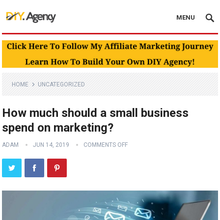
MENU
HOME
UNCATEGORIZED
How much should a small business
spend on marketing?
ADAM
JUN 14, 2019
COMMENTS OFF