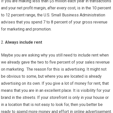
If you are making less than $5 million each year in transactions
and your net profit margin, after every cost, is in the 10 percent
to 12 percent range, the U.S. Small Business Administration
advises that you spend 7 to 8 percent of your gross revenue
for marketing and promotion.
Always include rent
Maybe you are asking why you still need to include rent when
we already gave the two to five percent of your sales revenue
on marketing. The reason for this is advertising. It might not
be obvious to some, but where you are located is already
advertising on its own. If you give a lot of money for rent, that
means that you are in an excellent place. It is visibility for your
brand in the streets. If your storefront is only in your house or
in a location that is not easy to look for, then you better be
ready to spend more money and effort in online advertisement.