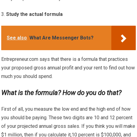
Study the actual formula
See also
What Are Messenger Bots?
Entrepreneur.com says that there is a formula that practices
your proposed gross annual profit and your rent to find out how
much you should spend.
What is the formula? How do you do that?
First of all, you measure the low end and the high end of how
you should be paying. These two digits are 10 and 12 percent
of your projected annual gross sales. If you think you will make
$1 million, then if you calculate it,10 percent is $100,000, and