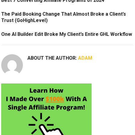
Best 7 Converting Affiliate Programs of 2024
The Paid Booking Change That Almost Broke a Client’s
Trust (GoHighLevel)
One AI Builder Edit Broke My Client’s Entire GHL Workflow
ABOUT THE AUTHOR:
ADAM