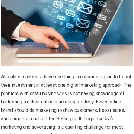
All online marketers have one thing in common: a plan to boost
their investment in at least one digital marketing approach. The
problem with small businesses is not having knowledge of
budgeting for their online marketing strategy. Every online
brand should do marketing to draw customers, boost sales,
and compete much better. Setting up the right funds for
marketing and advertising is a daunting challenge for most