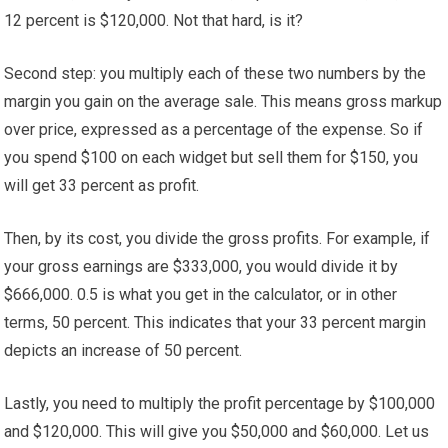
12 percent is $120,000. Not that hard, is it?
Second step: you multiply each of these two numbers by the
margin you gain on the average sale. This means gross markup
over price, expressed as a percentage of the expense. So if
you spend $100 on each widget but sell them for $150, you
will get 33 percent as profit.
Then, by its cost, you divide the gross profits. For example, if
your gross earnings are $333,000, you would divide it by
$666,000. 0.5 is what you get in the calculator, or in other
terms, 50 percent. This indicates that your 33 percent margin
depicts an increase of 50 percent.
Lastly, you need to multiply the profit percentage by $100,000
and $120,000. This will give you $50,000 and $60,000. Let us