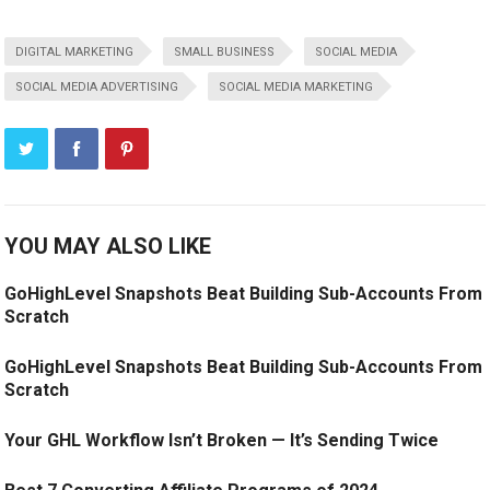
DIGITAL MARKETING
SMALL BUSINESS
SOCIAL MEDIA
SOCIAL MEDIA ADVERTISING
SOCIAL MEDIA MARKETING
YOU MAY ALSO LIKE
GoHighLevel Snapshots Beat Building Sub-Accounts From
Scratch
GoHighLevel Snapshots Beat Building Sub-Accounts From
Scratch
Your GHL Workflow Isn’t Broken — It’s Sending Twice