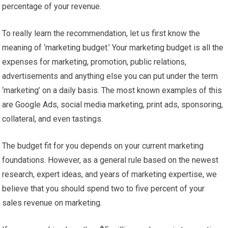
percentage of your revenue.
To really learn the recommendation, let us first know the
meaning of ‘marketing budget.’ Your marketing budget is all the
expenses for marketing, promotion, public relations,
advertisements and anything else you can put under the term
‘marketing’ on a daily basis. The most known examples of this
are Google Ads, social media marketing, print ads, sponsoring,
collateral, and even tastings.
The budget fit for you depends on your current marketing
foundations. However, as a general rule based on the newest
research, expert ideas, and years of marketing expertise, we
believe that you should spend two to five percent of your
sales revenue on marketing.