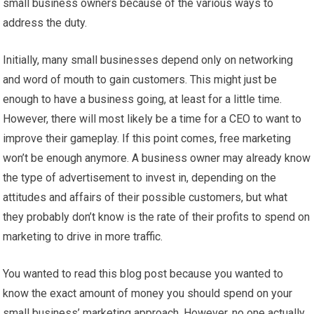
small business owners because of the various ways to
address the duty.
Initially, many small businesses depend only on networking
and word of mouth to gain customers. This might just be
enough to have a business going, at least for a little time.
However, there will most likely be a time for a CEO to want to
improve their gameplay. If this point comes, free marketing
won’t be enough anymore. A business owner may already know
the type of advertisement to invest in, depending on the
attitudes and affairs of their possible customers, but what
they probably don’t know is the rate of their profits to spend on
marketing to drive in more traffic.
You wanted to read this blog post because you wanted to
know the exact amount of money you should spend on your
small business’ marketing approach. However, no one actually