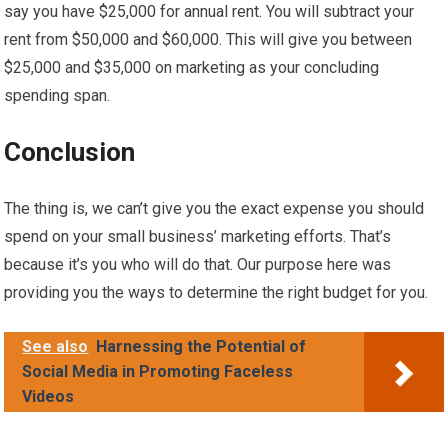
say you have $25,000 for annual rent. You will subtract your
rent from $50,000 and $60,000. This will give you between
$25,000 and $35,000 on marketing as your concluding
spending span.
Conclusion
The thing is, we can’t give you the exact expense you should
spend on your small business’ marketing efforts. That’s
because it’s you who will do that. Our purpose here was
providing you the ways to determine the right budget for you.
See also
Harnessing the Potential of
Social Media in Promoting Faceless
Videos