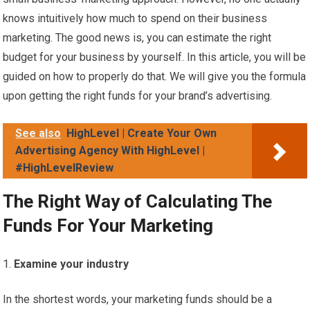
knows intuitively how much to spend on their business
marketing. The good news is, you can estimate the right
budget for your business by yourself. In this article, you will be
guided on how to properly do that. We will give you the formula
upon getting the right funds for your brand’s advertising.
See also
HighLevel | Create Your Own
Advertising Agency With HighLevel |
#HighLevelReview
The Right Way of Calculating The
Funds For Your Marketing
Examine your industry
In the shortest words, your marketing funds should be a