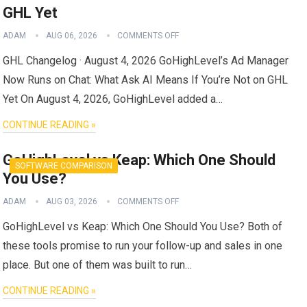
GHL Yet
ADAM
AUG 06, 2026
COMMENTS OFF
GHL Changelog · August 4, 2026 GoHighLevel’s Ad Manager
Now Runs on Chat: What Ask AI Means If You’re Not on GHL
Yet On August 4, 2026, GoHighLevel added a…
CONTINUE READING »
GoHighLevel vs Keap: Which One Should
SOFTWARE COMPARISON
You Use?
ADAM
AUG 03, 2026
COMMENTS OFF
GoHighLevel vs Keap: Which One Should You Use? Both of
these tools promise to run your follow-up and sales in one
place. But one of them was built to run…
CONTINUE READING »