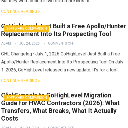
But they were built for two different kinds of…
CONTINUE READING »
GoHighLevel Just Built a Free Apollo/Hunter
SOFTWARE COMPARISON
Replacement Into Its Prospecting Tool
ADAM
JUL 24, 2026
COMMENTS OFF
GHL Changelog · July 1, 2026 GoHighLevel Just Built a Free
Apollo/Hunter Replacement Into Its Prospecting Tool On July
1, 2026, GoHighLevel released a new update. It’s for a tool…
CONTINUE READING »
ClickFunnels to GoHighLevel Migration
SOFTWARE COMPARISON
Guide for HVAC Contractors (2026): What
Transfers, What Breaks, What It Actually
Costs
ADAM
JUL 24, 2026
COMMENTS OFF