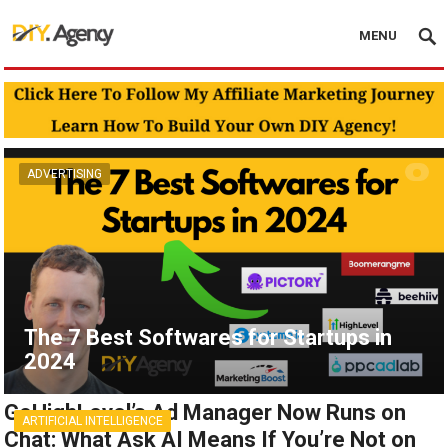
MENU
ADVERTISING
The 7 Best Softwares for Startups in
2024
GoHighLevel’s Ad Manager Now Runs on
ARTIFICIAL INTELLIGENCE
Chat: What Ask AI Means If You’re Not on