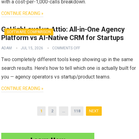
with a cost-per-1,000-calls breakdown.
CONTINUE READING »
GoHighLevel vs Attio: All-in-One Agency
SOFTWARE COMPARISON
Platform vs AI-Native CRM for Startups
ADAM
JUL 15, 2026
COMMENTS OFF
Two completely different tools keep showing up in the same
search results. Here’s how to tell which one is actually built for
you — agency operators vs startup/product teams.
CONTINUE READING »
Posts
1
2
…
118
NEXT
pagination