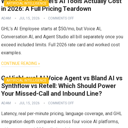
What GoHighLevel’s AI Tools Actually Cost
ARTIFICIAL INTELLIGENCE
in 2026: A Full Pricing Teardown
ADAM
JUL 15, 2026
COMMENTS OFF
GHL’s AI Employee starts at $50/mo, but Voice AI,
Conversation AI, and Agent Studio all bill separately once you
exceed included limits. Full 2026 rate card and worked cost
examples.
CONTINUE READING »
GoHighLevel AI Voice Agent vs Bland AI vs
ARTIFICIAL INTELLIGENCE
Synthflow vs Retell: Which Should Power
Your Missed-Call and Inbound Line?
ADAM
JUL 15, 2026
COMMENTS OFF
Latency, real per-minute pricing, language coverage, and GHL
integration depth compared across four voice AI platforms,