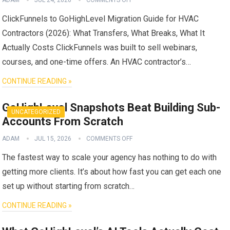
ClickFunnels to GoHighLevel Migration Guide for HVAC
Contractors (2026): What Transfers, What Breaks, What It
Actually Costs ClickFunnels was built to sell webinars,
courses, and one-time offers. An HVAC contractor’s…
CONTINUE READING »
GoHighLevel Snapshots Beat Building Sub-
UNCATEGORIZED
Accounts From Scratch
ADAM
JUL 15, 2026
COMMENTS OFF
The fastest way to scale your agency has nothing to do with
getting more clients. It’s about how fast you can get each one
set up without starting from scratch…
CONTINUE READING »