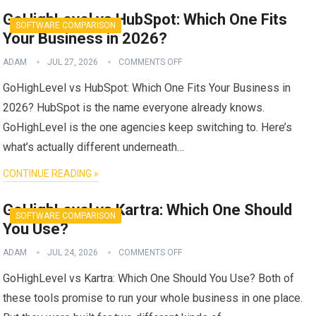
GoHighLevel vs HubSpot: Which One Fits
SOFTWARE COMPARISON
Your Business in 2026?
ADAM
JUL 27, 2026
COMMENTS OFF
GoHighLevel vs HubSpot: Which One Fits Your Business in
2026? HubSpot is the name everyone already knows.
GoHighLevel is the one agencies keep switching to. Here’s
what’s actually different underneath…
CONTINUE READING »
GoHighLevel vs Kartra: Which One Should
SOFTWARE COMPARISON
You Use?
ADAM
JUL 24, 2026
COMMENTS OFF
GoHighLevel vs Kartra: Which One Should You Use? Both of
these tools promise to run your whole business in one place.