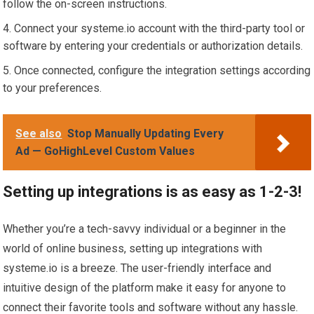
follow the on-screen instructions.
Connect your systeme.io account with the third-party tool or
software by entering your credentials or authorization details.
Once connected, configure the integration settings according
to your preferences.
See also
Stop Manually Updating Every
Ad — GoHighLevel Custom Values
Setting up integrations is as easy as 1-2-3!
Whether you’re a tech-savvy individual or a beginner in the
world of online business, setting up integrations with
systeme.io is a breeze. The user-friendly interface and
intuitive design of the platform make it easy for anyone to
connect their favorite tools and software without any hassle.