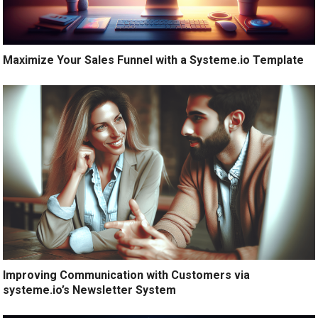
Maximize Your Sales Funnel with a Systeme.io Template
Improving Communication with Customers via
systeme.io’s Newsletter System