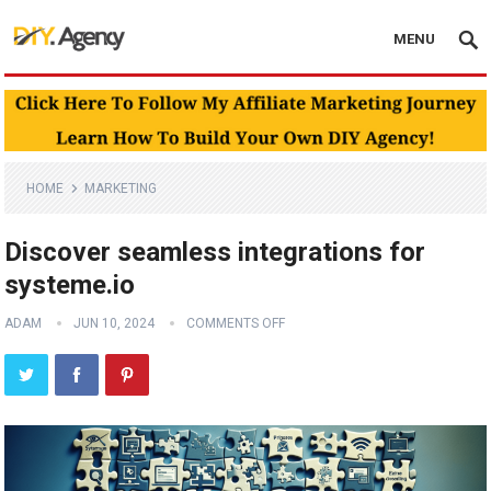
MENU
HOME
MARKETING
Discover seamless integrations for
systeme.io
ADAM
JUN 10, 2024
COMMENTS OFF