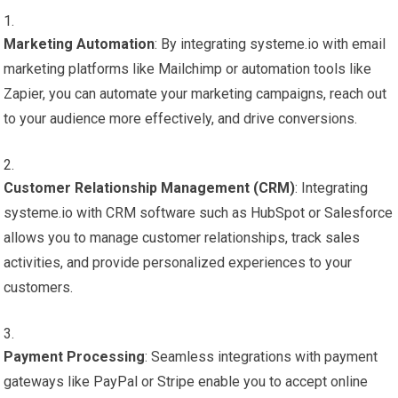
Marketing Automation
: By integrating systeme.io with email
marketing platforms like Mailchimp or automation tools like
Zapier, you can automate your marketing campaigns, reach out
to your audience more effectively, and drive conversions.
Customer Relationship Management (CRM)
: Integrating
systeme.io with CRM software such as HubSpot or Salesforce
allows you to manage customer relationships, track sales
activities, and provide personalized experiences to your
customers.
Payment Processing
: Seamless integrations with payment
gateways like PayPal or Stripe enable you to accept online