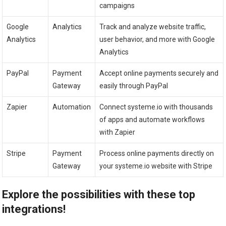
campaigns
Google
Analytics
Track and analyze website traffic,
Analytics
user behavior, and more with Google
Analytics
PayPal
Payment
Accept online payments securely and
Gateway
easily through PayPal
Zapier
Automation
Connect systeme.io with thousands
of apps and automate workflows
with Zapier
Stripe
Payment
Process online payments directly on
Gateway
your systeme.io website with Stripe
Explore the possibilities with these top
integrations!