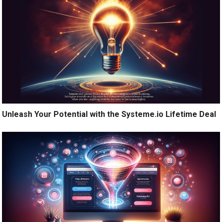
Unleash Your Potential with the Systeme.io Lifetime Deal