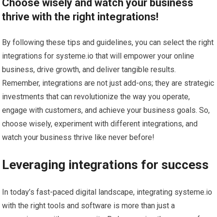
Choose wisely and watch your business
thrive with the right integrations!
By following these tips and guidelines, you can select the right
integrations for systeme.io that will empower your online
business, drive growth, and deliver tangible results.
Remember, integrations are not just add-ons; they are strategic
investments that can revolutionize the way you operate,
engage with customers, and achieve your business goals. So,
choose wisely, experiment with different integrations, and
watch your business thrive like never before!
Leveraging integrations for success
In today’s fast-paced digital landscape, integrating systeme.io
with the right tools and software is more than just a