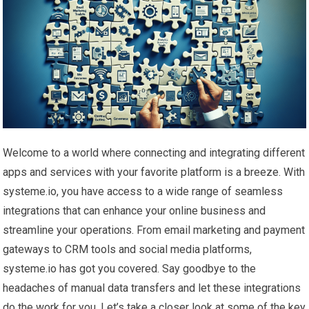
Welcome to a world where connecting and integrating different
apps and services with your favorite platform is a breeze. With
systeme.io, you have access to a wide range of seamless
integrations that can enhance your online business and
streamline your operations. From email marketing and payment
gateways to CRM tools and social media platforms,
systeme.io has got you covered. Say goodbye to the
headaches of manual data transfers and let these integrations
do the work for you. Let’s take a closer look at some of the key