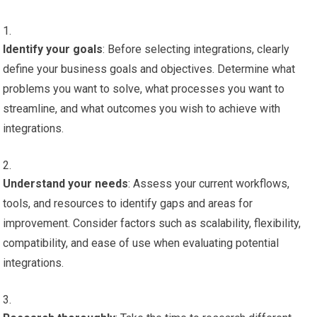
Identify your goals
: Before selecting integrations, clearly
define your business goals and objectives. Determine what
problems you want to solve, what processes you want to
streamline, and what outcomes you wish to achieve with
integrations.
Understand your needs
: Assess your current workflows,
tools, and resources to identify gaps and areas for
improvement. Consider factors such as scalability, flexibility,
compatibility, and ease of use when evaluating potential
integrations.