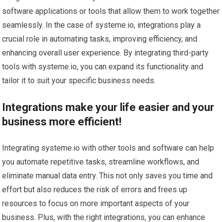
software applications or tools that allow them to work together
seamlessly. In the case of systeme.io, integrations play a
crucial role in automating tasks, improving efficiency, and
enhancing overall user experience. By integrating third-party
tools with systeme.io, you can expand its functionality and
tailor it to suit your specific business needs.
Integrations make your life easier and your
business more efficient!
Integrating systeme.io with other tools and software can help
you automate repetitive tasks, streamline workflows, and
eliminate manual data entry. This not only saves you time and
effort but also reduces the risk of errors and frees up
resources to focus on more important aspects of your
business. Plus, with the right integrations, you can enhance