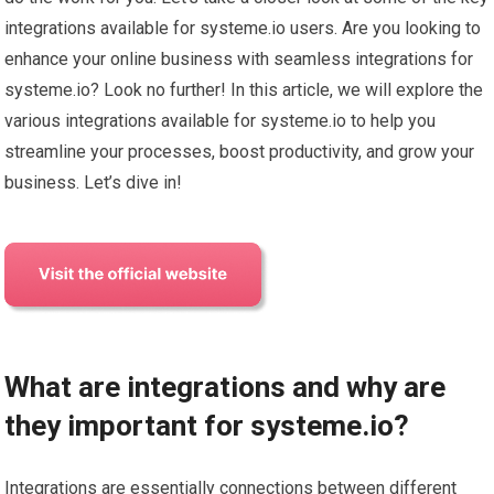
integrations available for systeme.io users. Are you looking to
enhance your online business with seamless integrations for
systeme.io? Look no further! In this article, we will explore the
various integrations available for systeme.io to help you
streamline your processes, boost productivity, and grow your
business. Let’s dive in!
What are integrations and why are
they important for systeme.io?
Integrations are essentially connections between different