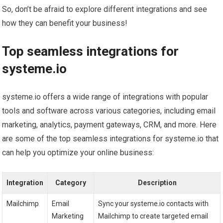
So, don’t be afraid to explore different integrations and see
how they can benefit your business!
Top seamless integrations for
systeme.io
systeme.io offers a wide range of integrations with popular
tools and software across various categories, including email
marketing, analytics, payment gateways, CRM, and more. Here
are some of the top seamless integrations for systeme.io that
can help you optimize your online business:
Integration
Category
Description
Mailchimp
Email
Sync your systeme.io contacts with
Marketing
Mailchimp to create targeted email