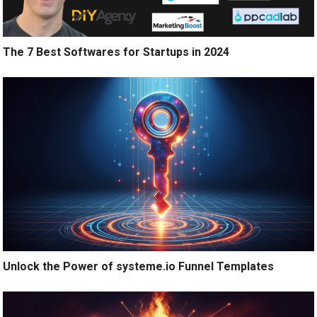
The 7 Best Softwares for Startups in 2024
Unlock the Power of systeme.io Funnel Templates