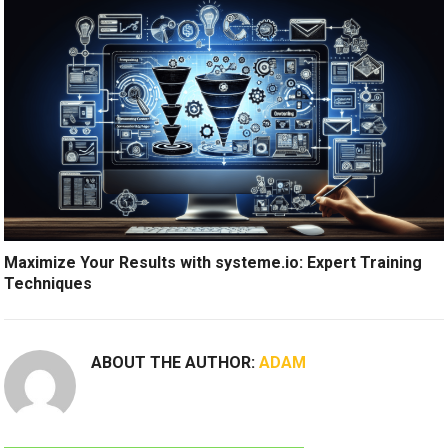
Maximize Your Results with systeme.io: Expert Training
Techniques
ABOUT THE AUTHOR:
ADAM