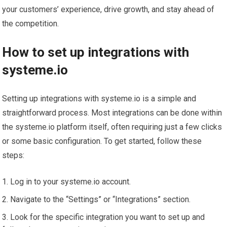
your customers’ experience, drive growth, and stay ahead of
the competition.
How to set up integrations with
systeme.io
Setting up integrations with systeme.io is a simple and
straightforward process. Most integrations can be done within
the systeme.io platform itself, often requiring just a few clicks
or some basic configuration. To get started, follow these
steps:
Log in to your systeme.io account.
Navigate to the “Settings” or “Integrations” section.
Look for the specific integration you want to set up and