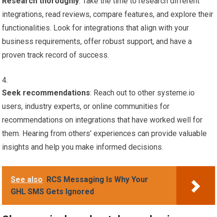
Research thoroughly
: Take the time to research different
integrations, read reviews, compare features, and explore their
functionalities. Look for integrations that align with your
business requirements, offer robust support, and have a
proven track record of success.
Seek recommendations
: Reach out to other systeme.io
users, industry experts, or online communities for
recommendations on integrations that have worked well for
them. Hearing from others’ experiences can provide valuable
insights and help you make informed decisions.
See also
RCS Messaging Is Why Your
GHL SMS Gets Ignored