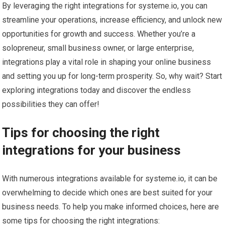
By leveraging the right integrations for systeme.io, you can
streamline your operations, increase efficiency, and unlock new
opportunities for growth and success. Whether you’re a
solopreneur, small business owner, or large enterprise,
integrations play a vital role in shaping your online business
and setting you up for long-term prosperity. So, why wait? Start
exploring integrations today and discover the endless
possibilities they can offer!
Tips for choosing the right
integrations for your business
With numerous integrations available for systeme.io, it can be
overwhelming to decide which ones are best suited for your
business needs. To help you make informed choices, here are
some tips for choosing the right integrations: