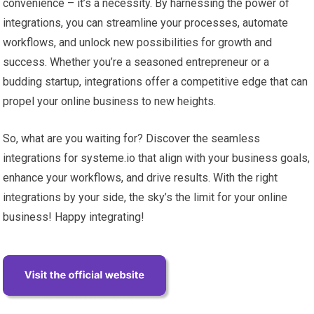
convenience – it’s a necessity. By harnessing the power of
integrations, you can streamline your processes, automate
workflows, and unlock new possibilities for growth and
success. Whether you’re a seasoned entrepreneur or a
budding startup, integrations offer a competitive edge that can
propel your online business to new heights.
So, what are you waiting for? Discover the seamless
integrations for systeme.io that align with your business goals,
enhance your workflows, and drive results. With the right
integrations by your side, the sky’s the limit for your online
business! Happy integrating!