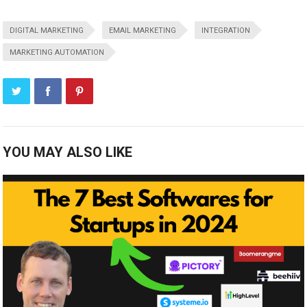
DIGITAL MARKETING
EMAIL MARKETING
INTEGRATION
MARKETING AUTOMATION
YOU MAY ALSO LIKE