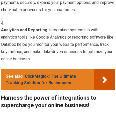
payments securely, expand your payment options, and improve
checkout experiences for your customers.
Analytics and Reporting
: Integrating systeme.io with
analytics tools like Google Analytics or reporting software like
Databox helps you monitor your website performance, track
key metrics, and make data-driven decisions to optimize your
online business.
See also
ClickMagick: The Ultimate
Tracking Solution for Businesses
Harness the power of integrations to
supercharge your online business!