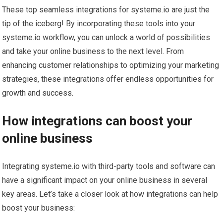
These top seamless integrations for systeme.io are just the
tip of the iceberg! By incorporating these tools into your
systeme.io workflow, you can unlock a world of possibilities
and take your online business to the next level. From
enhancing customer relationships to optimizing your marketing
strategies, these integrations offer endless opportunities for
growth and success.
How integrations can boost your
online business
Integrating systeme.io with third-party tools and software can
have a significant impact on your online business in several
key areas. Let’s take a closer look at how integrations can help
boost your business: