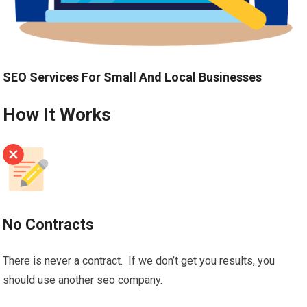
SEO Services For Small And Local Businesses
How It Works
No Contracts
There is never a contract. If we don’t get you results, you
should use another seo company.