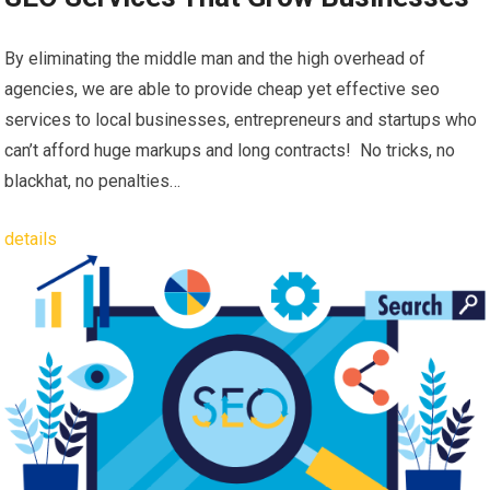
By eliminating the middle man and the high overhead of
agencies, we are able to provide cheap yet effective seo
services to local businesses, entrepreneurs and startups who
can’t afford huge markups and long contracts! No tricks, no
blackhat, no penalties…
details