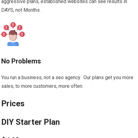
aggressive plans, established websites can see results in
DAYS, not Months.
No Problems
You run a business, not a seo agency. Our plans get you more
sales, to more customers, more often.
Prices
DIY Starter Plan