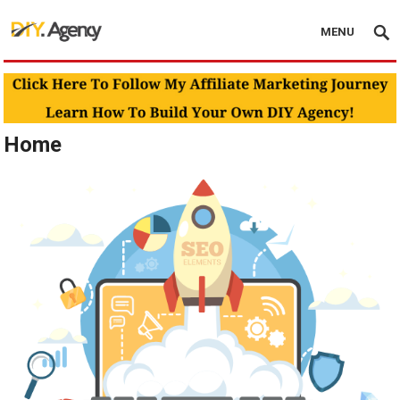
MENU
Home