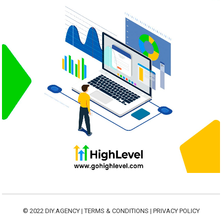
© 2022
DIY.AGENCY
|
TERMS & CONDITIONS
|
PRIVACY POLICY