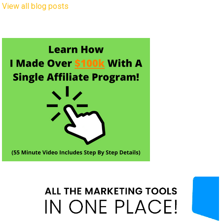
View all blog posts