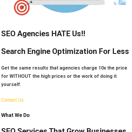
SEO Agencies HATE Us!!
Search Engine Optimization For Less
Get the same results that agencies charge 10x the price
for WITHOUT the high prices or the work of doing it
yourself.
Contact Us
What We Do
SEO Services That Grow Businesses