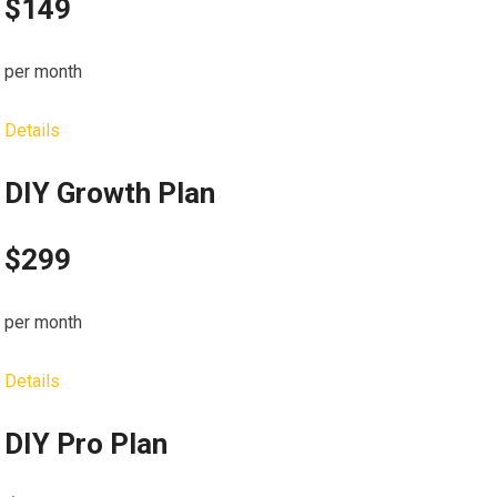
$149
per month
Details
DIY Growth Plan
$299
per month
Details
DIY Pro Plan