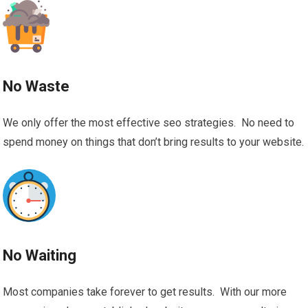
No Waste
We only offer the most effective seo strategies. No need to
spend money on things that don’t bring results to your website.
No Waiting
Most companies take forever to get results. With our more