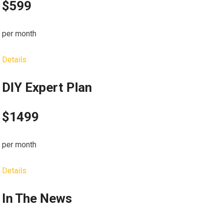
$599
per month
Details
DIY Expert Plan
$1499
per month
Details
In The News