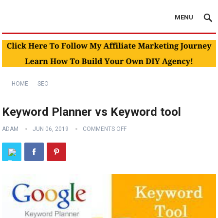
MENU
HOME
SEO
Keyword Planner vs Keyword tool
ADAM
JUN 06, 2019
COMMENTS OFF