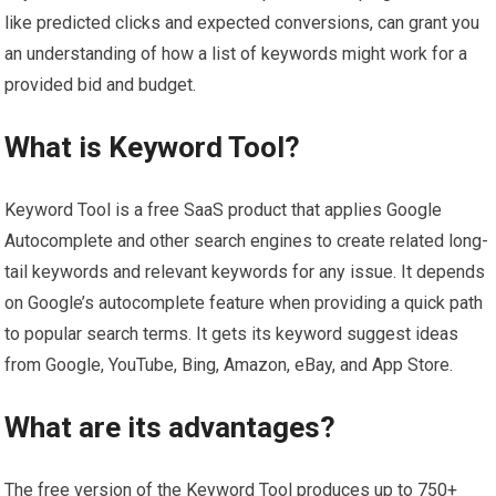
like predicted clicks and expected conversions, can grant you
an understanding of how a list of keywords might work for a
provided bid and budget.
What is Keyword Tool?
Keyword Tool is a free SaaS product that applies Google
Autocomplete and other search engines to create related long-
tail keywords and relevant keywords for any issue. It depends
on Google’s autocomplete feature when providing a quick path
to popular search terms. It gets its keyword suggest ideas
from Google, YouTube, Bing, Amazon, eBay, and App Store.
What are its advantages?
The free version of the Keyword Tool produces up to 750+