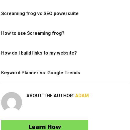
Screaming frog vs SEO powersuite
How to use Screaming frog?
How do I build links to my website?
Keyword Planner vs. Google Trends
ABOUT THE AUTHOR:
ADAM