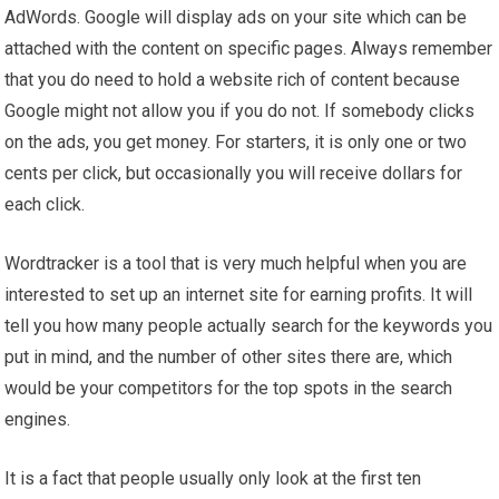
AdWords. Google will display ads on your site which can be
attached with the content on specific pages. Always remember
that you do need to hold a website rich of content because
Google might not allow you if you do not. If somebody clicks
on the ads, you get money. For starters, it is only one or two
cents per click, but occasionally you will receive dollars for
each click.
Wordtracker is a tool that is very much helpful when you are
interested to set up an internet site for earning profits. It will
tell you how many people actually search for the keywords you
put in mind, and the number of other sites there are, which
would be your competitors for the top spots in the search
engines.
It is a fact that people usually only look at the first ten