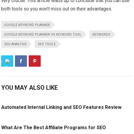
very crucial. This article leads up to conclude that you can use
both tools so you won’t miss out on their advantages.
GOOGLE KEYWORD PLANNER
GOOGLE KEYWORD PLANNER VS KEYWORD TOOL
KEYWORDS
SEO ANALYSIS
SEO TOOLS
YOU MAY ALSO LIKE
Automated Internal Linking and SEO Features Review
What Are The Best Affiliate Programs for SEO