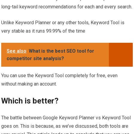
long-tail keyword recommendations for each and every search.
Unlike Keyword Planner or any other tools, Keyword Tool is
very stable as it runs 99.99% of the time
See also
What is the best SEO tool for
competitor site analysis?
You can use the Keyword Tool completely for free, even
without making an account.
Which is better?
The battle between Google Keyword Planner vs Keyword Tool
goes on. This is because, as we’ve discussed, both tools are