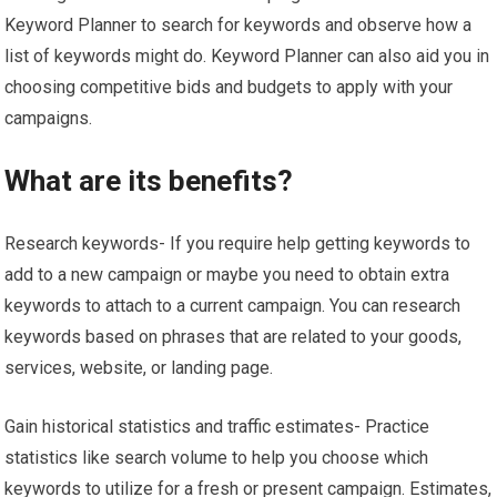
Keyword Planner to search for keywords and observe how a
list of keywords might do. Keyword Planner can also aid you in
choosing competitive bids and budgets to apply with your
campaigns.
What are its benefits?
Research keywords- If you require help getting keywords to
add to a new campaign or maybe you need to obtain extra
keywords to attach to a current campaign. You can research
keywords based on phrases that are related to your goods,
services, website, or landing page.
Gain historical statistics and traffic estimates- Practice
statistics like search volume to help you choose which
keywords to utilize for a fresh or present campaign. Estimates,