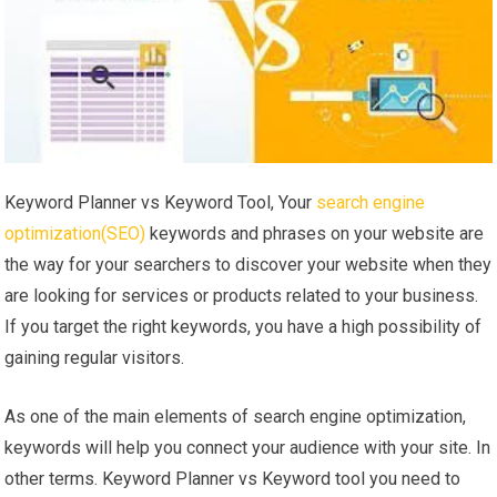
Keyword Planner vs Keyword Tool, Your
search engine
optimization(SEO)
keywords and phrases on your website are
the way for your searchers to discover your website when they
are looking for services or products related to your business.
If you target the right keywords, you have a high possibility of
gaining regular visitors.
As one of the main elements of search engine optimization,
keywords will help you connect your audience with your site. In
other terms. Keyword Planner vs Keyword tool you need to