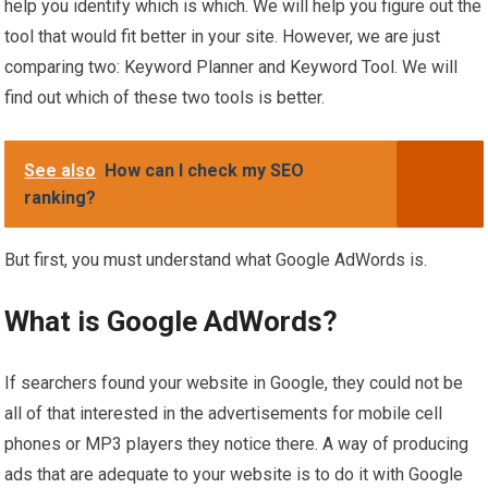
help you identify which is which. We will help you figure out the
tool that would fit better in your site. However, we are just
comparing two: Keyword Planner and Keyword Tool. We will
find out which of these two tools is better.
See also
How can I check my SEO
ranking?
But first, you must understand what Google AdWords is.
What is Google AdWords?
If searchers found your website in Google, they could not be
all of that interested in the advertisements for mobile cell
phones or MP3 players they notice there. A way of producing
ads that are adequate to your website is to do it with Google