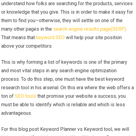
understand how folks are searching for the products, services
or knowledge that you give. This is in order to make it easy for
them to find you—otherwise, they will settle on one of the
many other pages in the
search engine results page(SERP)
.
That means that
keyword SEO
will help your site position
above your competitors.
This is why forming a list of keywords is one of the primary
and most vital steps in any search engine optimization
process. To do this step, one must have the best keyword
research tool in his arsenal. On this era where the web offers a
ton of
SEO tools
that promise your website a success, you
must be able to identify which is reliable and which is less
advantageous.
For this blog post Keyword Planner vs Keyword tool, we will