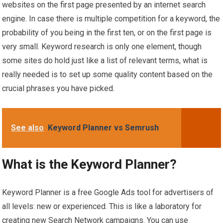
websites on the first page presented by an internet search
engine. In case there is multiple competition for a keyword, the
probability of you being in the first ten, or on the first page is
very small. Keyword research is only one element, though
some sites do hold just like a list of relevant terms, what is
really needed is to set up some quality content based on the
crucial phrases you have picked.
See also
Keyword Planner vs Semrush
What is the Keyword Planner?
Keyword Planner is a free Google Ads tool for advertisers of
all levels: new or experienced. This is like a laboratory for
creating new Search Network campaigns. You can use