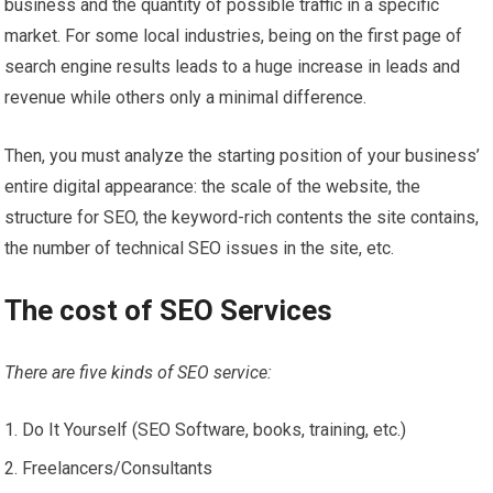
business and the quantity of possible traffic in a specific
market. For some local industries, being on the first page of
search engine results leads to a huge increase in leads and
revenue while others only a minimal difference.
Then, you must analyze the starting position of your business’
entire digital appearance: the scale of the website, the
structure for SEO, the keyword-rich contents the site contains,
the number of technical SEO issues in the site, etc.
The cost of SEO Services
There are five kinds of SEO service:
Do It Yourself (SEO Software, books, training, etc.)
Freelancers/Consultants