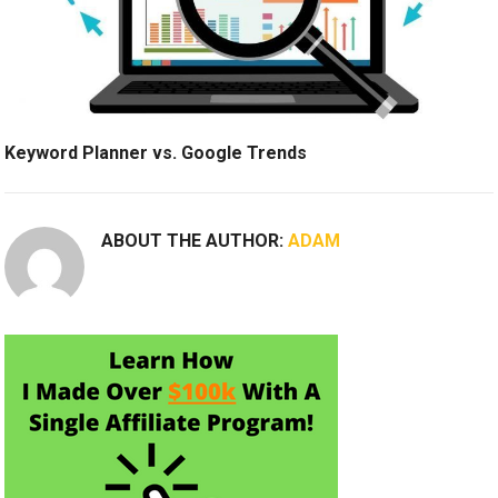
Keyword Planner vs. Google Trends
ABOUT THE AUTHOR:
ADAM