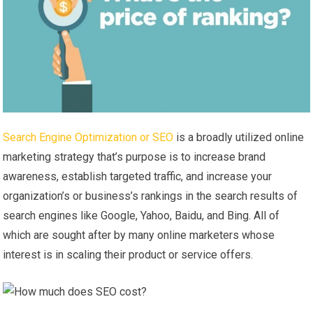
Search Engine Optimization or SEO
is a broadly utilized online
marketing strategy that’s purpose is to increase brand
awareness, establish targeted traffic, and increase your
organization’s or business’s rankings in the search results of
search engines like Google, Yahoo, Baidu, and Bing. All of
which are sought after by many online marketers whose
interest is in scaling their product or service offers.