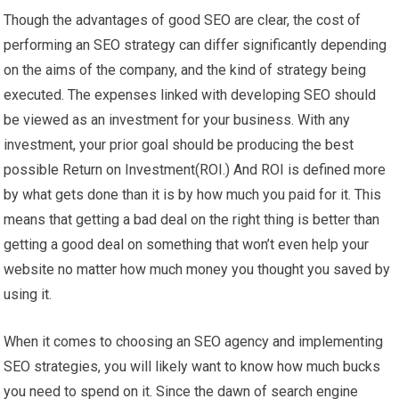
Though the advantages of good SEO are clear, the cost of
performing an SEO strategy can differ significantly depending
on the aims of the company, and the kind of strategy being
executed. The expenses linked with developing SEO should
be viewed as an investment for your business. With any
investment, your prior goal should be producing the best
possible Return on Investment(ROI.) And ROI is defined more
by what gets done than it is by how much you paid for it. This
means that getting a bad deal on the right thing is better than
getting a good deal on something that won’t even help your
website no matter how much money you thought you saved by
using it.
When it comes to choosing an SEO agency and implementing
SEO strategies, you will likely want to know how much bucks
you need to spend on it. Since the dawn of search engine