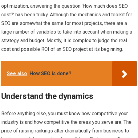
optimization, answering the question ‘How much does SEO
cost?’ has been tricky. Although the mechanics and toolkit for
SEO are somewhat the same for most projects, there are a
large number of variables to take into account when making a
strategy and budget. Mostly, it is complex to judge the real
cost and possible ROI of an SEO project at its beginning.
See also
How SEO is done?
Understand the dynamics
Before anything else, you must know how competitive your
industry is and how competitive the areas you serve are. The
price of raising rankings alter dramatically from business to