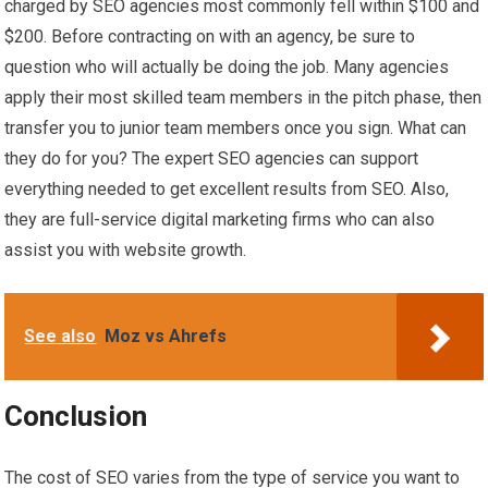
charged by SEO agencies most commonly fell within $100 and
$200. Before contracting on with an agency, be sure to
question who will actually be doing the job. Many agencies
apply their most skilled team members in the pitch phase, then
transfer you to junior team members once you sign. What can
they do for you? The expert SEO agencies can support
everything needed to get excellent results from SEO. Also,
they are full-service digital marketing firms who can also
assist you with website growth.
See also
Moz vs Ahrefs
Conclusion
The cost of SEO varies from the type of service you want to