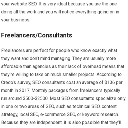
your website SEO. It is very ideal because you are the one
doing all the work and you will notice everything going on in
your business.
Freelancers/Consultants
Freelancers are perfect for people who know exactly what
they want and don’t mind managing. They are usually more
affordable than agencies as their lack of overhead means that
they’re willing to take on much smaller projects. According to
Credo’s survey, SEO consultants cost an average of $136 per
month in 2017. Monthly packages from freelancers typically
run around $500-$2500. Most SEO consultants specialize only
in one or two areas of SEO, such as technical SEO, content
strategy, local SEO, e-commerce SEO, or keyword research.
Because they are independent, it is also possible that they’ll