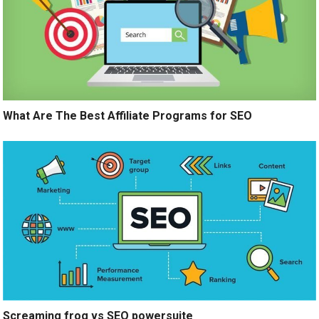
What Are The Best Affiliate Programs for SEO
Screaming frog vs SEO powersuite