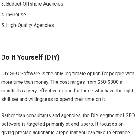
Budget Offshore Agencies
In-House
High-Quality Agencies
Do It Yourself (DIY)
DIY SEO Software is the only legitimate option for people with
more time than money. The cost ranges from $50-$300 a
month. It’s a very effective option for those who have the right
skill set and willingness to spend their time on it.
Rather than consultants and agencies, the DIY segment of SEO
software is targeted primarily at end-users. It focuses on
giving precise actionable steps that you can take to enhance