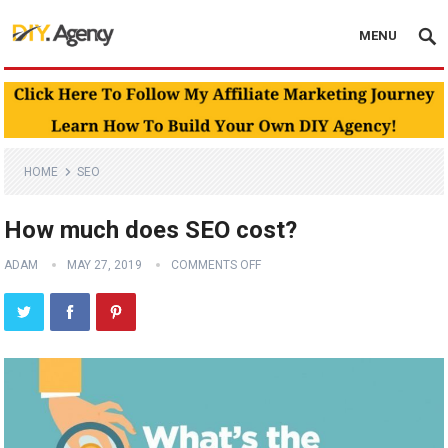
MENU
HOME
SEO
How much does SEO cost?
ADAM
MAY 27, 2019
COMMENTS OFF