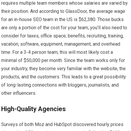
requires multiple team members whose salaries are varied by
their position. And according to GlassDoor, the average wage
for an in-house SEO team in the US is $62,380. Those bucks
are only a portion of the cost for your team; you’ll also need to
consider for taxes, office space, benefits, recruiting, training,
vacation, software, equipment, management, and overhead
time. For a 3-4 person team, this will most likely cost a
minimal of $50,000 per month. Since the team works only for
your industry, they become very familiar with the website, the
products, and the customers. This leads to a great possibility
of long-lasting connections with bloggers, journalists, and
other influencers.
High-Quality Agencies
Surveys of both Moz and HubSpot discovered hourly prices