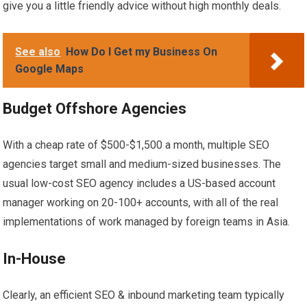
give you a little friendly advice without high monthly deals.
See also
How Do I Get my Business On
Google Maps
Budget Offshore Agencies
With a cheap rate of $500-$1,500 a month, multiple SEO
agencies target small and medium-sized businesses. The
usual low-cost SEO agency includes a US-based account
manager working on 20-100+ accounts, with all of the real
implementations of work managed by foreign teams in Asia.
In-House
Clearly, an efficient SEO & inbound marketing team typically