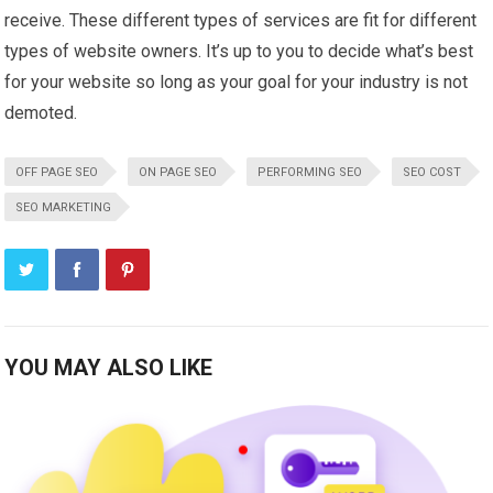
receive. These different types of services are fit for different
types of website owners. It’s up to you to decide what’s best
for your website so long as your goal for your industry is not
demoted.
OFF PAGE SEO
ON PAGE SEO
PERFORMING SEO
SEO COST
SEO MARKETING
YOU MAY ALSO LIKE