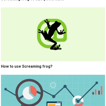
How to use Screaming frog?