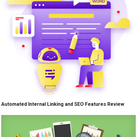
Automated Internal Linking and SEO Features Review