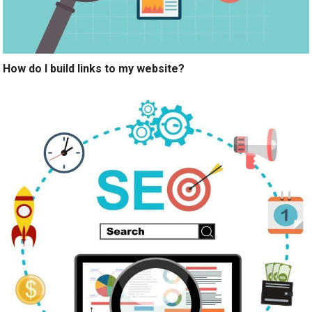
How do I build links to my website?