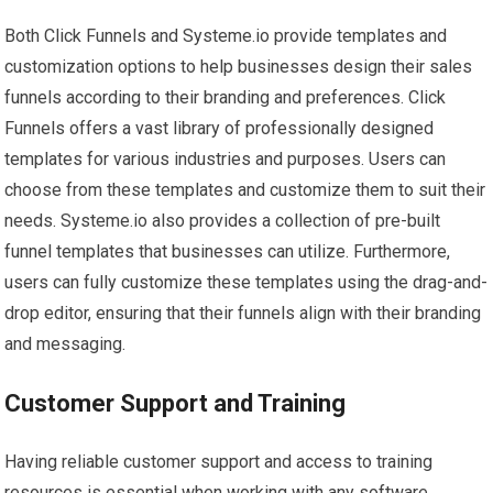
Both Click Funnels and Systeme.io provide templates and
customization options to help businesses design their sales
funnels according to their branding and preferences. Click
Funnels offers a vast library of professionally designed
templates for various industries and purposes. Users can
choose from these templates and customize them to suit their
needs. Systeme.io also provides a collection of pre-built
funnel templates that businesses can utilize. Furthermore,
users can fully customize these templates using the drag-and-
drop editor, ensuring that their funnels align with their branding
and messaging.
Customer Support and Training
Having reliable customer support and access to training
resources is essential when working with any software