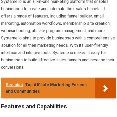
Systeme.io is an all-in-one marketing platform that enables
businesses to create and automate their sales funnels. It
offers a range of features, including funnel builder, email
marketing, automation workflows, membership site creation,
webinar hosting, affiliate program management, and more.
Systeme.io aims to provide businesses with a comprehensive
solution for all their marketing needs. With its user-friendly
interface and intuitive tools, Systeme.io makes it easy for
businesses to build effective sales funnels and increase their
conversions.
See also
Top Affiliate Marketing Forums
and Communities
Features and Capabilities