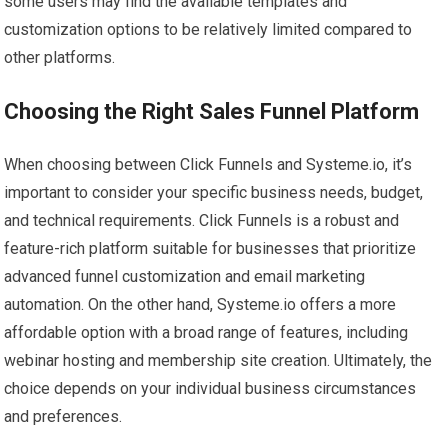
some users may find the available templates and
customization options to be relatively limited compared to
other platforms.
Choosing the Right Sales Funnel Platform
When choosing between Click Funnels and Systeme.io, it’s
important to consider your specific business needs, budget,
and technical requirements. Click Funnels is a robust and
feature-rich platform suitable for businesses that prioritize
advanced funnel customization and email marketing
automation. On the other hand, Systeme.io offers a more
affordable option with a broad range of features, including
webinar hosting and membership site creation. Ultimately, the
choice depends on your individual business circumstances
and preferences.