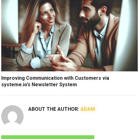
Improving Communication with Customers via
systeme.io’s Newsletter System
ABOUT THE AUTHOR:
ADAM