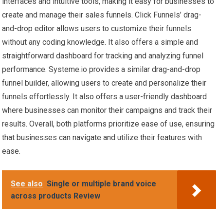
interfaces and intuitive tools, making it easy for businesses to
create and manage their sales funnels. Click Funnels’ drag-
and-drop editor allows users to customize their funnels
without any coding knowledge. It also offers a simple and
straightforward dashboard for tracking and analyzing funnel
performance. Systeme.io provides a similar drag-and-drop
funnel builder, allowing users to create and personalize their
funnels effortlessly. It also offers a user-friendly dashboard
where businesses can monitor their campaigns and track their
results. Overall, both platforms prioritize ease of use, ensuring
that businesses can navigate and utilize their features with
ease.
See also
Single or multiple brand voice
across products Review