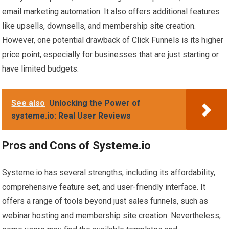
email marketing automation. It also offers additional features
like upsells, downsells, and membership site creation.
However, one potential drawback of Click Funnels is its higher
price point, especially for businesses that are just starting or
have limited budgets.
See also
Unlocking the Power of
systeme.io: Real User Reviews
Pros and Cons of Systeme.io
Systeme.io has several strengths, including its affordability,
comprehensive feature set, and user-friendly interface. It
offers a range of tools beyond just sales funnels, such as
webinar hosting and membership site creation. Nevertheless,