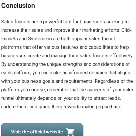
Conclusion
Sales funnels are a powerful tool for businesses seeking to
increase their sales and improve their marketing efforts. Click
Funnels and Systeme.io are both popular sales funnel
platforms that offer various features and capabilities to help
businesses create and manage their sales funnels effectively.
By understanding the unique strengths and considerations of
each platform, you can make an informed decision that aligns
with your business goals and requirements. Regardless of the
platform you choose, remember that the success of your sales
funnel ultimately depends on your ability to attract leads,
nurture them, and guide them towards making a purchase.