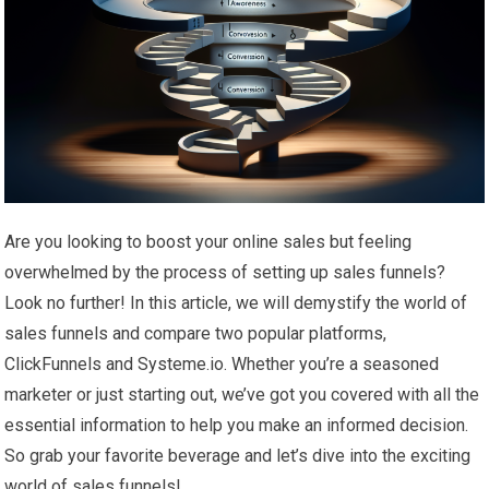
Are you looking to boost your online sales but feeling
overwhelmed by the process of setting up sales funnels?
Look no further! In this article, we will demystify the world of
sales funnels and compare two popular platforms,
ClickFunnels and Systeme.io. Whether you’re a seasoned
marketer or just starting out, we’ve got you covered with all the
essential information to help you make an informed decision.
So grab your favorite beverage and let’s dive into the exciting
world of sales funnels!