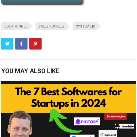
CLICK FUNNEL
SALES FUNNELS
SYSTEME.IO
YOU MAY ALSO LIKE