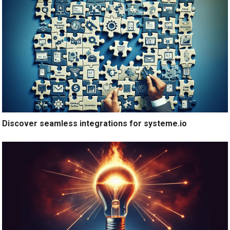
Discover seamless integrations for systeme.io