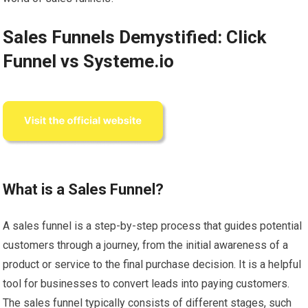
Sales Funnels Demystified: Click
Funnel vs Systeme.io
What is a Sales Funnel?
A sales funnel is a step-by-step process that guides potential
customers through a journey, from the initial awareness of a
product or service to the final purchase decision. It is a helpful
tool for businesses to convert leads into paying customers.
The sales funnel typically consists of different stages, such