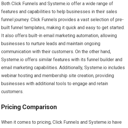
Both Click Funnels and Systeme.io offer a wide range of
features and capabilities to help businesses in their sales
funnel journey. Click Funnels provides a vast selection of pre-
built funnel templates, making it quick and easy to get started.
It also offers built-in email marketing automation, allowing
businesses to nurture leads and maintain ongoing
communication with their customers. On the other hand,
Systeme.io offers similar features with its funnel builder and
email marketing capabilities. Additionally, Systeme.io includes
webinar hosting and membership site creation, providing
businesses with additional tools to engage and retain
customers.
Pricing Comparison
When it comes to pricing, Click Funnels and Systeme.io have