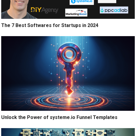
The 7 Best Softwares for Startups in 2024
Unlock the Power of systeme.io Funnel Templates