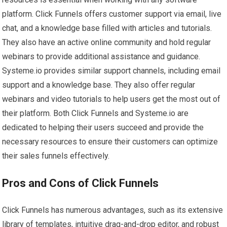
platform. Click Funnels offers customer support via email, live
chat, and a knowledge base filled with articles and tutorials.
They also have an active online community and hold regular
webinars to provide additional assistance and guidance.
Systeme.io provides similar support channels, including email
support and a knowledge base. They also offer regular
webinars and video tutorials to help users get the most out of
their platform. Both Click Funnels and Systeme.io are
dedicated to helping their users succeed and provide the
necessary resources to ensure their customers can optimize
their sales funnels effectively.
Pros and Cons of Click Funnels
Click Funnels has numerous advantages, such as its extensive
library of templates, intuitive drag-and-drop editor, and robust