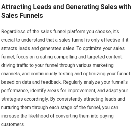
Attracting Leads and Generating Sales with
Sales Funnels
Regardless of the sales funnel platform you choose, it’s
crucial to understand that a sales funnel is only effective if it
attracts leads and generates sales. To optimize your sales
funnel, focus on creating compelling and targeted content,
driving traffic to your funnel through various marketing
channels, and continuously testing and optimizing your funnel
based on data and feedback. Regularly analyze your funnel’s
performance, identify areas for improvement, and adapt your
strategies accordingly. By consistently attracting leads and
nurturing them through each stage of the funnel, you can
increase the likelihood of converting them into paying
customers.