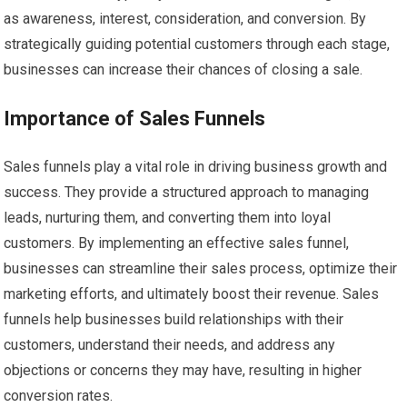
as awareness, interest, consideration, and conversion. By
strategically guiding potential customers through each stage,
businesses can increase their chances of closing a sale.
Importance of Sales Funnels
Sales funnels play a vital role in driving business growth and
success. They provide a structured approach to managing
leads, nurturing them, and converting them into loyal
customers. By implementing an effective sales funnel,
businesses can streamline their sales process, optimize their
marketing efforts, and ultimately boost their revenue. Sales
funnels help businesses build relationships with their
customers, understand their needs, and address any
objections or concerns they may have, resulting in higher
conversion rates.