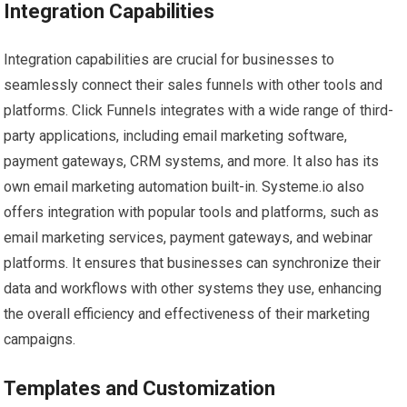
Integration Capabilities
Integration capabilities are crucial for businesses to
seamlessly connect their sales funnels with other tools and
platforms. Click Funnels integrates with a wide range of third-
party applications, including email marketing software,
payment gateways, CRM systems, and more. It also has its
own email marketing automation built-in. Systeme.io also
offers integration with popular tools and platforms, such as
email marketing services, payment gateways, and webinar
platforms. It ensures that businesses can synchronize their
data and workflows with other systems they use, enhancing
the overall efficiency and effectiveness of their marketing
campaigns.
Templates and Customization