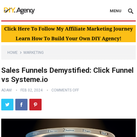
MENU
HOME
MARKETING
Sales Funnels Demystified: Click Funnel
vs Systeme.io
ADAM
FEB 02, 2024
COMMENTS OFF