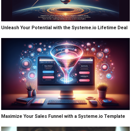
Unleash Your Potential with the Systeme.io Lifetime Deal
Maximize Your Sales Funnel with a Systeme.io Template