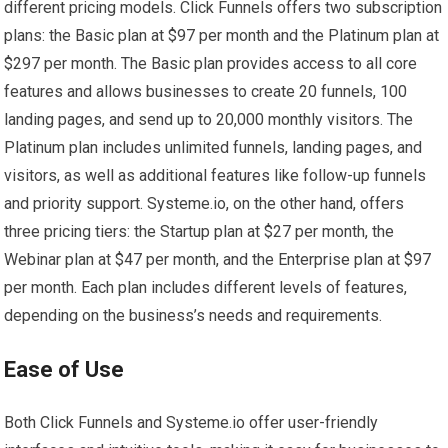
different pricing models. Click Funnels offers two subscription
plans: the Basic plan at $97 per month and the Platinum plan at
$297 per month. The Basic plan provides access to all core
features and allows businesses to create 20 funnels, 100
landing pages, and send up to 20,000 monthly visitors. The
Platinum plan includes unlimited funnels, landing pages, and
visitors, as well as additional features like follow-up funnels
and priority support. Systeme.io, on the other hand, offers
three pricing tiers: the Startup plan at $27 per month, the
Webinar plan at $47 per month, and the Enterprise plan at $97
per month. Each plan includes different levels of features,
depending on the business’s needs and requirements.
Ease of Use
Both Click Funnels and Systeme.io offer user-friendly