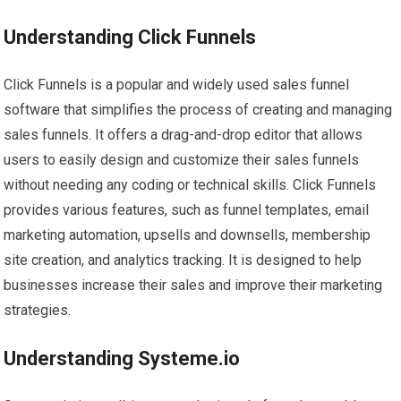
Understanding Click Funnels
Click Funnels is a popular and widely used sales funnel
software that simplifies the process of creating and managing
sales funnels. It offers a drag-and-drop editor that allows
users to easily design and customize their sales funnels
without needing any coding or technical skills. Click Funnels
provides various features, such as funnel templates, email
marketing automation, upsells and downsells, membership
site creation, and analytics tracking. It is designed to help
businesses increase their sales and improve their marketing
strategies.
Understanding Systeme.io