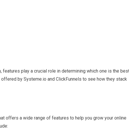
 features play a crucial role in determining which one is the bes
es offered by Systeme.io and ClickFunnels to see how they stack
hat offers a wide range of features to help you grow your online
ude: