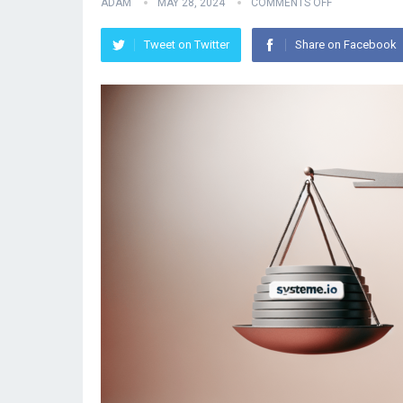
ADAM
MAY 28, 2024
COMMENTS OFF
Tweet on Twitter
Share on Facebook