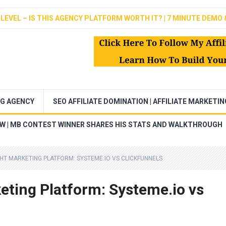
LEVEL – IS THIS AGENCY PLATFORM WORTH IT? | 7 MINUTE DEMO 
NG AGENCY
SEO AFFILIATE DOMINATION | AFFILIATE MARKETI
EW | MB CONTEST WINNER SHARES HIS STATS AND WALKTHROUGH
HT MARKETING PLATFORM: SYSTEME.IO VS CLICKFUNNELS
eting Platform: Systeme.io vs