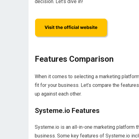
decision. Let’s dive in!
Features Comparison
When it comes to selecting a marketing platform,
fit for your business. Let’s compare the featur
up against each other.
Systeme.io Features
Systeme.io is an all-in-one marketing platform t
business. Some key features of Systeme.io incl