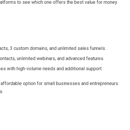
latforms to see which one offers the best value for money.
acts, 3 custom domains, and unlimited sales funnels.
ontacts, unlimited webinars, and advanced features.
ses with high-volume needs and additional support.
an affordable option for small businesses and entrepreneurs
s.