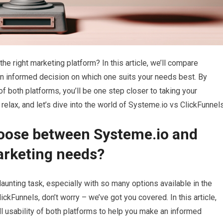
he right marketing platform? In this article, we’ll compare
n informed decision on which one suits your needs best. By
of both platforms, you’ll be one step closer to taking your
 relax, and let’s dive into the world of Systeme.io vs ClickFunnel
hoose between Systeme.io and
arketing needs?
aunting task, especially with so many options available in the
ckFunnels, don’t worry – we’ve got you covered. In this article,
all usability of both platforms to help you make an informed