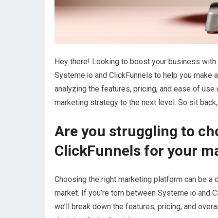
Hey there! Looking to boost your business with t
Systeme.io and ClickFunnels to help you make a
analyzing the features, pricing, and ease of use 
marketing strategy to the next level. So sit back,
Are you struggling to c
ClickFunnels for your m
Choosing the right marketing platform can be a d
market. If you’re torn between Systeme.io and Cli
we’ll break down the features, pricing, and over