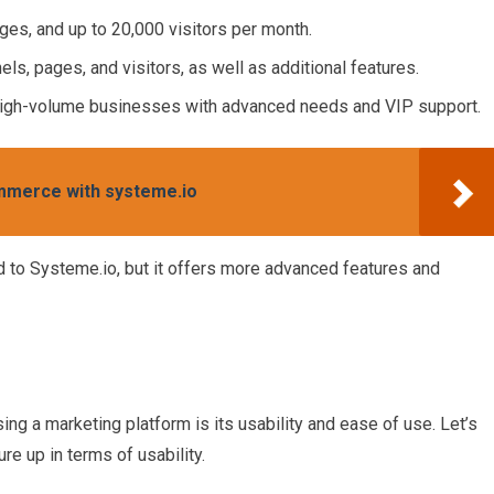
ges, and up to 20,000 visitors per month.
els, pages, and visitors, as well as additional features.
 high-volume businesses with advanced needs and VIP support.
ommerce with systeme.io
 to Systeme.io, but it offers more advanced features and
ng a marketing platform is its usability and ease of use. Let’s
e up in terms of usability.