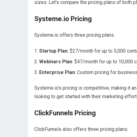
sizes. Let’s compare the pricing plans of both p
Systeme.io Pricing
Systeme.io offers three pricing plans:
Startup Plan
: $27/month for up to 5,000 cont
Webinars Plan
: $47/month for up to 10,000 c
Enterprise Plan
: Custom pricing for busines
Systeme.io’s pricing is competitive, making it 
looking to get started with their marketing effort
ClickFunnels Pricing
ClickFunnels also offers three pricing plans: