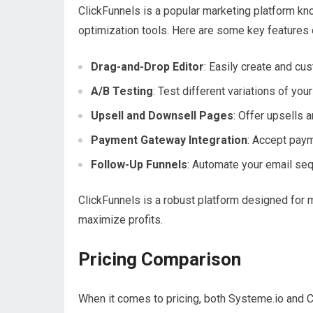
ClickFunnels is a popular marketing platform kn
optimization tools. Here are some key features 
Drag-and-Drop Editor
: Easily create and c
A/B Testing
: Test different variations of you
Upsell and Downsell Pages
: Offer upsells 
Payment Gateway Integration
: Accept pay
Follow-Up Funnels
: Automate your email se
ClickFunnels is a robust platform designed for 
maximize profits.
Pricing Comparison
When it comes to pricing, both Systeme.io and Cl