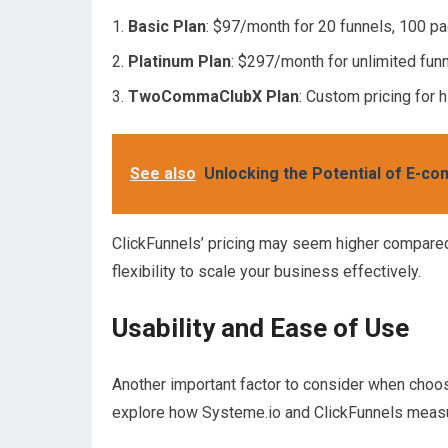
Basic Plan
: $97/month for 20 funnels, 100 pa
Platinum Plan
: $297/month for unlimited funn
TwoCommaClubX Plan
: Custom pricing for
See also
Unlocking the Potential of E-c
ClickFunnels’ pricing may seem higher compared
flexibility to scale your business effectively.
Usability and Ease of Use
Another important factor to consider when choosi
explore how Systeme.io and ClickFunnels measur