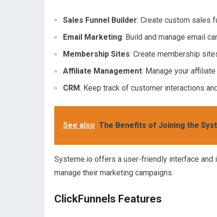
Sales Funnel Builder
: Create custom sales 
Email Marketing
: Build and manage email c
Membership Sites
: Create membership sites
Affiliate Management
: Manage your affiliat
CRM
: Keep track of customer interactions an
See also
The Benefits of Joining the Sys
Systeme.io offers a user-friendly interface and i
manage their marketing campaigns.
ClickFunnels Features