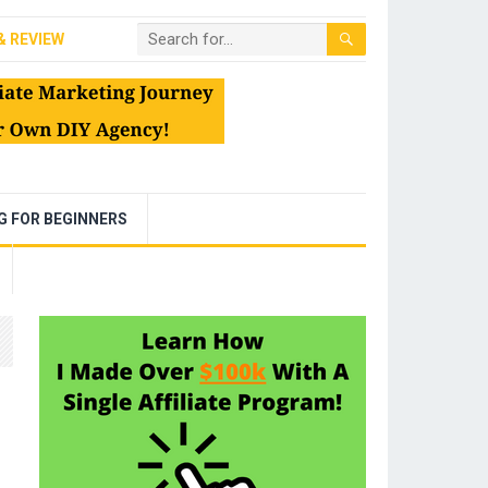
& REVIEW
NG FOR BEGINNERS