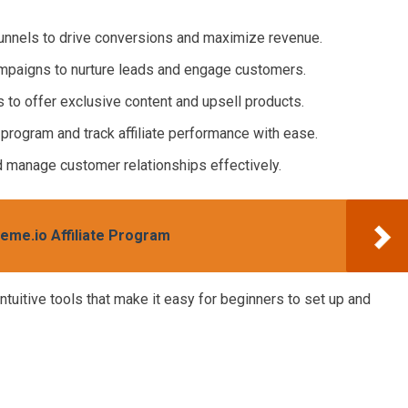
funnels to drive conversions and maximize revenue.
ampaigns to nurture leads and engage customers.
 to offer exclusive content and upsell products.
e program and track affiliate performance with ease.
d manage customer relationships effectively.
teme.io Affiliate Program
ntuitive tools that make it easy for beginners to set up and