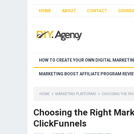
HOME
ABOUT
CONTACT
GOHIGH
HOW TO CREATE YOUR OWN DIGITAL MARKETI
MARKETING BOOST AFFILIATE PROGRAM REVI
HOME
MARKETING PLATFORMS
CHOOSING THE RIG
Choosing the Right Mark
ClickFunnels