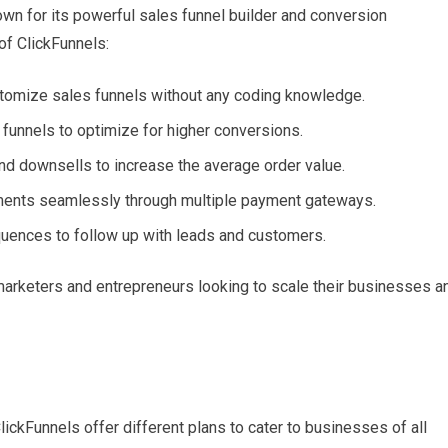
own for its powerful sales funnel builder and conversion
of ClickFunnels:
ustomize sales funnels without any coding knowledge.
r funnels to optimize for higher conversions.
and downsells to increase the average order value.
ments seamlessly through multiple payment gateways.
quences to follow up with leads and customers.
marketers and entrepreneurs looking to scale their businesses a
ickFunnels offer different plans to cater to businesses of all