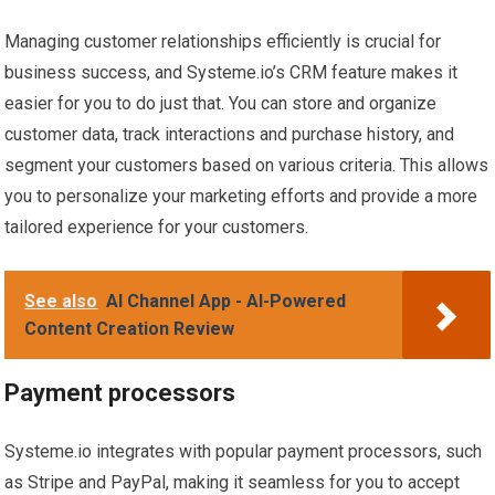
Managing customer relationships efficiently is crucial for
business success, and Systeme.io’s CRM feature makes it
easier for you to do just that. You can store and organize
customer data, track interactions and purchase history, and
segment your customers based on various criteria. This allows
you to personalize your marketing efforts and provide a more
tailored experience for your customers.
See also
AI Channel App - AI-Powered
Content Creation Review
Payment processors
Systeme.io integrates with popular payment processors, such
as Stripe and PayPal, making it seamless for you to accept