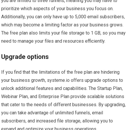
you are limited to three funnels, meaning you may have to
prioritize which aspects of your business you focus on.
Additionally, you can only have up to 5,000 email subscribers,
which may become a limiting factor as your business grows.
The free plan also limits your file storage to 1 GB, so you may
need to manage your files and resources efficiently.
Upgrade options
If you find that the limitations of the free plan are hindering
your business growth, systeme.io offers upgrade options to
unlock additional features and capabilities. The Startup Plan,
Webinar Plan, and Enterprise Plan provide scalable solutions
that cater to the needs of different businesses. By upgrading,
you can take advantage of unlimited funnels, email
subscribers, and increased file storage, allowing you to
expand and optimize your business operations.