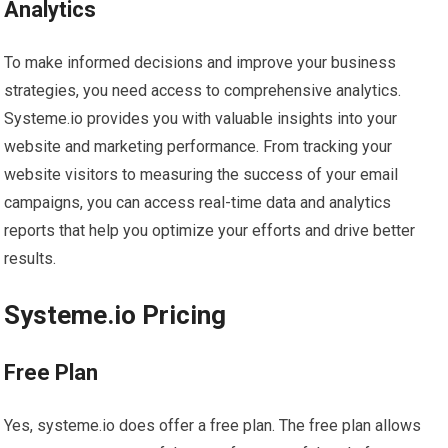
Analytics
To make informed decisions and improve your business
strategies, you need access to comprehensive analytics.
Systeme.io provides you with valuable insights into your
website and marketing performance. From tracking your
website visitors to measuring the success of your email
campaigns, you can access real-time data and analytics
reports that help you optimize your efforts and drive better
results.
Systeme.io Pricing
Free Plan
Yes, systeme.io does offer a free plan. The free plan allows