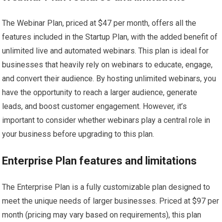
The Webinar Plan, priced at $47 per month, offers all the
features included in the Startup Plan, with the added benefit of
unlimited live and automated webinars. This plan is ideal for
businesses that heavily rely on webinars to educate, engage,
and convert their audience. By hosting unlimited webinars, you
have the opportunity to reach a larger audience, generate
leads, and boost customer engagement. However, it’s
important to consider whether webinars play a central role in
your business before upgrading to this plan.
Enterprise Plan features and limitations
The Enterprise Plan is a fully customizable plan designed to
meet the unique needs of larger businesses. Priced at $97 per
month (pricing may vary based on requirements), this plan