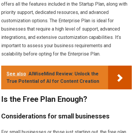
offers all the features included in the Startup Plan, along with
priority support, dedicated resources, and advanced
customization options. The Enterprise Plan is ideal for
businesses that require a high level of support, advanced
integrations, and extensive customization capabilities. It’s
important to assess your business requirements and
scalability before opting for the Enterprise Plan.
See also
AIWiseMind Review: Unlock the
True Potential of AI for Content Creation
Is the Free Plan Enough?
Considerations for small businesses
For small businesses or those just starting out, the free plan