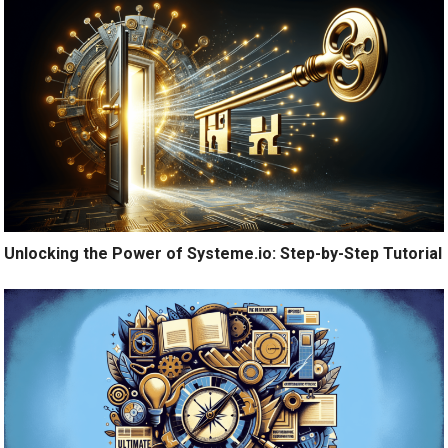
Unlocking the Power of Systeme.io: Step-by-Step Tutorial