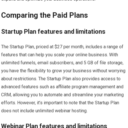
Comparing the Paid Plans
Startup Plan features and limitations
The Startup Plan, priced at $27 per month, includes a range of
features that can help you scale your online business. With
unlimited funnels, email subscribers, and 5 GB of file storage,
you have the flexibility to grow your business without worrying
about restrictions. The Startup Plan also provides access to
advanced features such as affiliate program management and
CRM, allowing you to automate and streamline your marketing
efforts. However, it’s important to note that the Startup Plan
does not include unlimited webinar hosting.
Webinar Plan features and limitations