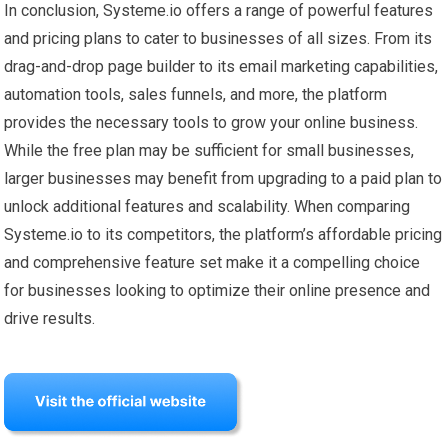
In conclusion, Systeme.io offers a range of powerful features
and pricing plans to cater to businesses of all sizes. From its
drag-and-drop page builder to its email marketing capabilities,
automation tools, sales funnels, and more, the platform
provides the necessary tools to grow your online business.
While the free plan may be sufficient for small businesses,
larger businesses may benefit from upgrading to a paid plan to
unlock additional features and scalability. When comparing
Systeme.io to its competitors, the platform’s affordable pricing
and comprehensive feature set make it a compelling choice
for businesses looking to optimize their online presence and
drive results.