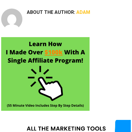
ABOUT THE AUTHOR:
ADAM