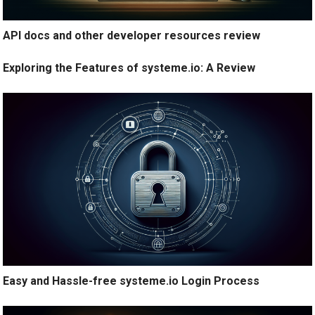
API docs and other developer resources review
Exploring the Features of systeme.io: A Review
Easy and Hassle-free systeme.io Login Process