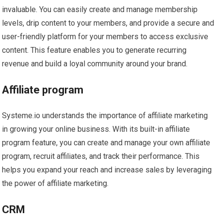
invaluable. You can easily create and manage membership
levels, drip content to your members, and provide a secure and
user-friendly platform for your members to access exclusive
content. This feature enables you to generate recurring
revenue and build a loyal community around your brand.
Affiliate program
Systeme.io understands the importance of affiliate marketing
in growing your online business. With its built-in affiliate
program feature, you can create and manage your own affiliate
program, recruit affiliates, and track their performance. This
helps you expand your reach and increase sales by leveraging
the power of affiliate marketing.
CRM