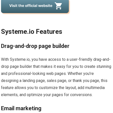
Systeme.io Features
Drag-and-drop page builder
With Systeme.io, you have access to a user-friendly drag-and-
drop page builder that makes it easy for you to create stunning
and professional-looking web pages. Whether you’re
designing a landing page, sales page, or thank you page, this
feature allows you to customize the layout, add multimedia
elements, and optimize your pages for conversions.
Email marketing