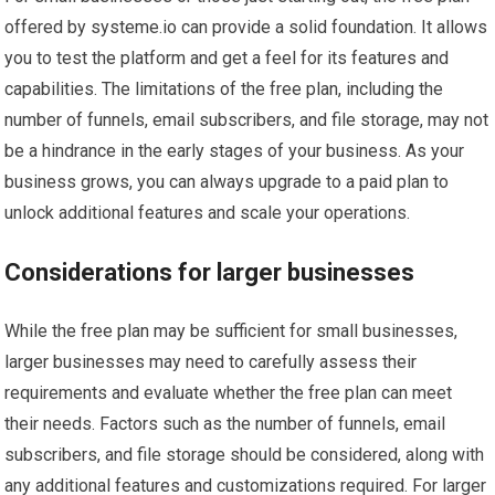
offered by systeme.io can provide a solid foundation. It allows
you to test the platform and get a feel for its features and
capabilities. The limitations of the free plan, including the
number of funnels, email subscribers, and file storage, may not
be a hindrance in the early stages of your business. As your
business grows, you can always upgrade to a paid plan to
unlock additional features and scale your operations.
Considerations for larger businesses
While the free plan may be sufficient for small businesses,
larger businesses may need to carefully assess their
requirements and evaluate whether the free plan can meet
their needs. Factors such as the number of funnels, email
subscribers, and file storage should be considered, along with
any additional features and customizations required. For larger