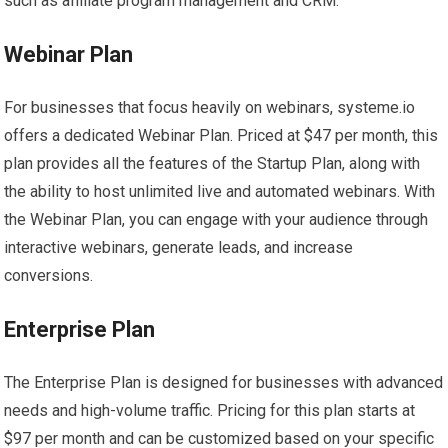
such as affiliate program management and CRM.
Webinar Plan
For businesses that focus heavily on webinars, systeme.io
offers a dedicated Webinar Plan. Priced at $47 per month, this
plan provides all the features of the Startup Plan, along with
the ability to host unlimited live and automated webinars. With
the Webinar Plan, you can engage with your audience through
interactive webinars, generate leads, and increase
conversions.
Enterprise Plan
The Enterprise Plan is designed for businesses with advanced
needs and high-volume traffic. Pricing for this plan starts at
$97 per month and can be customized based on your specific