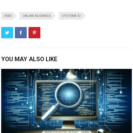
FREE
ONLINE BUSINESS
SYSTEME.IO
YOU MAY ALSO LIKE