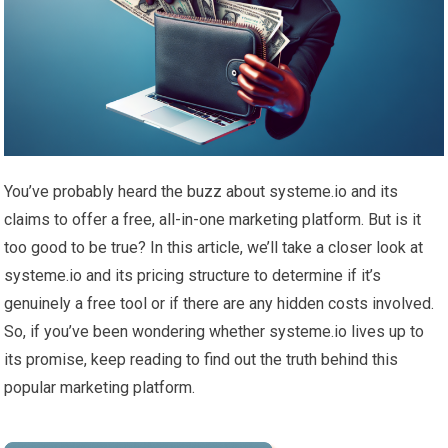
You’ve probably heard the buzz about systeme.io and its
claims to offer a free, all-in-one marketing platform. But is it
too good to be true? In this article, we’ll take a closer look at
systeme.io and its pricing structure to determine if it’s
genuinely a free tool or if there are any hidden costs involved.
So, if you’ve been wondering whether systeme.io lives up to
its promise, keep reading to find out the truth behind this
popular marketing platform.