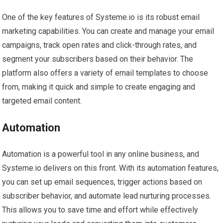
One of the key features of Systeme.io is its robust email
marketing capabilities. You can create and manage your email
campaigns, track open rates and click-through rates, and
segment your subscribers based on their behavior. The
platform also offers a variety of email templates to choose
from, making it quick and simple to create engaging and
targeted email content.
Automation
Automation is a powerful tool in any online business, and
Systeme.io delivers on this front. With its automation features,
you can set up email sequences, trigger actions based on
subscriber behavior, and automate lead nurturing processes.
This allows you to save time and effort while effectively