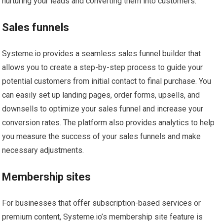
nurturing your leads and converting them into customers.
Sales funnels
Systeme.io provides a seamless sales funnel builder that
allows you to create a step-by-step process to guide your
potential customers from initial contact to final purchase. You
can easily set up landing pages, order forms, upsells, and
downsells to optimize your sales funnel and increase your
conversion rates. The platform also provides analytics to help
you measure the success of your sales funnels and make
necessary adjustments.
Membership sites
For businesses that offer subscription-based services or
premium content, Systeme.io’s membership site feature is