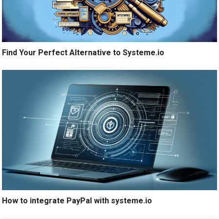
Find Your Perfect Alternative to Systeme.io
How to integrate PayPal with systeme.io