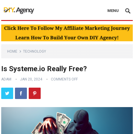
MENU
HOME
TECHNOLOGY
Is Systeme.io Really Free?
ADAM
JAN 20, 2024
COMMENTS OFF