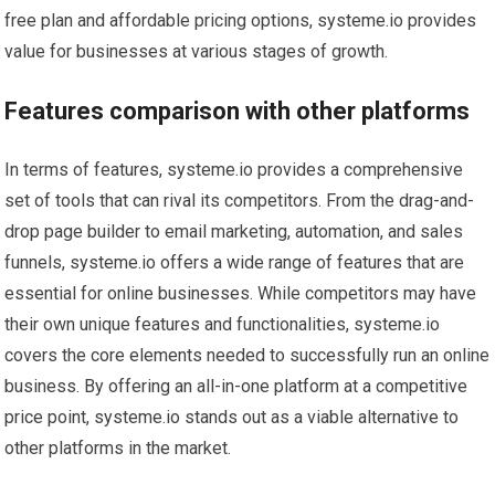
free plan and affordable pricing options, systeme.io provides
value for businesses at various stages of growth.
Features comparison with other platforms
In terms of features, systeme.io provides a comprehensive
set of tools that can rival its competitors. From the drag-and-
drop page builder to email marketing, automation, and sales
funnels, systeme.io offers a wide range of features that are
essential for online businesses. While competitors may have
their own unique features and functionalities, systeme.io
covers the core elements needed to successfully run an online
business. By offering an all-in-one platform at a competitive
price point, systeme.io stands out as a viable alternative to
other platforms in the market.