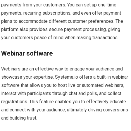
payments from your customers. You can set up one-time
payments, recurring subscriptions, and even offer payment
plans to accommodate different customer preferences. The
platform also provides secure payment processing, giving
your customers peace of mind when making transactions.
Webinar software
Webinars are an effective way to engage your audience and
showcase your expertise. Systeme.io offers a built-in webinar
software that allows you to host live or automated webinars,
interact with participants through chat and polls, and collect
registrations. This feature enables you to effectively educate
and connect with your audience, ultimately driving conversions
and building trust.