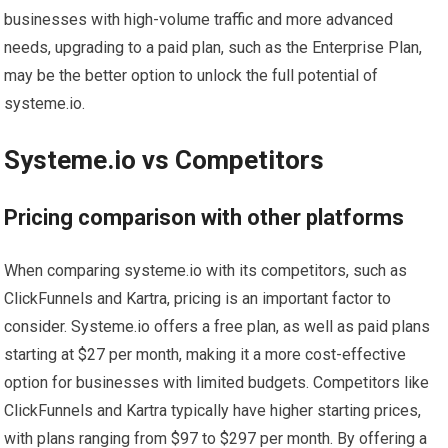
businesses with high-volume traffic and more advanced
needs, upgrading to a paid plan, such as the Enterprise Plan,
may be the better option to unlock the full potential of
systeme.io.
Systeme.io vs Competitors
Pricing comparison with other platforms
When comparing systeme.io with its competitors, such as
ClickFunnels and Kartra, pricing is an important factor to
consider. Systeme.io offers a free plan, as well as paid plans
starting at $27 per month, making it a more cost-effective
option for businesses with limited budgets. Competitors like
ClickFunnels and Kartra typically have higher starting prices,
with plans ranging from $97 to $297 per month. By offering a