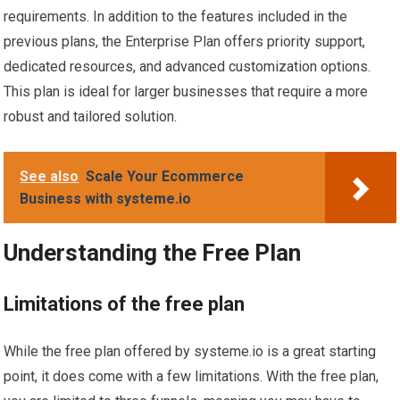
requirements. In addition to the features included in the
previous plans, the Enterprise Plan offers priority support,
dedicated resources, and advanced customization options.
This plan is ideal for larger businesses that require a more
robust and tailored solution.
See also
Scale Your Ecommerce
Business with systeme.io
Understanding the Free Plan
Limitations of the free plan
While the free plan offered by systeme.io is a great starting
point, it does come with a few limitations. With the free plan,