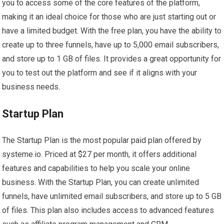
you to access some of the core features of the platform,
making it an ideal choice for those who are just starting out or
have a limited budget. With the free plan, you have the ability to
create up to three funnels, have up to 5,000 email subscribers,
and store up to 1 GB of files. It provides a great opportunity for
you to test out the platform and see if it aligns with your
business needs.
Startup Plan
The Startup Plan is the most popular paid plan offered by
systeme.io. Priced at $27 per month, it offers additional
features and capabilities to help you scale your online
business. With the Startup Plan, you can create unlimited
funnels, have unlimited email subscribers, and store up to 5 GB
of files. This plan also includes access to advanced features