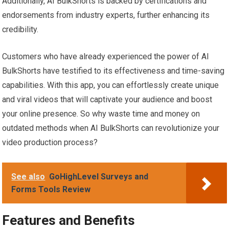
Additionally, AI BulkShorts is backed by certifications and
endorsements from industry experts, further enhancing its
credibility.
Customers who have already experienced the power of AI
BulkShorts have testified to its effectiveness and time-saving
capabilities. With this app, you can effortlessly create unique
and viral videos that will captivate your audience and boost
your online presence. So why waste time and money on
outdated methods when AI BulkShorts can revolutionize your
video production process?
See also
GoHighLevel Surveys and
Forms Tools Review
Features and Benefits