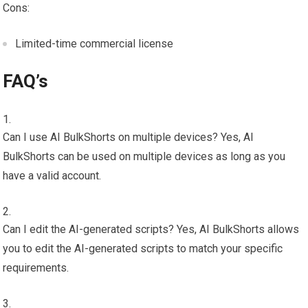
Cons:
Limited-time commercial license
FAQ’s
Can I use AI BulkShorts on multiple devices? Yes, AI
BulkShorts can be used on multiple devices as long as you
have a valid account.
Can I edit the AI-generated scripts? Yes, AI BulkShorts allows
you to edit the AI-generated scripts to match your specific
requirements.