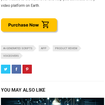
video platform on Earth.
AI-GENERATED SCRIPTS
APP
PRODUCT REVIEW
VOICEOVERS
YOU MAY ALSO LIKE