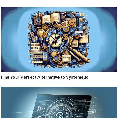
Find Your Perfect Alternative to Systeme.io