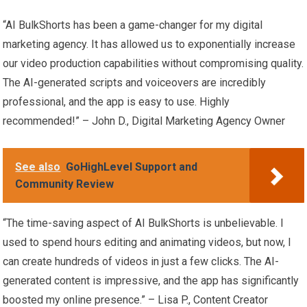
“AI BulkShorts has been a game-changer for my digital
marketing agency. It has allowed us to exponentially increase
our video production capabilities without compromising quality.
The AI-generated scripts and voiceovers are incredibly
professional, and the app is easy to use. Highly
recommended!” – John D., Digital Marketing Agency Owner
See also
GoHighLevel Support and
Community Review
“The time-saving aspect of AI BulkShorts is unbelievable. I
used to spend hours editing and animating videos, but now, I
can create hundreds of videos in just a few clicks. The AI-
generated content is impressive, and the app has significantly
boosted my online presence.” – Lisa P., Content Creator