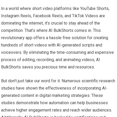
In a world where short video platforms like YouTube Shorts,
Instagram Reels, Facebook Reels, and TikTok Videos are
dominating the internet, it’s crucial to stay ahead of the
competition. That’s where AI BulkShorts comes in. This
revolutionary app offers a hassle-free solution for creating
hundreds of short videos with AI-generated scripts and
voiceovers. By eliminating the time-consuming and expensive
process of editing, recording, and animating videos, AI
BulkShorts saves you precious time and resources.
But don’t just take our word for it. Numerous scientific research
studies have shown the effectiveness of incorporating AI-
generated content in digital marketing strategies. These
studies demonstrate how automation can help businesses
achieve higher engagement rates and reach wider audiences.