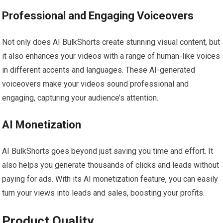
Professional and Engaging Voiceovers
Not only does AI BulkShorts create stunning visual content, but
it also enhances your videos with a range of human-like voices
in different accents and languages. These AI-generated
voiceovers make your videos sound professional and
engaging, capturing your audience’s attention.
AI Monetization
AI BulkShorts goes beyond just saving you time and effort. It
also helps you generate thousands of clicks and leads without
paying for ads. With its AI monetization feature, you can easily
turn your views into leads and sales, boosting your profits.
Product Quality