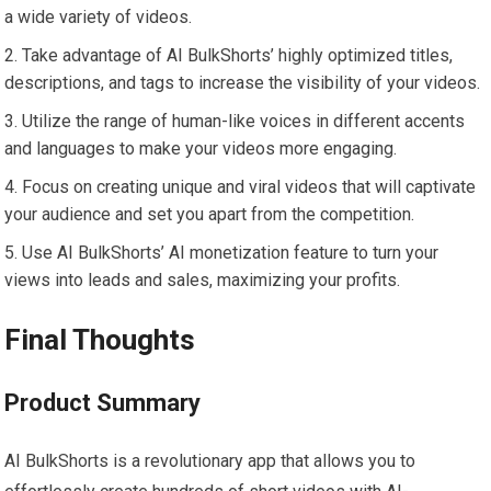
a wide variety of videos.
Take advantage of AI BulkShorts’ highly optimized titles,
descriptions, and tags to increase the visibility of your videos.
Utilize the range of human-like voices in different accents
and languages to make your videos more engaging.
Focus on creating unique and viral videos that will captivate
your audience and set you apart from the competition.
Use AI BulkShorts’ AI monetization feature to turn your
views into leads and sales, maximizing your profits.
Final Thoughts
Product Summary
AI BulkShorts is a revolutionary app that allows you to