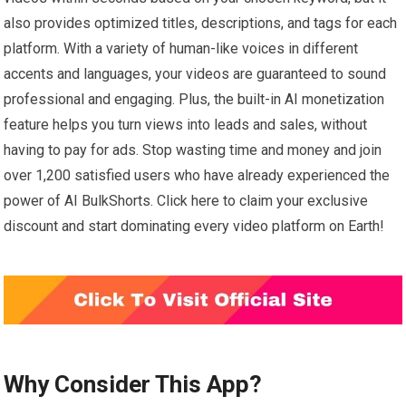
also provides optimized titles, descriptions, and tags for each
platform. With a variety of human-like voices in different
accents and languages, your videos are guaranteed to sound
professional and engaging. Plus, the built-in AI monetization
feature helps you turn views into leads and sales, without
having to pay for ads. Stop wasting time and money and join
over 1,200 satisfied users who have already experienced the
power of AI BulkShorts. Click here to claim your exclusive
discount and start dominating every video platform on Earth!
Why Consider This App?