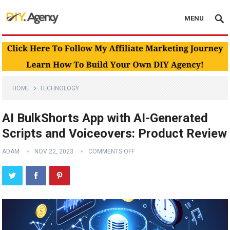
MENU
HOME
TECHNOLOGY
AI BulkShorts App with AI-Generated
Scripts and Voiceovers: Product Review
ADAM
NOV 22, 2023
COMMENTS OFF