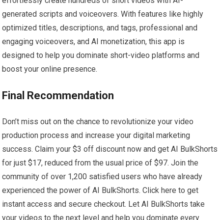
effortlessly create hundreds of short videos with AI-
generated scripts and voiceovers. With features like highly
optimized titles, descriptions, and tags, professional and
engaging voiceovers, and AI monetization, this app is
designed to help you dominate short-video platforms and
boost your online presence.
Final Recommendation
Don’t miss out on the chance to revolutionize your video
production process and increase your digital marketing
success. Claim your $3 off discount now and get AI BulkShorts
for just $17, reduced from the usual price of $97. Join the
community of over 1,200 satisfied users who have already
experienced the power of AI BulkShorts. Click here to get
instant access and secure checkout. Let AI BulkShorts take
your videos to the next level and help you dominate every