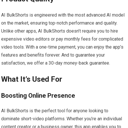
AI BulkShorts is engineered with the most advanced AI model
on the market, ensuring top-notch performance and quality.
Unlike other apps, AI BulkShorts doesn’t require you to hire
expensive video editors or pay monthly fees for complicated
video tools. With a one-time payment, you can enjoy the app’s
features and benefits forever. And to guarantee your
satisfaction, we offer a 30-day money-back guarantee.
What It’s Used For
Boosting Online Presence
AI BulkShorts is the perfect tool for anyone looking to
dominate short-video platforms. Whether you’re an individual
content creator or a business owner, this app enables you to