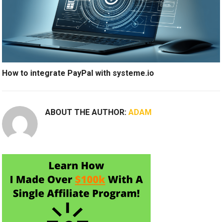
How to integrate PayPal with systeme.io
ABOUT THE AUTHOR:
ADAM