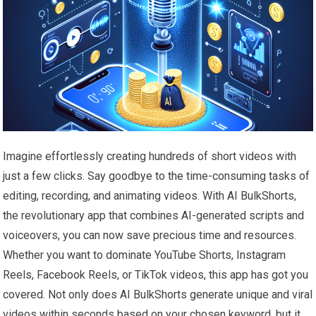
Imagine effortlessly creating hundreds of short videos with
just a few clicks. Say goodbye to the time-consuming tasks of
editing, recording, and animating videos. With AI BulkShorts,
the revolutionary app that combines AI-generated scripts and
voiceovers, you can now save precious time and resources.
Whether you want to dominate YouTube Shorts, Instagram
Reels, Facebook Reels, or TikTok videos, this app has got you
covered. Not only does AI BulkShorts generate unique and viral
videos within seconds based on your chosen keyword, but it