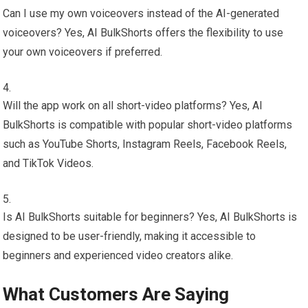
Can I use my own voiceovers instead of the AI-generated
voiceovers? Yes, AI BulkShorts offers the flexibility to use
your own voiceovers if preferred.
Will the app work on all short-video platforms? Yes, AI
BulkShorts is compatible with popular short-video platforms
such as YouTube Shorts, Instagram Reels, Facebook Reels,
and TikTok Videos.
Is AI BulkShorts suitable for beginners? Yes, AI BulkShorts is
designed to be user-friendly, making it accessible to
beginners and experienced video creators alike.
What Customers Are Saying