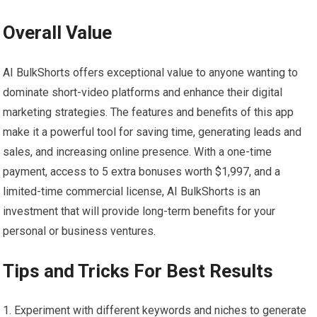
Overall Value
AI BulkShorts offers exceptional value to anyone wanting to
dominate short-video platforms and enhance their digital
marketing strategies. The features and benefits of this app
make it a powerful tool for saving time, generating leads and
sales, and increasing online presence. With a one-time
payment, access to 5 extra bonuses worth $1,997, and a
limited-time commercial license, AI BulkShorts is an
investment that will provide long-term benefits for your
personal or business ventures.
Tips and Tricks For Best Results
Experiment with different keywords and niches to generate