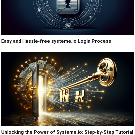
Easy and Hassle-free systeme.io Login Process
Unlocking the Power of Systeme.io: Step-by-Step Tutorial