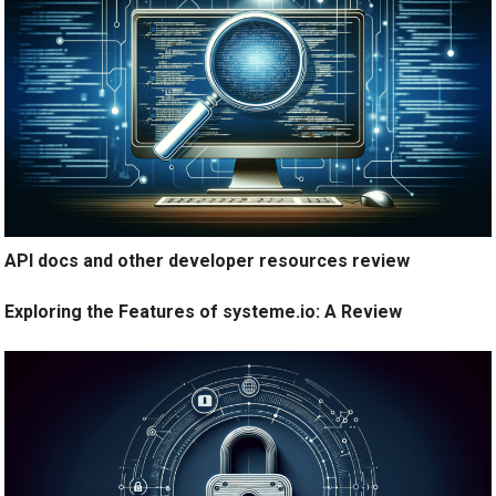
API docs and other developer resources review
Exploring the Features of systeme.io: A Review