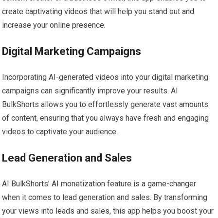
create captivating videos that will help you stand out and
increase your online presence.
Digital Marketing Campaigns
Incorporating AI-generated videos into your digital marketing
campaigns can significantly improve your results. AI
BulkShorts allows you to effortlessly generate vast amounts
of content, ensuring that you always have fresh and engaging
videos to captivate your audience.
Lead Generation and Sales
AI BulkShorts’ AI monetization feature is a game-changer
when it comes to lead generation and sales. By transforming
your views into leads and sales, this app helps you boost your