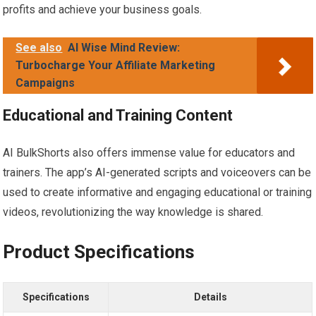
profits and achieve your business goals.
See also
AI Wise Mind Review:
Turbocharge Your Affiliate Marketing
Campaigns
Educational and Training Content
AI BulkShorts also offers immense value for educators and
trainers. The app’s AI-generated scripts and voiceovers can be
used to create informative and engaging educational or training
videos, revolutionizing the way knowledge is shared.
Product Specifications
Specifications
Details