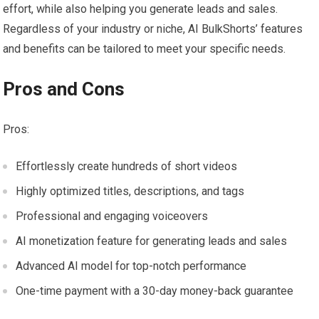
effort, while also helping you generate leads and sales.
Regardless of your industry or niche, AI BulkShorts’ features
and benefits can be tailored to meet your specific needs.
Pros and Cons
Pros:
Effortlessly create hundreds of short videos
Highly optimized titles, descriptions, and tags
Professional and engaging voiceovers
AI monetization feature for generating leads and sales
Advanced AI model for top-notch performance
One-time payment with a 30-day money-back guarantee