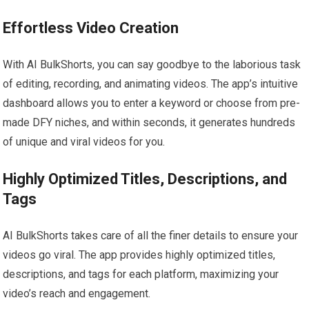
Effortless Video Creation
With AI BulkShorts, you can say goodbye to the laborious task
of editing, recording, and animating videos. The app’s intuitive
dashboard allows you to enter a keyword or choose from pre-
made DFY niches, and within seconds, it generates hundreds
of unique and viral videos for you.
Highly Optimized Titles, Descriptions, and
Tags
AI BulkShorts takes care of all the finer details to ensure your
videos go viral. The app provides highly optimized titles,
descriptions, and tags for each platform, maximizing your
video’s reach and engagement.