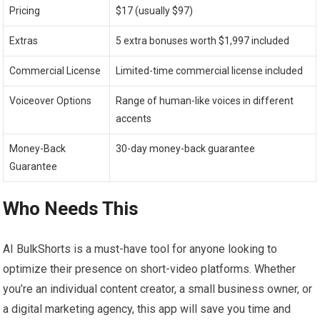
Pricing
$17 (usually $97)
Extras
5 extra bonuses worth $1,997 included
Commercial License
Limited-time commercial license included
Voiceover Options
Range of human-like voices in different
accents
Money-Back
30-day money-back guarantee
Guarantee
Who Needs This
AI BulkShorts is a must-have tool for anyone looking to
optimize their presence on short-video platforms. Whether
you’re an individual content creator, a small business owner, or
a digital marketing agency, this app will save you time and