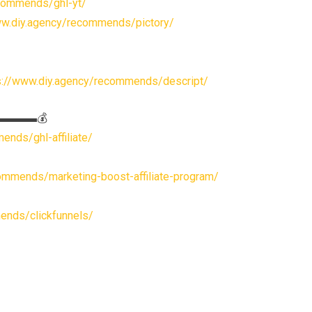
ecommends/ghl-yt/
ww.diy.agency/recommends/pictory/
s://www.diy.agency/recommends/descript/
s▬▬▬▬▬💰
ends/ghl-affiliate/
ommends/marketing-boost-affiliate-program/
ends/clickfunnels/