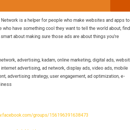
g Network is a helper for people who make websites and apps to
 who have something cool they want to tell the world about, find
ly smart about making sure those ads are about things you’re
work, advertising, kadam, online marketing, digital ads, websi
 internet advertising, ad network, display ads, video ads, mobile
nt, advertising strategy, user engagement, ad optimization, e-
siness
ww.facebook.com/groups/156196391638473