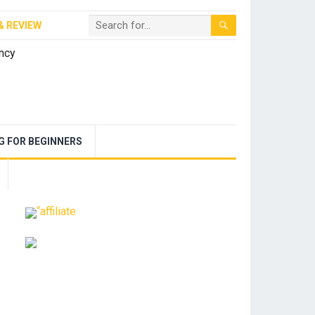
& REVIEW
NG FOR BEGINNERS