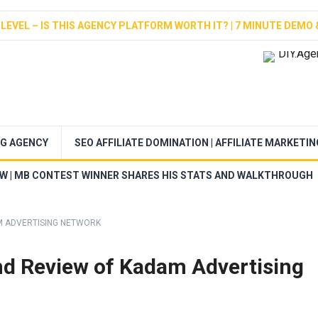
LEVEL – IS THIS AGENCY PLATFORM WORTH IT? | 7 MINUTE DEMO 
NG AGENCY
SEO AFFILIATE DOMINATION | AFFILIATE MARKETI
EW | MB CONTEST WINNER SHARES HIS STATS AND WALKTHROUGH
M ADVERTISING NETWORK
d Review of Kadam Advertising