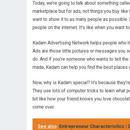
Today, we’re going to talk about something called
marketplace but for ads, not things you buy like
want to show it to as many people as possible.
people on the internet. It’s like when you want 
Kadam Advertising Network helps people who 
Ads are those little pictures or messages you se
do. And if you’re someone who wants to tell the
made, Kadam can help you find the best places o
Now, why is Kadam special? It’s because they’re 
They use lots of computer tricks to learn what pe
bit like how your friend knows you love chocol
come over.
See also
Entrepreneur Characteristics | 2