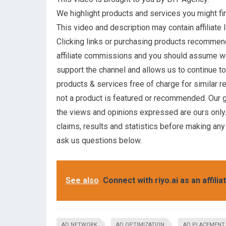
We highlight products and services you might fin
This video and description may contain affiliate l
Clicking links or purchasing products recommen
affiliate commissions and you should assume 
support the channel and allows us to continue t
products & services free of charge for similar r
not a product is featured or recommended. Our g
the views and opinions expressed are ours only.
claims, results and statistics before making any
ask us questions below.
See also
Connect with riyo.ai as an affilia
AD NETWORK
AD OPTIMIZATION
AD PLACEMENT