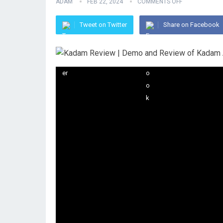
ADAM
FEB 22, 2024
COMMENTS OFF
Tweet on Twitter
Share on Facebook