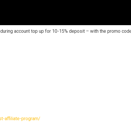
s during account top up for 10-15% deposit – with the promo cod
-affiliate-program/