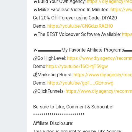
🔥Build Your Own Agency:
https://diy.agency/r
🔥Make Faceless Videos In Minutes:
https://w
Get 20% Off Forever using Code: DIYA20
Demo:
https://youtu.be/CNGduxRAEH0
🔥The BEST Voiceover Software Available:
http
🔥▬▬▬▬▬My Favorite Affiliate Program
💰Go HighLevel:
https://www.diy.agency/recomm
Demo:
https://youtu.be/f6CHtjT59gw
💰Marketing Boost:
https://www.diy.agency/rec
Demo:
https://youtu.be/gqF__GEmswg
💰ClickFunnels:
https://www.diy.agency/recomm
Be sure to Like, Comment & Subscribe!
*************************
Affiliate Disclosure:
This video is brought to you by DIY Agency.