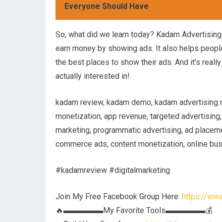
Everyone Should Have
So, what did we learn today? Kadam Advertisin
earn money by showing ads. It also helps people
the best places to show their ads. And it’s real
actually interested in!
kadam review, kadam demo, kadam advertising net
monetization, app revenue, targeted advertising,
marketing, programmatic advertising, ad placeme
commerce ads, content monetization, online bu
#kadamreview #digitalmarketing
Join My Free Facebook Group Here:
https://w
🔥▬▬▬▬▬My Favorite Tools▬▬▬▬▬💰