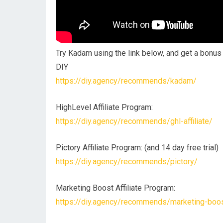
Try Kadam using the link below, and get a bonu
DIY
https://diy.agency/recommends/kadam/
HighLevel Affiliate Program:
https://diy.agency/recommends/ghl-affiliate/
Pictory Affiliate Program: (and 14 day free trial)
https://diy.agency/recommends/pictory/
Marketing Boost Affiliate Program:
https://diy.agency/recommends/marketing-boost