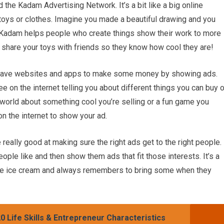
 the Kadam Advertising Network. It’s a bit like a big online
 toys or clothes. Imagine you made a beautiful drawing and you
 Kadam helps people who create things show their work to more
to share your toys with friends so they know how cool they are!
have websites and apps to make some money by showing ads.
e on the internet telling you about different things you can buy o
 world about something cool you’re selling or a fun game you
n the internet to show your ad.
really good at making sure the right ads get to the right people.
ople like and then show them ads that fit those interests. It’s a
ate ice cream and always remembers to bring some when they
0 Life Skills & Entrepreneur Characteristics