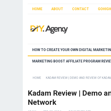
HOME
ABOUT
CONTACT
GOHIGH
HOW TO CREATE YOUR OWN DIGITAL MARKETI
MARKETING BOOST AFFILIATE PROGRAM REVI
HOME
KADAM REVIEW | DEMO AND REVIEW OF KADA
Kadam Review | Demo an
Network