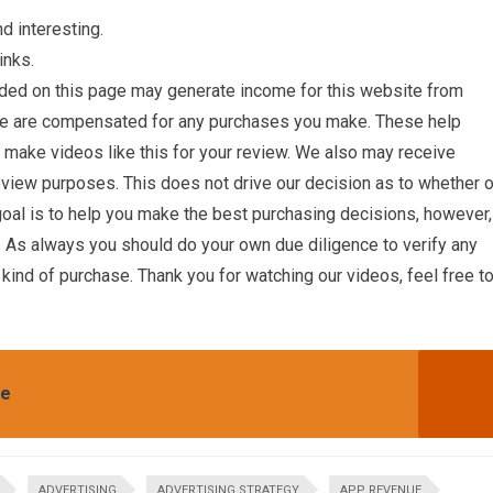
d interesting.
inks.
ded on this page may generate income for this website from
we are compensated for any purchases you make. These help
o make videos like this for your review. We also may receive
eview purposes. This does not drive our decision as to whether o
oal is to help you make the best purchasing decisions, however,
 As always you should do your own due diligence to verify any
 kind of purchase. Thank you for watching our videos, feel free t
te
ADVERTISING
ADVERTISING STRATEGY
APP REVENUE