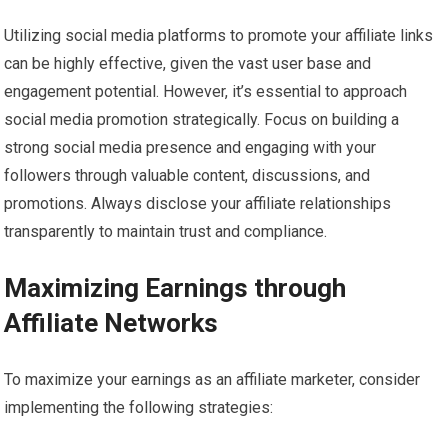
Utilizing social media platforms to promote your affiliate links
can be highly effective, given the vast user base and
engagement potential. However, it’s essential to approach
social media promotion strategically. Focus on building a
strong social media presence and engaging with your
followers through valuable content, discussions, and
promotions. Always disclose your affiliate relationships
transparently to maintain trust and compliance.
Maximizing Earnings through
Affiliate Networks
To maximize your earnings as an affiliate marketer, consider
implementing the following strategies: