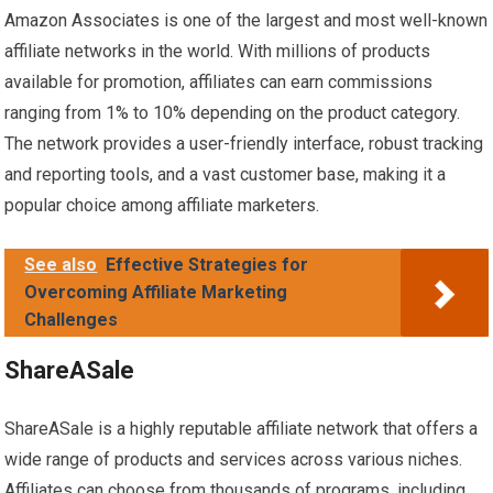
Amazon Associates is one of the largest and most well-known
affiliate networks in the world. With millions of products
available for promotion, affiliates can earn commissions
ranging from 1% to 10% depending on the product category.
The network provides a user-friendly interface, robust tracking
and reporting tools, and a vast customer base, making it a
popular choice among affiliate marketers.
See also
Effective Strategies for
Overcoming Affiliate Marketing
Challenges
ShareASale
ShareASale is a highly reputable affiliate network that offers a
wide range of products and services across various niches.
Affiliates can choose from thousands of programs, including