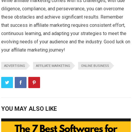
While affiliate marketing comes with its challenges, with due
diligence, compliance, and perseverance, you can overcome
these obstacles and achieve significant results. Remember
that success in affiliate marketing requires consistent effort,
continuous learning, and adapting your strategies to meet the
evolving needs of your audience and the industry. Good luck on
your affiliate marketing journey!
ADVERTISING
AFFILIATE MARKETING
ONLINE BUSINESS
YOU MAY ALSO LIKE