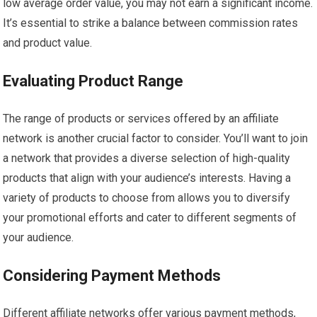
low average order value, you may not earn a significant income.
It’s essential to strike a balance between commission rates
and product value.
Evaluating Product Range
The range of products or services offered by an affiliate
network is another crucial factor to consider. You’ll want to join
a network that provides a diverse selection of high-quality
products that align with your audience’s interests. Having a
variety of products to choose from allows you to diversify
your promotional efforts and cater to different segments of
your audience.
Considering Payment Methods
Different affiliate networks offer various payment methods,