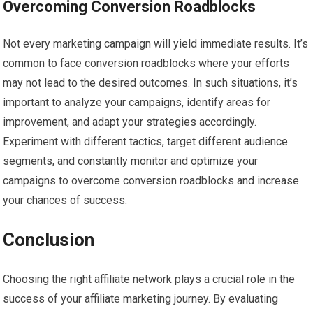
Overcoming Conversion Roadblocks
Not every marketing campaign will yield immediate results. It’s
common to face conversion roadblocks where your efforts
may not lead to the desired outcomes. In such situations, it’s
important to analyze your campaigns, identify areas for
improvement, and adapt your strategies accordingly.
Experiment with different tactics, target different audience
segments, and constantly monitor and optimize your
campaigns to overcome conversion roadblocks and increase
your chances of success.
Conclusion
Choosing the right affiliate network plays a crucial role in the
success of your affiliate marketing journey. By evaluating