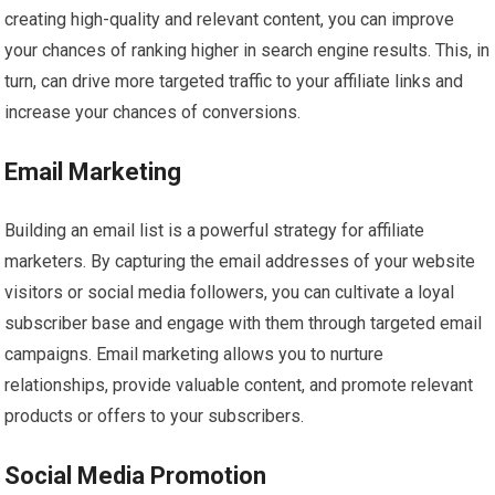
creating high-quality and relevant content, you can improve
your chances of ranking higher in search engine results. This, in
turn, can drive more targeted traffic to your affiliate links and
increase your chances of conversions.
Email Marketing
Building an email list is a powerful strategy for affiliate
marketers. By capturing the email addresses of your website
visitors or social media followers, you can cultivate a loyal
subscriber base and engage with them through targeted email
campaigns. Email marketing allows you to nurture
relationships, provide valuable content, and promote relevant
products or offers to your subscribers.
Social Media Promotion