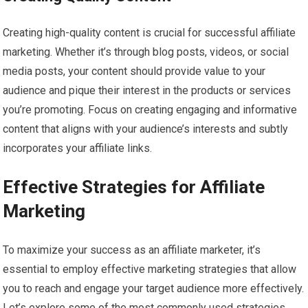
Creating high-quality content is crucial for successful affiliate
marketing. Whether it’s through blog posts, videos, or social
media posts, your content should provide value to your
audience and pique their interest in the products or services
you’re promoting. Focus on creating engaging and informative
content that aligns with your audience’s interests and subtly
incorporates your affiliate links.
Effective Strategies for Affiliate
Marketing
To maximize your success as an affiliate marketer, it’s
essential to employ effective marketing strategies that allow
you to reach and engage your target audience more effectively.
Let’s explore some of the most commonly used strategies.