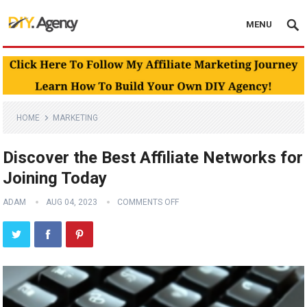
MENU
HOME
MARKETING
Discover the Best Affiliate Networks for
Joining Today
ADAM
AUG 04, 2023
COMMENTS OFF