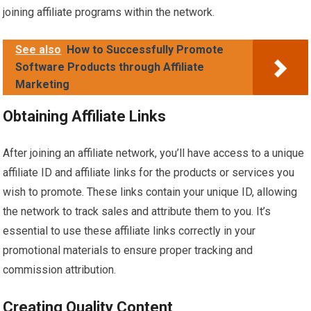
joining affiliate programs within the network.
See also
How to Successfully Promote
Software Products through Affiliate
Marketing
Obtaining Affiliate Links
After joining an affiliate network, you’ll have access to a unique
affiliate ID and affiliate links for the products or services you
wish to promote. These links contain your unique ID, allowing
the network to track sales and attribute them to you. It’s
essential to use these affiliate links correctly in your
promotional materials to ensure proper tracking and
commission attribution.
Creating Quality Content