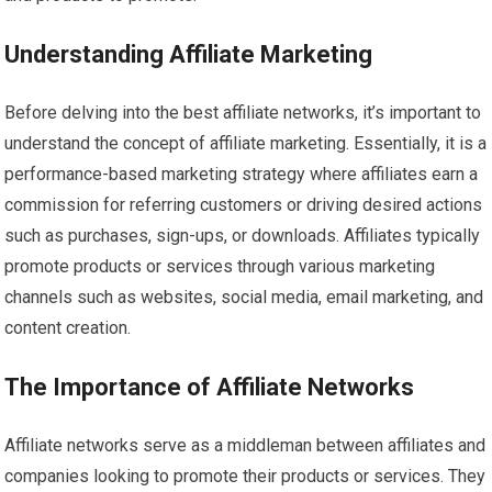
Understanding Affiliate Marketing
Before delving into the best affiliate networks, it’s important to
understand the concept of affiliate marketing. Essentially, it is a
performance-based marketing strategy where affiliates earn a
commission for referring customers or driving desired actions
such as purchases, sign-ups, or downloads. Affiliates typically
promote products or services through various marketing
channels such as websites, social media, email marketing, and
content creation.
The Importance of Affiliate Networks
Affiliate networks serve as a middleman between affiliates and
companies looking to promote their products or services. They