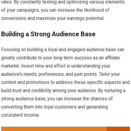
rates. By constantly testing and optimizing various elements
of your campaigns, you can increase the likelihood of
conversions and maximize your earnings potential.
Building a Strong Audience Base
Focusing on building a loyal and engaged audience base can
greatly contribute to your long-term success as an affiliate
marketer. Invest time and effort in understanding your
audience’s needs, preferences, and pain points. Tailor your
content and promotions to address these specific aspects and
build trust and credibility among your audience. By nurturing a
strong audience base, you can increase the chances of
converting them into loyal customers and generating
consistent income.