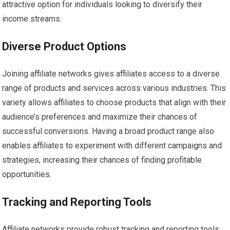
attractive option for individuals looking to diversify their
income streams.
Diverse Product Options
Joining affiliate networks gives affiliates access to a diverse
range of products and services across various industries. This
variety allows affiliates to choose products that align with their
audience’s preferences and maximize their chances of
successful conversions. Having a broad product range also
enables affiliates to experiment with different campaigns and
strategies, increasing their chances of finding profitable
opportunities.
Tracking and Reporting Tools
Affiliate networks provide robust tracking and reporting tools