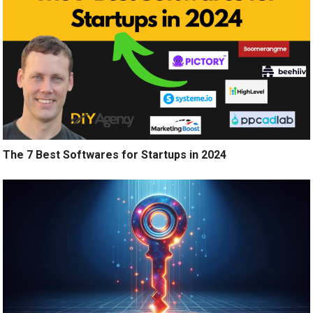
The 7 Best Softwares for Startups in 2024