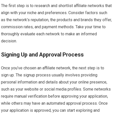
The first step is to research and shortlist affiliate networks that
align with your niche and preferences. Consider factors such
as the network’s reputation, the products and brands they offer,
commission rates, and payment methods. Take your time to
thoroughly evaluate each network to make an informed
decision.
Signing Up and Approval Process
Once you’ve chosen an affiliate network, the next step is to
sign up. The signup process usually involves providing
personal information and details about your online presence,
such as your website or social media profiles. Some networks
require manual verification before approving your application,
while others may have an automated approval process. Once
your application is approved, you can start exploring and