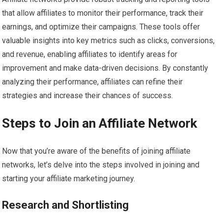
that allow affiliates to monitor their performance, track their
earnings, and optimize their campaigns. These tools offer
valuable insights into key metrics such as clicks, conversions,
and revenue, enabling affiliates to identify areas for
improvement and make data-driven decisions. By constantly
analyzing their performance, affiliates can refine their
strategies and increase their chances of success.
Steps to Join an Affiliate Network
Now that you’re aware of the benefits of joining affiliate
networks, let’s delve into the steps involved in joining and
starting your affiliate marketing journey.
Research and Shortlisting