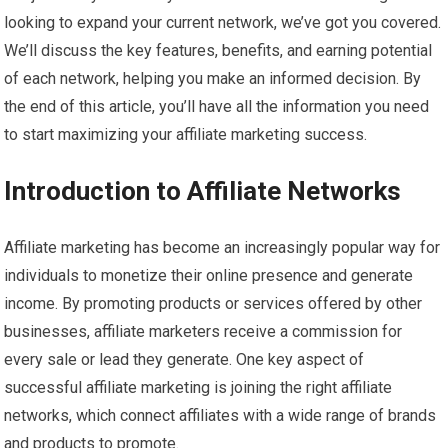
looking to expand your current network, we’ve got you covered.
We’ll discuss the key features, benefits, and earning potential
of each network, helping you make an informed decision. By
the end of this article, you’ll have all the information you need
to start maximizing your affiliate marketing success.
Introduction to Affiliate Networks
Affiliate marketing has become an increasingly popular way for
individuals to monetize their online presence and generate
income. By promoting products or services offered by other
businesses, affiliate marketers receive a commission for
every sale or lead they generate. One key aspect of
successful affiliate marketing is joining the right affiliate
networks, which connect affiliates with a wide range of brands
and products to promote.