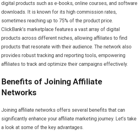
digital products such as e-books, online courses, and software
downloads. It is known for its high commission rates,
sometimes reaching up to 75% of the product price.
ClickBank’s marketplace features a vast array of digital
products across different niches, allowing affiliates to find
products that resonate with their audience. The network also
provides robust tracking and reporting tools, empowering
affiliates to track and optimize their campaigns effectively.
Benefits of Joining Affiliate
Networks
Joining affiliate networks offers several benefits that can
significantly enhance your affiliate marketing journey. Let’s take
a look at some of the key advantages.