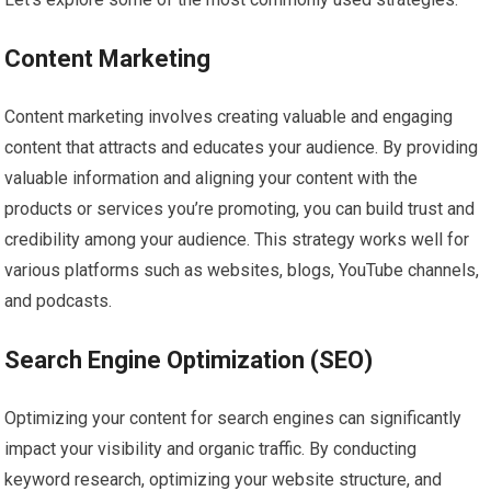
Content Marketing
Content marketing involves creating valuable and engaging
content that attracts and educates your audience. By providing
valuable information and aligning your content with the
products or services you’re promoting, you can build trust and
credibility among your audience. This strategy works well for
various platforms such as websites, blogs, YouTube channels,
and podcasts.
Search Engine Optimization (SEO)
Optimizing your content for search engines can significantly
impact your visibility and organic traffic. By conducting
keyword research, optimizing your website structure, and