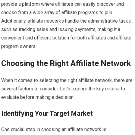
provide a platform where affiliates can easily discover and
choose from a wide array of affiliate programs to join.
Additionally, affiliate networks handle the administrative tasks,
such as tracking sales and issuing payments, making it a
convenient and efficient solution for both affiliates and affiliate
program owners.
Choosing the Right Affiliate Network
When it comes to selecting the right affiliate network, there are
several factors to consider. Let’s explore the key criteria to
evaluate before making a decision.
Identifying Your Target Market
One crucial step in choosing an affiliate network is