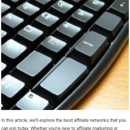
In this article, we’ll explore the best affiliate networks that you
can join today. Whether you’re new to affiliate marketing or