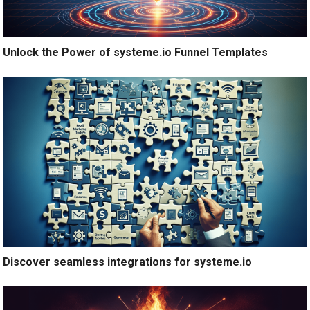
Unlock the Power of systeme.io Funnel Templates
Discover seamless integrations for systeme.io