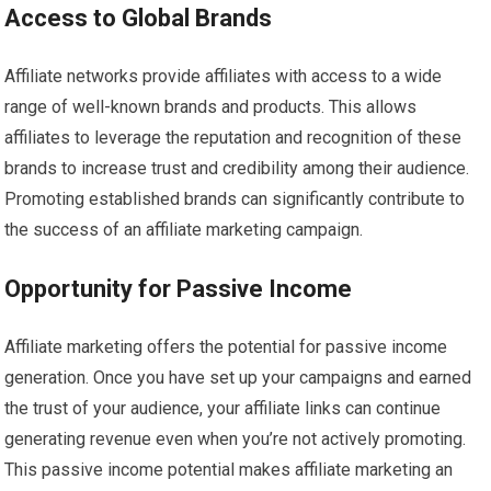
Access to Global Brands
Affiliate networks provide affiliates with access to a wide
range of well-known brands and products. This allows
affiliates to leverage the reputation and recognition of these
brands to increase trust and credibility among their audience.
Promoting established brands can significantly contribute to
the success of an affiliate marketing campaign.
Opportunity for Passive Income
Affiliate marketing offers the potential for passive income
generation. Once you have set up your campaigns and earned
the trust of your audience, your affiliate links can continue
generating revenue even when you’re not actively promoting.
This passive income potential makes affiliate marketing an