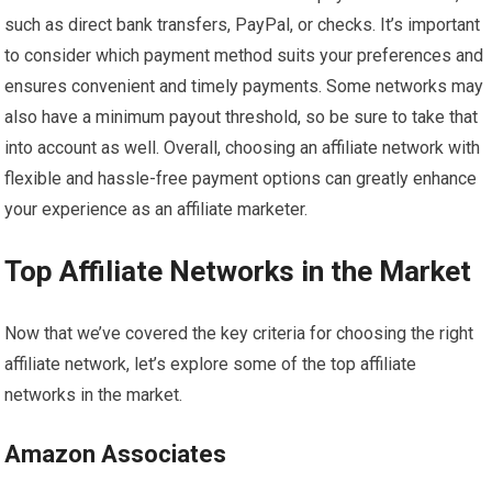
such as direct bank transfers, PayPal, or checks. It’s important
to consider which payment method suits your preferences and
ensures convenient and timely payments. Some networks may
also have a minimum payout threshold, so be sure to take that
into account as well. Overall, choosing an affiliate network with
flexible and hassle-free payment options can greatly enhance
your experience as an affiliate marketer.
Top Affiliate Networks in the Market
Now that we’ve covered the key criteria for choosing the right
affiliate network, let’s explore some of the top affiliate
networks in the market.
Amazon Associates