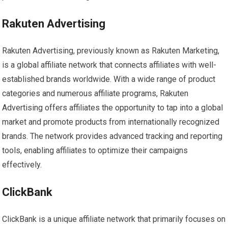
Rakuten Advertising
Rakuten Advertising, previously known as Rakuten Marketing,
is a global affiliate network that connects affiliates with well-
established brands worldwide. With a wide range of product
categories and numerous affiliate programs, Rakuten
Advertising offers affiliates the opportunity to tap into a global
market and promote products from internationally recognized
brands. The network provides advanced tracking and reporting
tools, enabling affiliates to optimize their campaigns
effectively.
ClickBank
ClickBank is a unique affiliate network that primarily focuses on