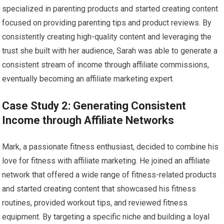
specialized in parenting products and started creating content
focused on providing parenting tips and product reviews. By
consistently creating high-quality content and leveraging the
trust she built with her audience, Sarah was able to generate a
consistent stream of income through affiliate commissions,
eventually becoming an affiliate marketing expert.
Case Study 2: Generating Consistent
Income through Affiliate Networks
Mark, a passionate fitness enthusiast, decided to combine his
love for fitness with affiliate marketing. He joined an affiliate
network that offered a wide range of fitness-related products
and started creating content that showcased his fitness
routines, provided workout tips, and reviewed fitness
equipment. By targeting a specific niche and building a loyal