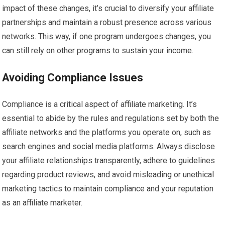
impact of these changes, it’s crucial to diversify your affiliate
partnerships and maintain a robust presence across various
networks. This way, if one program undergoes changes, you
can still rely on other programs to sustain your income.
Avoiding Compliance Issues
Compliance is a critical aspect of affiliate marketing. It’s
essential to abide by the rules and regulations set by both the
affiliate networks and the platforms you operate on, such as
search engines and social media platforms. Always disclose
your affiliate relationships transparently, adhere to guidelines
regarding product reviews, and avoid misleading or unethical
marketing tactics to maintain compliance and your reputation
as an affiliate marketer.