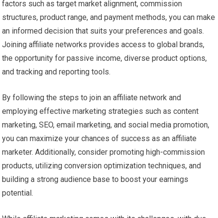
factors such as target market alignment, commission
structures, product range, and payment methods, you can make
an informed decision that suits your preferences and goals.
Joining affiliate networks provides access to global brands,
the opportunity for passive income, diverse product options,
and tracking and reporting tools.
By following the steps to join an affiliate network and
employing effective marketing strategies such as content
marketing, SEO, email marketing, and social media promotion,
you can maximize your chances of success as an affiliate
marketer. Additionally, consider promoting high-commission
products, utilizing conversion optimization techniques, and
building a strong audience base to boost your earnings
potential.