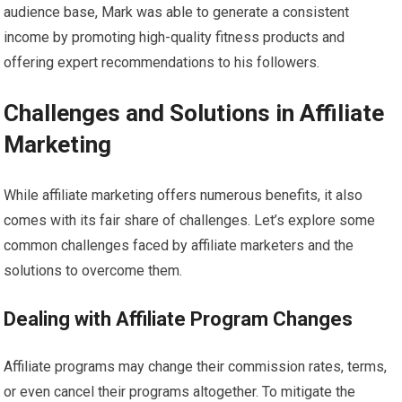
audience base, Mark was able to generate a consistent
income by promoting high-quality fitness products and
offering expert recommendations to his followers.
Challenges and Solutions in Affiliate
Marketing
While affiliate marketing offers numerous benefits, it also
comes with its fair share of challenges. Let’s explore some
common challenges faced by affiliate marketers and the
solutions to overcome them.
Dealing with Affiliate Program Changes
Affiliate programs may change their commission rates, terms,
or even cancel their programs altogether. To mitigate the