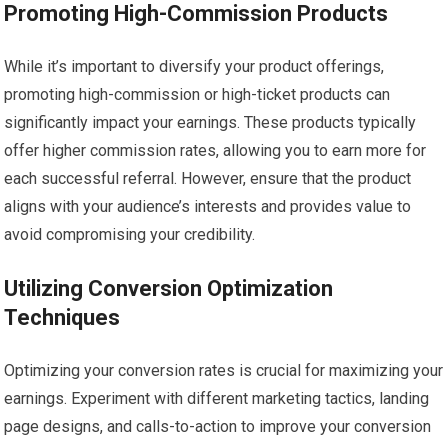
Promoting High-Commission Products
While it’s important to diversify your product offerings,
promoting high-commission or high-ticket products can
significantly impact your earnings. These products typically
offer higher commission rates, allowing you to earn more for
each successful referral. However, ensure that the product
aligns with your audience’s interests and provides value to
avoid compromising your credibility.
Utilizing Conversion Optimization
Techniques
Optimizing your conversion rates is crucial for maximizing your
earnings. Experiment with different marketing tactics, landing
page designs, and calls-to-action to improve your conversion