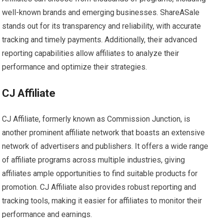
well-known brands and emerging businesses. ShareASale
stands out for its transparency and reliability, with accurate
tracking and timely payments. Additionally, their advanced
reporting capabilities allow affiliates to analyze their
performance and optimize their strategies.
CJ Affiliate
CJ Affiliate, formerly known as Commission Junction, is
another prominent affiliate network that boasts an extensive
network of advertisers and publishers. It offers a wide range
of affiliate programs across multiple industries, giving
affiliates ample opportunities to find suitable products for
promotion. CJ Affiliate also provides robust reporting and
tracking tools, making it easier for affiliates to monitor their
performance and earnings.