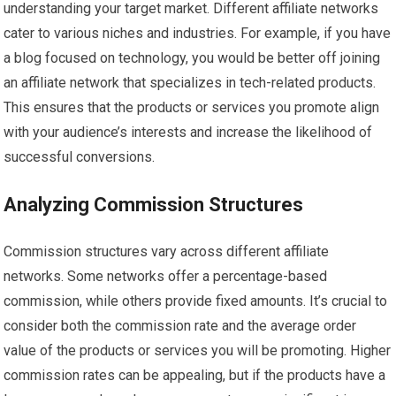
understanding your target market. Different affiliate networks
cater to various niches and industries. For example, if you have
a blog focused on technology, you would be better off joining
an affiliate network that specializes in tech-related products.
This ensures that the products or services you promote align
with your audience’s interests and increase the likelihood of
successful conversions.
Analyzing Commission Structures
Commission structures vary across different affiliate
networks. Some networks offer a percentage-based
commission, while others provide fixed amounts. It’s crucial to
consider both the commission rate and the average order
value of the products or services you will be promoting. Higher
commission rates can be appealing, but if the products have a