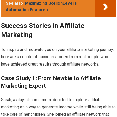
See also
Maximizing GoHighLevel's
Automation Features
Success Stories in Affiliate
Marketing
To inspire and motivate you on your affiliate marketing journey,
here are a couple of success stories from real people who
have achieved great results through affiliate networks.
Case Study 1: From Newbie to Affiliate
Marketing Expert
Sarah, a stay-at-home mom, decided to explore affiliate
marketing as a way to generate income while still being able to
take care of her children. She joined an affiliate network that