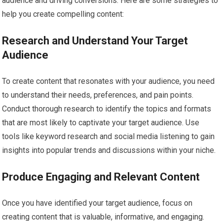
audience and driving conversions. Here are some strategies to
help you create compelling content:
Research and Understand Your Target
Audience
To create content that resonates with your audience, you need
to understand their needs, preferences, and pain points.
Conduct thorough research to identify the topics and formats
that are most likely to captivate your target audience. Use
tools like keyword research and social media listening to gain
insights into popular trends and discussions within your niche.
Produce Engaging and Relevant Content
Once you have identified your target audience, focus on
creating content that is valuable, informative, and engaging.