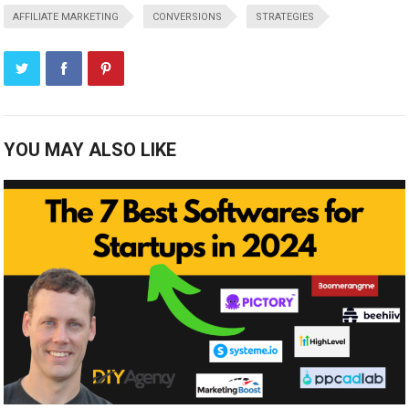
AFFILIATE MARKETING
CONVERSIONS
STRATEGIES
YOU MAY ALSO LIKE