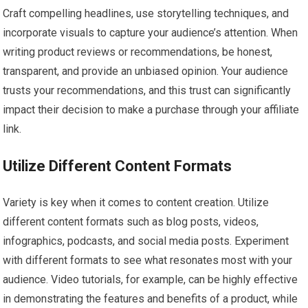
Craft compelling headlines, use storytelling techniques, and
incorporate visuals to capture your audience’s attention. When
writing product reviews or recommendations, be honest,
transparent, and provide an unbiased opinion. Your audience
trusts your recommendations, and this trust can significantly
impact their decision to make a purchase through your affiliate
link.
Utilize Different Content Formats
Variety is key when it comes to content creation. Utilize
different content formats such as blog posts, videos,
infographics, podcasts, and social media posts. Experiment
with different formats to see what resonates most with your
audience. Video tutorials, for example, can be highly effective
in demonstrating the features and benefits of a product, while