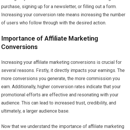
purchase, signing up for a newsletter, or filling out a form.
Increasing your conversion rate means increasing the number
of users who follow through with the desired action.
Importance of Affiliate Marketing
Conversions
Increasing your affiliate marketing conversions is crucial for
several reasons. Firstly, it directly impacts your earnings. The
more conversions you generate, the more commission you
earn. Additionally, higher conversion rates indicate that your
promotional efforts are effective and resonating with your
audience. This can lead to increased trust, credibility, and
ultimately, a larger audience base.
Now that we understand the importance of affiliate marketing