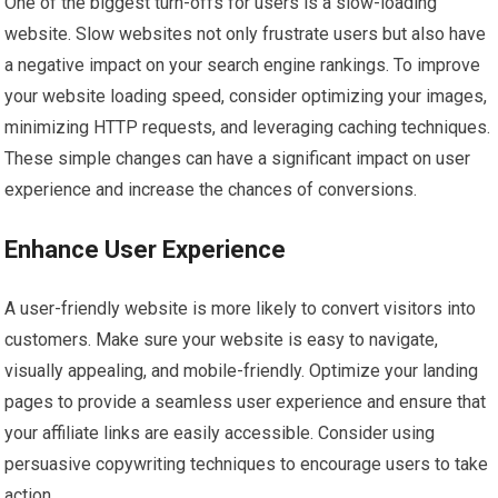
One of the biggest turn-offs for users is a slow-loading
website. Slow websites not only frustrate users but also have
a negative impact on your search engine rankings. To improve
your website loading speed, consider optimizing your images,
minimizing HTTP requests, and leveraging caching techniques.
These simple changes can have a significant impact on user
experience and increase the chances of conversions.
Enhance User Experience
A user-friendly website is more likely to convert visitors into
customers. Make sure your website is easy to navigate,
visually appealing, and mobile-friendly. Optimize your landing
pages to provide a seamless user experience and ensure that
your affiliate links are easily accessible. Consider using
persuasive copywriting techniques to encourage users to take
action.