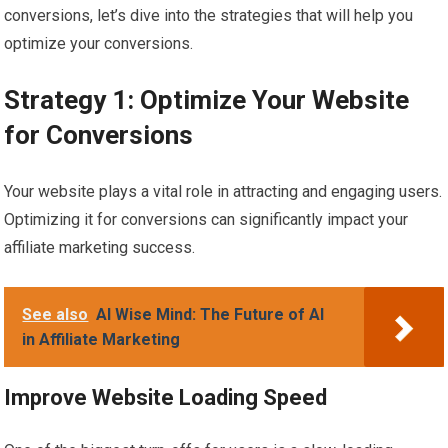
conversions, let’s dive into the strategies that will help you
optimize your conversions.
Strategy 1: Optimize Your Website
for Conversions
Your website plays a vital role in attracting and engaging users.
Optimizing it for conversions can significantly impact your
affiliate marketing success.
See also
AI Wise Mind: The Future of AI
in Affiliate Marketing
Improve Website Loading Speed