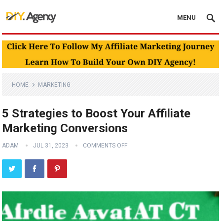
MENU
HOME
MARKETING
5 Strategies to Boost Your Affiliate
Marketing Conversions
ADAM
JUL 31, 2023
COMMENTS OFF