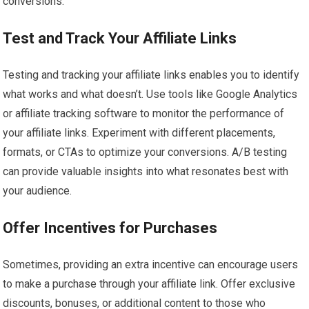
conversions.
Test and Track Your Affiliate Links
Testing and tracking your affiliate links enables you to identify
what works and what doesn’t. Use tools like Google Analytics
or affiliate tracking software to monitor the performance of
your affiliate links. Experiment with different placements,
formats, or CTAs to optimize your conversions. A/B testing
can provide valuable insights into what resonates best with
your audience.
Offer Incentives for Purchases
Sometimes, providing an extra incentive can encourage users
to make a purchase through your affiliate link. Offer exclusive
discounts, bonuses, or additional content to those who