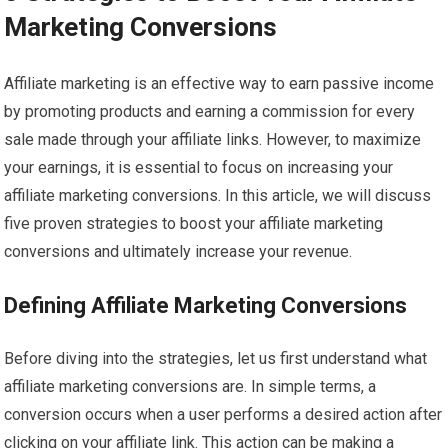
Marketing Conversions
Affiliate marketing is an effective way to earn passive income
by promoting products and earning a commission for every
sale made through your affiliate links. However, to maximize
your earnings, it is essential to focus on increasing your
affiliate marketing conversions. In this article, we will discuss
five proven strategies to boost your affiliate marketing
conversions and ultimately increase your revenue.
Defining Affiliate Marketing Conversions
Before diving into the strategies, let us first understand what
affiliate marketing conversions are. In simple terms, a
conversion occurs when a user performs a desired action after
clicking on your affiliate link. This action can be making a