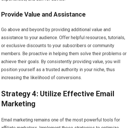
Provide Value and Assistance
Go above and beyond by providing additional value and
assistance to your audience. Offer helpful resources, tutorials,
or exclusive discounts to your subscribers or community
members. Be proactive in helping them solve their problems or
achieve their goals. By consistently providing value, you will
position yourself as a trusted authority in your niche, thus
increasing the likelihood of conversions.
Strategy 4: Utilize Effective Email
Marketing
Email marketing remains one of the most powerful tools for
affiliate marketers. Implement these strategies to optimize