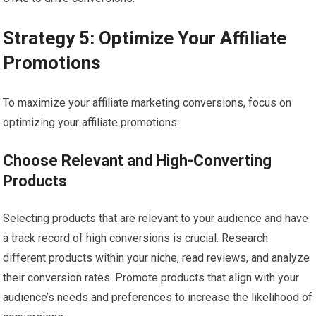
Strategy 5: Optimize Your Affiliate
Promotions
To maximize your affiliate marketing conversions, focus on
optimizing your affiliate promotions:
Choose Relevant and High-Converting
Products
Selecting products that are relevant to your audience and have
a track record of high conversions is crucial. Research
different products within your niche, read reviews, and analyze
their conversion rates. Promote products that align with your
audience’s needs and preferences to increase the likelihood of