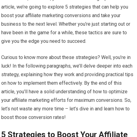
article, we’re going to explore 5 strategies that can help you
boost your affiliate marketing conversions and take your
business to the next level. Whether you’re just starting out or
have been in the game for a while, these tactics are sure to
give you the edge you need to succeed.
Curious to know more about these strategies? Well, you’re in
luck! In the following paragraphs, we’ll delve deeper into each
strategy, explaining how they work and providing practical tips
on how to implement them effectively. By the end of this
article, you’ll have a solid understanding of how to optimize
your affiliate marketing efforts for maximum conversions. So,
let’s not waste any more time – let’s dive in and learn how to
boost those conversion rates!
5 Strategies to Boost Your Affiliate