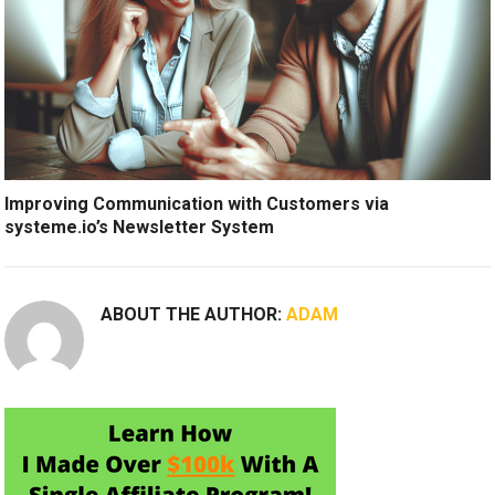
Improving Communication with Customers via
systeme.io’s Newsletter System
ABOUT THE AUTHOR:
ADAM