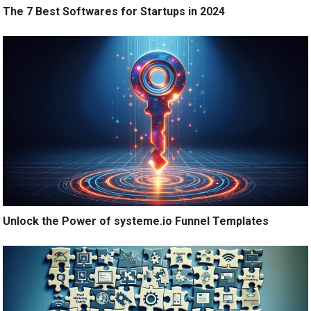
The 7 Best Softwares for Startups in 2024
Unlock the Power of systeme.io Funnel Templates