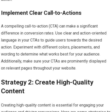
Implement Clear Call-to-Actions
A compelling call-to-action (CTA) can make a significant
difference in conversion rates. Use clear and action-oriented
language in your CTAs to guide users towards the desired
action. Experiment with different colors, placements, and
wording to determine what works best for your audience.
Additionally, make sure your CTAs are prominently displayed
on relevant pages throughout your website.
Strategy 2: Create High-Quality
Content
Creating high-quality content is essential for engaging your