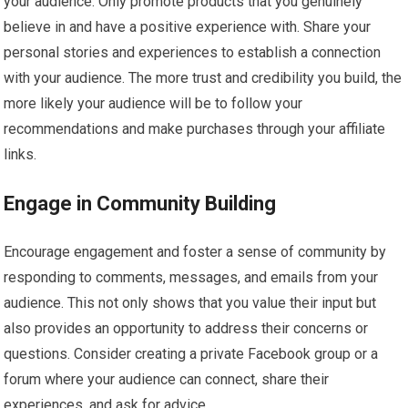
your audience. Only promote products that you genuinely
believe in and have a positive experience with. Share your
personal stories and experiences to establish a connection
with your audience. The more trust and credibility you build, the
more likely your audience will be to follow your
recommendations and make purchases through your affiliate
links.
Engage in Community Building
Encourage engagement and foster a sense of community by
responding to comments, messages, and emails from your
audience. This not only shows that you value their input but
also provides an opportunity to address their concerns or
questions. Consider creating a private Facebook group or a
forum where your audience can connect, share their
experiences, and ask for advice.