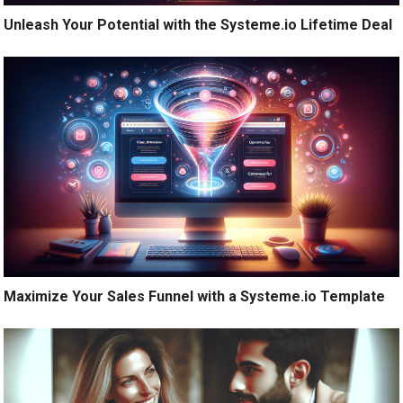
Unleash Your Potential with the Systeme.io Lifetime Deal
Maximize Your Sales Funnel with a Systeme.io Template