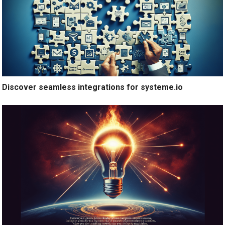
Discover seamless integrations for systeme.io