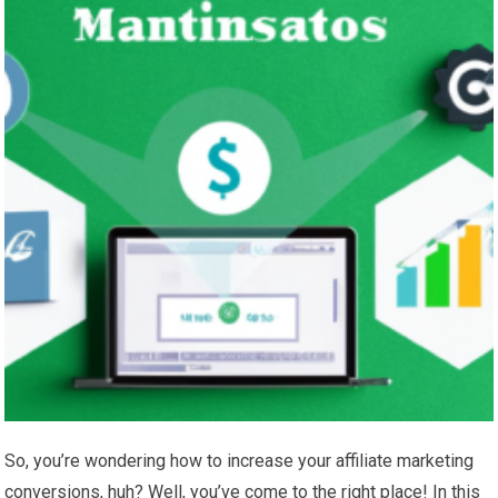
So, you’re wondering how to increase your affiliate marketing
conversions, huh? Well, you’ve come to the right place! In this