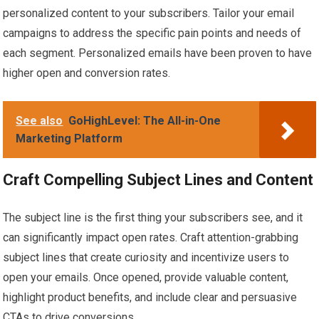
personalized content to your subscribers. Tailor your email
campaigns to address the specific pain points and needs of
each segment. Personalized emails have been proven to have
higher open and conversion rates.
See also
GoHighLevel: The All-in-One
Marketing Platform
Craft Compelling Subject Lines and Content
The subject line is the first thing your subscribers see, and it
can significantly impact open rates. Craft attention-grabbing
subject lines that create curiosity and incentivize users to
open your emails. Once opened, provide valuable content,
highlight product benefits, and include clear and persuasive
CTAs to drive conversions.