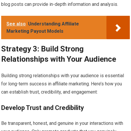
blog posts can provide in-depth information and analysis.
See also
Understanding Affiliate
Marketing Payout Models
Strategy 3: Build Strong
Relationships with Your Audience
Building strong relationships with your audience is essential
for long-term success in affiliate marketing. Here’s how you
can establish trust, credibility, and engagement:
Develop Trust and Credibility
Be transparent, honest, and genuine in your interactions with