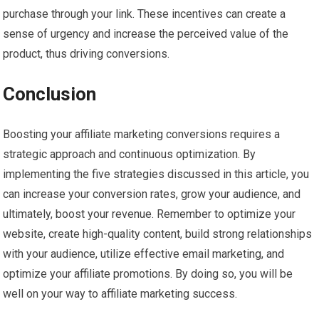
purchase through your link. These incentives can create a
sense of urgency and increase the perceived value of the
product, thus driving conversions.
Conclusion
Boosting your affiliate marketing conversions requires a
strategic approach and continuous optimization. By
implementing the five strategies discussed in this article, you
can increase your conversion rates, grow your audience, and
ultimately, boost your revenue. Remember to optimize your
website, create high-quality content, build strong relationships
with your audience, utilize effective email marketing, and
optimize your affiliate promotions. By doing so, you will be
well on your way to affiliate marketing success.