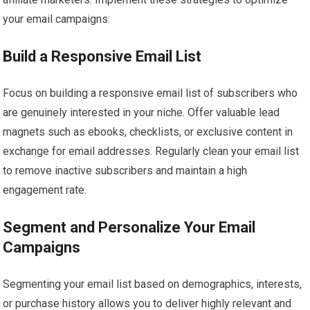
your email campaigns:
Build a Responsive Email List
Focus on building a responsive email list of subscribers who
are genuinely interested in your niche. Offer valuable lead
magnets such as ebooks, checklists, or exclusive content in
exchange for email addresses. Regularly clean your email list
to remove inactive subscribers and maintain a high
engagement rate.
Segment and Personalize Your Email
Campaigns
Segmenting your email list based on demographics, interests,
or purchase history allows you to deliver highly relevant and