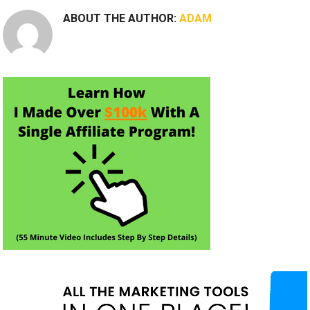
ABOUT THE AUTHOR:
ADAM