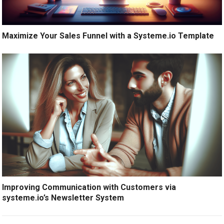
Maximize Your Sales Funnel with a Systeme.io Template
Improving Communication with Customers via
systeme.io’s Newsletter System