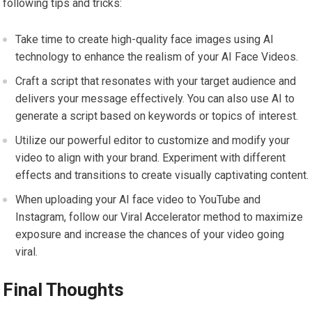
following tips and tricks:
Take time to create high-quality face images using AI
technology to enhance the realism of your AI Face Videos.
Craft a script that resonates with your target audience and
delivers your message effectively. You can also use AI to
generate a script based on keywords or topics of interest.
Utilize our powerful editor to customize and modify your
video to align with your brand. Experiment with different
effects and transitions to create visually captivating content.
When uploading your AI face video to YouTube and
Instagram, follow our Viral Accelerator method to maximize
exposure and increase the chances of your video going
viral.
Final Thoughts