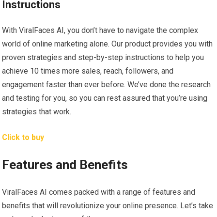
Instructions
With ViralFaces AI, you don’t have to navigate the complex
world of online marketing alone. Our product provides you with
proven strategies and step-by-step instructions to help you
achieve 10 times more sales, reach, followers, and
engagement faster than ever before. We’ve done the research
and testing for you, so you can rest assured that you’re using
strategies that work.
Click to buy
Features and Benefits
ViralFaces AI comes packed with a range of features and
benefits that will revolutionize your online presence. Let’s take