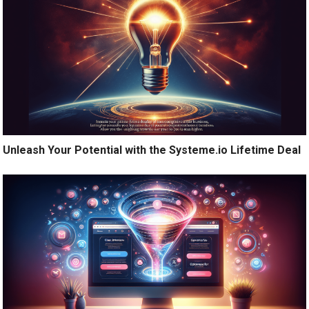
Unleash Your Potential with the Systeme.io Lifetime Deal