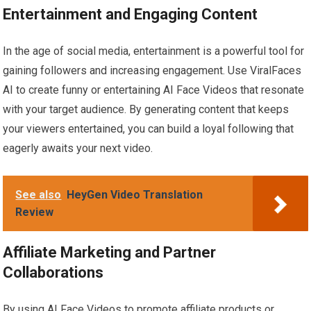
Entertainment and Engaging Content
In the age of social media, entertainment is a powerful tool for
gaining followers and increasing engagement. Use ViralFaces
AI to create funny or entertaining AI Face Videos that resonate
with your target audience. By generating content that keeps
your viewers entertained, you can build a loyal following that
eagerly awaits your next video.
See also
HeyGen Video Translation
Review
Affiliate Marketing and Partner
Collaborations
By using AI Face Videos to promote affiliate products or