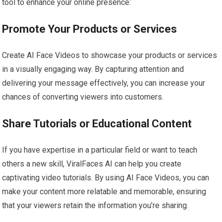
tool to enhance your online presence:
Promote Your Products or Services
Create AI Face Videos to showcase your products or services
in a visually engaging way. By capturing attention and
delivering your message effectively, you can increase your
chances of converting viewers into customers.
Share Tutorials or Educational Content
If you have expertise in a particular field or want to teach
others a new skill, ViralFaces AI can help you create
captivating video tutorials. By using AI Face Videos, you can
make your content more relatable and memorable, ensuring
that your viewers retain the information you’re sharing.