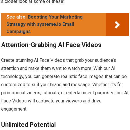
a closer look at some of these:
See also
Boosting Your Marketing
Strategy with systeme.io Email
Campaigns
Attention-Grabbing AI Face Videos
Create stunning AI Face Videos that grab your audience’s
attention and make them want to watch more. With our AI
technology, you can generate realistic face images that can be
customized to suit your brand and message. Whether it’s for
promotional videos, tutorials, or entertainment purposes, our AI
Face Videos will captivate your viewers and drive
engagement.
Unlimited Potential