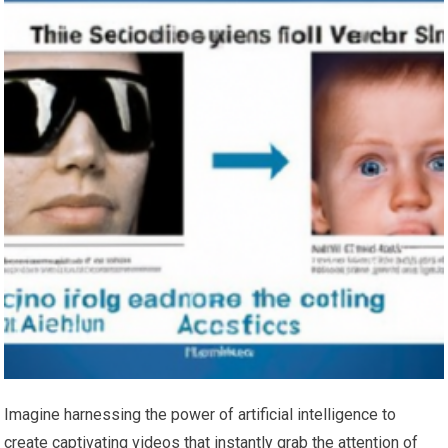
Imagine harnessing the power of artificial intelligence to
create captivating videos that instantly grab the attention of