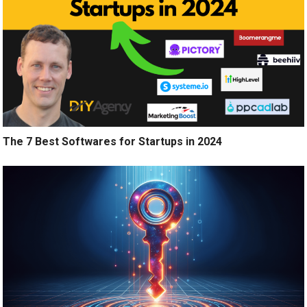
The 7 Best Softwares for Startups in 2024