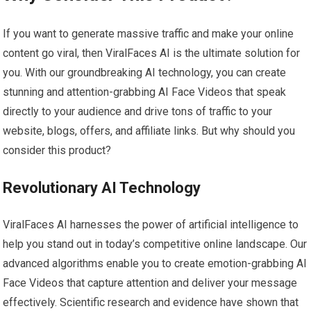
If you want to generate massive traffic and make your online
content go viral, then ViralFaces AI is the ultimate solution for
you. With our groundbreaking AI technology, you can create
stunning and attention-grabbing AI Face Videos that speak
directly to your audience and drive tons of traffic to your
website, blogs, offers, and affiliate links. But why should you
consider this product?
Revolutionary AI Technology
ViralFaces AI harnesses the power of artificial intelligence to
help you stand out in today’s competitive online landscape. Our
advanced algorithms enable you to create emotion-grabbing AI
Face Videos that capture attention and deliver your message
effectively. Scientific research and evidence have shown that