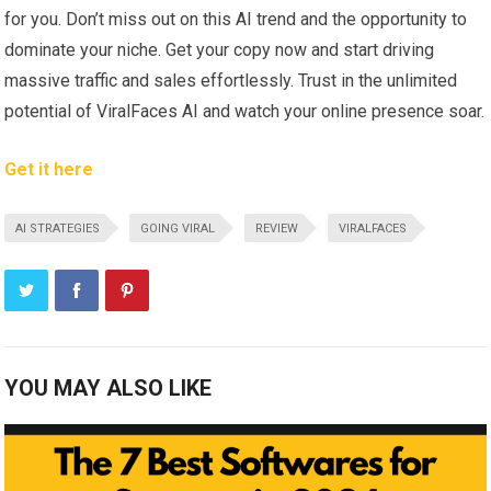
for you. Don’t miss out on this AI trend and the opportunity to
dominate your niche. Get your copy now and start driving
massive traffic and sales effortlessly. Trust in the unlimited
potential of ViralFaces AI and watch your online presence soar.
Get it here
AI STRATEGIES
GOING VIRAL
REVIEW
VIRALFACES
YOU MAY ALSO LIKE