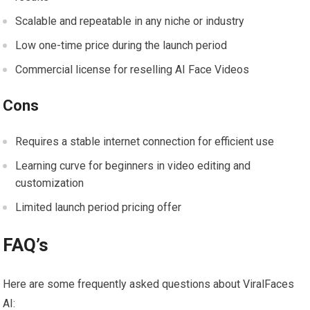
Scalable and repeatable in any niche or industry
Low one-time price during the launch period
Commercial license for reselling AI Face Videos
Cons
Requires a stable internet connection for efficient use
Learning curve for beginners in video editing and
customization
Limited launch period pricing offer
FAQ’s
Here are some frequently asked questions about ViralFaces
AI: