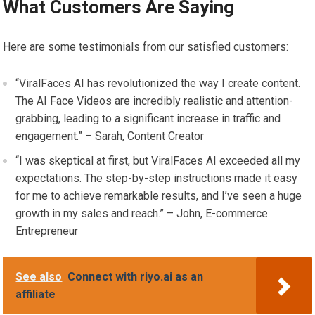
What Customers Are Saying
Here are some testimonials from our satisfied customers:
“ViralFaces AI has revolutionized the way I create content.
The AI Face Videos are incredibly realistic and attention-
grabbing, leading to a significant increase in traffic and
engagement.” – Sarah, Content Creator
“I was skeptical at first, but ViralFaces AI exceeded all my
expectations. The step-by-step instructions made it easy
for me to achieve remarkable results, and I’ve seen a huge
growth in my sales and reach.” – John, E-commerce
Entrepreneur
See also
Connect with riyo.ai as an
affiliate