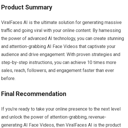
Product Summary
ViralFaces AI is the ultimate solution for generating massive
traffic and going viral with your online content. By harnessing
the power of advanced AI technology, you can create stunning
and attention-grabbing AI Face Videos that captivate your
audience and drive engagement. With proven strategies and
step-by-step instructions, you can achieve 10 times more
sales, reach, followers, and engagement faster than ever
before.
Final Recommendation
If you’re ready to take your online presence to the next level
and unlock the power of attention-grabbing, revenue-
generating AI Face Videos, then ViralFaces AI is the product