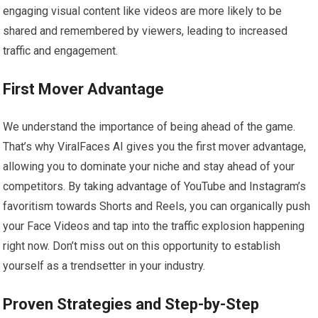
engaging visual content like videos are more likely to be
shared and remembered by viewers, leading to increased
traffic and engagement.
First Mover Advantage
We understand the importance of being ahead of the game.
That’s why ViralFaces AI gives you the first mover advantage,
allowing you to dominate your niche and stay ahead of your
competitors. By taking advantage of YouTube and Instagram’s
favoritism towards Shorts and Reels, you can organically push
your Face Videos and tap into the traffic explosion happening
right now. Don’t miss out on this opportunity to establish
yourself as a trendsetter in your industry.
Proven Strategies and Step-by-Step