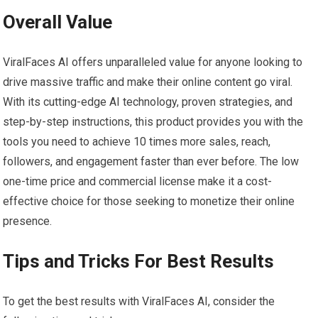
Overall Value
ViralFaces AI offers unparalleled value for anyone looking to
drive massive traffic and make their online content go viral.
With its cutting-edge AI technology, proven strategies, and
step-by-step instructions, this product provides you with the
tools you need to achieve 10 times more sales, reach,
followers, and engagement faster than ever before. The low
one-time price and commercial license make it a cost-
effective choice for those seeking to monetize their online
presence.
Tips and Tricks For Best Results
To get the best results with ViralFaces AI, consider the