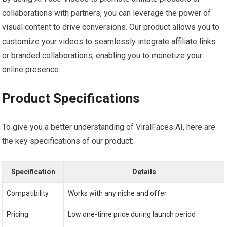
collaborations with partners, you can leverage the power of
visual content to drive conversions. Our product allows you to
customize your videos to seamlessly integrate affiliate links
or branded collaborations, enabling you to monetize your
online presence.
Product Specifications
To give you a better understanding of ViralFaces AI, here are
the key specifications of our product:
Specification
Details
Compatibility
Works with any niche and offer
Pricing
Low one-time price during launch period