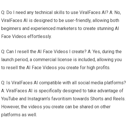
Q: Do I need any technical skills to use ViralFaces AI? A: No,
ViralFaces AI is designed to be user-friendly, allowing both
beginners and experienced marketers to create stunning AI
Face Videos effortlessly.
Q: Can I resell the AI Face Videos I create? A: Yes, during the
launch period, a commercial license is included, allowing you
to resell the AI Face Videos you create for high profits.
Q: Is ViralFaces AI compatible with all social media platforms?
A: ViralFaces AI is specifically designed to take advantage of
YouTube and Instagram’s favoritism towards Shorts and Reels.
However, the videos you create can be shared on other
platforms as well.