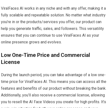
ViralFaces AI works in any niche and with any offer, making it a
fully scalable and repeatable solution. No matter what industry
you’re in or the products/services you offer, our product can
help you generate traffic, sales, and followers. This versatility
ensures that you can continue to use ViralFaces AI as your
online presence grows and evolves.
Low One-Time Price and Commercial
License
During the launch period, you can take advantage of a low one-
time price for ViralFaces AI. This means you can access all the
features and benefits of our product without breaking the bank.
Additionally, you’ll also receive a commercial license, allowing
you to resell the AI Face Videos you create for high profits. It’s