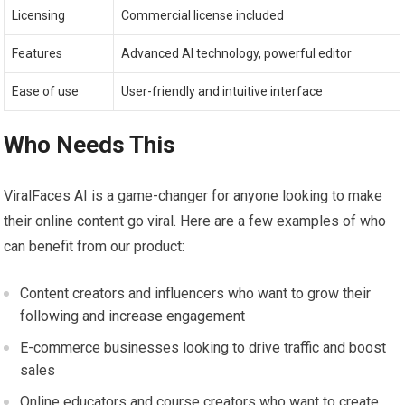
Licensing
Commercial license included
Features
Advanced AI technology, powerful editor
Ease of use
User-friendly and intuitive interface
Who Needs This
ViralFaces AI is a game-changer for anyone looking to make
their online content go viral. Here are a few examples of who
can benefit from our product:
Content creators and influencers who want to grow their
following and increase engagement
E-commerce businesses looking to drive traffic and boost
sales
Online educators and course creators who want to create