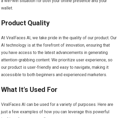
a win-win situation for both your online presence and your
wallet.
Product Quality
At ViralFaces AI, we take pride in the quality of our product. Our
AI technology is at the forefront of innovation, ensuring that
you have access to the latest advancements in generating
attention-grabbing content. We prioritize user experience, so
our product is user-friendly and easy to navigate, making it
accessible to both beginners and experienced marketers.
What It’s Used For
ViralFaces AI can be used for a variety of purposes. Here are
just a few examples of how you can leverage this powerful