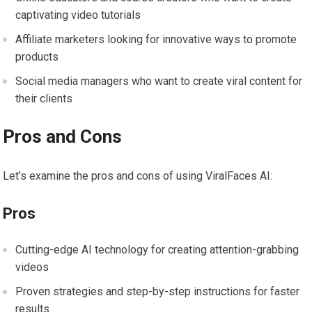
captivating video tutorials
Affiliate marketers looking for innovative ways to promote
products
Social media managers who want to create viral content for
their clients
Pros and Cons
Let’s examine the pros and cons of using ViralFaces AI:
Pros
Cutting-edge AI technology for creating attention-grabbing
videos
Proven strategies and step-by-step instructions for faster
results