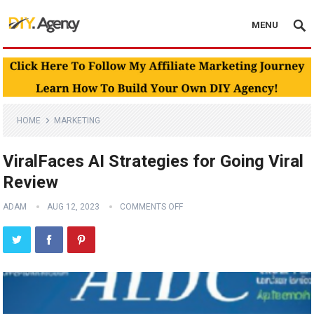
MENU
HOME
MARKETING
ViralFaces AI Strategies for Going Viral
Review
ADAM
AUG 12, 2023
COMMENTS OFF