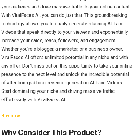
your audience and drive massive traffic to your online content.
With ViralFaces AI, you can do just that. This groundbreaking
technology allows you to easily generate stunning AI Face
Videos that speak directly to your viewers and exponentially
increase your sales, reach, followers, and engagement.
Whether you’re a blogger, a marketer, or a business owner,
ViralFaces AI offers unlimited potential in any niche and with
any offer. Don’t miss out on this opportunity to take your online
presence to the next level and unlock the incredible potential
of attention-grabbing, revenue-generating AI Face Videos.
Start dominating your niche and driving massive traffic
effortlessly with ViralFaces AI.
Buy now
Why Consider This Product?