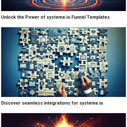
Unlock the Power of systeme.io Funnel Templates
Discover seamless integrations for systeme.io