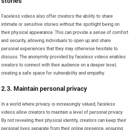
stories
Faceless videos also offer creators the ability to share
intimate or sensitive stories without the spotlight being on
their physical appearance. This can provide a sense of comfort
and security, allowing individuals to open up and share
personal experiences that they may otherwise hesitate to
discuss. The anonymity provided by faceless videos enables
creators to connect with their audience on a deeper level,
creating a safe space for vulnerability and empathy.
2.3. Maintain personal privacy
In a world where privacy is increasingly valued, faceless
videos allow creators to maintain a level of personal privacy.
By not revealing their physical identity, creators can keep their
personal lives separate from their online presence, ensuring