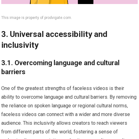
This image is property of prodvigate.com.
3. Universal accessibility and
inclusivity
3.1. Overcoming language and cultural
barriers
One of the greatest strengths of faceless videos is their
ability to overcome language and cultural barriers. By removing
the reliance on spoken language or regional cultural norms,
faceless videos can connect with a wider and more diverse
audience. This inclusivity allows creators to reach viewers
from different parts of the world, fostering a sense of