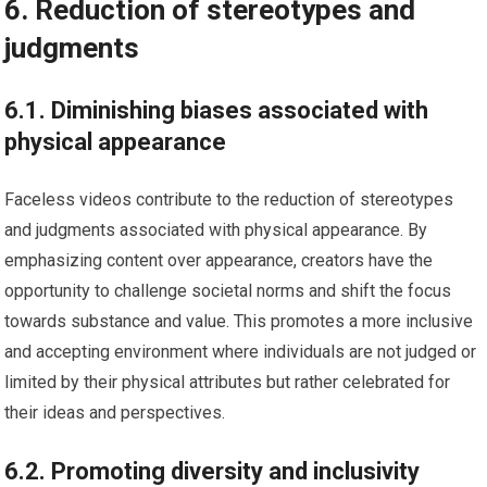
6. Reduction of stereotypes and
judgments
6.1. Diminishing biases associated with
physical appearance
Faceless videos contribute to the reduction of stereotypes
and judgments associated with physical appearance. By
emphasizing content over appearance, creators have the
opportunity to challenge societal norms and shift the focus
towards substance and value. This promotes a more inclusive
and accepting environment where individuals are not judged or
limited by their physical attributes but rather celebrated for
their ideas and perspectives.
6.2. Promoting diversity and inclusivity