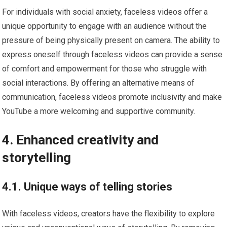
For individuals with social anxiety, faceless videos offer a
unique opportunity to engage with an audience without the
pressure of being physically present on camera. The ability to
express oneself through faceless videos can provide a sense
of comfort and empowerment for those who struggle with
social interactions. By offering an alternative means of
communication, faceless videos promote inclusivity and make
YouTube a more welcoming and supportive community.
4. Enhanced creativity and
storytelling
4.1. Unique ways of telling stories
With faceless videos, creators have the flexibility to explore