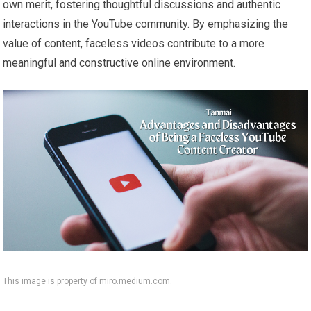
own merit, fostering thoughtful discussions and authentic
interactions in the YouTube community. By emphasizing the
value of content, faceless videos contribute to a more
meaningful and constructive online environment.
This image is property of miro.medium.com.