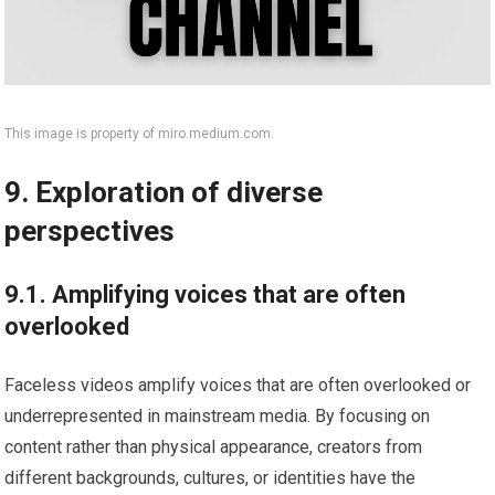
This image is property of miro.medium.com.
9. Exploration of diverse
perspectives
9.1. Amplifying voices that are often
overlooked
Faceless videos amplify voices that are often overlooked or
underrepresented in mainstream media. By focusing on
content rather than physical appearance, creators from
different backgrounds, cultures, or identities have the