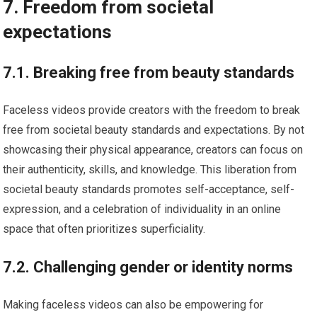
7. Freedom from societal
expectations
7.1. Breaking free from beauty standards
Faceless videos provide creators with the freedom to break
free from societal beauty standards and expectations. By not
showcasing their physical appearance, creators can focus on
their authenticity, skills, and knowledge. This liberation from
societal beauty standards promotes self-acceptance, self-
expression, and a celebration of individuality in an online
space that often prioritizes superficiality.
7.2. Challenging gender or identity norms
Making faceless videos can also be empowering for