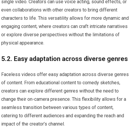
single video. Creators can use voice acting, sound effects, or
even collaborations with other creators to bring different
characters to life. This versatility allows for more dynamic and
engaging content, where creators can craft intricate narratives
or explore diverse perspectives without the limitations of
physical appearance.
5.2. Easy adaptation across diverse genres
Faceless videos offer easy adaptation across diverse genres
of content. From educational content to comedy sketches,
creators can explore different genres without the need to
change their on-camera presence. This flexibility allows for a
seamless transition between various types of content,
catering to different audiences and expanding the reach and
impact of the creator’s channel.