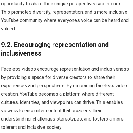
opportunity to share their unique perspectives and stories.
This promotes diversity, representation, and a more inclusive
YouTube community where everyone’s voice can be heard and
valued.
9.2. Encouraging representation and
inclusiveness
Faceless videos encourage representation and inclusiveness
by providing a space for diverse creators to share their
experiences and perspectives. By embracing faceless video
creation, YouTube becomes a platform where different
cultures, identities, and viewpoints can thrive. This enables
viewers to encounter content that broadens their
understanding, challenges stereotypes, and fosters a more
tolerant and inclusive society.