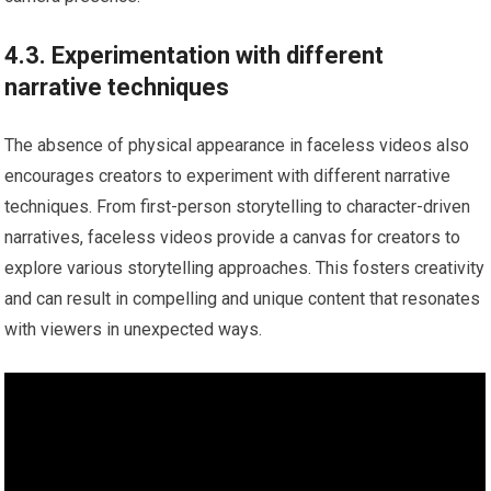
4.3. Experimentation with different
narrative techniques
The absence of physical appearance in faceless videos also
encourages creators to experiment with different narrative
techniques. From first-person storytelling to character-driven
narratives, faceless videos provide a canvas for creators to
explore various storytelling approaches. This fosters creativity
and can result in compelling and unique content that resonates
with viewers in unexpected ways.