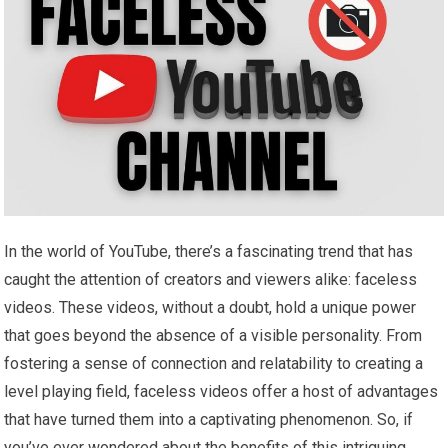
In the world of YouTube, there’s a fascinating trend that has
caught the attention of creators and viewers alike: faceless
videos. These videos, without a doubt, hold a unique power
that goes beyond the absence of a visible personality. From
fostering a sense of connection and relatability to creating a
level playing field, faceless videos offer a host of advantages
that have turned them into a captivating phenomenon. So, if
you’ve ever wondered about the benefits of this intriguing