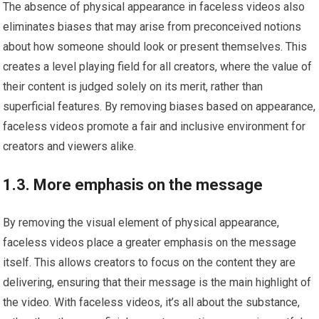
The absence of physical appearance in faceless videos also
eliminates biases that may arise from preconceived notions
about how someone should look or present themselves. This
creates a level playing field for all creators, where the value of
their content is judged solely on its merit, rather than
superficial features. By removing biases based on appearance,
faceless videos promote a fair and inclusive environment for
creators and viewers alike.
1.3. More emphasis on the message
By removing the visual element of physical appearance,
faceless videos place a greater emphasis on the message
itself. This allows creators to focus on the content they are
delivering, ensuring that their message is the main highlight of
the video. With faceless videos, it’s all about the substance,