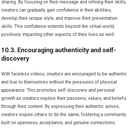
sharing. By focusing on their message and refining their skills,
creators can gradually gain confidence in their abilities,
develop their unique style, and improve their presentation
skills. This confidence extends beyond the virtual world,
positively impacting other aspects of their lives as well.
10.3. Encouraging authenticity and self-
discovery
With faceless videos, creators are encouraged to be authentic
and true to themselves without the pressures of physical
appearance. This promotes self-discovery and personal
growth as creators explore their passions, values, and beliefs
through their content. By expressing their authentic selves,
creators inspire others to do the same, fostering a community
built on openness, acceptance, and genuine connections.