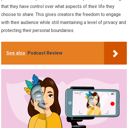
that they have control over what aspects of their life they
choose to share. This gives creators the freedom to engage
with their audience while still maintaining a level of privacy and
protecting their personal boundaries.
See also
Podcast Review