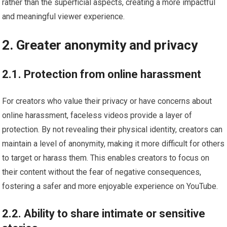
rather than the superficial aspects, creating a more impactful
and meaningful viewer experience.
2. Greater anonymity and privacy
2.1. Protection from online harassment
For creators who value their privacy or have concerns about
online harassment, faceless videos provide a layer of
protection. By not revealing their physical identity, creators can
maintain a level of anonymity, making it more difficult for others
to target or harass them. This enables creators to focus on
their content without the fear of negative consequences,
fostering a safer and more enjoyable experience on YouTube.
2.2. Ability to share intimate or sensitive