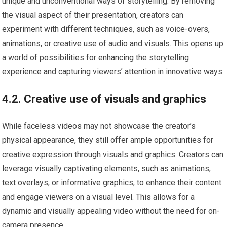
unique and unconventional ways of storytelling. By removing
the visual aspect of their presentation, creators can
experiment with different techniques, such as voice-overs,
animations, or creative use of audio and visuals. This opens up
a world of possibilities for enhancing the storytelling
experience and capturing viewers’ attention in innovative ways.
4.2. Creative use of visuals and graphics
While faceless videos may not showcase the creator’s
physical appearance, they still offer ample opportunities for
creative expression through visuals and graphics. Creators can
leverage visually captivating elements, such as animations,
text overlays, or informative graphics, to enhance their content
and engage viewers on a visual level. This allows for a
dynamic and visually appealing video without the need for on-
camera presence.