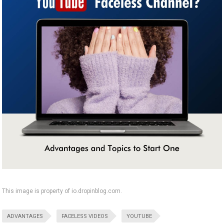
This image is property of io.dropinblog.com.
ADVANTAGES
FACELESS VIDEOS
YOUTUBE