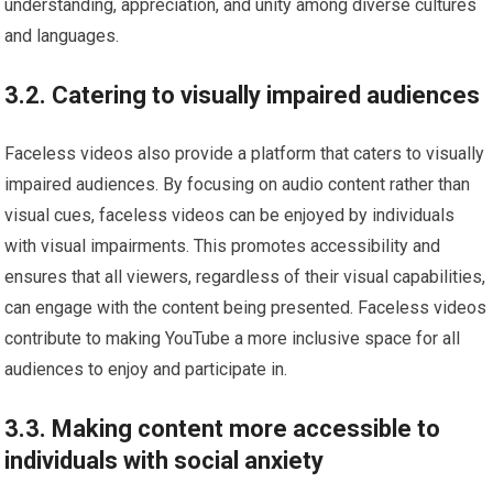
understanding, appreciation, and unity among diverse cultures
and languages.
3.2. Catering to visually impaired audiences
Faceless videos also provide a platform that caters to visually
impaired audiences. By focusing on audio content rather than
visual cues, faceless videos can be enjoyed by individuals
with visual impairments. This promotes accessibility and
ensures that all viewers, regardless of their visual capabilities,
can engage with the content being presented. Faceless videos
contribute to making YouTube a more inclusive space for all
audiences to enjoy and participate in.
3.3. Making content more accessible to
individuals with social anxiety