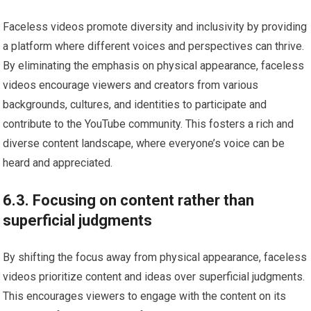
Faceless videos promote diversity and inclusivity by providing
a platform where different voices and perspectives can thrive.
By eliminating the emphasis on physical appearance, faceless
videos encourage viewers and creators from various
backgrounds, cultures, and identities to participate and
contribute to the YouTube community. This fosters a rich and
diverse content landscape, where everyone’s voice can be
heard and appreciated.
6.3. Focusing on content rather than
superficial judgments
By shifting the focus away from physical appearance, faceless
videos prioritize content and ideas over superficial judgments.
This encourages viewers to engage with the content on its