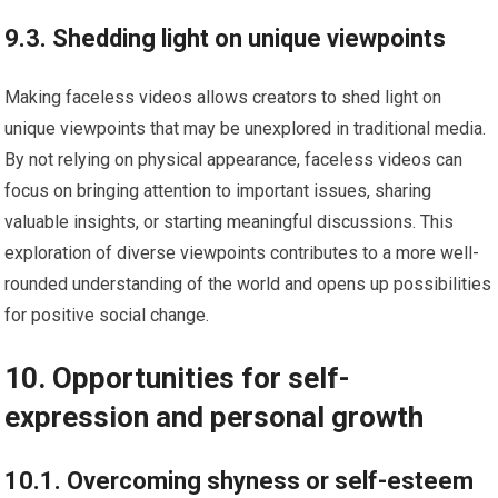
9.3. Shedding light on unique viewpoints
Making faceless videos allows creators to shed light on
unique viewpoints that may be unexplored in traditional media.
By not relying on physical appearance, faceless videos can
focus on bringing attention to important issues, sharing
valuable insights, or starting meaningful discussions. This
exploration of diverse viewpoints contributes to a more well-
rounded understanding of the world and opens up possibilities
for positive social change.
10. Opportunities for self-
expression and personal growth
10.1. Overcoming shyness or self-esteem