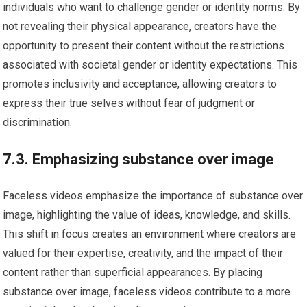
individuals who want to challenge gender or identity norms. By
not revealing their physical appearance, creators have the
opportunity to present their content without the restrictions
associated with societal gender or identity expectations. This
promotes inclusivity and acceptance, allowing creators to
express their true selves without fear of judgment or
discrimination.
7.3. Emphasizing substance over image
Faceless videos emphasize the importance of substance over
image, highlighting the value of ideas, knowledge, and skills.
This shift in focus creates an environment where creators are
valued for their expertise, creativity, and the impact of their
content rather than superficial appearances. By placing
substance over image, faceless videos contribute to a more