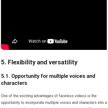
5. Flexibility and versatility
5.1. Opportunity for multiple voices and
characters
One of the exciting advantages of faceless videos is the
opportunity to incorporate multiple voices and characters into a