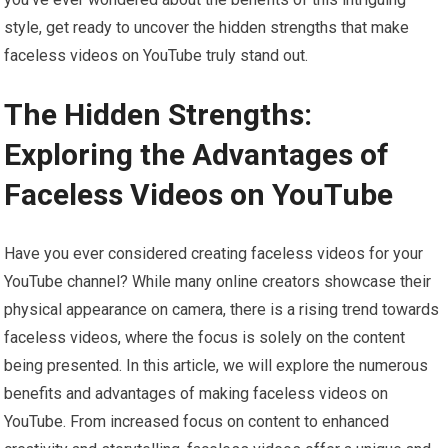
style, get ready to uncover the hidden strengths that make
faceless videos on YouTube truly stand out.
The Hidden Strengths:
Exploring the Advantages of
Faceless Videos on YouTube
Have you ever considered creating faceless videos for your
YouTube channel? While many online creators showcase their
physical appearance on camera, there is a rising trend towards
faceless videos, where the focus is solely on the content
being presented. In this article, we will explore the numerous
benefits and advantages of making faceless videos on
YouTube. From increased focus on content to enhanced