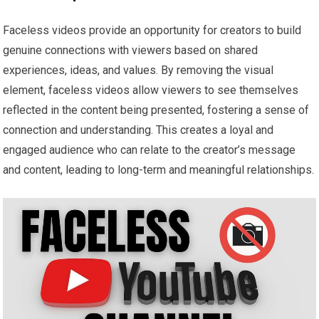
Faceless videos provide an opportunity for creators to build
genuine connections with viewers based on shared
experiences, ideas, and values. By removing the visual
element, faceless videos allow viewers to see themselves
reflected in the content being presented, fostering a sense of
connection and understanding. This creates a loyal and
engaged audience who can relate to the creator’s message
and content, leading to long-term and meaningful relationships.