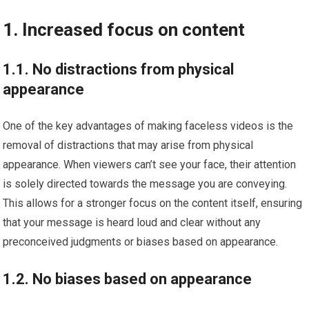
1. Increased focus on content
1.1. No distractions from physical
appearance
One of the key advantages of making faceless videos is the
removal of distractions that may arise from physical
appearance. When viewers can’t see your face, their attention
is solely directed towards the message you are conveying.
This allows for a stronger focus on the content itself, ensuring
that your message is heard loud and clear without any
preconceived judgments or biases based on appearance.
1.2. No biases based on appearance