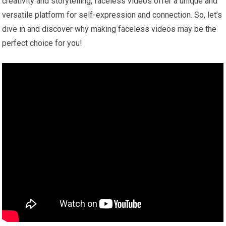
creativity and storytelling, faceless videos offer a unique and
versatile platform for self-expression and connection. So, let’s
dive in and discover why making faceless videos may be the
perfect choice for you!