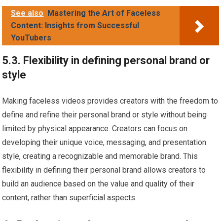
See also
Mastering the Art of Faceless
Content: Insights from Successful
YouTubers
5.3. Flexibility in defining personal brand or
style
Making faceless videos provides creators with the freedom to
define and refine their personal brand or style without being
limited by physical appearance. Creators can focus on
developing their unique voice, messaging, and presentation
style, creating a recognizable and memorable brand. This
flexibility in defining their personal brand allows creators to
build an audience based on the value and quality of their
content, rather than superficial aspects.