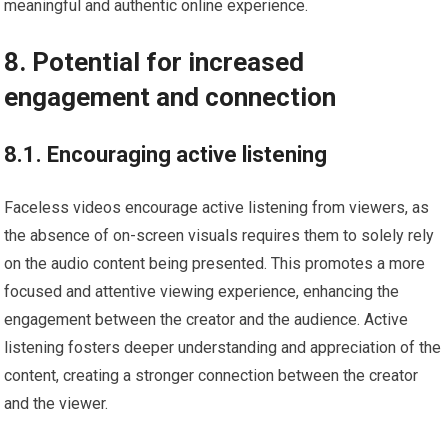
meaningful and authentic online experience.
8. Potential for increased
engagement and connection
8.1. Encouraging active listening
Faceless videos encourage active listening from viewers, as
the absence of on-screen visuals requires them to solely rely
on the audio content being presented. This promotes a more
focused and attentive viewing experience, enhancing the
engagement between the creator and the audience. Active
listening fosters deeper understanding and appreciation of the
content, creating a stronger connection between the creator
and the viewer.