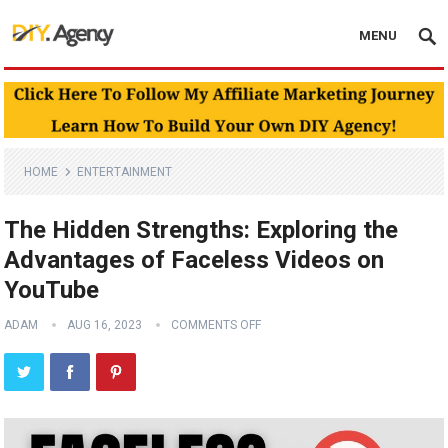
MENU
HOME
ENTERTAINMENT
The Hidden Strengths: Exploring the
Advantages of Faceless Videos on
YouTube
ADAM
AUG 16, 2023
COMMENTS OFF