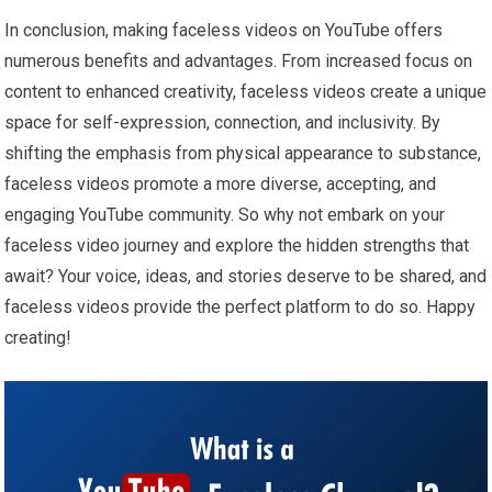
In conclusion, making faceless videos on YouTube offers
numerous benefits and advantages. From increased focus on
content to enhanced creativity, faceless videos create a unique
space for self-expression, connection, and inclusivity. By
shifting the emphasis from physical appearance to substance,
faceless videos promote a more diverse, accepting, and
engaging YouTube community. So why not embark on your
faceless video journey and explore the hidden strengths that
await? Your voice, ideas, and stories deserve to be shared, and
faceless videos provide the perfect platform to do so. Happy
creating!