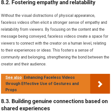
8.2. Fostering empathy and relatability
Without the visual distractions of physical appearance,
faceless videos often elicit a stronger sense of empathy and
relatability from viewers. By focusing on the content and the
message being conveyed, faceless videos create a space for
viewers to connect with the creator on a human level, relating
to their experiences or ideas. This fosters a sense of
community and belonging, strengthening the bond between the
creator and their audience.
See also
Enhancing Faceless Videos
through Effective Use of Gestures and
Props
8.3. Building genuine connections based on
shared experiences