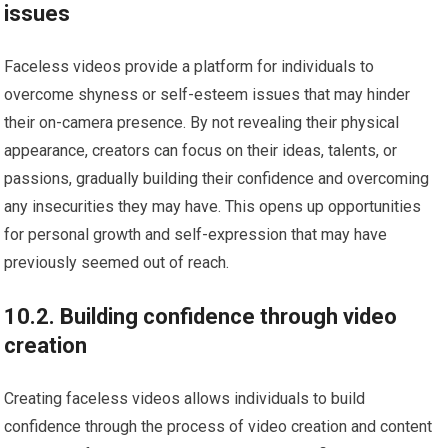
issues
Faceless videos provide a platform for individuals to
overcome shyness or self-esteem issues that may hinder
their on-camera presence. By not revealing their physical
appearance, creators can focus on their ideas, talents, or
passions, gradually building their confidence and overcoming
any insecurities they may have. This opens up opportunities
for personal growth and self-expression that may have
previously seemed out of reach.
10.2. Building confidence through video
creation
Creating faceless videos allows individuals to build
confidence through the process of video creation and content