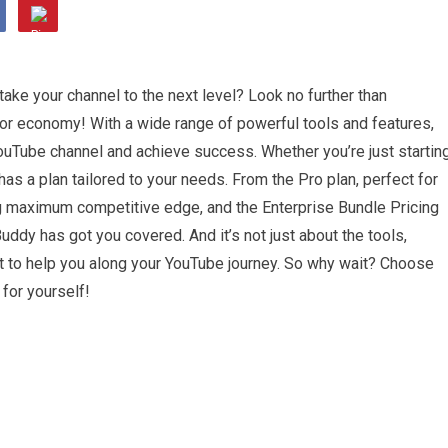
take your channel to the next level? Look no further than
or economy! With a wide range of powerful tools and features,
uTube channel and achieve success. Whether you’re just startin
as a plan tailored to your needs. From the Pro plan, perfect for
ng maximum competitive edge, and the Enterprise Bundle Pricing
uddy has got you covered. And it’s not just about the tools,
 to help you along your YouTube journey. So why wait? Choose
for yourself!