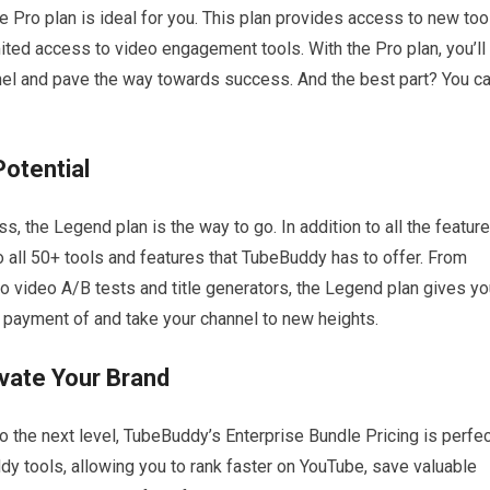
he Pro plan is ideal for you. This plan provides access to new too
mited access to video engagement tools. With the Pro plan, you’ll
nel and pave the way towards success. And the best part? You c
otential
 the Legend plan is the way to go. In addition to all the featur
to all 50+ tools and features that TubeBuddy has to offer. From
to video A/B tests and title generators, the Legend plan gives y
 payment of and take your channel to new heights.
evate Your Brand
o the next level, TubeBuddy’s Enterprise Bundle Pricing is perfec
dy tools, allowing you to rank faster on YouTube, save valuable