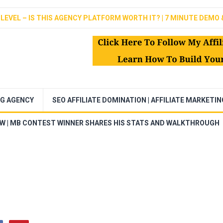
LEVEL – IS THIS AGENCY PLATFORM WORTH IT? | 7 MINUTE DEMO 
NG AGENCY
SEO AFFILIATE DOMINATION | AFFILIATE MARKETI
EW | MB CONTEST WINNER SHARES HIS STATS AND WALKTHROUGH