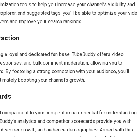
zation tools to help you increase your channel’s visibility and
explorer, and suggested tags, you’ll be able to optimize your vid
iewers and improve your search rankings.
raction
ing a loyal and dedicated fan base. TubeBuddy offers video
responses, and bulk comment moderation, allowing you to
s. By fostering a strong connection with your audience, you’ll
imately boosting your channel’s growth.
ards
 comparing it to your competitors is essential for understanding
Buddy’s analytics and competitor scorecards provide you with
subscriber growth, and audience demographics. Armed with this