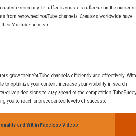
 creator community. Its effectiveness is reflected in the numero
nts from renowned YouTube channels. Creators worldwide have
 their YouTube success.
ors grow their YouTube channels efficiently and effectively. With
le to optimize your content, increase your visibility in search
ata-driven decisions to stay ahead of the competition. TubeBudd
ing you to reach unprecedented levels of success.
onality and Wit in Faceless Videos