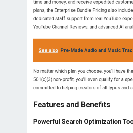
time and money, and receive expedited customer
plans, the Enterprise Bundle Pricing also includ
dedicated staff support from real YouTube expe
YouTube Channel Reviews, and advanced AI anal
See also
Pre-Made Audio and Music Trac
No matter which plan you choose, you’ll have the 
501(c)(3) non-profit, you’ll even qualify for a s
committed to helping creators of all types and 
Features and Benefits
Powerful Search Optimization Too