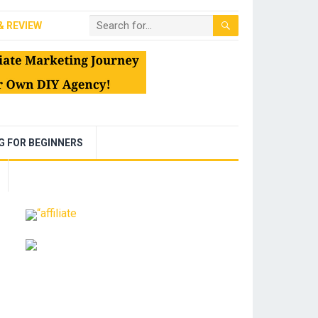
& REVIEW
NG FOR BEGINNERS