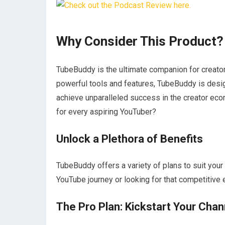
Why Consider This Product?
TubeBuddy is the ultimate companion for creator
powerful tools and features, TubeBuddy is desi
achieve unparalleled success in the creator ec
for every aspiring YouTuber?
Unlock a Plethora of Benefits
TubeBuddy offers a variety of plans to suit your 
YouTube journey or looking for that competitive 
The Pro Plan: Kickstart Your Chan