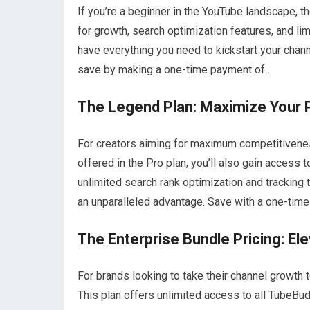
If you’re a beginner in the YouTube landscape, t
for growth, search optimization features, and li
have everything you need to kickstart your chan
save by making a one-time payment of .
The Legend Plan: Maximize Your P
For creators aiming for maximum competitiveness,
offered in the Pro plan, you’ll also gain access 
unlimited search rank optimization and tracking 
an unparalleled advantage. Save with a one-time
The Enterprise Bundle Pricing: El
For brands looking to take their channel growth t
This plan offers unlimited access to all TubeBud