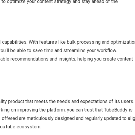
 to optimize your content strategy and stay ahead of the
 capabilities. With features like bulk processing and optimizatio
you’ll be able to save time and streamline your workflow.
uable recommendations and insights, helping you create content
lity product that meets the needs and expectations of its users.
king on improving the platform, you can trust that TubeBuddy is
 offered are meticulously designed and regularly updated to ali
e YouTube ecosystem.