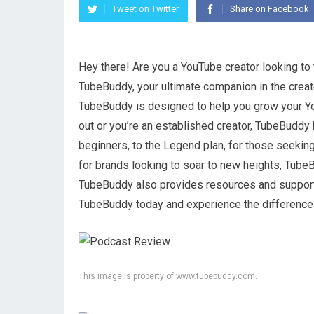
Tweet on Twitter
Share on Facebook
Hey there! Are you a YouTube creator looking to 
TubeBuddy, your ultimate companion in the creat
TubeBuddy is designed to help you grow your Yo
out or you’re an established creator, TubeBuddy h
beginners, to the Legend plan, for those seeki
for brands looking to soar to new heights, TubeB
TubeBuddy also provides resources and support
TubeBuddy today and experience the difference 
This image is property of www.tubebuddy.com.