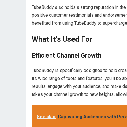
TubeBuddy also holds a strong reputation in the
positive customer testimonials and endorseme
benefited from using TubeBuddy to supercharge
What It’s Used For
Efficient Channel Growth
TubeBuddy is specifically designed to help creat
its wide range of tools and features, you’ll be ab
results, engage with your audience, and make d
takes your channel growth to new heights, allow
See also
Captivating Audiences with Pers