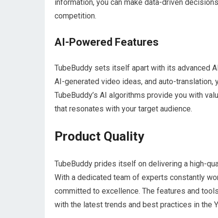
information, you can make data-driven decisions
competition.
AI-Powered Features
TubeBuddy sets itself apart with its advanced AI
AI-generated video ideas, and auto-translation, 
TubeBuddy’s AI algorithms provide you with val
that resonates with your target audience.
Product Quality
TubeBuddy prides itself on delivering a high-qua
With a dedicated team of experts constantly wor
committed to excellence. The features and tools
with the latest trends and best practices in th