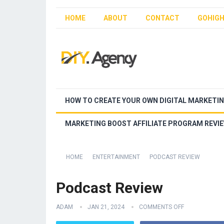
HOME
ABOUT
CONTACT
GOHIGH
HOW TO CREATE YOUR OWN DIGITAL MARKETI
MARKETING BOOST AFFILIATE PROGRAM REVI
HOME
ENTERTAINMENT
PODCAST REVIEW
Podcast Review
ADAM
JAN 21, 2024
COMMENTS OFF