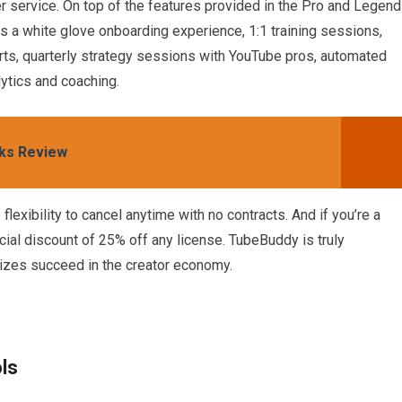
 service. On top of the features provided in the Pro and Legend
es a white glove onboarding experience, 1:1 training sessions,
rts, quarterly strategy sessions with YouTube pros, automated
ytics and coaching.
ks Review
flexibility to cancel anytime with no contracts. And if you’re a
pecial discount of 25% off any license. TubeBuddy is truly
sizes succeed in the creator economy.
ls