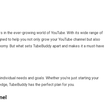
s in the ever-growing world of YouTube. With its wide range of
gned to help you not only grow your YouTube channel but also
onomy. But what sets TubeBuddy apart and makes it a must-have
individual needs and goals. Whether you’re just starting your
edge, TubeBuddy has the perfect plan for you.
nel