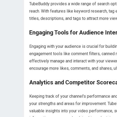
TubeBuddy provides a wide range of search optimi
reach. With features like keyword research, tag 
titles, descriptions, and tags to attract more v
Engaging Tools for Audience Inte
Engaging with your audience is crucial for build
engagement tools like comment filters, canned 
effectively manage and interact with your viewer
encourage more likes, comments, and shares, ult
Analytics and Competitor Scorec
Keeping track of your channel’s performance and
your strengths and areas for improvement. Tube
valuable insights into your video performance, 