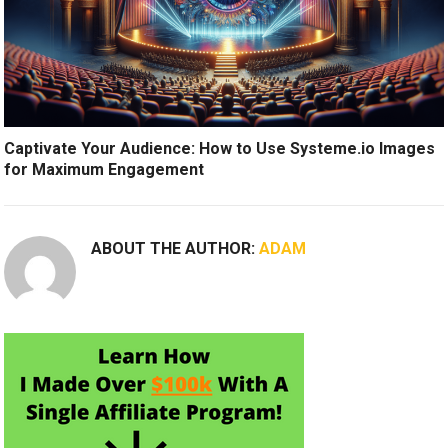
Captivate Your Audience: How to Use Systeme.io Images
for Maximum Engagement
ABOUT THE AUTHOR:
ADAM