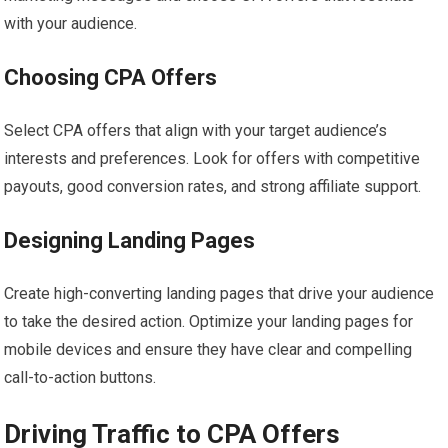
with your audience.
Choosing CPA Offers
Select CPA offers that align with your target audience’s
interests and preferences. Look for offers with competitive
payouts, good conversion rates, and strong affiliate support.
Designing Landing Pages
Create high-converting landing pages that drive your audience
to take the desired action. Optimize your landing pages for
mobile devices and ensure they have clear and compelling
call-to-action buttons.
Driving Traffic to CPA Offers