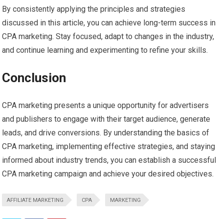
By consistently applying the principles and strategies
discussed in this article, you can achieve long-term success in
CPA marketing. Stay focused, adapt to changes in the industry,
and continue learning and experimenting to refine your skills.
Conclusion
CPA marketing presents a unique opportunity for advertisers
and publishers to engage with their target audience, generate
leads, and drive conversions. By understanding the basics of
CPA marketing, implementing effective strategies, and staying
informed about industry trends, you can establish a successful
CPA marketing campaign and achieve your desired objectives.
AFFILIATE MARKETING
CPA
MARKETING