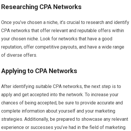
Researching CPA Networks
Once you’ve chosen a niche, it’s crucial to research and identify
CPA networks that offer relevant and reputable offers within
your chosen niche. Look for networks that have a good
reputation, offer competitive payouts, and have a wide range
of diverse offers.
Applying to CPA Networks
After identifying suitable CPA networks, the next step is to
apply and get accepted into the network. To increase your
chances of being accepted, be sure to provide accurate and
complete information about yourself and your marketing
strategies. Additionally, be prepared to showcase any relevant
experience or successes you’ve had in the field of marketing.