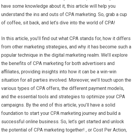
have some knowledge about it, this article will help you
understand the ins and outs of CPA marketing. So, grab a cup
of coffee, sit back, and let’s dive into the world of CPA!
In this article, you’ll find out what CPA stands for, how it differs
from other marketing strategies, and why it has become such a
popular technique in the digital marketing realm. We’ll explore
the benefits of CPA marketing for both advertisers and
affiliates, providing insights into how it can be a win-win
situation for all parties involved. Moreover, we’ll touch upon the
various types of CPA offers, the different payment models,
and the essential tools and strategies to optimize your CPA
campaigns. By the end of this article, you’ll have a solid
foundation to start your CPA marketing journey and build a
successful online business. So, let’s get started and unlock
the potential of CPA marketing together! , or Cost Per Action,