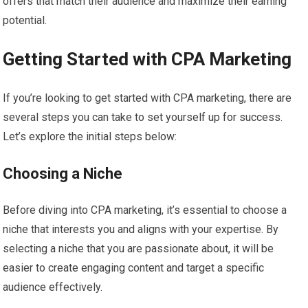
offers that match their audience and maximize their earning
potential.
Getting Started with CPA Marketing
If you’re looking to get started with CPA marketing, there are
several steps you can take to set yourself up for success.
Let’s explore the initial steps below:
Choosing a Niche
Before diving into CPA marketing, it’s essential to choose a
niche that interests you and aligns with your expertise. By
selecting a niche that you are passionate about, it will be
easier to create engaging content and target a specific
audience effectively.