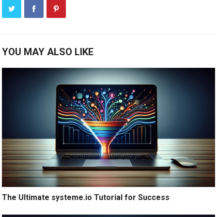
YOU MAY ALSO LIKE
The Ultimate systeme.io Tutorial for Success