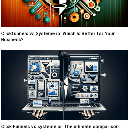
Clickfunnels vs Systeme.io: Which Is Better for Your
Business?
Click Funnels vs systeme.io: The ultimate comparison