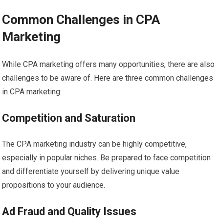
Common Challenges in CPA
Marketing
While CPA marketing offers many opportunities, there are also
challenges to be aware of. Here are three common challenges
in CPA marketing:
Competition and Saturation
The CPA marketing industry can be highly competitive,
especially in popular niches. Be prepared to face competition
and differentiate yourself by delivering unique value
propositions to your audience.
Ad Fraud and Quality Issues