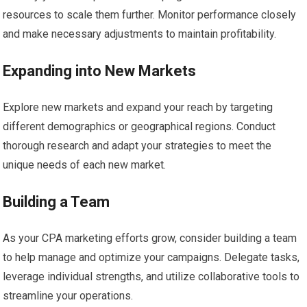
resources to scale them further. Monitor performance closely
and make necessary adjustments to maintain profitability.
Expanding into New Markets
Explore new markets and expand your reach by targeting
different demographics or geographical regions. Conduct
thorough research and adapt your strategies to meet the
unique needs of each new market.
Building a Team
As your CPA marketing efforts grow, consider building a team
to help manage and optimize your campaigns. Delegate tasks,
leverage individual strengths, and utilize collaborative tools to
streamline your operations.