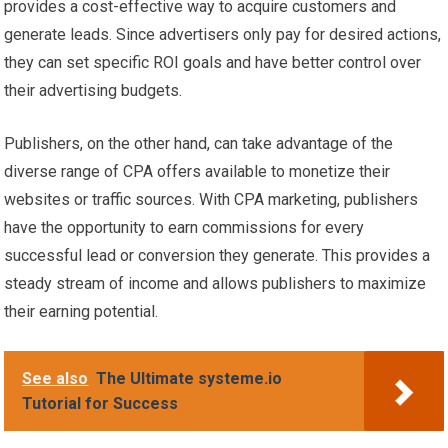
provides a cost-effective way to acquire customers and
generate leads. Since advertisers only pay for desired actions,
they can set specific ROI goals and have better control over
their advertising budgets.
Publishers, on the other hand, can take advantage of the
diverse range of CPA offers available to monetize their
websites or traffic sources. With CPA marketing, publishers
have the opportunity to earn commissions for every
successful lead or conversion they generate. This provides a
steady stream of income and allows publishers to maximize
their earning potential.
See also
The Ultimate systeme.io
Tutorial for Success