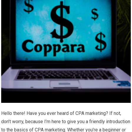
Hello there! Have you ever heard of CPA marketing? If not,
don’t worry, because I’m here to give you a friendly introduction
to the basics of CPA marketing. Whether you’re a beginner or