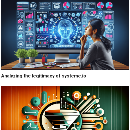
Analyzing the legitimacy of systeme.io