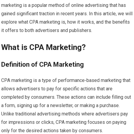
marketing is a popular method of online advertising that has
gained significant traction in recent years. In this article, we will
explore what CPA marketing is, how it works, and the benefits
it offers to both advertisers and publishers.
What is CPA Marketing?
Definition of CPA Marketing
CPA marketing is a type of performance-based marketing that
allows advertisers to pay for specific actions that are
completed by consumers. These actions can include filling out
a form, signing up for a newsletter, or making a purchase.
Unlike traditional advertising methods where advertisers pay
for impressions or clicks, CPA marketing focuses on paying
only for the desired actions taken by consumers.