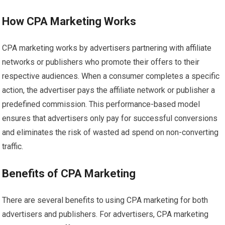
How CPA Marketing Works
CPA marketing works by advertisers partnering with affiliate
networks or publishers who promote their offers to their
respective audiences. When a consumer completes a specific
action, the advertiser pays the affiliate network or publisher a
predefined commission. This performance-based model
ensures that advertisers only pay for successful conversions
and eliminates the risk of wasted ad spend on non-converting
traffic.
Benefits of CPA Marketing
There are several benefits to using CPA marketing for both
advertisers and publishers. For advertisers, CPA marketing