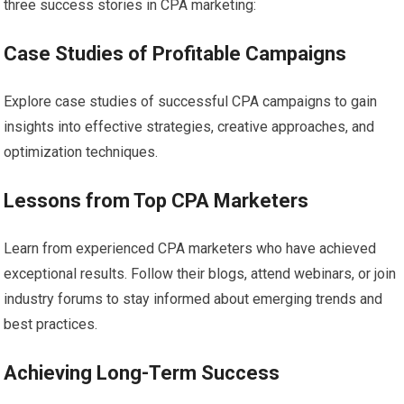
three success stories in CPA marketing:
Case Studies of Profitable Campaigns
Explore case studies of successful CPA campaigns to gain
insights into effective strategies, creative approaches, and
optimization techniques.
Lessons from Top CPA Marketers
Learn from experienced CPA marketers who have achieved
exceptional results. Follow their blogs, attend webinars, or join
industry forums to stay informed about emerging trends and
best practices.
Achieving Long-Term Success