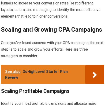
funnels to increase your conversion rates. Test different
layouts, colors, and messaging to identify the most effective
elements that lead to higher conversions.
Scaling and Growing CPA Campaigns
Once you’ve found success with your CPA campaigns, the next
step is to scale and grow your efforts. Here are three
strategies to consider:
See also
GoHighLevel Starter Plan
Review
Scaling Profitable Campaigns
Identify your most profitable campaigns and allocate more