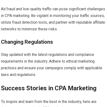
Ad fraud and low-quality traffic can pose significant challenges
in CPA marketing. Be vigilant in monitoring your traffic sources,
utilize fraud detection tools, and partner with reputable affiliate
networks to minimize these risks.
Changing Regulations
Stay updated with the latest regulations and compliance
requirements in the industry. Adhere to ethical marketing
practices and ensure your campaigns comply with applicable
laws and regulations.
Success Stories in CPA Marketing
To inspire and learn from the best in the industry, here are