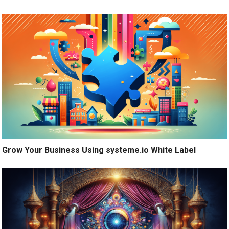
Grow Your Business Using systeme.io White Label