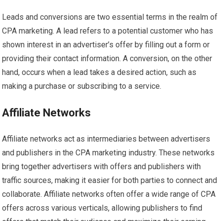
Leads and conversions are two essential terms in the realm of
CPA marketing. A lead refers to a potential customer who has
shown interest in an advertiser’s offer by filling out a form or
providing their contact information. A conversion, on the other
hand, occurs when a lead takes a desired action, such as
making a purchase or subscribing to a service.
Affiliate Networks
Affiliate networks act as intermediaries between advertisers
and publishers in the CPA marketing industry. These networks
bring together advertisers with offers and publishers with
traffic sources, making it easier for both parties to connect and
collaborate. Affiliate networks often offer a wide range of CPA
offers across various verticals, allowing publishers to find