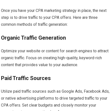
Once you have your CPA marketing strategy in place, the next
step is to drive traffic to your CPA offers. Here are three
common methods of traffic generation:
Organic Traffic Generation
Optimize your website or content for search engines to attract
organic traffic. Focus on creating high-quality, keyword-rich
content that provides value to your audience.
Paid Traffic Sources
Utilize paid traffic sources such as Google Ads, Facebook Ads,
or native advertising platforms to drive targeted traffic to your
CPA offers. Set clear budgets and closely monitor your