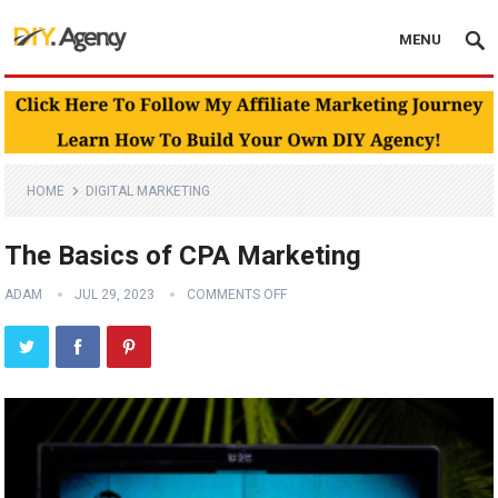
MENU
HOME
DIGITAL MARKETING
The Basics of CPA Marketing
ADAM
JUL 29, 2023
COMMENTS OFF