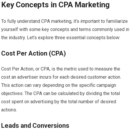
Key Concepts in CPA Marketing
To fully understand CPA marketing, it’s important to familiarize
yourself with some key concepts and terms commonly used in
the industry. Let’s explore three essential concepts below:
Cost Per Action (CPA)
Cost Per Action, or CPA, is the metric used to measure the
cost an advertiser incurs for each desired customer action.
This action can vary depending on the specific campaign
objectives. The CPA can be calculated by dividing the total
cost spent on advertising by the total number of desired
actions.
Leads and Conversions