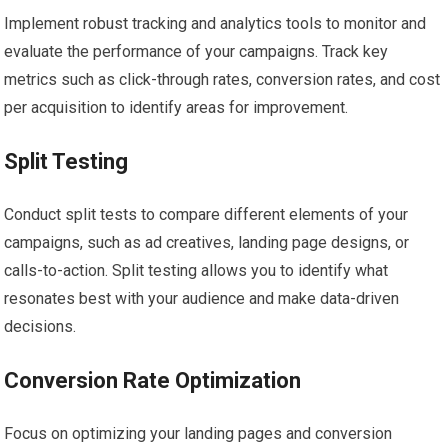
Implement robust tracking and analytics tools to monitor and
evaluate the performance of your campaigns. Track key
metrics such as click-through rates, conversion rates, and cost
per acquisition to identify areas for improvement.
Split Testing
Conduct split tests to compare different elements of your
campaigns, such as ad creatives, landing page designs, or
calls-to-action. Split testing allows you to identify what
resonates best with your audience and make data-driven
decisions.
Conversion Rate Optimization
Focus on optimizing your landing pages and conversion