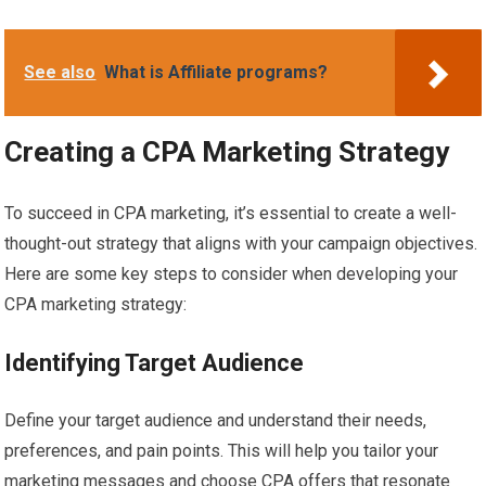
See also
What is Affiliate programs?
Creating a CPA Marketing Strategy
To succeed in CPA marketing, it’s essential to create a well-
thought-out strategy that aligns with your campaign objectives.
Here are some key steps to consider when developing your
CPA marketing strategy:
Identifying Target Audience
Define your target audience and understand their needs,
preferences, and pain points. This will help you tailor your
marketing messages and choose CPA offers that resonate