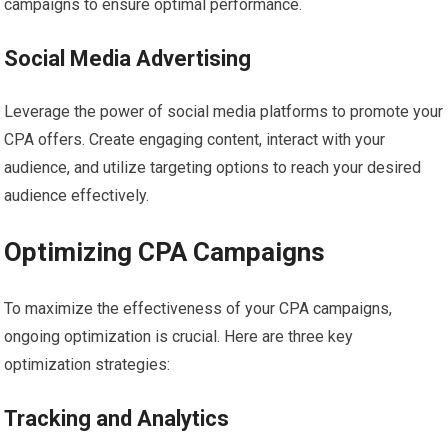
campaigns to ensure optimal performance.
Social Media Advertising
Leverage the power of social media platforms to promote your
CPA offers. Create engaging content, interact with your
audience, and utilize targeting options to reach your desired
audience effectively.
Optimizing CPA Campaigns
To maximize the effectiveness of your CPA campaigns,
ongoing optimization is crucial. Here are three key
optimization strategies:
Tracking and Analytics