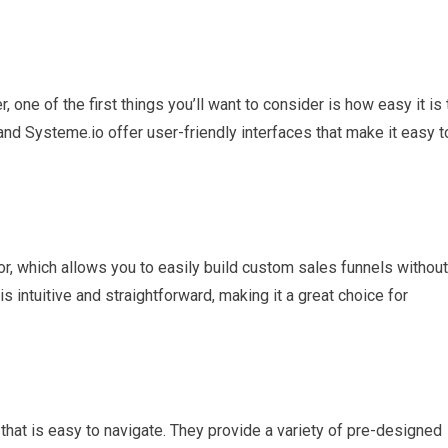
 one of the first things you’ll want to consider is how easy it is 
 and Systeme.io offer user-friendly interfaces that make it easy t
or, which allows you to easily build custom sales funnels without
s intuitive and straightforward, making it a great choice for
 that is easy to navigate. They provide a variety of pre-designed