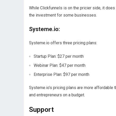
While Clickfunnels is on the pricier side, it doe
the investment for some businesses.
Systeme.io:
Systeme.io offers three pricing plans:
Startup Plan: $27 per month
Webinar Plan: $47 per month
Enterprise Plan: $97 per month
Systeme.io’s pricing plans are more affordable t
and entrepreneurs on a budget.
Support