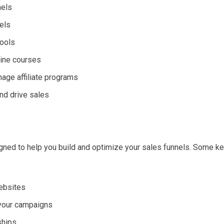
nels
nels
tools
line courses
age affiliate programs
nd drive sales
gned to help you build and optimize your sales funnels. Some k
websites
 your campaigns
ships