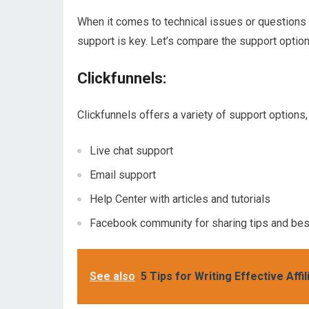
When it comes to technical issues or questions 
support is key. Let’s compare the support optio
Clickfunnels:
Clickfunnels offers a variety of support options, 
Live chat support
Email support
Help Center with articles and tutorials
Facebook community for sharing tips and bes
See also
5 Tips for Writing Effective Aff