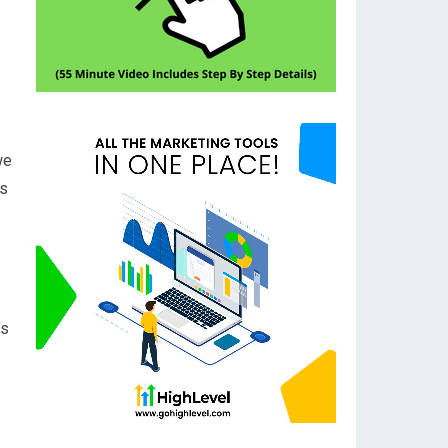
we
ss
’s