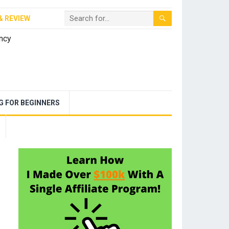
& REVIEW
NG FOR BEGINNERS