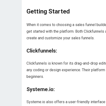
Getting Started
When it comes to choosing a sales funnel builder,
get started with the platform. Both Clickfunnels
create and customize your sales funnels.
Clickfunnels:
Clickfunnels is known for its drag-and-drop edit
any coding or design experience. Their platform i
beginners.
Systeme.io:
Systeme.io also offers a user-friendly interface