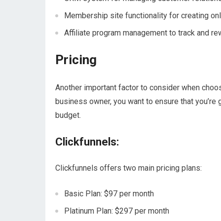
Membership site functionality for creating on
Affiliate program management to track and rew
Pricing
Another important factor to consider when choos
business owner, you want to ensure that you’re g
budget.
Clickfunnels:
Clickfunnels offers two main pricing plans:
Basic Plan: $97 per month
Platinum Plan: $297 per month