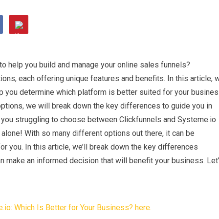
to help you build and manage your online sales funnels?
ons, each offering unique features and benefits. In this article, 
p you determine which platform is better suited for your busine
options, we will break down the key differences to guide you in
e you struggling to choose between Clickfunnels and Systeme.io
 alone! With so many different options out there, it can be
r you. In this article, we’ll break down the key differences
 make an informed decision that will benefit your business. Let