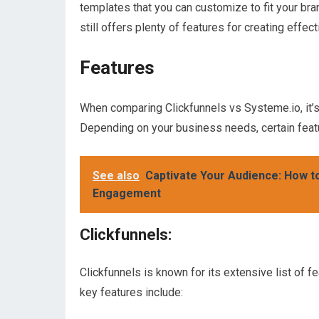
templates that you can customize to fit your bran
still offers plenty of features for creating effec
Features
When comparing Clickfunnels vs Systeme.io, it’s 
Depending on your business needs, certain feat
See also
Captivate Your Audience: How 
Engagement
Clickfunnels:
Clickfunnels is known for its extensive list of f
key features include: