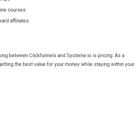
line courses
ard affiliates
ing between Clickfunnels and Systeme.io is pricing. As a
etting the best value for your money while staying within your