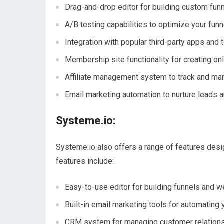
Drag-and-drop editor for building custom fun
A/B testing capabilities to optimize your fun
Integration with popular third-party apps and 
Membership site functionality for creating on
Affiliate management system to track and man
Email marketing automation to nurture leads a
Systeme.io:
Systeme.io also offers a range of features desi
features include:
Easy-to-use editor for building funnels and 
Built-in email marketing tools for automating
CRM system for managing customer relation