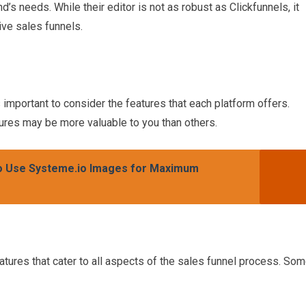
d’s needs. While their editor is not as robust as Clickfunnels, it
tive sales funnels.
important to consider the features that each platform offers.
ures may be more valuable to you than others.
to Use Systeme.io Images for Maximum
eatures that cater to all aspects of the sales funnel process. So