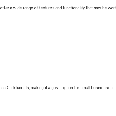
s offer a wide range of features and functionality that may be wor
han Clickfunnels, making it a great option for small businesses