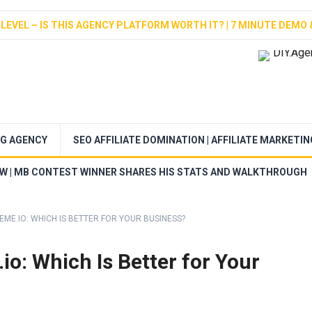
LEVEL – IS THIS AGENCY PLATFORM WORTH IT? | 7 MINUTE DEMO 
NG AGENCY
SEO AFFILIATE DOMINATION | AFFILIATE MARKETI
EW | MB CONTEST WINNER SHARES HIS STATS AND WALKTHROUGH
EME.IO: WHICH IS BETTER FOR YOUR BUSINESS?
io: Which Is Better for Your