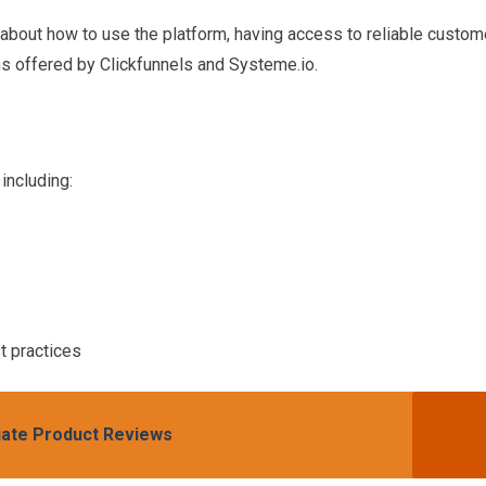
about how to use the platform, having access to reliable custom
ns offered by Clickfunnels and Systeme.io.
including:
t practices
iliate Product Reviews