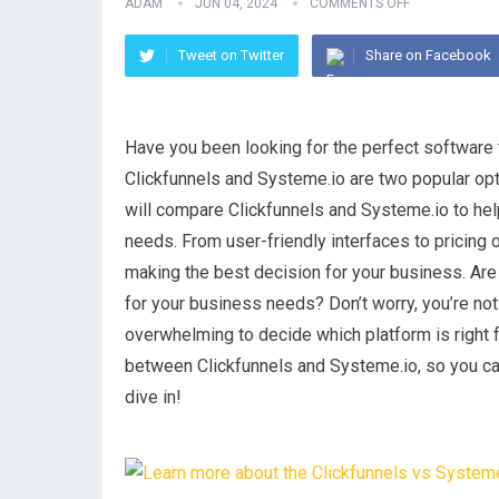
ADAM
JUN 04, 2024
COMMENTS OFF
Tweet on Twitter
Share on Facebook
Have you been looking for the perfect software 
Clickfunnels and Systeme.io are two popular opti
will compare Clickfunnels and Systeme.io to hel
needs. From user-friendly interfaces to pricing 
making the best decision for your business. Ar
for your business needs? Don’t worry, you’re not
overwhelming to decide which platform is right fo
between Clickfunnels and Systeme.io, so you can
dive in!