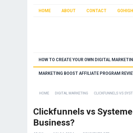
HOME
ABOUT
CONTACT
GOHIGH
HOW TO CREATE YOUR OWN DIGITAL MARKETI
MARKETING BOOST AFFILIATE PROGRAM REVI
HOME
DIGITAL MARKETING
CLICKFUNNELS VS SYST
Clickfunnels vs Systeme.
Business?