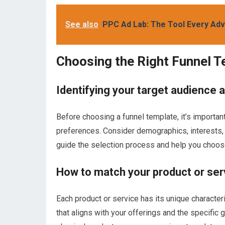
See also
PPC Ad Lab: The Tool Every Ad
Choosing the Right Funnel 
Identifying your target audience 
Before choosing a funnel template, it’s importan
preferences. Consider demographics, interests, a
guide the selection process and help you choose
How to match your product or serv
Each product or service has its unique characteri
that aligns with your offerings and the specific g