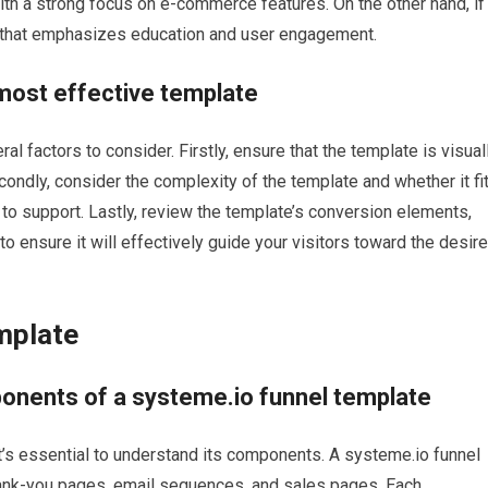
ith a strong focus on e-commerce features. On the other hand, if
te that emphasizes education and user engagement.
 most effective template
l factors to consider. Firstly, ensure that the template is visual
condly, consider the complexity of the template and whether it fi
s to support. Lastly, review the template’s conversion elements,
 ensure it will effectively guide your visitors toward the desir
mplate
onents of a systeme.io funnel template
t’s essential to understand its components. A systeme.io funnel
thank-you pages, email sequences, and sales pages. Each