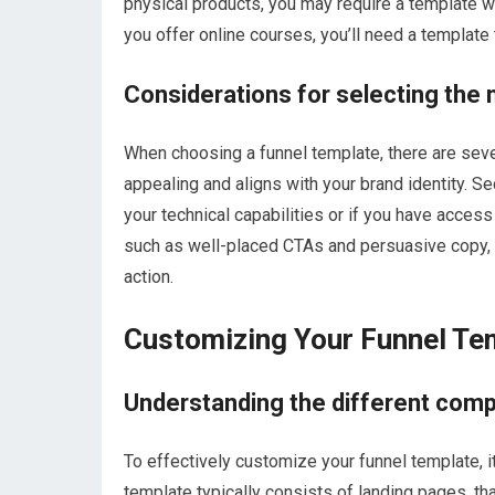
physical products, you may require a template w
you offer online courses, you’ll need a templa
Considerations for selecting the
When choosing a funnel template, there are severa
appealing and aligns with your brand identity. Se
your technical capabilities or if you have acces
such as well-placed CTAs and persuasive copy, to
action.
Customizing Your Funnel Te
Understanding the different comp
To effectively customize your funnel template, i
template typically consists of landing pages, 