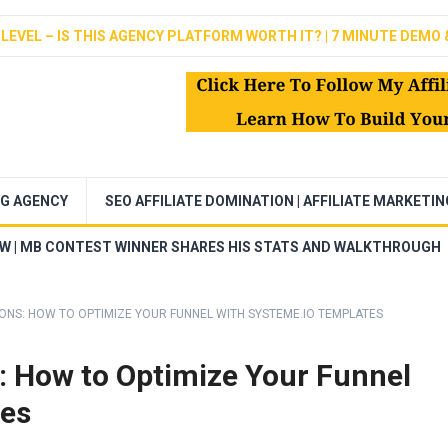
LEVEL – IS THIS AGENCY PLATFORM WORTH IT? | 7 MINUTE DEMO 
NG AGENCY
SEO AFFILIATE DOMINATION | AFFILIATE MARKETI
EW | MB CONTEST WINNER SHARES HIS STATS AND WALKTHROUGH
ONS: HOW TO OPTIMIZE YOUR FUNNEL WITH SYSTEME.IO TEMPLATES
: How to Optimize Your Funnel
tes