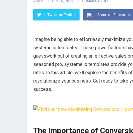
ADAM
FEB 10, 2024
COMMENTS OFF
Tweet on Twitter
Share on Facebook
Imagine being able to effortlessly maximize you
systeme.io templates. These powerful tools hav
guesswork out of creating an effective sales pr
seasoned pro, systeme.io templates provide you
rates. In this article, we’ll explore the benefit
revolutionize your business. Get ready to take 
success.
The Importance of Conversi