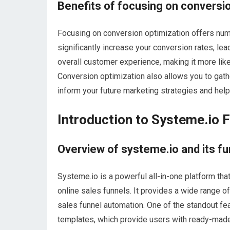
Benefits of focusing on conversi
Focusing on conversion optimization offers nume
significantly increase your conversion rates, lea
overall customer experience, making it more lik
Conversion optimization also allows you to gath
inform your future marketing strategies and hel
Introduction to Systeme.io 
Overview of systeme.io and its f
Systeme.io is a powerful all-in-one platform th
online sales funnels. It provides a wide range of
sales funnel automation. One of the standout fea
templates, which provide users with ready-made