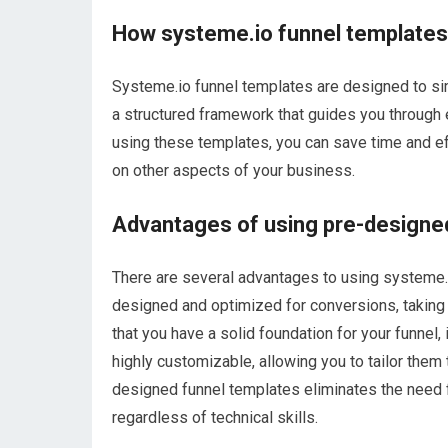
How systeme.io funnel templates
Systeme.io funnel templates are designed to simp
a structured framework that guides you through e
using these templates, you can save time and eff
on other aspects of your business.
Advantages of using pre-designe
There are several advantages to using systeme.i
designed and optimized for conversions, taking 
that you have a solid foundation for your funnel
highly customizable, allowing you to tailor them
designed funnel templates eliminates the need f
regardless of technical skills.