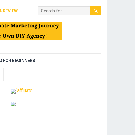
& REVIEW
NG FOR BEGINNERS