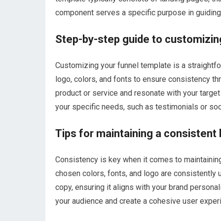
component serves a specific purpose in guiding 
Step-by-step guide to customizin
Customizing your funnel template is a straightf
logo, colors, and fonts to ensure consistency th
product or service and resonate with your targe
your specific needs, such as testimonials or soc
Tips for maintaining a consistent 
Consistency is key when it comes to maintaining 
chosen colors, fonts, and logo are consistently 
copy, ensuring it aligns with your brand personali
your audience and create a cohesive user exper