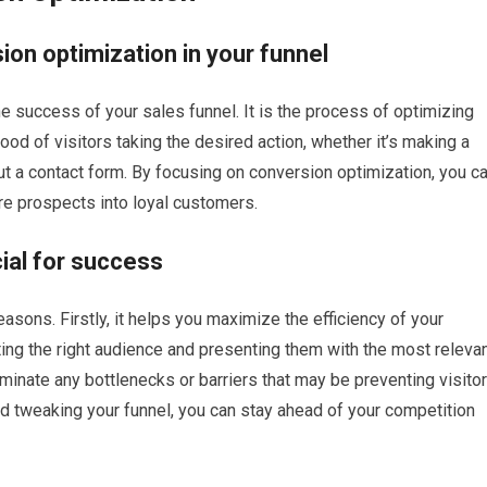
ion optimization in your funnel
he success of your sales funnel. It is the process of optimizing
hood of visitors taking the desired action, whether it’s making a
 out a contact form. By focusing on conversion optimization, you c
re prospects into loyal customers.
cial for success
easons. Firstly, it helps you maximize the efficiency of your
ting the right audience and presenting them with the most releva
liminate any bottlenecks or barriers that may be preventing visito
and tweaking your funnel, you can stay ahead of your competition