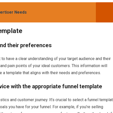
vertiser Needs
Template
and their preferences
t to have a clear understanding of your target audience and their
nd pain points of your ideal customers. This information will
 a template that aligns with their needs and preferences.
ice with the appropriate funnel template
stics and customer journey. It’s crucial to select a funnel templa
oals you have for your funnel. For example, if you’re selling