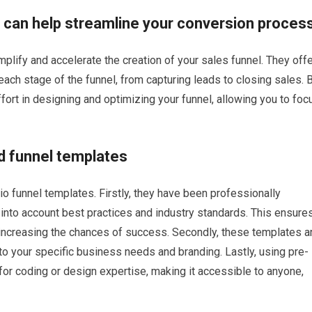
 can help streamline your conversion proces
lify and accelerate the creation of your sales funnel. They offe
ach stage of the funnel, from capturing leads to closing sales. 
ort in designing and optimizing your funnel, allowing you to foc
d funnel templates
o funnel templates. Firstly, they have been professionally
into account best practices and industry standards. This ensure
, increasing the chances of success. Secondly, these templates a
 to your specific business needs and branding. Lastly, using pre-
or coding or design expertise, making it accessible to anyone,