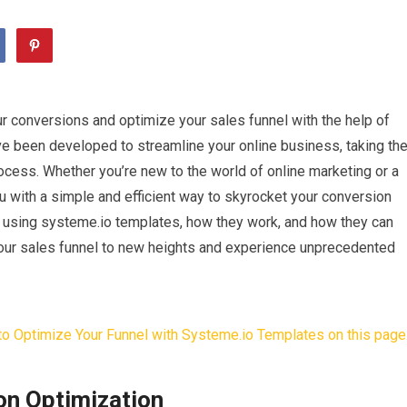
r conversions and optimize your sales funnel with the help of
e been developed to streamline your online business, taking th
ocess. Whether you’re new to the world of online marketing or a
 with a simple and efficient way to skyrocket your conversion
s of using systeme.io templates, how they work, and how they can
your sales funnel to new heights and experience unprecedented
on Optimization