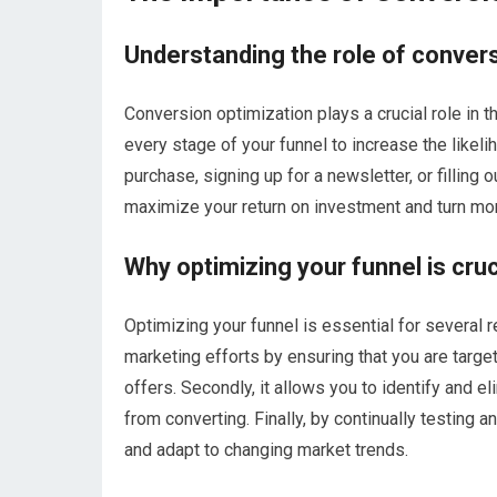
Understanding the role of convers
Conversion optimization plays a crucial role in t
every stage of your funnel to increase the likeli
purchase, signing up for a newsletter, or filling
maximize your return on investment and turn mo
Why optimizing your funnel is cru
Optimizing your funnel is essential for several r
marketing efforts by ensuring that you are targe
offers. Secondly, it allows you to identify and e
from converting. Finally, by continually testing 
and adapt to changing market trends.