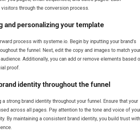
visitors through the conversion process.
g and personalizing your template
orward process with systeme.io. Begin by inputting your brand’s
roughout the funnel. Next, edit the copy and images to match you
t audience. Additionally, you can add or remove elements based 
ial proof.
brand identity throughout the funnel
a strong brand identity throughout your funnel. Ensure that your
used across all pages. Pay attention to the tone and voice of you
ty. By maintaining a consistent brand identity, you build trust wit
ience.