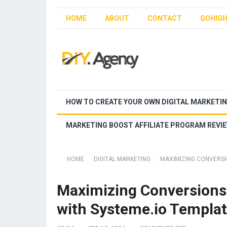
HOME
ABOUT
CONTACT
GOHIGH
HOW TO CREATE YOUR OWN DIGITAL MARKETI
MARKETING BOOST AFFILIATE PROGRAM REVI
HOME
DIGITAL MARKETING
MAXIMIZING CONVERSI
Maximizing Conversions
with Systeme.io Templa