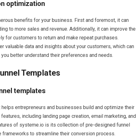
on optimization
rous benefits for your business. First and foremost, it can
ding to more sales and revenue. Additionally, it can improve the
ely for customers to return and make repeat purchases.
er valuable data and insights about your customers, which can
p you better understand their preferences and needs.
Funnel Templates
unnel templates
at helps entrepreneurs and businesses build and optimize their
 features, including landing page creation, email marketing, and
tures of systeme.io is its collection of pre-designed funnel
 frameworks to streamline their conversion process.