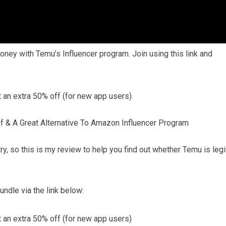
oney with Temu’s Influencer program. Join using this link and
n extra 50% off (for new app users)
f & A Great Alternative To Amazon Influencer Program
 try, so this is my review to help you find out whether Temu is legi
ndle via the link below:
n extra 50% off (for new app users)