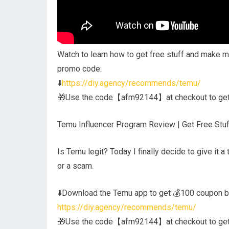
Watch to learn how to get free stuff and make m
promo code:
⬇️
https://diy.agency/recommends/temu/
🎁Use the code【afm92144】at checkout to get a
Temu Influencer Program Review | Get Free Stuf
Is Temu legit? Today I finally decide to give it a
or a scam.
⬇️Download the Temu app to get 💰100 coupon bu
https://diy.agency/recommends/temu/
🎁Use the code【afm92144】at checkout to get a