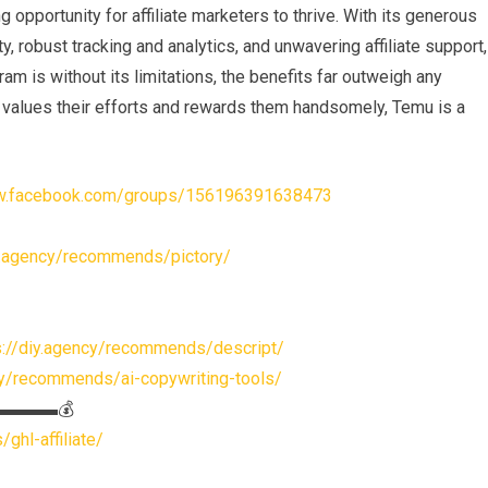
opportunity for affiliate marketers to thrive. With its generous
, robust tracking and analytics, and unwavering affiliate support,
m is without its limitations, the benefits far outweigh any
t values their efforts and rewards them handsomely, Temu is a
ww.facebook.com/groups/156196391638473
iy.agency/recommends/pictory/
s://diy.agency/recommends/descript/
cy/recommends/ai-copywriting-tools/
s▬▬▬▬▬💰
ghl-affiliate/