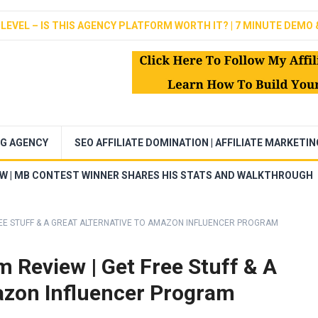
LEVEL – IS THIS AGENCY PLATFORM WORTH IT? | 7 MINUTE DEMO 
NG AGENCY
SEO AFFILIATE DOMINATION | AFFILIATE MARKETI
EW | MB CONTEST WINNER SHARES HIS STATS AND WALKTHROUGH
EE STUFF & A GREAT ALTERNATIVE TO AMAZON INFLUENCER PROGRAM
 Review | Get Free Stuff & A
azon Influencer Program