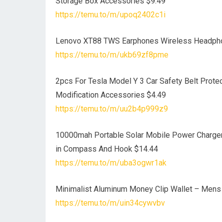
Storage Box Accessories $9.49
https://temu.to/m/upoq2402c1i
Lenovo XT88 TWS Earphones Wireless Headpho
https://temu.to/m/ukb69zf8pme
2pcs For Tesla Model Y 3 Car Safety Belt Protec
Modification Accessories $4.49
https://temu.to/m/uu2b4p999z9
10000mah Portable Solar Mobile Power Charger 
in Compass And Hook $14.44
https://temu.to/m/uba3ogwr1ak
Minimalist Aluminum Money Clip Wallet – Mens 
https://temu.to/m/uin34cywvbv