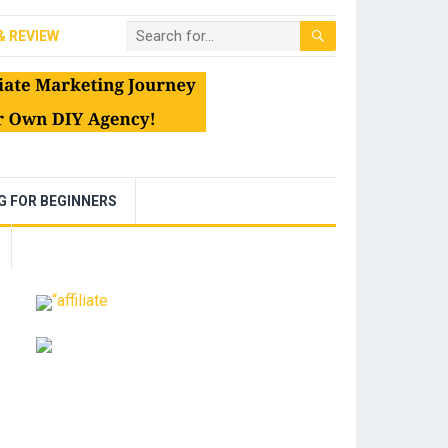
& REVIEW
NG FOR BEGINNERS