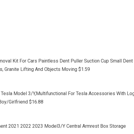
oval Kit For Cars Paintless Dent Puller Suction Cup Small Dent
s, Granite Lifting And Objects Moving $1.59
Tesla Model 3/Y,Multifunctional For Tesla Accessories With Lo
Boy/Girlfriend $16.88
tment 2021 2022 2023 Model3/Y Central Armrest Box Storage