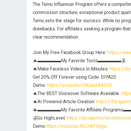
The Temu Influencer Program offers a compelling 
commission structure, exceptional product quality
Temu sets the stage for success. While no progra
drawbacks. For affiliates seeking a program tha
clear recommendation.
Join My Free Facebook Group Here:
https://w
🔥▬▬▬▬▬My Favorite Tools▬▬▬▬▬💰
🔥Make Faceless Videos In Minutes:
https://d
Get 20% Off Forever using Code: DIYA20
Demo:
https://youtu.be/CNGduxRAEH0
🔥The BEST Voiceover Software Available:
http
🔥AI Powered Article Creation:
https://diy.agen
🔥▬▬▬▬▬My Favorite Affiliate Program
💰Go HighLevel:
https://diy.agency/recommends/
Demo:
https://youtu.be/f6CHtjT59gw