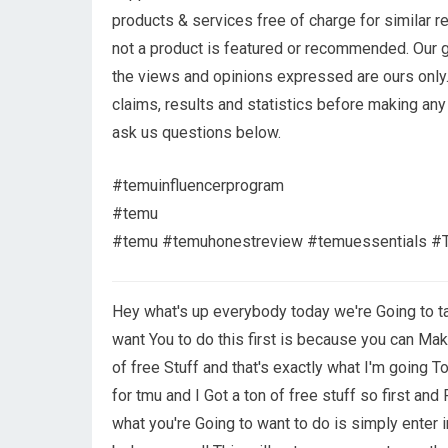
products & services free of charge for similar r
not a product is featured or recommended. Our g
the views and opinions expressed are ours only.
claims, results and statistics before making any
ask us questions below.
#temuinfluencerprogram
#temu
#temu #temuhonestreview #temuessentials #T
Hey what's up everybody today we're Going to t
want You to do this first is because you can Mak
of free Stuff and that's exactly what I'm going
for tmu and I Got a ton of free stuff so first a
what you're Going to want to do is simply enter 