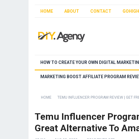
HOME
ABOUT
CONTACT
GOHIGH
HOW TO CREATE YOUR OWN DIGITAL MARKETI
MARKETING BOOST AFFILIATE PROGRAM REVI
HOME
TEMU INFLUENCER PROGRAM REVIEW | GET FR
Temu Influencer Program
Great Alternative To Am