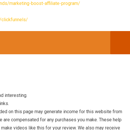
nds/marketing-boost-affiliate-program/
clickfunnels/
d interesting.
inks.
ded on this page may generate income for this website from
we are compensated for any purchases you make. These help
o make videos like this for your review. We also may receive