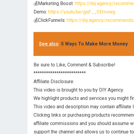
💰Marketing Boost:
https://diy.agency/recomme
Demo:
https://youtu.be/gqF__GEmswg
💰ClickFunnels:
https://diy.agency/recommends/
See also
5 Ways To Make More Money
Be sure to Like, Comment & Subscribe!
*************************
Affiliate Disclosure:
This video is brought to you by DIY Agency.
We highlight products and services you might fin
This video and description may contain affiliate l
Clicking links or purchasing products recommen
affiliate commissions and you should assume 
support the channel and allows us to continue t