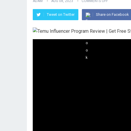
ADAM
AUG 08, 2023
COMMENTS OFF
Tweet on Twitter
Share on Facebook