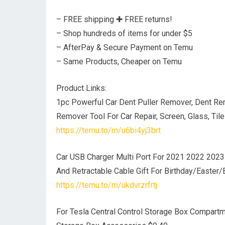
– FREE shipping ✚ FREE returns!
– Shop hundreds of items for under $5
– AfterPay & Secure Payment on Temu
– Same Products, Cheaper on Temu
Product Links:
1pc Powerful Car Dent Puller Remover, Dent Rem
Remover Tool For Car Repair, Screen, Glass, Tile
https://temu.to/m/u6bi4yj3brt
Car USB Charger Multi Port For 2021 2022 2023 
And Retractable Cable Gift For Birthday/Easter/
https://temu.to/m/ukdvrzrfrtj
For Tesla Central Control Storage Box Compar