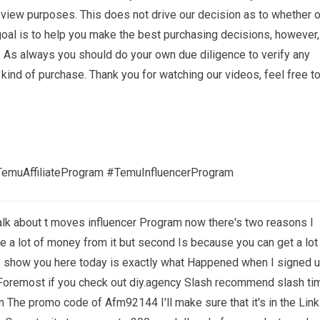
eview purposes. This does not drive our decision as to whether o
oal is to help you make the best purchasing decisions, however,
 As always you should do your own due diligence to verify any
 kind of purchase. Thank you for watching our videos, feel free t
emuAffiliateProgram #TemuInfluencerProgram
alk about t moves influencer Program now there's two reasons I
e a lot of money from it but second Is because you can get a lot
 To show you here today is exactly what Happened when I signed 
nd Foremost if you check out diy.agency Slash recommend slash ti
in The promo code of Afm92144 I'll make sure that it's in the Link