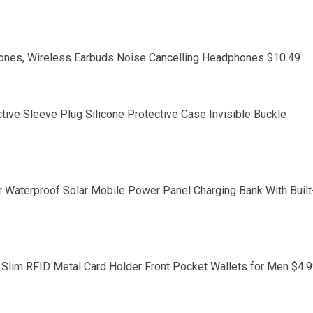
nes, Wireless Earbuds Noise Cancelling Headphones $10.49
tive Sleeve Plug Silicone Protective Case Invisible Buckle
Waterproof Solar Mobile Power Panel Charging Bank With Built
Slim RFID Metal Card Holder Front Pocket Wallets for Men $4.