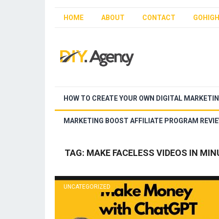
HOME
ABOUT
CONTACT
GOHIGH
HOW TO CREATE YOUR OWN DIGITAL MARKETI
MARKETING BOOST AFFILIATE PROGRAM REVI
TAG:
MAKE FACELESS VIDEOS IN MIN
UNCATEGORIZED