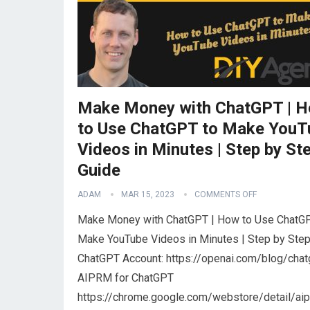
Make Money with ChatGPT | 
to Use ChatGPT to Make YouT
Videos in Minutes | Step by St
Guide
ADAM
MAR 15, 2023
COMMENTS OFF
Make Money with ChatGPT | How to Use ChatGP
Make YouTube Videos in Minutes | Step by Ste
ChatGPT Account: https://openai.com/blog/chat
AIPRM for ChatGPT
https://chrome.google.com/webstore/detail/ai