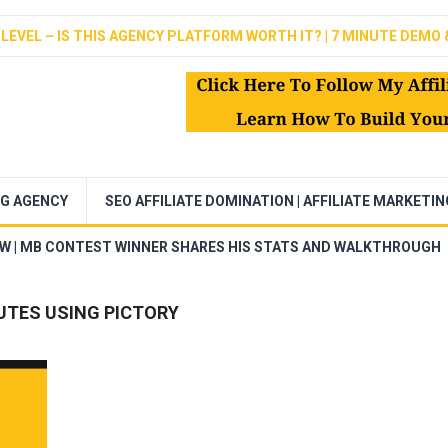
LEVEL – IS THIS AGENCY PLATFORM WORTH IT? | 7 MINUTE DEMO 
NG AGENCY
SEO AFFILIATE DOMINATION | AFFILIATE MARKETI
EW | MB CONTEST WINNER SHARES HIS STATS AND WALKTHROUGH
UTES USING PICTORY