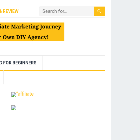
& REVIEW
NG FOR BEGINNERS