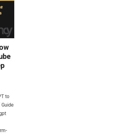
How
ube
ep
T to
p Guide
gpt
prm-