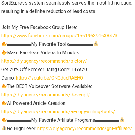
SortExpress system seamlessly serves the most fitting page,
resulting in a definite reduction of lead costs.
Join My Free Facebook Group Here:
https://www.facebook.com/groups/156196391638473
▬▬▬▬▬My Favorite Tools▬▬▬▬▬
Make Faceless Videos In Minutes:
https://diy.agency/recommends/pictory/
Get 20% Off Forever using Code: DIYA20
Demo:
https://youtu.be/CNGduxRAEH0
The BEST Voiceover Software Available:
https://diy.agency/recommends/descript/
AI Powered Article Creation:
https://diy.agency/recommends/ai-copywriting-tools/
▬▬▬▬▬My Favorite Affiliate Programs▬▬▬▬▬
Go HighLevel:
https://diy.agency/recommends/ghl-affiliate/