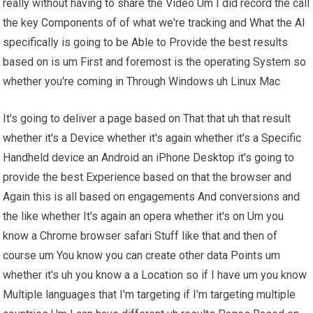
really without having to share the Video Um I did record the call
the key Components of of what we're tracking and What the AI
specifically is going to be Able to Provide the best results
based on is um First and foremost is the operating System so
whether you're coming in Through Windows uh Linux Mac
It's going to deliver a page based on That that uh that result
whether it's a Device whether it's again whether it's a Specific
Handheld device an Android an iPhone Desktop it's going to
provide the best Experience based on that the browser and
Again this is all based on engagements And conversions and
the like whether It's again an opera whether it's on Um you
know a Chrome browser safari Stuff like that and then of
course um You know you can create other data Points um
whether it's uh you know a a Location so if I have um you know
Multiple languages that I'm targeting if I'm targeting multiple