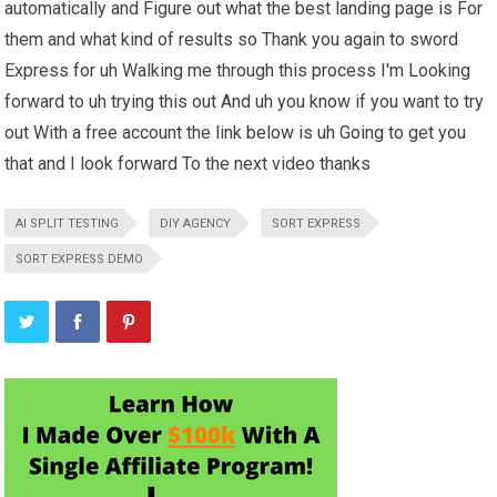
automatically and Figure out what the best landing page is For
them and what kind of results so Thank you again to sword
Express for uh Walking me through this process I'm Looking
forward to uh trying this out And uh you know if you want to try
out With a free account the link below is uh Going to get you
that and I look forward To the next video thanks
AI SPLIT TESTING
DIY AGENCY
SORT EXPRESS
SORT EXPRESS DEMO