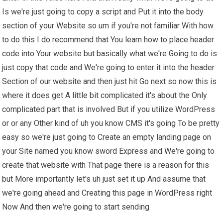
Is we're just going to copy a script and Put it into the body
section of your Website so um if you're not familiar With how
to do this I do recommend that You learn how to place header
code into Your website but basically what we're Going to do is
just copy that code and We're going to enter it into the header
Section of our website and then just hit Go next so now this is
where it does get A little bit complicated it's about the Only
complicated part that is involved But if you utilize WordPress
or or any Other kind of uh you know CMS it's going To be pretty
easy so we're just going to Create an empty landing page on
your Site named you know sword Express and We're going to
create that website with That page there is a reason for this
but More importantly let's uh just set it up And assume that
we're going ahead and Creating this page in WordPress right
Now And then we're going to start sending