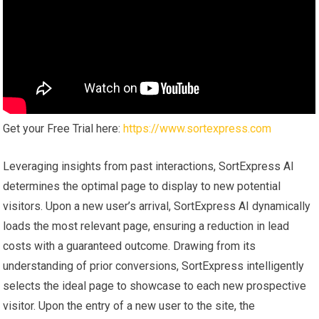
Get your Free Trial here:
https://www.sortexpress.com
Leveraging insights from past interactions, SortExpress AI
determines the optimal page to display to new potential
visitors. Upon a new user’s arrival, SortExpress AI dynamically
loads the most relevant page, ensuring a reduction in lead
costs with a guaranteed outcome. Drawing from its
understanding of prior conversions, SortExpress intelligently
selects the ideal page to showcase to each new prospective
visitor. Upon the entry of a new user to the site, the