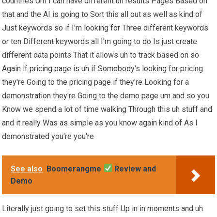
countries Um I can have different uh results Pages Based on
that and the AI is going to Sort this all out as well as kind of
Just keywords so if I'm looking for Three different keywords
or ten Different keywords all I'm going to do Is just create
different data points That it allows uh to track based on so
Again if pricing page is uh if Somebody's looking for pricing
they're Going to the pricing page if they're Looking for a
demonstration they're Going to the demo page um and so you
Know we spend a lot of time walking Through this uh stuff and
and it really Was as simple as you know again kind of As I
demonstrated you're you're
See also
Boomerangme
Review and
Demo
Literally just going to set this stuff Up in in moments and uh