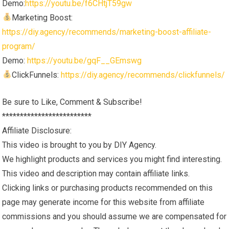
Demo:
https://youtu.be/f6CHtjT59gw
Marketing Boost:
https://diy.agency/recommends/marketing-boost-affiliate-
program/
Demo:
https://youtu.be/gqF__GEmswg
ClickFunnels:
https://diy.agency/recommends/clickfunnels/
Be sure to Like, Comment & Subscribe!
*************************
Affiliate Disclosure:
This video is brought to you by DIY Agency.
We highlight products and services you might find interesting.
This video and description may contain affiliate links.
Clicking links or purchasing products recommended on this
page may generate income for this website from affiliate
commissions and you should assume we are compensated for