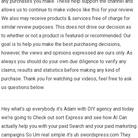
any purchases you make. These help support the channel and
allows us to continue to make videos like this for your review.
We also may receive products & services free of charge for
similar review purposes. This does not drive our decision as
to whether or not a product is featured or recommended. Our
goal is to help you make the best purchasing decisions,
however, the views and opinions expressed are ours only. As
always you should do your own due diligence to verify any
claims, results and statistics before making any kind of
purchase. Thank you for watching our videos, feel free to ask
us questions below.
Hey what's up everybody it's Adam with DIY agency and today
we're going to Check out sort Express and see how AI Can
actually help you with your paid Search and your paid marketing
campaigns So Um real simple it's uh swordxpress.com They