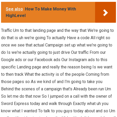
See also
How To Make Money With
HighLevel
Traffic Um to that landing page and the way that We're going to
do that is uh we're going To actually Have a code All right so
once we see that actual Campaign set up what we're going to
do Is we're actually going to just drive Our traffic From our
Google ads or our Facebook ads Our Instagram ads to this
specific Landing page and really the reason being Is we want
to then track What the activity is of the people Coming from
those pages so As we kind of and I'm going to take you
Behind the scenes of a campaign that's Already been run Um
So let me do that now So I jumped on a call with the owner of
Sword Express today and walk through Exactly what uh you
know what I wanted To talk to you guys today about and so Um