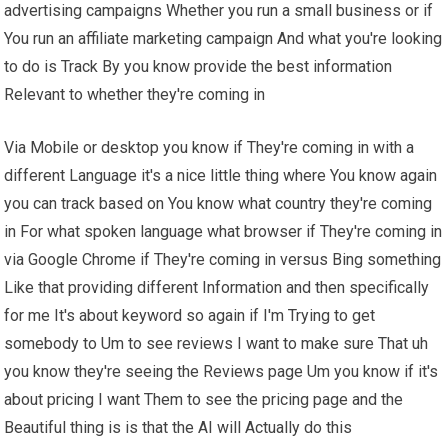
advertising campaigns Whether you run a small business or if
You run an affiliate marketing campaign And what you're looking
to do is Track By you know provide the best information
Relevant to whether they're coming in
Via Mobile or desktop you know if They're coming in with a
different Language it's a nice little thing where You know again
you can track based on You know what country they're coming
in For what spoken language what browser if They're coming in
via Google Chrome if They're coming in versus Bing something
Like that providing different Information and then specifically
for me It's about keyword so again if I'm Trying to get
somebody to Um to see reviews I want to make sure That uh
you know they're seeing the Reviews page Um you know if it's
about pricing I want Them to see the pricing page and the
Beautiful thing is is that the AI will Actually do this