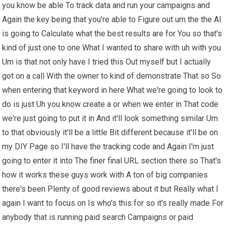
you know be able To track data and run your campaigns and
Again the key being that you're able to Figure out um the the AI
is going to Calculate what the best results are for You so that's
kind of just one to one What I wanted to share with uh with you
Um is that not only have I tried this Out myself but I actually
got on a call With the owner to kind of demonstrate That so So
when entering that keyword in here What we're going to look to
do is just Uh you know create a or when we enter in That code
we're just going to put it in And it'll look something similar Um
to that obviously it'll be a little Bit different because it'll be on
my DIY Page so I'll have the tracking code and Again I'm just
going to enter it into The finer final URL section there so That's
how it works these guys work with A ton of big companies
there's been Plenty of good reviews about it but Really what I
again I want to focus on Is who's this for so it's really made For
anybody that is running paid search Campaigns or paid