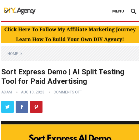
MENU
HOME
Sort Express Demo | AI Split Testing
Tool for Paid Advertising
ADAM
AUG 10, 2023
COMMENTS OFF