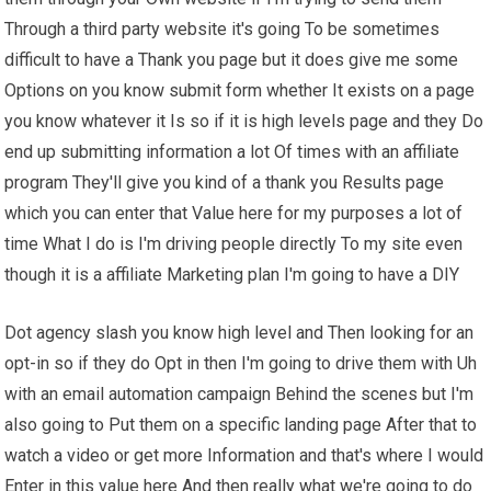
Through a third party website it's going To be sometimes
difficult to have a Thank you page but it does give me some
Options on you know submit form whether It exists on a page
you know whatever it Is so if it is high levels page and they Do
end up submitting information a lot Of times with an affiliate
program They'll give you kind of a thank you Results page
which you can enter that Value here for my purposes a lot of
time What I do is I'm driving people directly To my site even
though it is a affiliate Marketing plan I'm going to have a DIY
Dot agency slash you know high level and Then looking for an
opt-in so if they do Opt in then I'm going to drive them with Uh
with an email automation campaign Behind the scenes but I'm
also going to Put them on a specific landing page After that to
watch a video or get more Information and that's where I would
Enter in this value here And then really what we're going to do