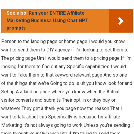
See also
Run your ENTIRE Affiliate
Marketing Business Using Chat GPT
prompts
Person to the landing page or home page I would you know
want to send them to DIY agency if I'm looking to get them to
The pricing page Um I would send them to a pricing page If I'm
looking for them to find out any Specific capabilities I would
want to Take them to that keyword relevant page And so one
of the things that we're Going to do is uh you know look for and
Set up A a landing page where you know when the Actual
visitor converts and submits Their opt-in or they buy or
whatever They get a thank you page now the reason That I
want to talk about this Specifically is because for affiliate
Marketing it's not always going to work Unless you're sending
them through your Own website if I'm trying to send them