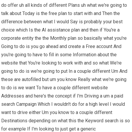
do offer uh all kinds of different Plans uh what we're going to
talk about Today is the free plan to start with and Then the
difference between what I would Say is probably your best
choice which Is the AI assistance plan and then if You're a
corporate entity the the Monthly plan so basically what you're
Going to do is you go ahead and create a Free account And
you're going to have to fill in some Information about the
website that You're looking to work with and so what We're
going to do is we're going to put In a couple different Um And
these are autofilled but um you know Really what we're going
to do is we want To have a couple different website
Addresses and here's the concept if I'm Driving a um a paid
search Campaign Which I wouldn't do for a high level I would
want to drive either Um you know to a couple different
Destinations depending on what this the Keyword search is so
for example If I'm looking to just get a generic