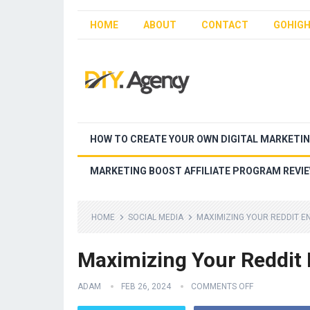
HOME
ABOUT
CONTACT
GOHIGH
HOW TO CREATE YOUR OWN DIGITAL MARKETI
MARKETING BOOST AFFILIATE PROGRAM REVI
HOME
SOCIAL MEDIA
MAXIMIZING YOUR REDDIT E
Maximizing Your Reddit
ADAM
FEB 26, 2024
COMMENTS OFF