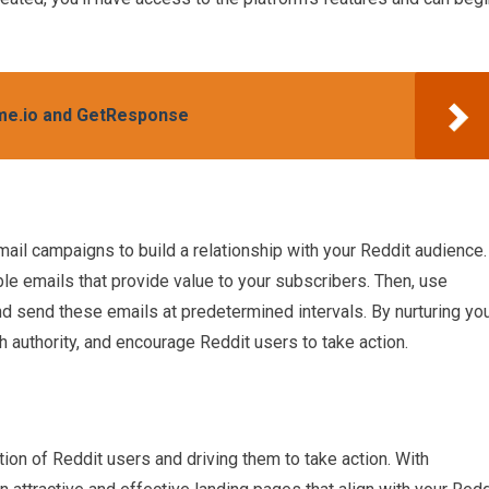
eme.io and GetResponse
ail campaigns to build a relationship with your Reddit audience.
ble emails that provide value to your subscribers. Then, use
d send these emails at predetermined intervals. By nurturing yo
sh authority, and encourage Reddit users to take action.
tion of Reddit users and driving them to take action. With