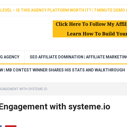
LEVEL – IS THIS AGENCY PLATFORM WORTH IT? | 7 MINUTE DEMO 
NG AGENCY
SEO AFFILIATE DOMINATION | AFFILIATE MARKETI
EW | MB CONTEST WINNER SHARES HIS STATS AND WALKTHROUGH
NGAGEMENT WITH SYSTEME.IO
 Engagement with systeme.io