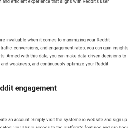
 and efficient experience that aligns with Reddit’s user
 are invaluable when it comes to maximizing your Reddit
raffic, conversions, and engagement rates, you can gain insight
ts. Armed with this data, you can make data-driven decisions to
th and weakness, and continuously optimize your Reddit
eddit engagement
reate an account. Simply visit the systeme.io website and sign up
eated, you’ll have access to the platform’s features and can beg