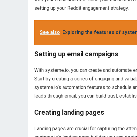
setting up your Reddit engagement strategy.
See also
Exploring the features of syst
Setting up email campaigns
With systeme.io, you can create and automate em
Start by creating a series of engaging and valua
systeme.io’s automation features to schedule an
leads through email, you can build trust, establi
Creating landing pages
Landing pages are crucial for capturing the atten