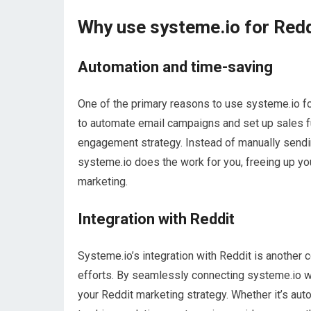
Why use systeme.io for Red
Automation and time-saving
One of the primary reasons to use systeme.io for
to automate email campaigns and set up sales f
engagement strategy. Instead of manually sendi
systeme.io does the work for you, freeing up yo
marketing.
Integration with Reddit
Systeme.io’s integration with Reddit is another
efforts. By seamlessly connecting systeme.io wi
your Reddit marketing strategy. Whether it’s aut