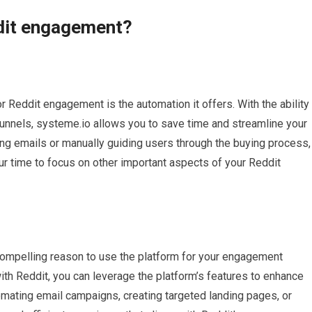
dit engagement?
 Reddit engagement is the automation it offers. With the ability
unnels, systeme.io allows you to save time and streamline your
ng emails or manually guiding users through the buying process,
ur time to focus on other important aspects of your Reddit
 compelling reason to use the platform for your engagement
th Reddit, you can leverage the platform’s features to enhance
omating email campaigns, creating targeted landing pages, or