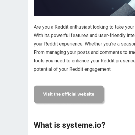
Are you a Reddit enthusiast looking to take your
With its powerful features and user-friendly in
your Reddit experience. Whether you’re a seasone
From managing your posts and comments to trac
tools you need to enhance your Reddit presence.
potential of your Reddit engagement.
What is systeme.io?