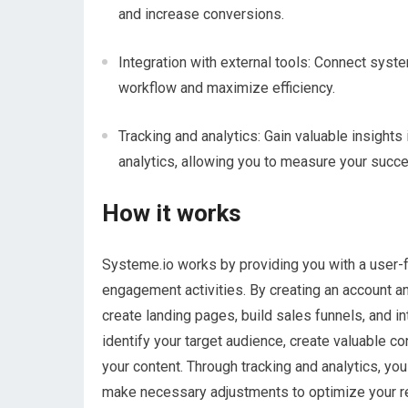
and increase conversions.
Integration with external tools: Connect syst
workflow and maximize efficiency.
Tracking and analytics: Gain valuable insights
analytics, allowing you to measure your suc
How it works
Systeme.io works by providing you with a user-
engagement activities. By creating an account a
create landing pages, build sales funnels, and i
identify your target audience, create valuable c
your content. Through tracking and analytics, y
make necessary adjustments to optimize your re