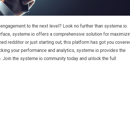
 engagement to the next level? Look no further than systeme.io.
terface, systeme.io offers a comprehensive solution for maximizi
d redditor or just starting out, this platform has got you covere
king your performance and analytics, systeme.io provides the
 Join the systeme.io community today and unlock the full