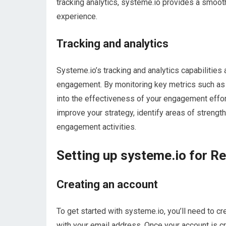
tracking analytics, systeme.io provides a smooth
experience.
Tracking and analytics
Systeme.io’s tracking and analytics capabilities
engagement. By monitoring key metrics such as t
into the effectiveness of your engagement effor
improve your strategy, identify areas of streng
engagement activities.
Setting up systeme.io for R
Creating an account
To get started with systeme.io, you’ll need to c
with your email address. Once your account is cr