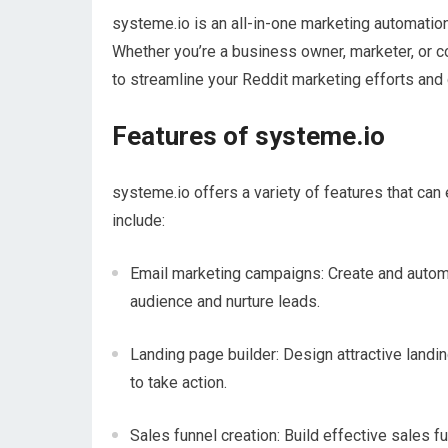
systeme.io is an all-in-one marketing automati
Whether you’re a business owner, marketer, or c
to streamline your Reddit marketing efforts and d
Features of systeme.io
systeme.io offers a variety of features that ca
include:
Email marketing campaigns: Create and automa
audience and nurture leads.
Landing page builder: Design attractive landi
to take action.
Sales funnel creation: Build effective sales 