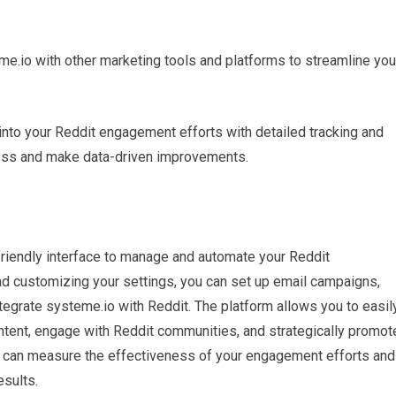
eme.io with other marketing tools and platforms to streamline you
 into your Reddit engagement efforts with detailed tracking and
cess and make data-driven improvements.
friendly interface to manage and automate your Reddit
nd customizing your settings, you can set up email campaigns,
ntegrate systeme.io with Reddit. The platform allows you to easil
ontent, engage with Reddit communities, and strategically promot
ou can measure the effectiveness of your engagement efforts and
sults.