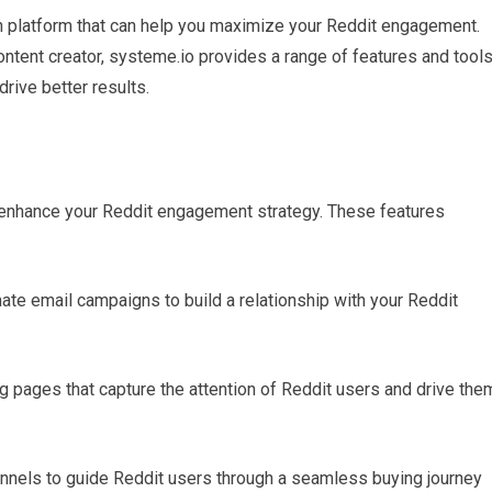
on platform that can help you maximize your Reddit engagement.
ontent creator, systeme.io provides a range of features and tool
rive better results.
n enhance your Reddit engagement strategy. These features
te email campaigns to build a relationship with your Reddit
ng pages that capture the attention of Reddit users and drive the
funnels to guide Reddit users through a seamless buying journey