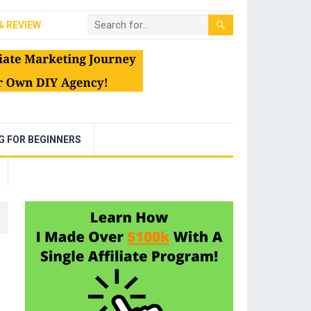
& REVIEW
NG FOR BEGINNERS