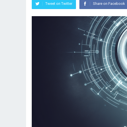
Tweet on Twitter
Share on Facebook