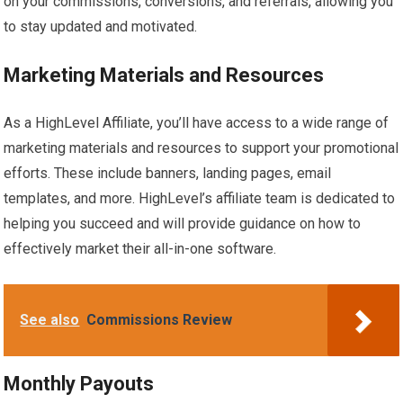
on your commissions, conversions, and referrals, allowing you
to stay updated and motivated.
Marketing Materials and Resources
As a HighLevel Affiliate, you’ll have access to a wide range of
marketing materials and resources to support your promotional
efforts. These include banners, landing pages, email
templates, and more. HighLevel’s affiliate team is dedicated to
helping you succeed and will provide guidance on how to
effectively market their all-in-one software.
See also
Commissions Review
Monthly Payouts