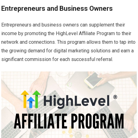
Entrepreneurs and Business Owners
Entrepreneurs and business owners can supplement their
income by promoting the HighLevel Affiliate Program to their
network and connections. This program allows them to tap into
the growing demand for digital marketing solutions and earn a
significant commission for each successful referral.