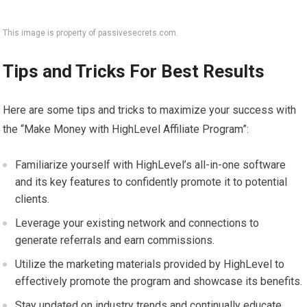
This image is property of passivesecrets.com.
Tips and Tricks For Best Results
Here are some tips and tricks to maximize your success with
the “Make Money with HighLevel Affiliate Program”:
Familiarize yourself with HighLevel’s all-in-one software
and its key features to confidently promote it to potential
clients.
Leverage your existing network and connections to
generate referrals and earn commissions.
Utilize the marketing materials provided by HighLevel to
effectively promote the program and showcase its benefits.
Stay updated on industry trends and continually educate