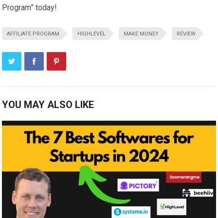
Program” today!
AFFILIATE PROGRAM
HIGHLEVEL
MAKE MONEY
REVIEW
YOU MAY ALSO LIKE