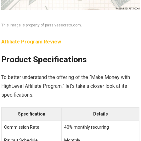
This image is property of passivesecrets.com.
Affiliate Program Review
Product Specifications
To better understand the offering of the “Make Money with
HighLevel Affiliate Program,” let’s take a closer look at its
specifications:
Specification
Details
Commission Rate
40% monthly recurring
Payout Schedule
Monthly