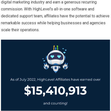
digital marketing industry and earn a generous recurring
commission. With HighLevel’s all-in-one software and
dedicated support team, affiliates have the potential to achieve
remarkable success while helping businesses and agencies
scale their operations.