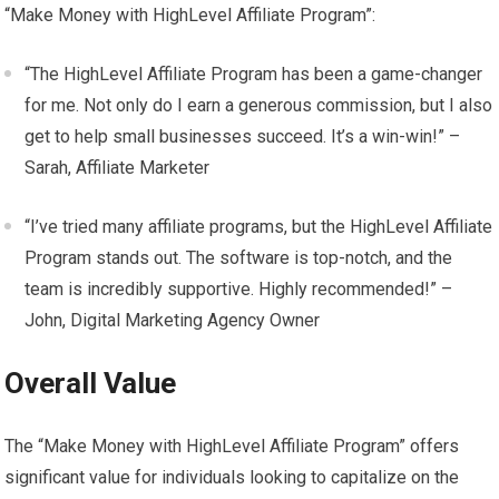
“Make Money with HighLevel Affiliate Program”:
“The HighLevel Affiliate Program has been a game-changer
for me. Not only do I earn a generous commission, but I also
get to help small businesses succeed. It’s a win-win!” –
Sarah, Affiliate Marketer
“I’ve tried many affiliate programs, but the HighLevel Affiliate
Program stands out. The software is top-notch, and the
team is incredibly supportive. Highly recommended!” –
John, Digital Marketing Agency Owner
Overall Value
The “Make Money with HighLevel Affiliate Program” offers
significant value for individuals looking to capitalize on the