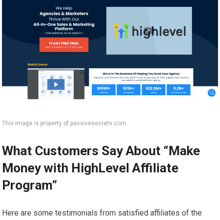
This image is property of passivesecrets.com.
What Customers Say About “Make
Money with HighLevel Affiliate
Program”
Here are some testimonials from satisfied affiliates of the