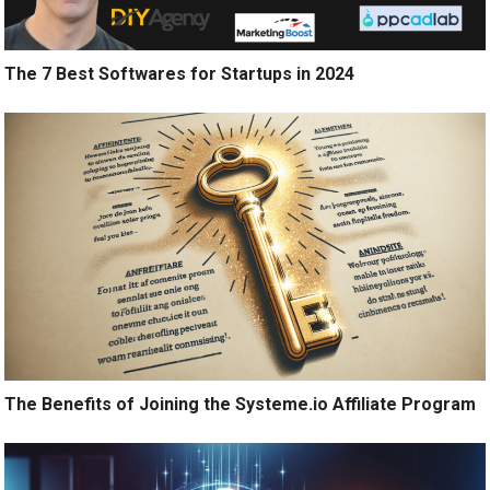
The 7 Best Softwares for Startups in 2024
The Benefits of Joining the Systeme.io Affiliate Program