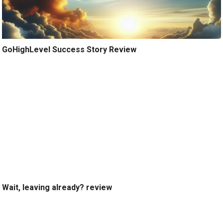
GoHighLevel Success Story Review
Wait, leaving already? review