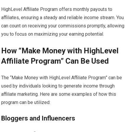
HighLevel Affiliate Program offers monthly payouts to
affiliates, ensuring a steady and reliable income stream. You
can count on receiving your commissions promptly, allowing
you to focus on maximizing your earning potential.
How “Make Money with HighLevel
Affiliate Program” Can Be Used
The “Make Money with HighLevel Affiliate Program” can be
used by individuals looking to generate income through
affiliate marketing. Here are some examples of how this
program can be utilized:
Bloggers and Influencers