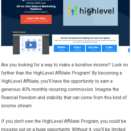
Are you looking for a way to make a lucrative income? Look no
further than the HighLevel Affiliate Program! By becoming a
HighLevel Affiliate, you’ll have the opportunity to earn a
generous 40% monthly recurring commission. Imagine the
financial freedom and stability that can come from this kind of
income stream.
If you don’t own the HighLevel Affiliate Program, you could be
missing out on a huge opportunity. Without it, you’ll be limited