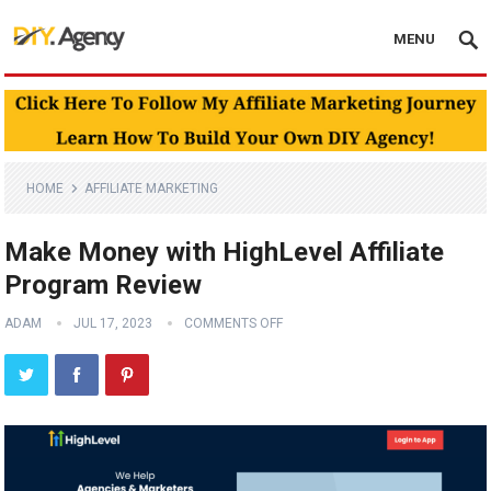
MENU
HOME
AFFILIATE MARKETING
Make Money with HighLevel Affiliate
Program Review
ADAM
JUL 17, 2023
COMMENTS OFF