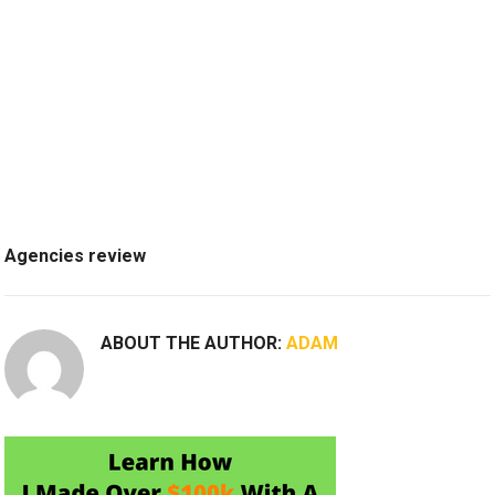
Agencies review
ABOUT THE AUTHOR:
ADAM