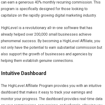
can earn a generous 40% monthly recurring commission. This
program is specifically designed for those looking to
capitalize on the rapidly growing digital marketing industry.
HighLevel is a revolutionary all-in-one software that has
already helped over 200,000 small businesses achieve
phenomenal success. By becoming a HighLevel Affiliate, you
not only have the potential to earn substantial commission but
also support the growth of businesses and agencies by
helping them establish genuine connections.
Intuitive Dashboard
The HighLevel Affiliate Program provides you with an intuitive
dashboard that makes it easy to track your earnings and
monitor your progress. The dashboard provides real-time data