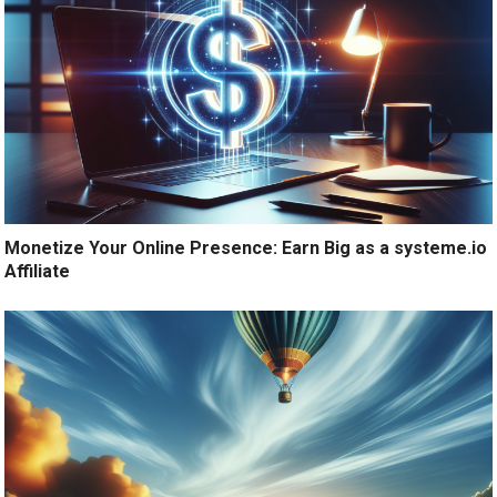
Monetize Your Online Presence: Earn Big as a systeme.io
Affiliate