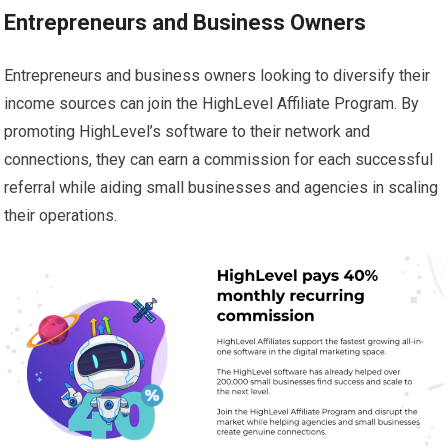
Entrepreneurs and Business Owners
Entrepreneurs and business owners looking to diversify their
income sources can join the HighLevel Affiliate Program. By
promoting HighLevel’s software to their network and
connections, they can earn a commission for each successful
referral while aiding small businesses and agencies in scaling
their operations.