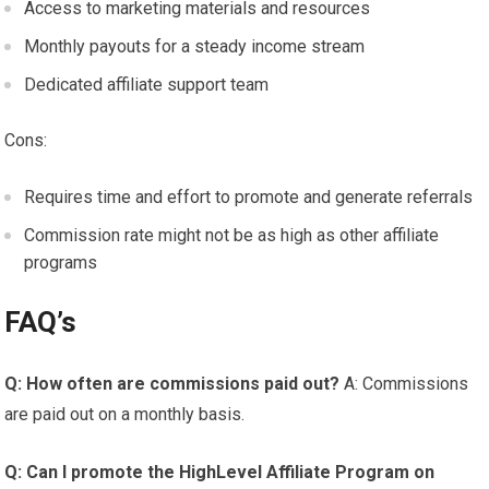
Access to marketing materials and resources
Monthly payouts for a steady income stream
Dedicated affiliate support team
Cons:
Requires time and effort to promote and generate referrals
Commission rate might not be as high as other affiliate
programs
FAQ’s
Q: How often are commissions paid out?
A: Commissions
are paid out on a monthly basis.
Q: Can I promote the HighLevel Affiliate Program on