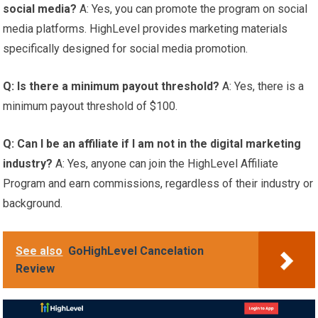
social media?
A: Yes, you can promote the program on social
media platforms. HighLevel provides marketing materials
specifically designed for social media promotion.
Q: Is there a minimum payout threshold?
A: Yes, there is a
minimum payout threshold of $100.
Q: Can I be an affiliate if I am not in the digital marketing
industry?
A: Yes, anyone can join the HighLevel Affiliate
Program and earn commissions, regardless of their industry or
background.
See also
GoHighLevel Cancelation
Review