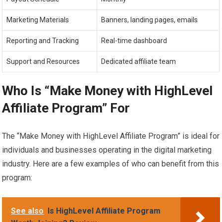
Marketing Materials
Banners, landing pages, emails
Reporting and Tracking
Real-time dashboard
Support and Resources
Dedicated affiliate team
Who Is “Make Money with HighLevel
Affiliate Program” For
The “Make Money with HighLevel Affiliate Program” is ideal for
individuals and businesses operating in the digital marketing
industry. Here are a few examples of who can benefit from this
program:
See also
Is HighLevel Affiliate Program