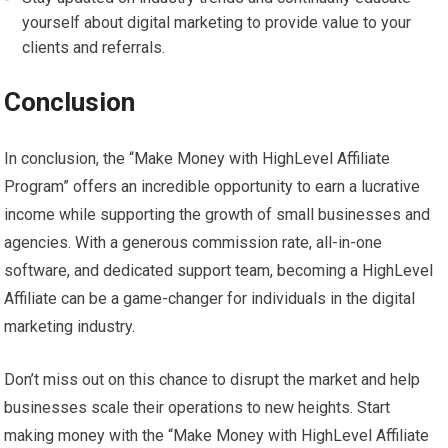
yourself about digital marketing to provide value to your
clients and referrals.
Conclusion
In conclusion, the “Make Money with HighLevel Affiliate
Program” offers an incredible opportunity to earn a lucrative
income while supporting the growth of small businesses and
agencies. With a generous commission rate, all-in-one
software, and dedicated support team, becoming a HighLevel
Affiliate can be a game-changer for individuals in the digital
marketing industry.
Don’t miss out on this chance to disrupt the market and help
businesses scale their operations to new heights. Start
making money with the “Make Money with HighLevel Affiliate