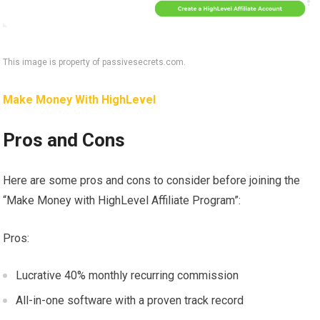
This image is property of passivesecrets.com.
Make Money With HighLevel
Pros and Cons
Here are some pros and cons to consider before joining the
“Make Money with HighLevel Affiliate Program”:
Pros:
Lucrative 40% monthly recurring commission
All-in-one software with a proven track record