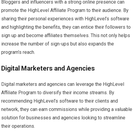
Bloggers and influencers with a strong online presence can
promote the HighLevel Affiliate Program to their audience. By
sharing their personal experiences with HighLevel’s software
and highlighting the benefits, they can entice their followers to
sign up and become affiliates themselves. This not only helps
increase the number of sign-ups but also expands the
program’s reach.
Digital Marketers and Agencies
Digital marketers and agencies can leverage the HighLevel
Affiliate Program to diversify their income streams. By
recommending HighLevel’s software to their clients and
network, they can earn commissions while providing a valuable
solution for businesses and agencies looking to streamline
their operations.