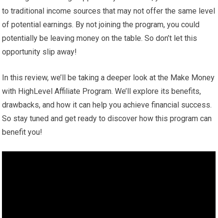
to traditional income sources that may not offer the same level
of potential earnings. By not joining the program, you could
potentially be leaving money on the table. So don’t let this
opportunity slip away!
In this review, we’ll be taking a deeper look at the Make Money
with HighLevel Affiliate Program. We’ll explore its benefits,
drawbacks, and how it can help you achieve financial success.
So stay tuned and get ready to discover how this program can
benefit you!