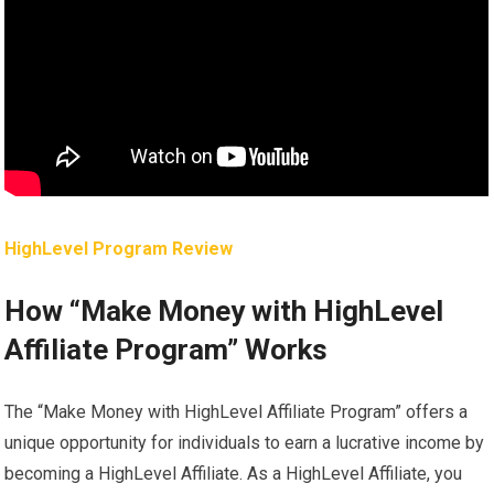
HighLevel Program Review
How “Make Money with HighLevel
Affiliate Program” Works
The “Make Money with HighLevel Affiliate Program” offers a
unique opportunity for individuals to earn a lucrative income by
becoming a HighLevel Affiliate. As a HighLevel Affiliate, you