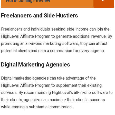
Worth Joining? Review
Freelancers and Side Hustlers
Freelancers and individuals seeking side income can join the
HighLevel Affiliate Program to generate additional revenue. By
promoting an all-in-one marketing software, they can attract
potential clients and earn a commission for every sign-up.
Digital Marketing Agencies
Digital marketing agencies can take advantage of the
HighLevel Affiliate Program to supplement their existing
services. By recommending HighLevel’s all-in-one software to
their clients, agencies can maximize their client’s success
while earning a substantial commission.