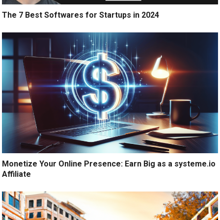
The 7 Best Softwares for Startups in 2024
Monetize Your Online Presence: Earn Big as a systeme.io
Affiliate