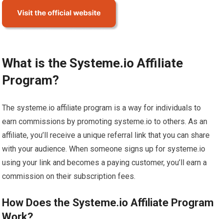
What is the Systeme.io Affiliate
Program?
The systeme.io affiliate program is a way for individuals to
earn commissions by promoting systeme.io to others. As an
affiliate, you’ll receive a unique referral link that you can share
with your audience. When someone signs up for systeme.io
using your link and becomes a paying customer, you’ll earn a
commission on their subscription fees.
How Does the Systeme.io Affiliate Program
Work?