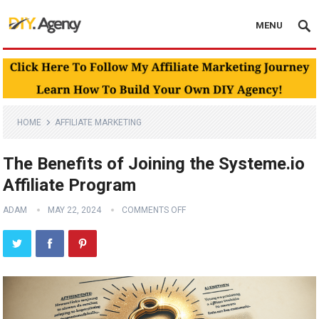
MENU
HOME
AFFILIATE MARKETING
The Benefits of Joining the Systeme.io
Affiliate Program
ADAM
MAY 22, 2024
COMMENTS OFF