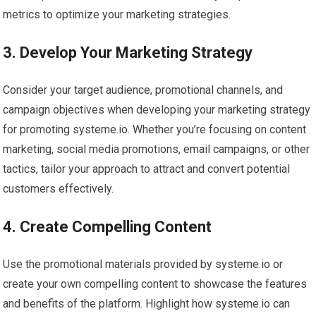
metrics to optimize your marketing strategies.
3. Develop Your Marketing Strategy
Consider your target audience, promotional channels, and
campaign objectives when developing your marketing strategy
for promoting systeme.io. Whether you’re focusing on content
marketing, social media promotions, email campaigns, or other
tactics, tailor your approach to attract and convert potential
customers effectively.
4. Create Compelling Content
Use the promotional materials provided by systeme.io or
create your own compelling content to showcase the features
and benefits of the platform. Highlight how systeme.io can