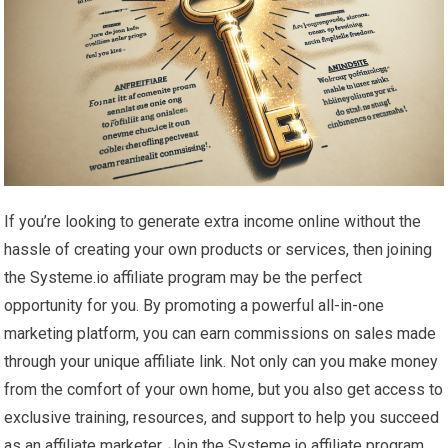
If you’re looking to generate extra income online without the
hassle of creating your own products or services, then joining
the Systeme.io affiliate program may be the perfect
opportunity for you. By promoting a powerful all-in-one
marketing platform, you can earn commissions on sales made
through your unique affiliate link. Not only can you make money
from the comfort of your own home, but you also get access to
exclusive training, resources, and support to help you succeed
as an affiliate marketer. Join the Systeme.io affiliate program