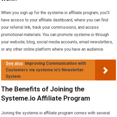
When you sign up for the systeme.io affiliate program, you’ll
have access to your affiliate dashboard, where you can find
your referral link, track your commissions, and access
promotional materials. You can promote systeme.io through
your website, blog, social media accounts, email newsletters,
or any other online platform where you have an audience.
See also
Improving Communication with
Customers via systeme.io's Newsletter
System
The Benefits of Joining the
Systeme.io Affiliate Program
Joining the systeme.io affiliate program comes with several