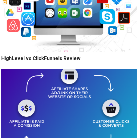
HighLevel vs ClickFunnels Review