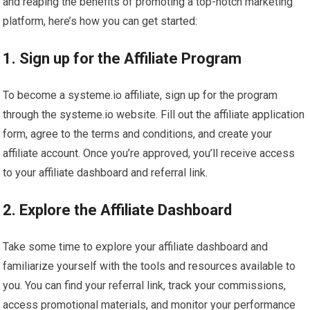
and reaping the benefits of promoting a top-notch marketing
platform, here’s how you can get started:
1. Sign up for the Affiliate Program
To become a systeme.io affiliate, sign up for the program
through the systeme.io website. Fill out the affiliate application
form, agree to the terms and conditions, and create your
affiliate account. Once you’re approved, you’ll receive access
to your affiliate dashboard and referral link.
2. Explore the Affiliate Dashboard
Take some time to explore your affiliate dashboard and
familiarize yourself with the tools and resources available to
you. You can find your referral link, track your commissions,
access promotional materials, and monitor your performance