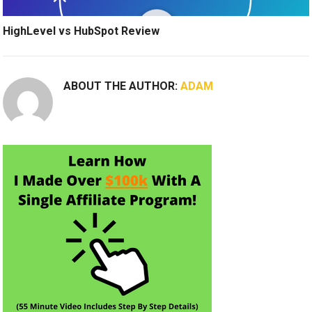
HighLevel vs HubSpot Review
ABOUT THE AUTHOR:
ADAM