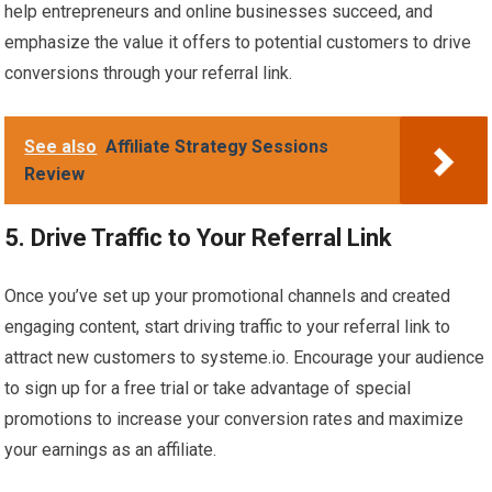
help entrepreneurs and online businesses succeed, and
emphasize the value it offers to potential customers to drive
conversions through your referral link.
See also
Affiliate Strategy Sessions
Review
5. Drive Traffic to Your Referral Link
Once you’ve set up your promotional channels and created
engaging content, start driving traffic to your referral link to
attract new customers to systeme.io. Encourage your audience
to sign up for a free trial or take advantage of special
promotions to increase your conversion rates and maximize
your earnings as an affiliate.