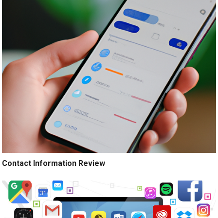
Contact Information Review