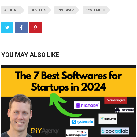
AFFILIATE
BENEFITS
PROGRAM
SYSTEME.IO
YOU MAY ALSO LIKE