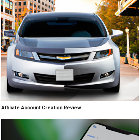
Affiliate Account Creation Review