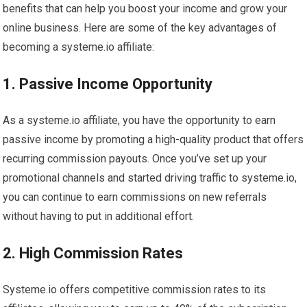
benefits that can help you boost your income and grow your
online business. Here are some of the key advantages of
becoming a systeme.io affiliate:
1. Passive Income Opportunity
As a systeme.io affiliate, you have the opportunity to earn
passive income by promoting a high-quality product that offers
recurring commission payouts. Once you’ve set up your
promotional channels and started driving traffic to systeme.io,
you can continue to earn commissions on new referrals
without having to put in additional effort.
2. High Commission Rates
Systeme.io offers competitive commission rates to its