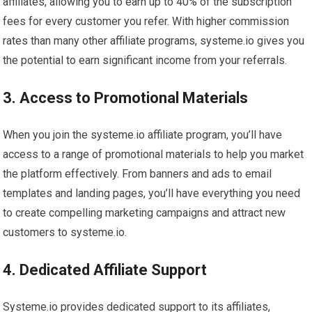
affiliates, allowing you to earn up to 40% of the subscription
fees for every customer you refer. With higher commission
rates than many other affiliate programs, systeme.io gives you
the potential to earn significant income from your referrals.
3. Access to Promotional Materials
When you join the systeme.io affiliate program, you’ll have
access to a range of promotional materials to help you market
the platform effectively. From banners and ads to email
templates and landing pages, you’ll have everything you need
to create compelling marketing campaigns and attract new
customers to systeme.io.
4. Dedicated Affiliate Support
Systeme.io provides dedicated support to its affiliates,