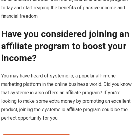
today and start reaping the benefits of passive income and
financial freedom.
Have you considered joining an
affiliate program to boost your
income?
You may have heard of systeme.io, a popular all-in-one
marketing platform in the online business world. Did you know
that systeme.io also offers an affiliate program? If you’re
looking to make some extra money by promoting an excellent
product, joining the systeme.io affiliate program could be the
perfect opportunity for you.