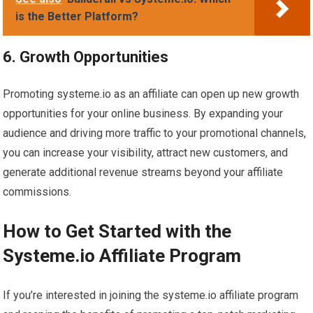
is the Better Platform?
6. Growth Opportunities
Promoting systeme.io as an affiliate can open up new growth
opportunities for your online business. By expanding your
audience and driving more traffic to your promotional channels,
you can increase your visibility, attract new customers, and
generate additional revenue streams beyond your affiliate
commissions.
How to Get Started with the
Systeme.io Affiliate Program
If you’re interested in joining the systeme.io affiliate program