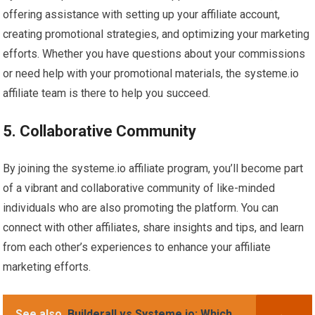
offering assistance with setting up your affiliate account,
creating promotional strategies, and optimizing your marketing
efforts. Whether you have questions about your commissions
or need help with your promotional materials, the systeme.io
affiliate team is there to help you succeed.
5. Collaborative Community
By joining the systeme.io affiliate program, you’ll become part
of a vibrant and collaborative community of like-minded
individuals who are also promoting the platform. You can
connect with other affiliates, share insights and tips, and learn
from each other’s experiences to enhance your affiliate
marketing efforts.
See also
Builderall vs Systeme.io: Which