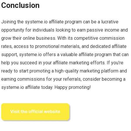
Conclusion
Joining the systeme.io affiliate program can be a lucrative
opportunity for individuals looking to earn passive income and
grow their online business. With its competitive commission
rates, access to promotional materials, and dedicated affiliate
support, systeme.io offers a valuable affiliate program that can
help you succeed in your affiliate marketing efforts. If you’re
ready to start promoting a high-quality marketing platform and
earning commissions for your referrals, consider becoming a
systeme.io affiliate today. Happy promoting!