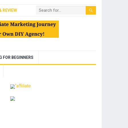
& REVIEW
NG FOR BEGINNERS