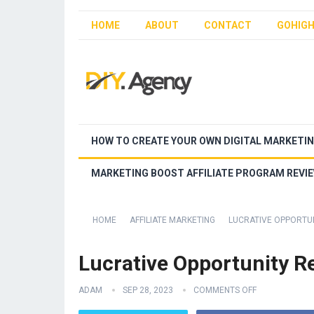
HOME
ABOUT
CONTACT
GOHIGH
HOW TO CREATE YOUR OWN DIGITAL MARKETI
MARKETING BOOST AFFILIATE PROGRAM REVI
HOME
AFFILIATE MARKETING
LUCRATIVE OPPORTU
Lucrative Opportunity R
ADAM
SEP 28, 2023
COMMENTS OFF