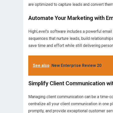
are optimized to capture leads and convert them
Automate Your Marketing with E
HighLevel’s software includes a powerful email
sequences that nurture leads, build relationships
save time and effort while still delivering pers
See also
New Enterprise Review 20
Simplify Client Communication wit
Managing client communication can be a time-co
centralize all your client communication in one 
promptly, and provide exceptional customer serv