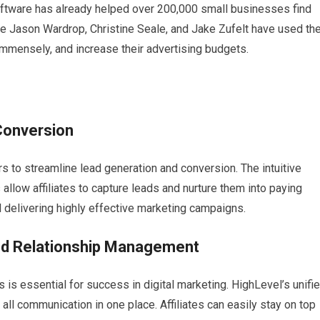
 software has already helped over 200,000 small businesses find
like Jason Wardrop, Christine Seale, and Jake Zufelt have used th
mmensely, and increase their advertising budgets.
Conversion
s to streamline lead generation and conversion. The intuitive
llow affiliates to capture leads and nurture them into paying
l delivering highly effective marketing campaigns.
nd Relationship Management
is essential for success in digital marketing. HighLevel’s unifi
 all communication in one place. Affiliates can easily stay on top