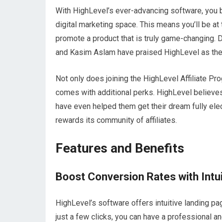
With HighLevel’s ever-advancing software, you b
digital marketing space. This means you’ll be at 
promote a product that is truly game-changing. Don
and Kasim Aslam have praised HighLevel as the 
Not only does joining the HighLevel Affiliate Pro
comes with additional perks. HighLevel believes i
have even helped them get their dream fully elec
rewards its community of affiliates.
Features and Benefits
Boost Conversion Rates with Intu
HighLevel’s software offers intuitive landing p
just a few clicks, you can have a professional a