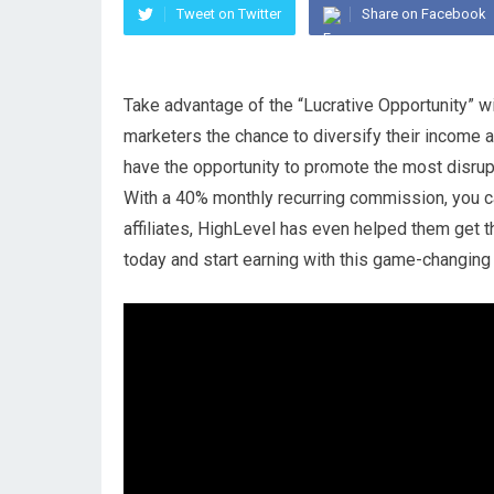
Tweet on Twitter
Share on Facebook
Take advantage of the “Lucrative Opportunity” wi
marketers the chance to diversify their income and
have the opportunity to promote the most disrup
With a 40% monthly recurring commission, you can
affiliates, HighLevel has even helped them get t
today and start earning with this game-changing