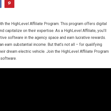
th the HighLevel Affiliate Program. This program offers digital
 capitalize on their expertise. As a HighLevel Affiliate, you’ll
tive software in the agency space and earn lucrative rewards.
 earn substantial income. But that’s not all – for qualifying
heir dream electric vehicle. Join the HighLevel Affiliate Program
 software.