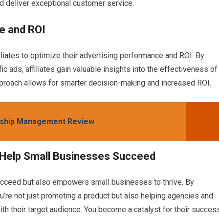
d deliver exceptional customer service.
e and ROI
liates to optimize their advertising performance and ROI. By
ic ads, affiliates gain valuable insights into the effectiveness of
pproach allows for smarter decision-making and increased ROI.
nship Management Review
 Help Small Businesses Succeed
succeed but also empowers small businesses to thrive. By
re not just promoting a product but also helping agencies and
h their target audience. You become a catalyst for their success