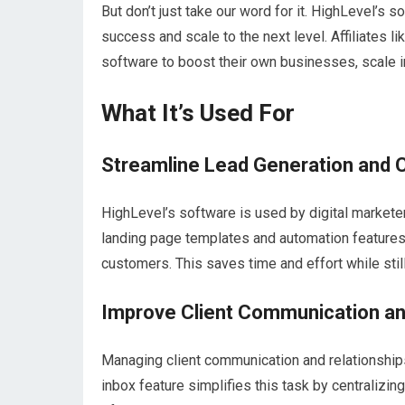
But don’t just take our word for it. HighLevel’s
success and scale to the next level. Affiliates 
software to boost their own businesses, scale i
What It’s Used For
Streamline Lead Generation and 
HighLevel’s software is used by digital marketer
landing page templates and automation features a
customers. This saves time and effort while stil
Improve Client Communication a
Managing client communication and relationships 
inbox feature simplifies this task by centralizing