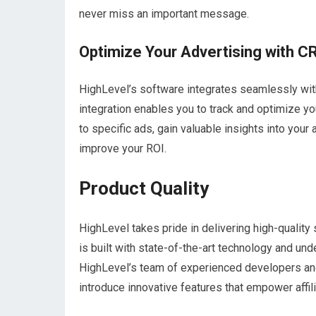
never miss an important message.
Optimize Your Advertising with C
HighLevel’s software integrates seamlessly wi
integration enables you to track and optimize yo
to specific ads, gain valuable insights into you
improve your ROI.
Product Quality
HighLevel takes pride in delivering high-quality
is built with state-of-the-art technology and u
HighLevel’s team of experienced developers and
introduce innovative features that empower affil