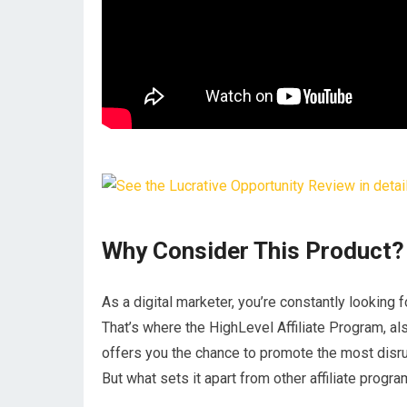
Why Consider This Product?
As a digital marketer, you’re constantly looking 
That’s where the HighLevel Affiliate Program, a
offers you the chance to promote the most disru
But what sets it apart from other affiliate progr