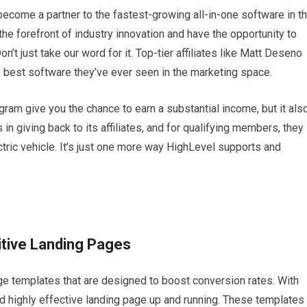
ecome a partner to the fastest-growing all-in-one software in t
the forefront of industry innovation and have the opportunity to
’t just take our word for it. Top-tier affiliates like Matt Deseno
best software they’ve ever seen in the marketing space.
gram give you the chance to earn a substantial income, but it als
n giving back to its affiliates, and for qualifying members, they
tric vehicle. It’s just one more way HighLevel supports and
itive Landing Pages
age templates that are designed to boost conversion rates. With
nd highly effective landing page up and running. These templates