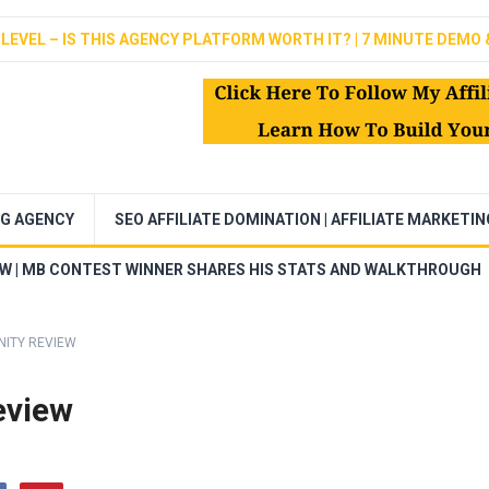
LEVEL – IS THIS AGENCY PLATFORM WORTH IT? | 7 MINUTE DEMO 
NG AGENCY
SEO AFFILIATE DOMINATION | AFFILIATE MARKETI
EW | MB CONTEST WINNER SHARES HIS STATS AND WALKTHROUGH
NITY REVIEW
eview