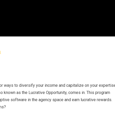
for ways to diversify your income and capitalize on your expertis
lso known as the Lucrative Opportunity, comes in. This program
ptive software in the agency space and earn lucrative rewards.
ams?