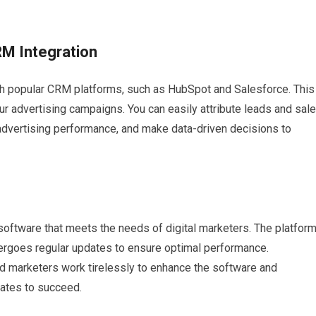
RM Integration
th popular CRM platforms, such as HubSpot and Salesforce. This
ur advertising campaigns. You can easily attribute leads and sal
r advertising performance, and make data-driven decisions to
 software that meets the needs of digital marketers. The platfor
ndergoes regular updates to ensure optimal performance.
 marketers work tirelessly to enhance the software and
iates to succeed.