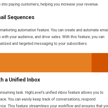
 into paying customers, helping you increase your revenue.
mail Sequences
 marketing automation feature. You can create and automate emai
 with your audience, and drive sales. With this feature, you can
onalized and targeted messaging to your subscribers.
h a Unified Inbox
nsuming task. HighLevel’s unified inbox feature allows you to
place. You can easily keep track of conversations, respond
ice. This feature streamlines your workflow and ensures that yo