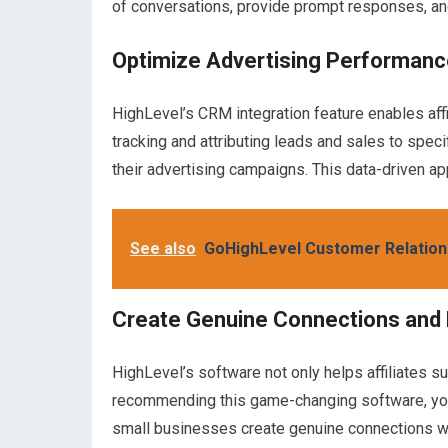
of conversations, provide prompt responses, an
Optimize Advertising Performanc
HighLevel’s CRM integration feature enables affi
tracking and attributing leads and sales to specif
their advertising campaigns. This data-driven a
See also
GoHighLevel Customer Relatio
Create Genuine Connections and
HighLevel’s software not only helps affiliates 
recommending this game-changing software, you’
small businesses create genuine connections wit