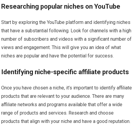
Researching popular niches on YouTube
Start by exploring the YouTube platform and identifying niches
that have a substantial following. Look for channels with a high
number of subscribers and videos with a significant number of
views and engagement. This will give you an idea of what
niches are popular and have the potential for success.
Identifying niche-specific affiliate products
Once you have chosen a niche, it’s important to identify affiliate
products that are relevant to your audience. There are many
affiliate networks and programs available that offer a wide
range of products and services. Research and choose
products that align with your niche and have a good reputation.