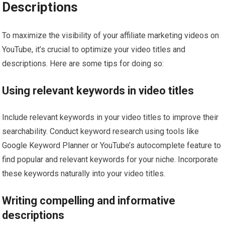
Descriptions
To maximize the visibility of your affiliate marketing videos on
YouTube, it’s crucial to optimize your video titles and
descriptions. Here are some tips for doing so:
Using relevant keywords in video titles
Include relevant keywords in your video titles to improve their
searchability. Conduct keyword research using tools like
Google Keyword Planner or YouTube’s autocomplete feature to
find popular and relevant keywords for your niche. Incorporate
these keywords naturally into your video titles.
Writing compelling and informative
descriptions