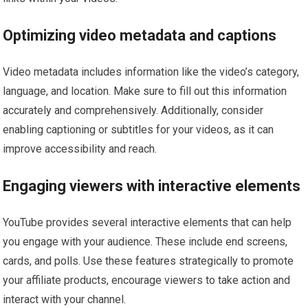
Optimizing video metadata and captions
Video metadata includes information like the video’s category,
language, and location. Make sure to fill out this information
accurately and comprehensively. Additionally, consider
enabling captioning or subtitles for your videos, as it can
improve accessibility and reach.
Engaging viewers with interactive elements
YouTube provides several interactive elements that can help
you engage with your audience. These include end screens,
cards, and polls. Use these features strategically to promote
your affiliate products, encourage viewers to take action and
interact with your channel.