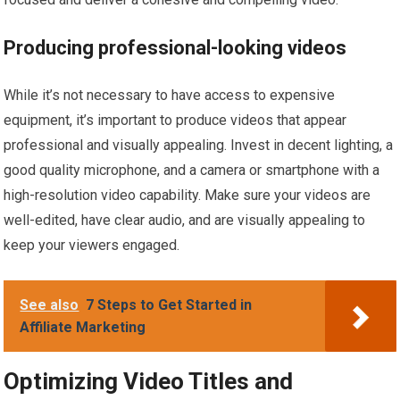
Producing professional-looking videos
While it’s not necessary to have access to expensive
equipment, it’s important to produce videos that appear
professional and visually appealing. Invest in decent lighting, a
good quality microphone, and a camera or smartphone with a
high-resolution video capability. Make sure your videos are
well-edited, have clear audio, and are visually appealing to
keep your viewers engaged.
See also
7 Steps to Get Started in
Affiliate Marketing
Optimizing Video Titles and