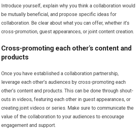
Introduce yourself, explain why you think a collaboration would
be mutually beneficial, and propose specific ideas for
collaboration. Be clear about what you can offer, whether it’s
cross-promotion, guest appearances, or joint content creation.
Cross-promoting each other’s content and
products
Once you have established a collaboration partnership,
leverage each other’s audiences by cross-promoting each
other’s content and products. This can be done through shout-
outs in videos, featuring each other in guest appearances, or
creating joint videos or series. Make sure to communicate the
value of the collaboration to your audiences to encourage
engagement and support.