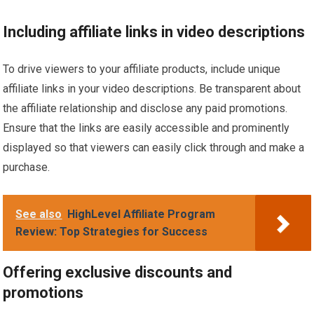
Including affiliate links in video descriptions
To drive viewers to your affiliate products, include unique
affiliate links in your video descriptions. Be transparent about
the affiliate relationship and disclose any paid promotions.
Ensure that the links are easily accessible and prominently
displayed so that viewers can easily click through and make a
purchase.
See also
HighLevel Affiliate Program
Review: Top Strategies for Success
Offering exclusive discounts and
promotions