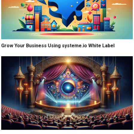
Grow Your Business Using systeme.io White Label