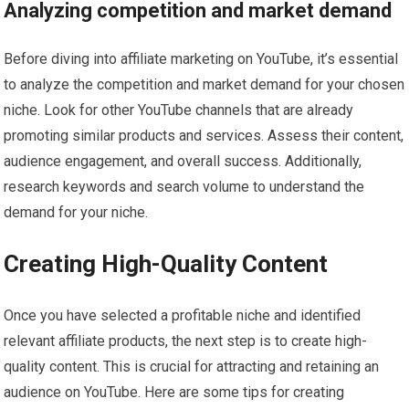
Analyzing competition and market demand
Before diving into affiliate marketing on YouTube, it’s essential
to analyze the competition and market demand for your chosen
niche. Look for other YouTube channels that are already
promoting similar products and services. Assess their content,
audience engagement, and overall success. Additionally,
research keywords and search volume to understand the
demand for your niche.
Creating High-Quality Content
Once you have selected a profitable niche and identified
relevant affiliate products, the next step is to create high-
quality content. This is crucial for attracting and retaining an
audience on YouTube. Here are some tips for creating