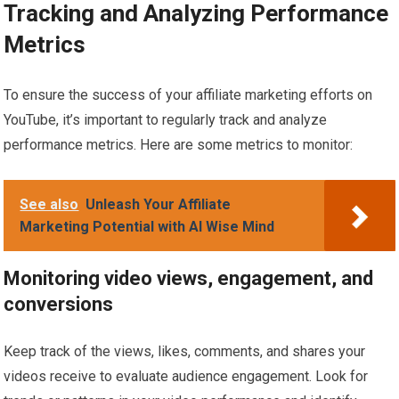
Tracking and Analyzing Performance
Metrics
To ensure the success of your affiliate marketing efforts on
YouTube, it’s important to regularly track and analyze
performance metrics. Here are some metrics to monitor:
See also
Unleash Your Affiliate
Marketing Potential with AI Wise Mind
Monitoring video views, engagement, and
conversions
Keep track of the views, likes, comments, and shares your
videos receive to evaluate audience engagement. Look for