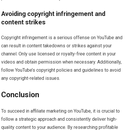
Avoiding copyright infringement and
content strikes
Copyright infringement is a serious offense on YouTube and
can result in content takedowns or strikes against your
channel. Only use licensed or royalty-free content in your
videos and obtain permission when necessary. Additionally,
follow YouTube’s copyright policies and guidelines to avoid
any copyright-related issues.
Conclusion
To succeed in affiliate marketing on YouTube, it is crucial to
follow a strategic approach and consistently deliver high-
quality content to your audience. By researching profitable