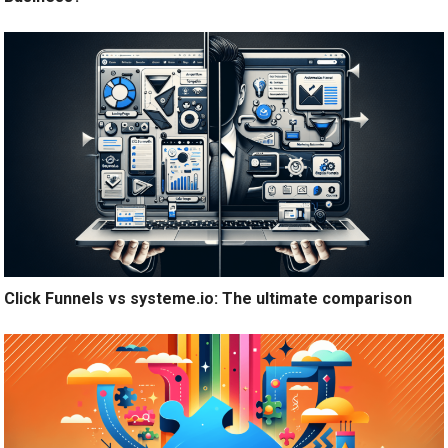
Click Funnels vs systeme.io: The ultimate comparison