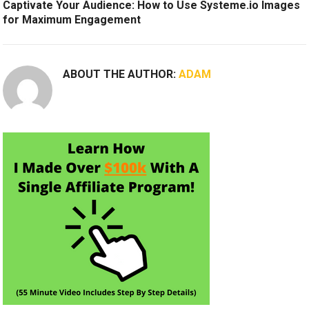
Captivate Your Audience: How to Use Systeme.io Images
for Maximum Engagement
ABOUT THE AUTHOR:
ADAM