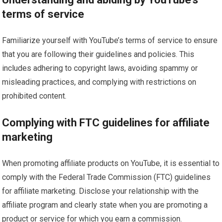
terms of service
Familiarize yourself with YouTube’s terms of service to ensure
that you are following their guidelines and policies. This
includes adhering to copyright laws, avoiding spammy or
misleading practices, and complying with restrictions on
prohibited content.
Complying with FTC guidelines for affiliate
marketing
When promoting affiliate products on YouTube, it is essential to
comply with the Federal Trade Commission (FTC) guidelines
for affiliate marketing. Disclose your relationship with the
affiliate program and clearly state when you are promoting a
product or service for which you earn a commission.