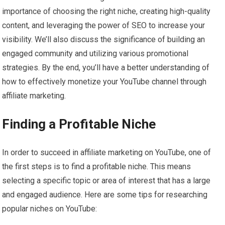
importance of choosing the right niche, creating high-quality
content, and leveraging the power of SEO to increase your
visibility. We’ll also discuss the significance of building an
engaged community and utilizing various promotional
strategies. By the end, you’ll have a better understanding of
how to effectively monetize your YouTube channel through
affiliate marketing.
Finding a Profitable Niche
In order to succeed in affiliate marketing on YouTube, one of
the first steps is to find a profitable niche. This means
selecting a specific topic or area of interest that has a large
and engaged audience. Here are some tips for researching
popular niches on YouTube: