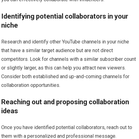
Identifying potential collaborators in your
niche
Research and identify other YouTube channels in your niche
that have a similar target audience but are not direct
competitors. Look for channels with a similar subscriber count
or slightly larger, as this can help you attract new viewers.
Consider both established and up-and-coming channels for
collaboration opportunities.
Reaching out and proposing collaboration
ideas
Once you have identified potential collaborators, reach out to
them with a personalized and professional message.