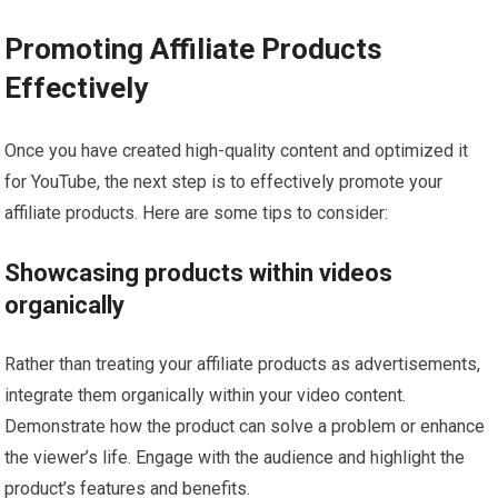
Promoting Affiliate Products
Effectively
Once you have created high-quality content and optimized it
for YouTube, the next step is to effectively promote your
affiliate products. Here are some tips to consider:
Showcasing products within videos
organically
Rather than treating your affiliate products as advertisements,
integrate them organically within your video content.
Demonstrate how the product can solve a problem or enhance
the viewer’s life. Engage with the audience and highlight the
product’s features and benefits.