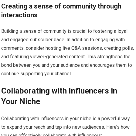
Creating a sense of community through
interactions
Building a sense of community is crucial to fostering a loyal
and engaged subscriber base. In addition to engaging with
comments, consider hosting live Q&A sessions, creating polls,
and featuring viewer-generated content. This strengthens the
bond between you and your audience and encourages them to
continue supporting your channel.
Collaborating with Influencers in
Your Niche
Collaborating with influencers in your niche is a powerful way
to expand your reach and tap into new audiences. Here’s how
you can effectively collaborate with influencers: