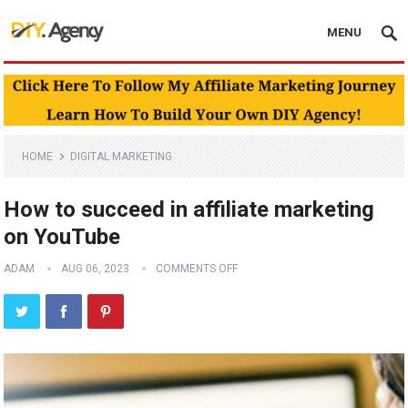
MENU
HOME
DIGITAL MARKETING
How to succeed in affiliate marketing
on YouTube
ADAM
AUG 06, 2023
COMMENTS OFF