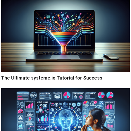
The Ultimate systeme.io Tutorial for Success