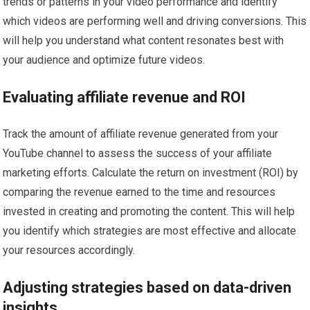
trends or patterns in your video performance and identify
which videos are performing well and driving conversions. This
will help you understand what content resonates best with
your audience and optimize future videos.
Evaluating affiliate revenue and ROI
Track the amount of affiliate revenue generated from your
YouTube channel to assess the success of your affiliate
marketing efforts. Calculate the return on investment (ROI) by
comparing the revenue earned to the time and resources
invested in creating and promoting the content. This will help
you identify which strategies are most effective and allocate
your resources accordingly.
Adjusting strategies based on data-driven
insights