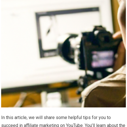
In this article, we will share some helpful tips for you to
succeed in affiliate marketing on YouTube. You’ll learn about the