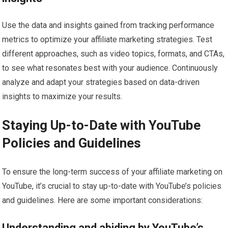
Use the data and insights gained from tracking performance
metrics to optimize your affiliate marketing strategies. Test
different approaches, such as video topics, formats, and CTAs,
to see what resonates best with your audience. Continuously
analyze and adapt your strategies based on data-driven
insights to maximize your results.
Staying Up-to-Date with YouTube
Policies and Guidelines
To ensure the long-term success of your affiliate marketing on
YouTube, it’s crucial to stay up-to-date with YouTube’s policies
and guidelines. Here are some important considerations:
Understanding and abiding by YouTube’s