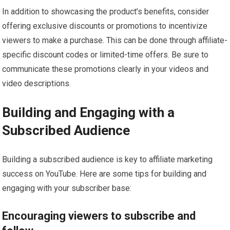
In addition to showcasing the product’s benefits, consider
offering exclusive discounts or promotions to incentivize
viewers to make a purchase. This can be done through affiliate-
specific discount codes or limited-time offers. Be sure to
communicate these promotions clearly in your videos and
video descriptions.
Building and Engaging with a
Subscribed Audience
Building a subscribed audience is key to affiliate marketing
success on YouTube. Here are some tips for building and
engaging with your subscriber base:
Encouraging viewers to subscribe and