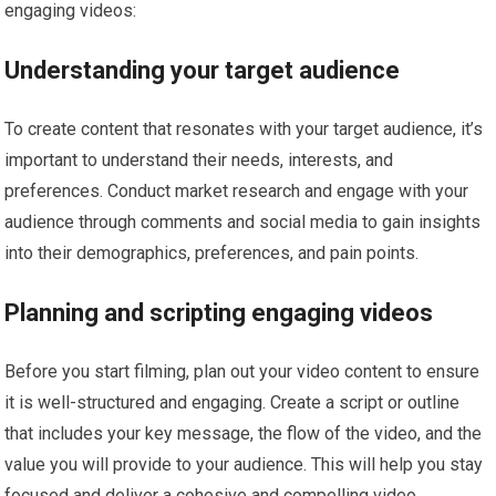
engaging videos:
Understanding your target audience
To create content that resonates with your target audience, it’s
important to understand their needs, interests, and
preferences. Conduct market research and engage with your
audience through comments and social media to gain insights
into their demographics, preferences, and pain points.
Planning and scripting engaging videos
Before you start filming, plan out your video content to ensure
it is well-structured and engaging. Create a script or outline
that includes your key message, the flow of the video, and the
value you will provide to your audience. This will help you stay
focused and deliver a cohesive and compelling video.