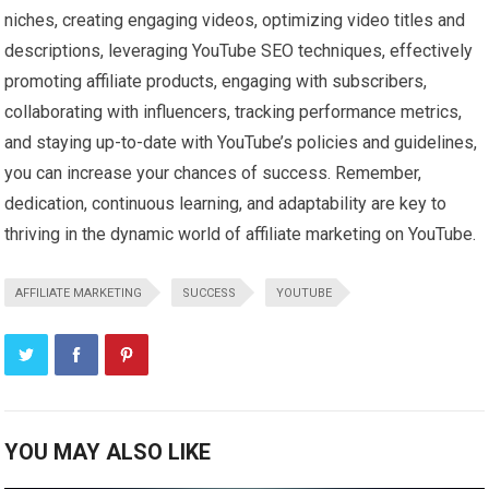
niches, creating engaging videos, optimizing video titles and
descriptions, leveraging YouTube SEO techniques, effectively
promoting affiliate products, engaging with subscribers,
collaborating with influencers, tracking performance metrics,
and staying up-to-date with YouTube’s policies and guidelines,
you can increase your chances of success. Remember,
dedication, continuous learning, and adaptability are key to
thriving in the dynamic world of affiliate marketing on YouTube.
AFFILIATE MARKETING
SUCCESS
YOUTUBE
YOU MAY ALSO LIKE