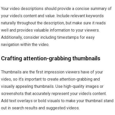
Your video descriptions should provide a concise summary of
your video’s content and value. Include relevant keywords
naturally throughout the description, but make sure it reads
well and provides valuable information to your viewers.
Additionally, consider including timestamps for easy
navigation within the video.
Crafting attention-grabbing thumbnails
Thumbnails are the first impression viewers have of your
video, so it’s important to create attention-grabbing and
visually appealing thumbnails. Use high-quality images or
screenshots that accurately represent your video’s content.
Add text overlays or bold visuals to make your thumbnail stand
out in search results and suggested videos.