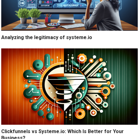
Analyzing the legitimacy of systeme.io
Clickfunnels vs Systeme.io: Which Is Better for Your
Business?