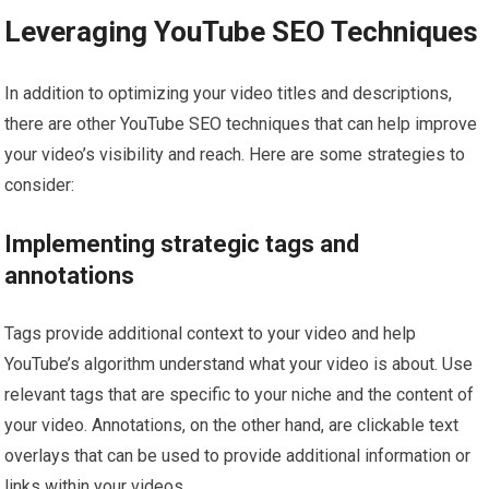
Leveraging YouTube SEO Techniques
In addition to optimizing your video titles and descriptions,
there are other YouTube SEO techniques that can help improve
your video’s visibility and reach. Here are some strategies to
consider:
Implementing strategic tags and
annotations
Tags provide additional context to your video and help
YouTube’s algorithm understand what your video is about. Use
relevant tags that are specific to your niche and the content of
your video. Annotations, on the other hand, are clickable text
overlays that can be used to provide additional information or
links within your videos.