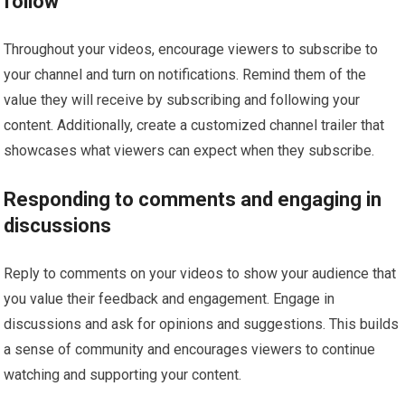
follow
Throughout your videos, encourage viewers to subscribe to
your channel and turn on notifications. Remind them of the
value they will receive by subscribing and following your
content. Additionally, create a customized channel trailer that
showcases what viewers can expect when they subscribe.
Responding to comments and engaging in
discussions
Reply to comments on your videos to show your audience that
you value their feedback and engagement. Engage in
discussions and ask for opinions and suggestions. This builds
a sense of community and encourages viewers to continue
watching and supporting your content.