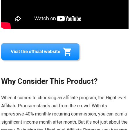
Why Consider This Product?
When it comes to choosing an affiliate program, the HighLevel
Affiliate Program stands out from the crowd. With its
impressive 40% monthly recurring commission, you can earn a
significant income month after month. But it’s not just about the