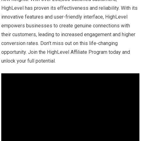
HighLevel has proven its effectiveness and reliability. With its
innovative features and user-friendly interface, HighLevel
empowers businesses to create genuine connections with
their customers, leading to increased engagement and higher
conversion rates. Don’t miss out on this life-changing
opportunity. Join the HighLevel Affiliate Program today and
unlock your full potential.