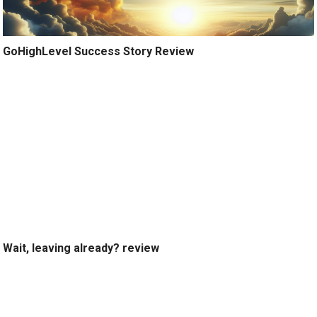
GoHighLevel Success Story Review
Wait, leaving already? review