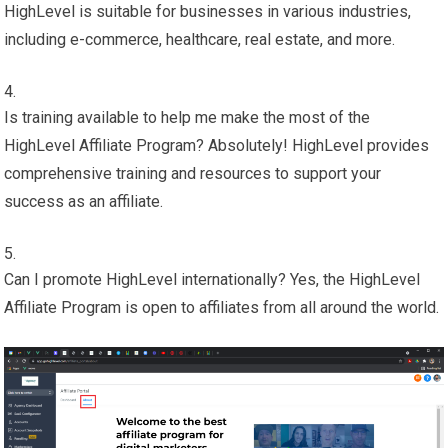
HighLevel is suitable for businesses in various industries,
including e-commerce, healthcare, real estate, and more.
Is training available to help me make the most of the
HighLevel Affiliate Program? Absolutely! HighLevel provides
comprehensive training and resources to support your
success as an affiliate.
Can I promote HighLevel internationally? Yes, the HighLevel
Affiliate Program is open to affiliates from all around the world.