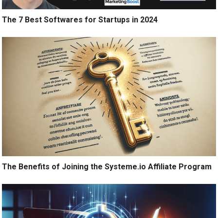
The 7 Best Softwares for Startups in 2024
The Benefits of Joining the Systeme.io Affiliate Program