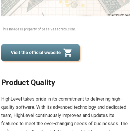
This image is property of passivesecrets.com.
Product Quality
HighLevel takes pride in its commitment to delivering high-
quality software. With its advanced technology and dedicated
team, HighLevel continuously improves and updates its
features to meet the ever-changing needs of businesses. The