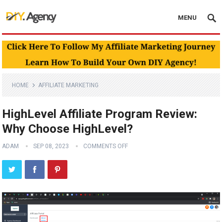
MENU
HOME
AFFILIATE MARKETING
HighLevel Affiliate Program Review:
Why Choose HighLevel?
ADAM
SEP 08, 2023
COMMENTS OFF