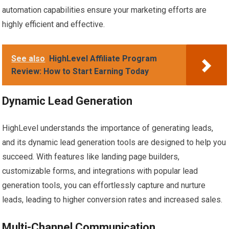
automation capabilities ensure your marketing efforts are
highly efficient and effective.
See also
HighLevel Affiliate Program
Review: How to Start Earning Today
Dynamic Lead Generation
HighLevel understands the importance of generating leads,
and its dynamic lead generation tools are designed to help you
succeed. With features like landing page builders,
customizable forms, and integrations with popular lead
generation tools, you can effortlessly capture and nurture
leads, leading to higher conversion rates and increased sales.
Multi-Channel Communication