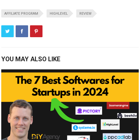
AFFILIATE PROGRAM
HIGHLEVEL
REVIEW
YOU MAY ALSO LIKE