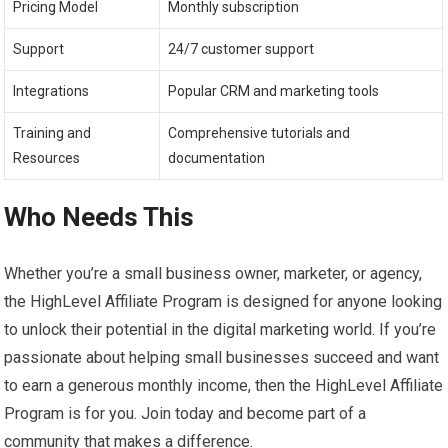
Pricing Model
Monthly subscription
Support
24/7 customer support
Integrations
Popular CRM and marketing tools
Training and
Comprehensive tutorials and
Resources
documentation
Who Needs This
Whether you’re a small business owner, marketer, or agency,
the HighLevel Affiliate Program is designed for anyone looking
to unlock their potential in the digital marketing world. If you’re
passionate about helping small businesses succeed and want
to earn a generous monthly income, then the HighLevel Affiliate
Program is for you. Join today and become part of a
community that makes a difference.