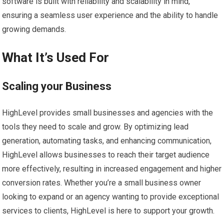
software is built with reliability and scalability in mind,
ensuring a seamless user experience and the ability to handle
growing demands.
What It’s Used For
Scaling your Business
HighLevel provides small businesses and agencies with the
tools they need to scale and grow. By optimizing lead
generation, automating tasks, and enhancing communication,
HighLevel allows businesses to reach their target audience
more effectively, resulting in increased engagement and higher
conversion rates. Whether you’re a small business owner
looking to expand or an agency wanting to provide exceptional
services to clients, HighLevel is here to support your growth.