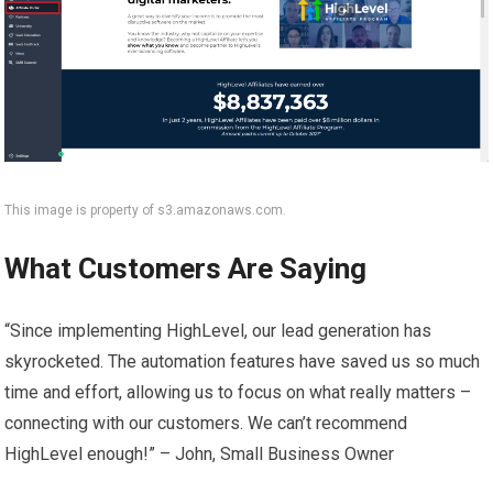
This image is property of s3.amazonaws.com.
What Customers Are Saying
“Since implementing HighLevel, our lead generation has
skyrocketed. The automation features have saved us so much
time and effort, allowing us to focus on what really matters –
connecting with our customers. We can’t recommend
HighLevel enough!” – John, Small Business Owner