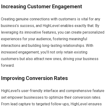
Increasing Customer Engagement
Creating genuine connections with customers is vital for any
business’s success, and HighLevel enables exactly that. By
leveraging its innovative features, you can create personalized
experiences for your audience, fostering meaningful
interactions and building long-lasting relationships. With
increased engagement, you’ll not only retain existing
customers but also attract new ones, driving your business
forward.
Improving Conversion Rates
HighLevel’s user-friendly interface and comprehensive feature
set empower businesses to optimize their conversion rates.
From lead capture to targeted follow-ups, HighLevel ensures