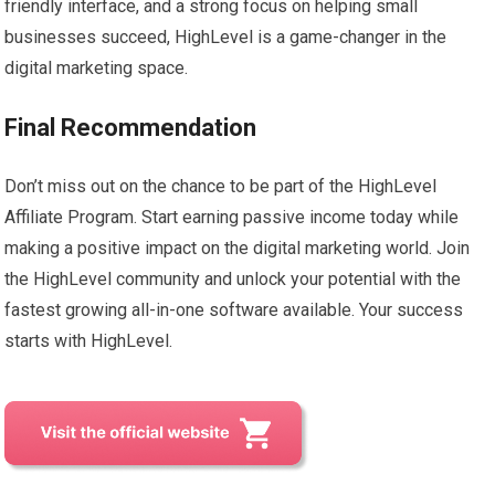
friendly interface, and a strong focus on helping small
businesses succeed, HighLevel is a game-changer in the
digital marketing space.
Final Recommendation
Don’t miss out on the chance to be part of the HighLevel
Affiliate Program. Start earning passive income today while
making a positive impact on the digital marketing world. Join
the HighLevel community and unlock your potential with the
fastest growing all-in-one software available. Your success
starts with HighLevel.