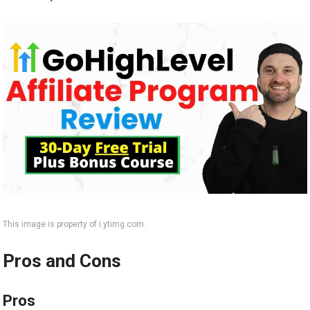
This image is property of i.ytimg.com.
Pros and Cons
Pros