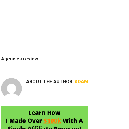
Agencies review
ABOUT THE AUTHOR:
ADAM