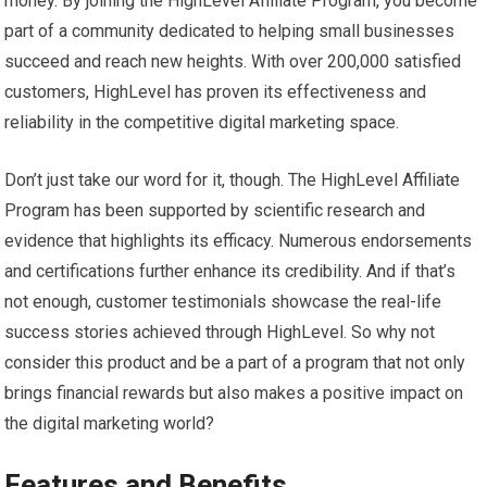
money. By joining the HighLevel Affiliate Program, you become
part of a community dedicated to helping small businesses
succeed and reach new heights. With over 200,000 satisfied
customers, HighLevel has proven its effectiveness and
reliability in the competitive digital marketing space.
Don’t just take our word for it, though. The HighLevel Affiliate
Program has been supported by scientific research and
evidence that highlights its efficacy. Numerous endorsements
and certifications further enhance its credibility. And if that’s
not enough, customer testimonials showcase the real-life
success stories achieved through HighLevel. So why not
consider this product and be a part of a program that not only
brings financial rewards but also makes a positive impact on
the digital marketing world?
Features and Benefits