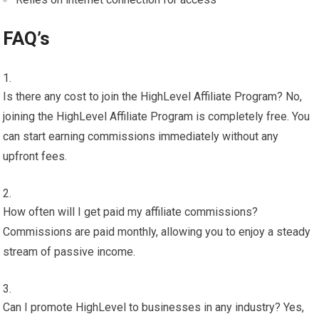
FAQ’s
Is there any cost to join the HighLevel Affiliate Program? No,
joining the HighLevel Affiliate Program is completely free. You
can start earning commissions immediately without any
upfront fees.
How often will I get paid my affiliate commissions?
Commissions are paid monthly, allowing you to enjoy a steady
stream of passive income.
Can I promote HighLevel to businesses in any industry? Yes,