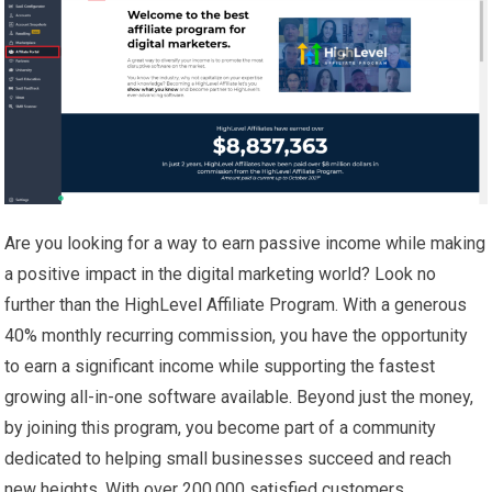
Are you looking for a way to earn passive income while making
a positive impact in the digital marketing world? Look no
further than the HighLevel Affiliate Program. With a generous
40% monthly recurring commission, you have the opportunity
to earn a significant income while supporting the fastest
growing all-in-one software available. Beyond just the money,
by joining this program, you become part of a community
dedicated to helping small businesses succeed and reach
new heights. With over 200,000 satisfied customers,