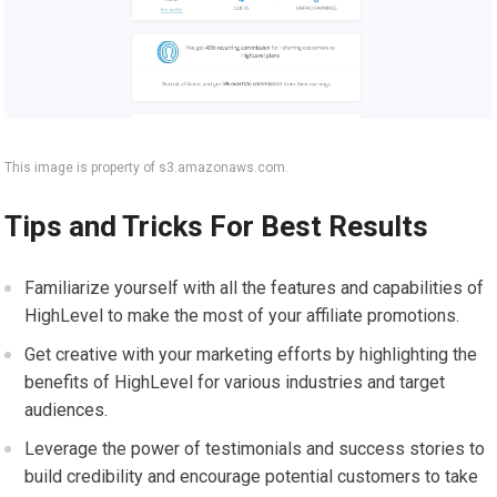
This image is property of s3.amazonaws.com.
Tips and Tricks For Best Results
Familiarize yourself with all the features and capabilities of
HighLevel to make the most of your affiliate promotions.
Get creative with your marketing efforts by highlighting the
benefits of HighLevel for various industries and target
audiences.
Leverage the power of testimonials and success stories to
build credibility and encourage potential customers to take