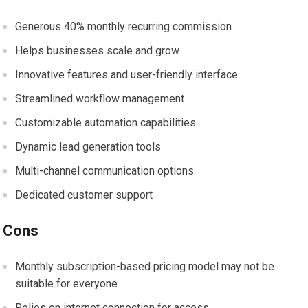
Generous 40% monthly recurring commission
Helps businesses scale and grow
Innovative features and user-friendly interface
Streamlined workflow management
Customizable automation capabilities
Dynamic lead generation tools
Multi-channel communication options
Dedicated customer support
Cons
Monthly subscription-based pricing model may not be
suitable for everyone
Relies on internet connection for access