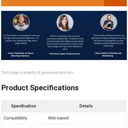
This image is property of passivesecrets.com.
Product Specifications
Specification
Details
Compatibility
Web-based