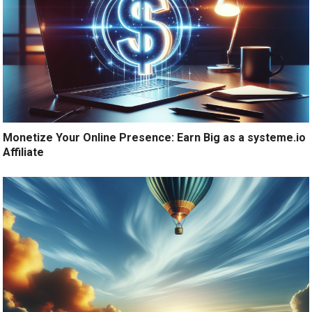
Monetize Your Online Presence: Earn Big as a systeme.io
Affiliate