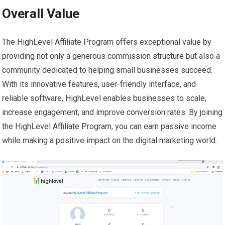
Overall Value
The HighLevel Affiliate Program offers exceptional value by
providing not only a generous commission structure but also a
community dedicated to helping small businesses succeed.
With its innovative features, user-friendly interface, and
reliable software, HighLevel enables businesses to scale,
increase engagement, and improve conversion rates. By joining
the HighLevel Affiliate Program, you can earn passive income
while making a positive impact on the digital marketing world.