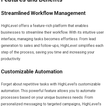
Streamlined Workflow Management
HighLevel offers a feature-rich platform that enables
businesses to streamline their workflow. With its intuitive user
interface, managing tasks becomes effortless. From lead
generation to sales and follow-ups, HighLevel simplifies each
step of the process, saving you time and increasing your
productivity.
Customizable Automation
Forget about repetitive tasks with HighLevel’s customizable
automation. This powerful feature allows you to automate
processes based on your unique business needs. From
personalized messaging to targeted campaigns, HighLevel’s