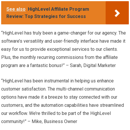
See also
HighLevel Affiliate Program
Review: Top Strategies for Success
“HighLevel has truly been a game-changer for our agency. The
software’s versatility and user-friendly interface have made it
easy for us to provide exceptional services to our clients.
Plus, the monthly recurring commissions from the affiliate
program are a fantastic bonus!” – Sarah, Digital Marketer
“HighLevel has been instrumental in helping us enhance
customer satisfaction. The multi-channel communication
options have made it a breeze to stay connected with our
customers, and the automation capabilities have streamlined
our workflow. We’re thrilled to be part of the HighLevel
community!” – Mike, Business Owner