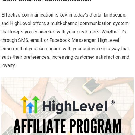
Effective communication is key in today’s digital landscape,
and HighLevel offers a multi-channel communication system
that keeps you connected with your customers. Whether it’s
through SMS, email, or Facebook Messenger, HighLevel
ensures that you can engage with your audience in a way that
suits their preferences, increasing customer satisfaction and
loyalty.