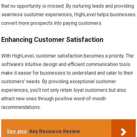
that no opportunity is missed. By nurturing leads and providing
seamless customer experiences, HighLevel helps businesses
convert more prospects into paying customers.
Enhancing Customer Satisfaction
With HighLevel, customer satisfaction becomes a priority. The
software’s intuitive design and efficient communication tools
make it easier for businesses to understand and cater to their
customers’ needs. By providing exceptional customer
experiences, you’ll not only retain loyal customers but also
attract new ones through positive word-of-mouth
recommendations.
See also
Key Resource Review