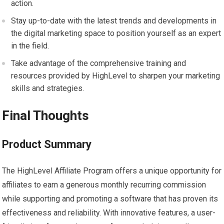
action.
Stay up-to-date with the latest trends and developments in
the digital marketing space to position yourself as an expert
in the field.
Take advantage of the comprehensive training and
resources provided by HighLevel to sharpen your marketing
skills and strategies.
Final Thoughts
Product Summary
The HighLevel Affiliate Program offers a unique opportunity for
affiliates to earn a generous monthly recurring commission
while supporting and promoting a software that has proven its
effectiveness and reliability. With innovative features, a user-