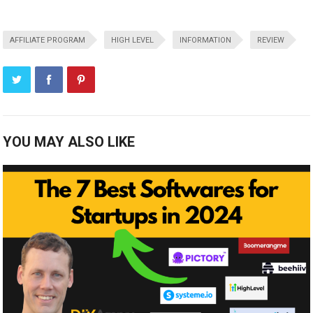
AFFILIATE PROGRAM
HIGH LEVEL
INFORMATION
REVIEW
YOU MAY ALSO LIKE