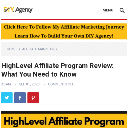
MENU
HOME
AFFILIATE MARKETING
HighLevel Affiliate Program Review:
What You Need to Know
ADAM
SEP 01, 2023
COMMENTS OFF