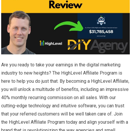
Are you ready to take your earnings in the digital marketing
industry to new heights? The HighLevel Affiliate Program is
here to help you do just that. By becoming a HighLevel Affiliate,
you will unlock a multitude of benefits, including an impressive
40% monthly recurring commission on all sales. With our
cutting-edge technology and intuitive software, you can trust
that your referred customers will be well taken care of. Join
the HighLevel Affiliate Program today and align yourself with a
brand that is revolutionizing the way agencies and small