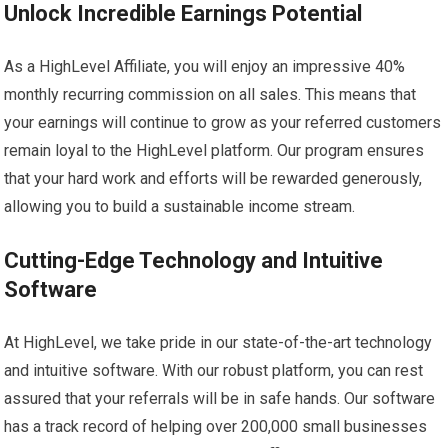
Unlock Incredible Earnings Potential
As a HighLevel Affiliate, you will enjoy an impressive 40%
monthly recurring commission on all sales. This means that
your earnings will continue to grow as your referred customers
remain loyal to the HighLevel platform. Our program ensures
that your hard work and efforts will be rewarded generously,
allowing you to build a sustainable income stream.
Cutting-Edge Technology and Intuitive
Software
At HighLevel, we take pride in our state-of-the-art technology
and intuitive software. With our robust platform, you can rest
assured that your referrals will be in safe hands. Our software
has a track record of helping over 200,000 small businesses