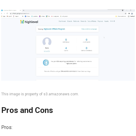
This image is property of s3.amazonaws.com.
Pros and Cons
Pros: