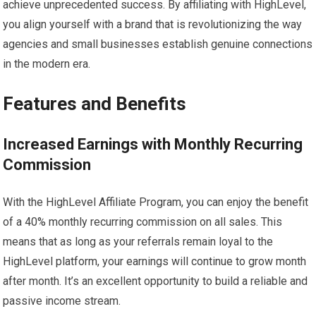
achieve unprecedented success. By affiliating with HighLevel,
you align yourself with a brand that is revolutionizing the way
agencies and small businesses establish genuine connections
in the modern era.
Features and Benefits
Increased Earnings with Monthly Recurring
Commission
With the HighLevel Affiliate Program, you can enjoy the benefit
of a 40% monthly recurring commission on all sales. This
means that as long as your referrals remain loyal to the
HighLevel platform, your earnings will continue to grow month
after month. It’s an excellent opportunity to build a reliable and
passive income stream.