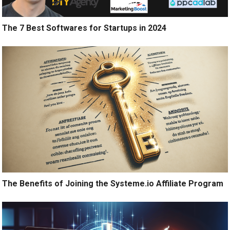
The 7 Best Softwares for Startups in 2024
The Benefits of Joining the Systeme.io Affiliate Program