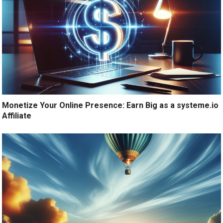
Monetize Your Online Presence: Earn Big as a systeme.io
Affiliate