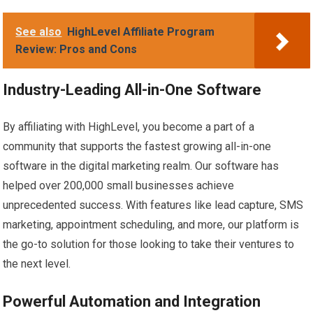
See also
HighLevel Affiliate Program
Review: Pros and Cons
Industry-Leading All-in-One Software
By affiliating with HighLevel, you become a part of a
community that supports the fastest growing all-in-one
software in the digital marketing realm. Our software has
helped over 200,000 small businesses achieve
unprecedented success. With features like lead capture, SMS
marketing, appointment scheduling, and more, our platform is
the go-to solution for those looking to take their ventures to
the next level.
Powerful Automation and Integration