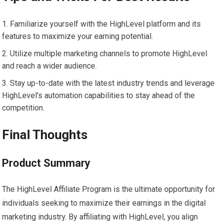
Familiarize yourself with the HighLevel platform and its
features to maximize your earning potential.
Utilize multiple marketing channels to promote HighLevel
and reach a wider audience.
Stay up-to-date with the latest industry trends and leverage
HighLevel’s automation capabilities to stay ahead of the
competition.
Final Thoughts
Product Summary
The HighLevel Affiliate Program is the ultimate opportunity for
individuals seeking to maximize their earnings in the digital
marketing industry. By affiliating with HighLevel, you align