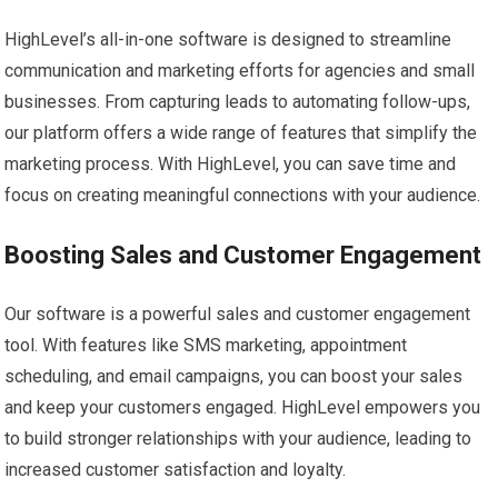
HighLevel’s all-in-one software is designed to streamline
communication and marketing efforts for agencies and small
businesses. From capturing leads to automating follow-ups,
our platform offers a wide range of features that simplify the
marketing process. With HighLevel, you can save time and
focus on creating meaningful connections with your audience.
Boosting Sales and Customer Engagement
Our software is a powerful sales and customer engagement
tool. With features like SMS marketing, appointment
scheduling, and email campaigns, you can boost your sales
and keep your customers engaged. HighLevel empowers you
to build stronger relationships with your audience, leading to
increased customer satisfaction and loyalty.