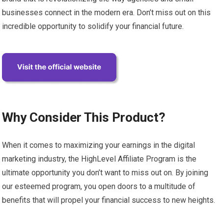
businesses connect in the modern era. Don’t miss out on this
incredible opportunity to solidify your financial future.
Why Consider This Product?
When it comes to maximizing your earnings in the digital
marketing industry, the HighLevel Affiliate Program is the
ultimate opportunity you don’t want to miss out on. By joining
our esteemed program, you open doors to a multitude of
benefits that will propel your financial success to new heights.