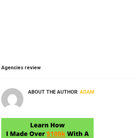
Agencies review
ABOUT THE AUTHOR:
ADAM