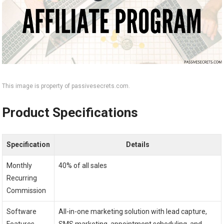
This image is property of passivesecrets.com.
Product Specifications
Specification
Details
Monthly
40% of all sales
Recurring
Commission
Software
All-in-one marketing solution with lead capture,
Features
SMS marketing, appointment scheduling, and