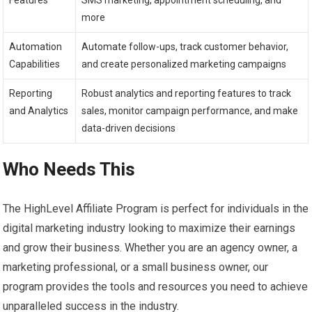
more
Automation
Automate follow-ups, track customer behavior,
Capabilities
and create personalized marketing campaigns
Reporting
Robust analytics and reporting features to track
and Analytics
sales, monitor campaign performance, and make
data-driven decisions
Who Needs This
The HighLevel Affiliate Program is perfect for individuals in the
digital marketing industry looking to maximize their earnings
and grow their business. Whether you are an agency owner, a
marketing professional, or a small business owner, our
program provides the tools and resources you need to achieve
unparalleled success in the industry.