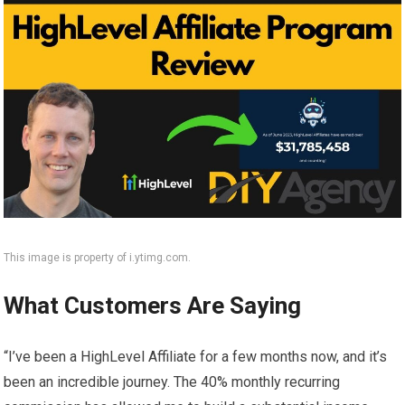
This image is property of i.ytimg.com.
What Customers Are Saying
“I’ve been a HighLevel Affiliate for a few months now, and it’s
been an incredible journey. The 40% monthly recurring