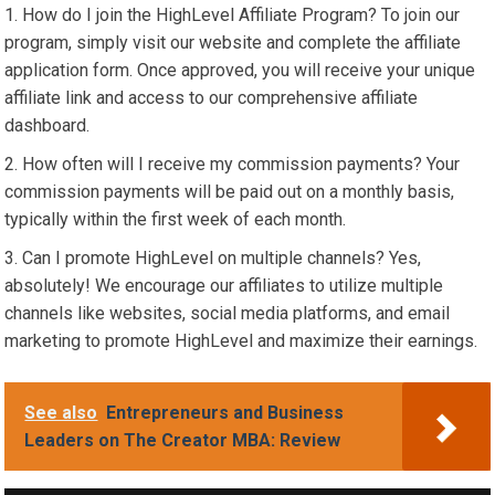
How do I join the HighLevel Affiliate Program? To join our
program, simply visit our website and complete the affiliate
application form. Once approved, you will receive your unique
affiliate link and access to our comprehensive affiliate
dashboard.
How often will I receive my commission payments? Your
commission payments will be paid out on a monthly basis,
typically within the first week of each month.
Can I promote HighLevel on multiple channels? Yes,
absolutely! We encourage our affiliates to utilize multiple
channels like websites, social media platforms, and email
marketing to promote HighLevel and maximize their earnings.
See also
Entrepreneurs and Business
Leaders on The Creator MBA: Review