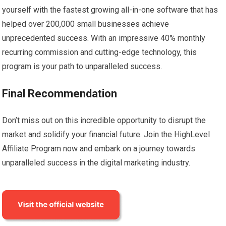
yourself with the fastest growing all-in-one software that has
helped over 200,000 small businesses achieve
unprecedented success. With an impressive 40% monthly
recurring commission and cutting-edge technology, this
program is your path to unparalleled success.
Final Recommendation
Don’t miss out on this incredible opportunity to disrupt the
market and solidify your financial future. Join the HighLevel
Affiliate Program now and embark on a journey towards
unparalleled success in the digital marketing industry.