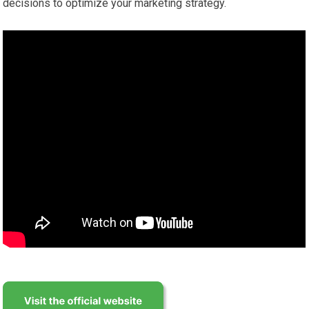
decisions to optimize your marketing strategy.