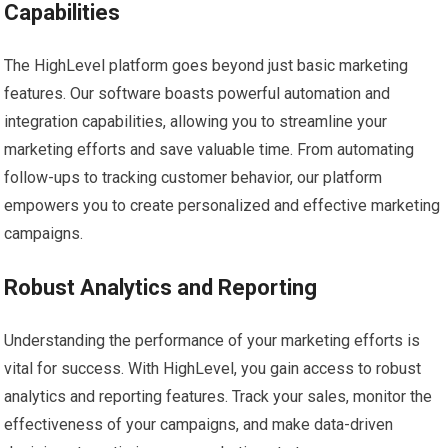
Capabilities
The HighLevel platform goes beyond just basic marketing
features. Our software boasts powerful automation and
integration capabilities, allowing you to streamline your
marketing efforts and save valuable time. From automating
follow-ups to tracking customer behavior, our platform
empowers you to create personalized and effective marketing
campaigns.
Robust Analytics and Reporting
Understanding the performance of your marketing efforts is
vital for success. With HighLevel, you gain access to robust
analytics and reporting features. Track your sales, monitor the
effectiveness of your campaigns, and make data-driven