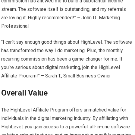
commission has allowed me to build a substantial income
stream. The software itself is outstanding, and my referrals
are loving it. Highly recommended!” – John D., Marketing
Professional
“I can’t say enough good things about HighLevel. The software
has transformed the way I do marketing. Plus, the monthly
recurring commission has been a game-changer for me. If
you’re serious about digital marketing, join the HighLevel
Affiliate Program!” – Sarah T., Small Business Owner
Overall Value
The HighLevel Affiliate Program offers unmatched value for
individuals in the digital marketing industry. By affiliating with
HighLevel, you gain access to a powerful, all-in-one software