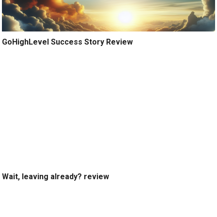
GoHighLevel Success Story Review
Wait, leaving already? review