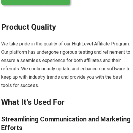
Product Quality
We take pride in the quality of our HighLevel Affiliate Program.
Our platform has undergone rigorous testing and refinement to
ensure a seamless experience for both affiliates and their
referrals. We continuously update and enhance our software to
keep up with industry trends and provide you with the best
tools for success.
What It’s Used For
Streamlining Communication and Marketing
Efforts