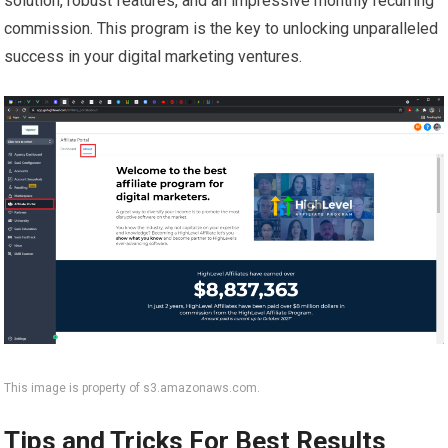
solution, robust features, and an impressive monthly recurring
commission. This program is the key to unlocking unparalleled
success in your digital marketing ventures.
This image is property of s3.amazonaws.com.
Tips and Tricks For Best Results