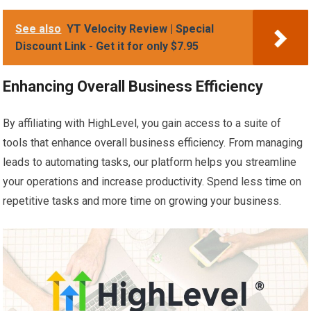
See also
YT Velocity Review | Special
Discount Link - Get it for only $7.95
Enhancing Overall Business Efficiency
By affiliating with HighLevel, you gain access to a suite of
tools that enhance overall business efficiency. From managing
leads to automating tasks, our platform helps you streamline
your operations and increase productivity. Spend less time on
repetitive tasks and more time on growing your business.