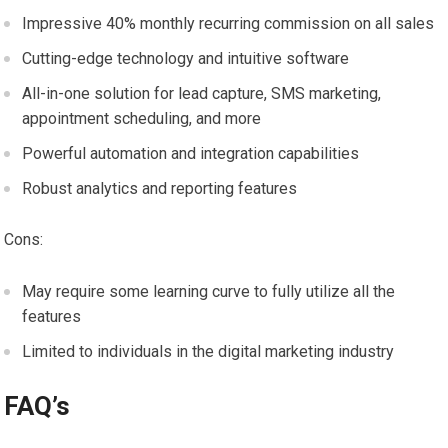
Impressive 40% monthly recurring commission on all sales
Cutting-edge technology and intuitive software
All-in-one solution for lead capture, SMS marketing,
appointment scheduling, and more
Powerful automation and integration capabilities
Robust analytics and reporting features
Cons:
May require some learning curve to fully utilize all the
features
Limited to individuals in the digital marketing industry
FAQ’s