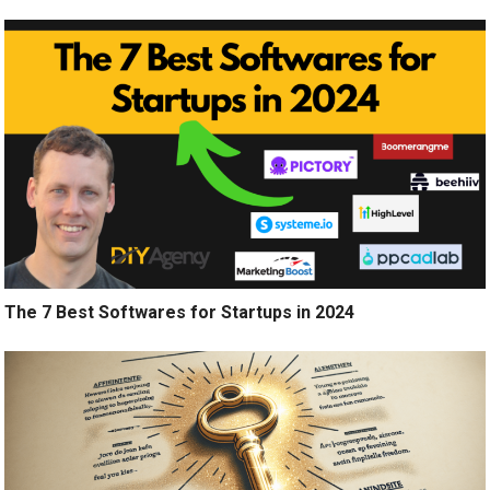
The 7 Best Softwares for Startups in 2024