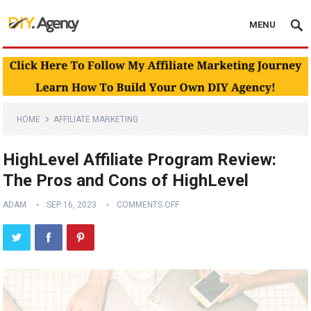
MENU
HOME
AFFILIATE MARKETING
HighLevel Affiliate Program Review:
The Pros and Cons of HighLevel
ADAM
SEP 16, 2023
COMMENTS OFF