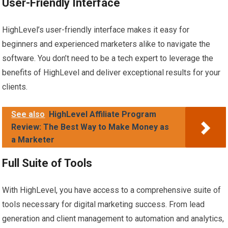
User-Friendly Interface
HighLevel’s user-friendly interface makes it easy for
beginners and experienced marketers alike to navigate the
software. You don’t need to be a tech expert to leverage the
benefits of HighLevel and deliver exceptional results for your
clients.
See also
HighLevel Affiliate Program
Review: The Best Way to Make Money as
a Marketer
Full Suite of Tools
With HighLevel, you have access to a comprehensive suite of
tools necessary for digital marketing success. From lead
generation and client management to automation and analytics,