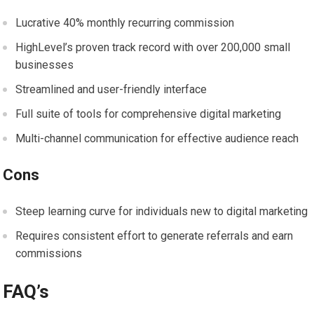
Lucrative 40% monthly recurring commission
HighLevel’s proven track record with over 200,000 small
businesses
Streamlined and user-friendly interface
Full suite of tools for comprehensive digital marketing
Multi-channel communication for effective audience reach
Cons
Steep learning curve for individuals new to digital marketing
Requires consistent effort to generate referrals and earn
commissions
FAQ’s