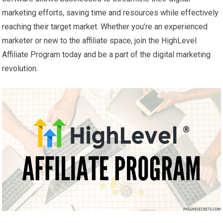
marketing efforts, saving time and resources while effectively
reaching their target market. Whether you’re an experienced
marketer or new to the affiliate space, join the HighLevel
Affiliate Program today and be a part of the digital marketing
revolution.