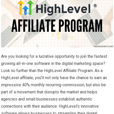
Are you looking for a lucrative opportunity to join the fastest
growing all-in-one software in the digital marketing space?
Look no further than the HighLevel Affiliate Program. As a
HighLevel affiliate, you’ll not only have the chance to earn an
impressive 40% monthly recurring commission, but also be
part of a movement that disrupts the market and helps
agencies and small businesses establish authentic
connections with their audience. HighLevel’s innovative
software allows businesses to streamline their digital