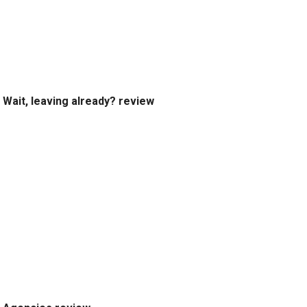
Wait, leaving already? review