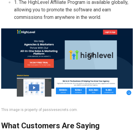
The HighLevel Affiliate Program is available globally,
allowing you to promote the software and earn
commissions from anywhere in the world.
This image is property of passivesecrets.com.
What Customers Are Saying