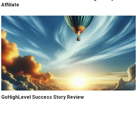
Affiliate
GoHighLevel Success Story Review