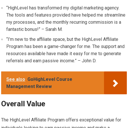
“HighLevel has transformed my digital marketing agency.
The tools and features provided have helped me streamline
my processes, and the monthly recurring commission is a
fantastic bonus!” – Sarah M.
“I’m new to the affiliate space, but the HighLevel Affiliate
Program has been a game-changer for me. The support and
resources available have made it easy for me to generate
referrals and earn passive income.” – John D.
See also
GoHighLevel Course
Management Review
Overall Value
The HighLevel Affiliate Program offers exceptional value for
individuals looking to earn passive income and make a