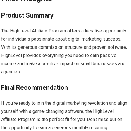
Product Summary
The HighLevel Affiliate Program offers a lucrative opportunity
for individuals passionate about digital marketing success.
With its generous commission structure and proven software,
HighLevel provides everything you need to earn passive
income and make a positive impact on small businesses and
agencies.
Final Recommendation
If you’re ready to join the digital marketing revolution and align
yourself with a game-changing software, the HighLevel
Affiliate Program is the perfect fit for you. Don’t miss out on
the opportunity to earn a generous monthly recurring