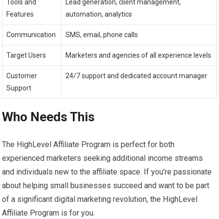
Tools and
Lead generation, client management,
Features
automation, analytics
Communication
SMS, email, phone calls
Target Users
Marketers and agencies of all experience levels
Customer
24/7 support and dedicated account manager
Support
Who Needs This
The HighLevel Affiliate Program is perfect for both
experienced marketers seeking additional income streams
and individuals new to the affiliate space. If you’re passionate
about helping small businesses succeed and want to be part
of a significant digital marketing revolution, the HighLevel
Affiliate Program is for you.