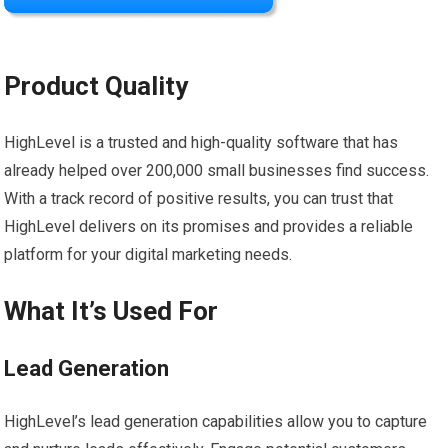
Product Quality
HighLevel is a trusted and high-quality software that has
already helped over 200,000 small businesses find success.
With a track record of positive results, you can trust that
HighLevel delivers on its promises and provides a reliable
platform for your digital marketing needs.
What It’s Used For
Lead Generation
HighLevel’s lead generation capabilities allow you to capture