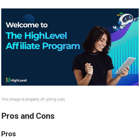
This image is property of i.ytimg.com.
Pros and Cons
Pros