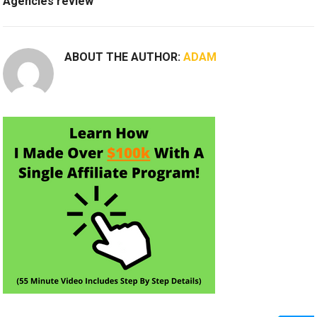
Agencies review
ABOUT THE AUTHOR:
ADAM