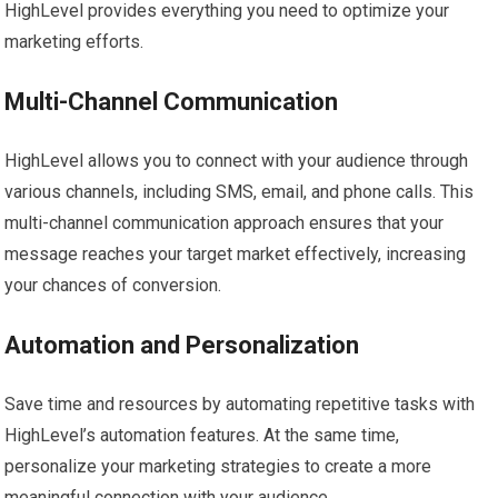
HighLevel provides everything you need to optimize your
marketing efforts.
Multi-Channel Communication
HighLevel allows you to connect with your audience through
various channels, including SMS, email, and phone calls. This
multi-channel communication approach ensures that your
message reaches your target market effectively, increasing
your chances of conversion.
Automation and Personalization
Save time and resources by automating repetitive tasks with
HighLevel’s automation features. At the same time,
personalize your marketing strategies to create a more
meaningful connection with your audience.