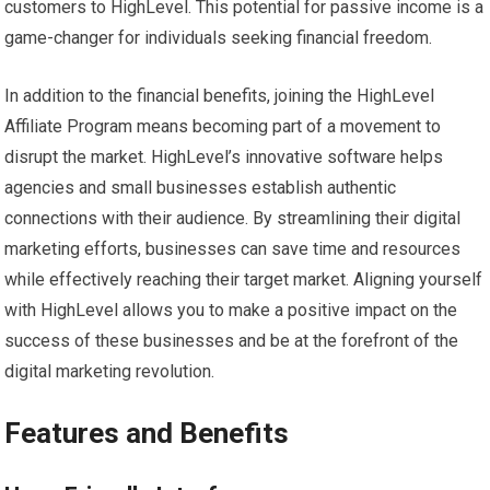
customers to HighLevel. This potential for passive income is a
game-changer for individuals seeking financial freedom.
In addition to the financial benefits, joining the HighLevel
Affiliate Program means becoming part of a movement to
disrupt the market. HighLevel’s innovative software helps
agencies and small businesses establish authentic
connections with their audience. By streamlining their digital
marketing efforts, businesses can save time and resources
while effectively reaching their target market. Aligning yourself
with HighLevel allows you to make a positive impact on the
success of these businesses and be at the forefront of the
digital marketing revolution.
Features and Benefits