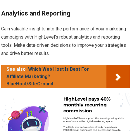
Analytics and Reporting
Gain valuable insights into the performance of your marketing
campaigns with HighLevel’s robust analytics and reporting
tools. Make data-driven decisions to improve your strategies
and drive better results.
See also
Which Web Host Is Best For
Affiliate Marketing?
BlueHost/SiteGround