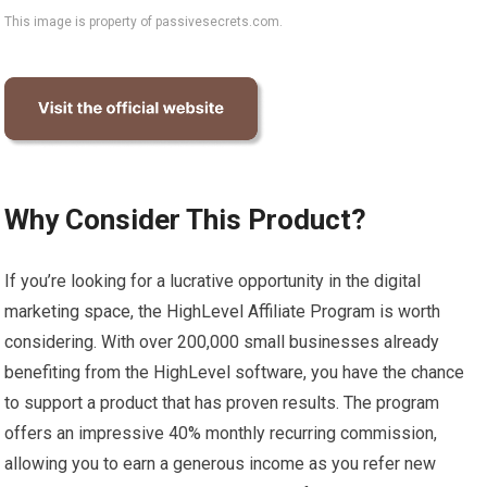
This image is property of passivesecrets.com.
Why Consider This Product?
If you’re looking for a lucrative opportunity in the digital
marketing space, the HighLevel Affiliate Program is worth
considering. With over 200,000 small businesses already
benefiting from the HighLevel software, you have the chance
to support a product that has proven results. The program
offers an impressive 40% monthly recurring commission,
allowing you to earn a generous income as you refer new