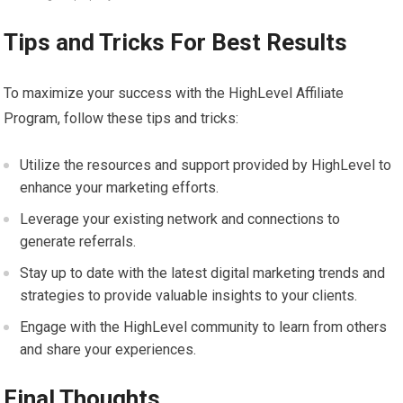
Tips and Tricks For Best Results
To maximize your success with the HighLevel Affiliate
Program, follow these tips and tricks:
Utilize the resources and support provided by HighLevel to
enhance your marketing efforts.
Leverage your existing network and connections to
generate referrals.
Stay up to date with the latest digital marketing trends and
strategies to provide valuable insights to your clients.
Engage with the HighLevel community to learn from others
and share your experiences.
Final Thoughts