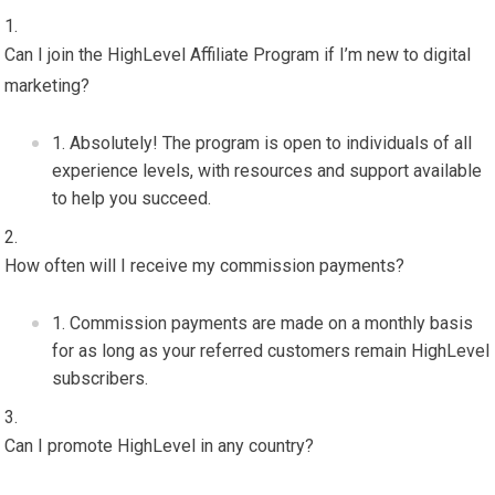
Can I join the HighLevel Affiliate Program if I’m new to digital
marketing?
Absolutely! The program is open to individuals of all
experience levels, with resources and support available
to help you succeed.
How often will I receive my commission payments?
Commission payments are made on a monthly basis
for as long as your referred customers remain HighLevel
subscribers.
Can I promote HighLevel in any country?