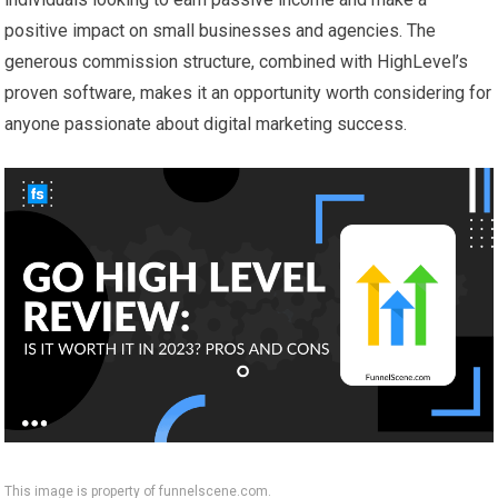
positive impact on small businesses and agencies. The
generous commission structure, combined with HighLevel’s
proven software, makes it an opportunity worth considering for
anyone passionate about digital marketing success.
This image is property of funnelscene.com.