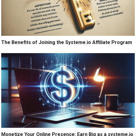
The Benefits of Joining the Systeme.io Affiliate Program
Monetize Your Online Presence: Earn Big as a systeme.io