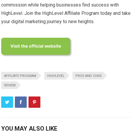
commission while helping businesses find success with
HighLevel. Join the HighLevel Affiliate Program today and take
your digital marketing journey to new heights.
AFFILIATE PROGRAM
HIGHLEVEL
PROS AND CONS
REVIEW
YOU MAY ALSO LIKE