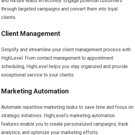
and nurture leads effectively. Engage potential customers
through targeted campaigns and convert them into loyal
clients.
Client Management
Simplify and streamline your client management process with
HighLevel. From contact management to appointment
scheduling, HighLevel helps you stay organized and provide
exceptional service to your clients.
Marketing Automation
Automate repetitive marketing tasks to save time and focus on
strategic initiatives. HighLevel’s marketing automation
features enable you to create personalized campaigns, track
analytics, and optimize your marketing efforts.