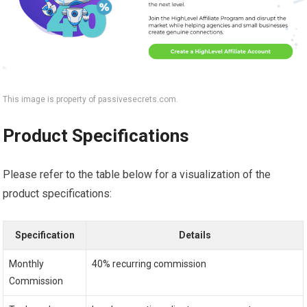
This image is property of passivesecrets.com.
Product Specifications
Please refer to the table below for a visualization of the
product specifications:
Specification
Details
Monthly
40% recurring commission
Commission