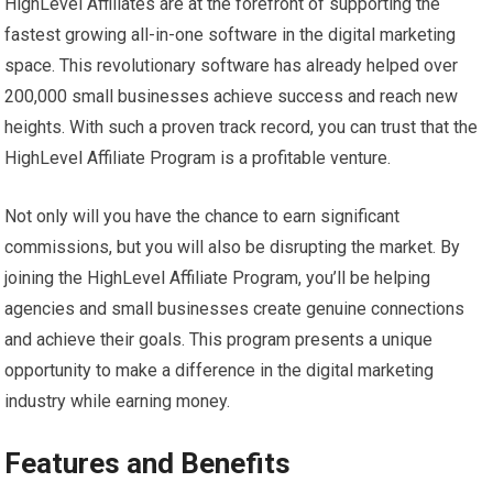
HighLevel Affiliates are at the forefront of supporting the
fastest growing all-in-one software in the digital marketing
space. This revolutionary software has already helped over
200,000 small businesses achieve success and reach new
heights. With such a proven track record, you can trust that the
HighLevel Affiliate Program is a profitable venture.
Not only will you have the chance to earn significant
commissions, but you will also be disrupting the market. By
joining the HighLevel Affiliate Program, you’ll be helping
agencies and small businesses create genuine connections
and achieve their goals. This program presents a unique
opportunity to make a difference in the digital marketing
industry while earning money.
Features and Benefits