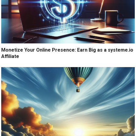
Monetize Your Online Presence: Earn Big as a systeme.io
Affiliate