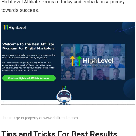
HighLevel Affiliate Program today and embark on a journey
towards success.
This image is property of www.chillreptile.com.
Tips and Tricks For Best Results