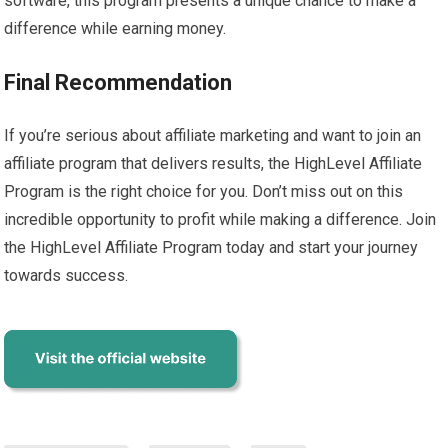
software, this program presents a unique chance to make a
difference while earning money.
Final Recommendation
If you’re serious about affiliate marketing and want to join an
affiliate program that delivers results, the HighLevel Affiliate
Program is the right choice for you. Don’t miss out on this
incredible opportunity to profit while making a difference. Join
the HighLevel Affiliate Program today and start your journey
towards success.