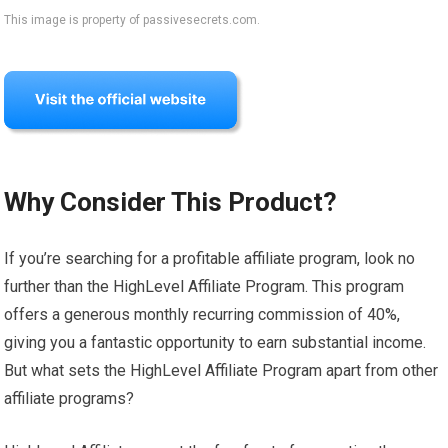
This image is property of passivesecrets.com.
Why Consider This Product?
If you’re searching for a profitable affiliate program, look no
further than the HighLevel Affiliate Program. This program
offers a generous monthly recurring commission of 40%,
giving you a fantastic opportunity to earn substantial income.
But what sets the HighLevel Affiliate Program apart from other
affiliate programs?