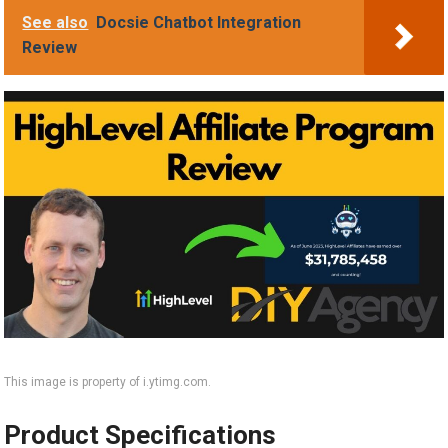
See also
Docsie Chatbot Integration
Review
This image is property of i.ytimg.com.
Product Specifications