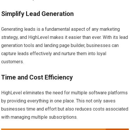
Simplify Lead Generation
Generating leads is a fundamental aspect of any marketing
strategy, and HighLevel makes it easier than ever. With its lead
generation tools and landing page builder, businesses can
capture leads effectively and nurture them into loyal
customers.
Time and Cost Efficiency
HighLevel eliminates the need for multiple software platforms
by providing everything in one place. This not only saves
businesses time and effort but also reduces costs associated
with managing multiple subscriptions.