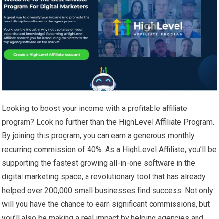
Looking to boost your income with a profitable affiliate
program? Look no further than the HighLevel Affiliate Program.
By joining this program, you can earn a generous monthly
recurring commission of 40%. As a HighLevel Affiliate, you’ll be
supporting the fastest growing all-in-one software in the
digital marketing space, a revolutionary tool that has already
helped over 200,000 small businesses find success. Not only
will you have the chance to earn significant commissions, but
you’ll also be making a real impact by helping agencies and