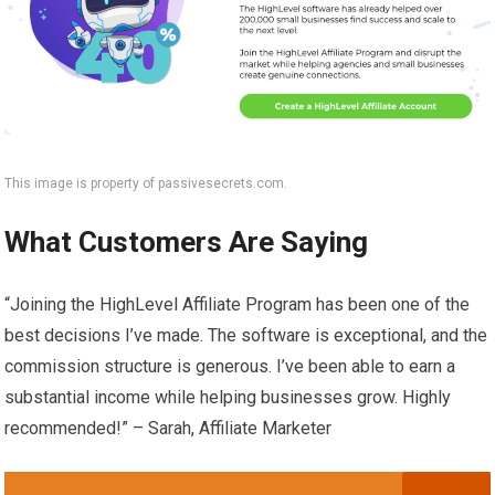
This image is property of passivesecrets.com.
What Customers Are Saying
“Joining the HighLevel Affiliate Program has been one of the
best decisions I’ve made. The software is exceptional, and the
commission structure is generous. I’ve been able to earn a
substantial income while helping businesses grow. Highly
recommended!” – Sarah, Affiliate Marketer