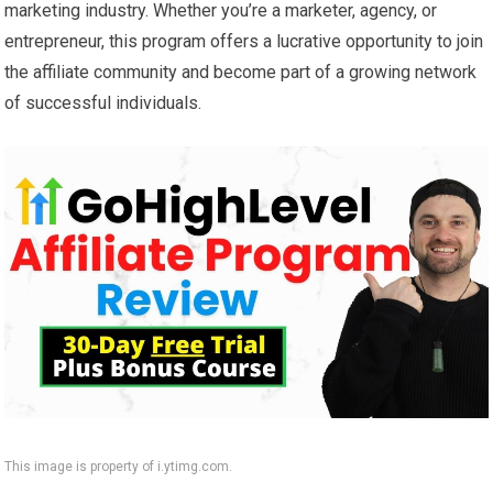
marketing industry. Whether you’re a marketer, agency, or
entrepreneur, this program offers a lucrative opportunity to join
the affiliate community and become part of a growing network
of successful individuals.
This image is property of i.ytimg.com.