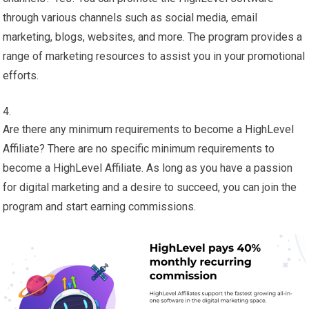
through various channels such as social media, email
marketing, blogs, websites, and more. The program provides a
range of marketing resources to assist you in your promotional
efforts.
Are there any minimum requirements to become a HighLevel
Affiliate? There are no specific minimum requirements to
become a HighLevel Affiliate. As long as you have a passion
for digital marketing and a desire to succeed, you can join the
program and start earning commissions.