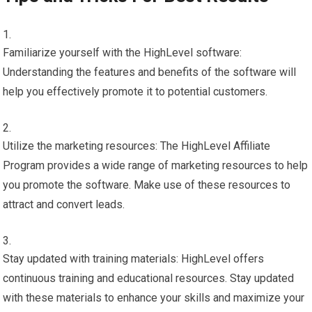
Familiarize yourself with the HighLevel software:
Understanding the features and benefits of the software will
help you effectively promote it to potential customers.
Utilize the marketing resources: The HighLevel Affiliate
Program provides a wide range of marketing resources to help
you promote the software. Make use of these resources to
attract and convert leads.
Stay updated with training materials: HighLevel offers
continuous training and educational resources. Stay updated
with these materials to enhance your skills and maximize your