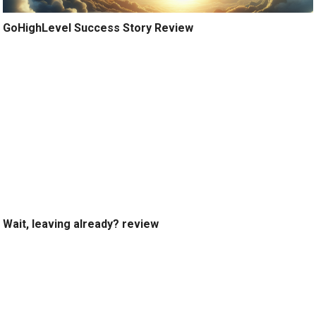
GoHighLevel Success Story Review
Wait, leaving already? review