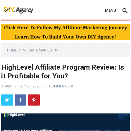
MENU
HOME
AFFILIATE MARKETING
HighLevel Affiliate Program Review: Is
it Profitable for You?
ADAM
SEP 20, 2023
COMMENTS OFF