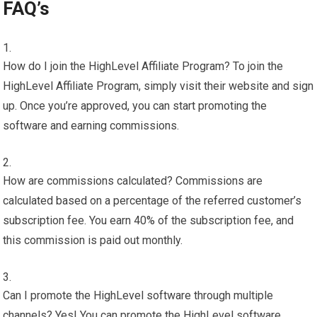
FAQ’s
How do I join the HighLevel Affiliate Program? To join the
HighLevel Affiliate Program, simply visit their website and sign
up. Once you’re approved, you can start promoting the
software and earning commissions.
How are commissions calculated? Commissions are
calculated based on a percentage of the referred customer’s
subscription fee. You earn 40% of the subscription fee, and
this commission is paid out monthly.
Can I promote the HighLevel software through multiple
channels? Yes! You can promote the HighLevel software