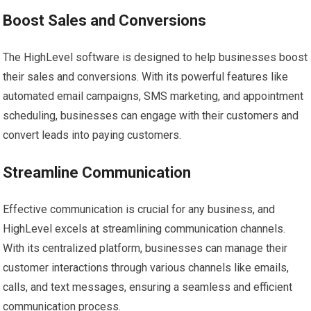
Boost Sales and Conversions
The HighLevel software is designed to help businesses boost
their sales and conversions. With its powerful features like
automated email campaigns, SMS marketing, and appointment
scheduling, businesses can engage with their customers and
convert leads into paying customers.
Streamline Communication
Effective communication is crucial for any business, and
HighLevel excels at streamlining communication channels.
With its centralized platform, businesses can manage their
customer interactions through various channels like emails,
calls, and text messages, ensuring a seamless and efficient
communication process.