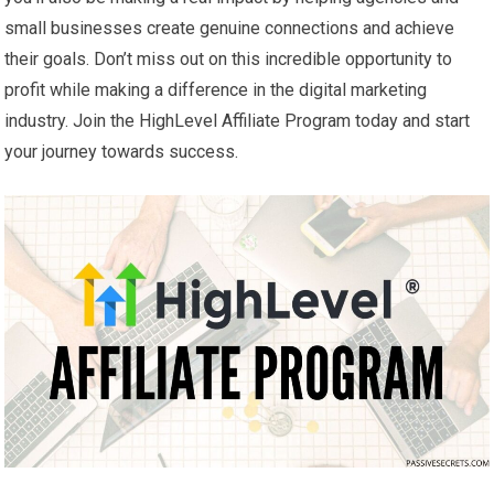
small businesses create genuine connections and achieve
their goals. Don’t miss out on this incredible opportunity to
profit while making a difference in the digital marketing
industry. Join the HighLevel Affiliate Program today and start
your journey towards success.