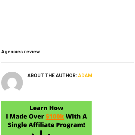
Agencies review
ABOUT THE AUTHOR:
ADAM