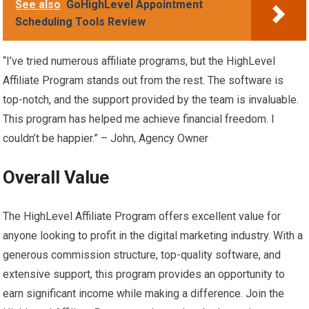
See also
GoHighLevel Appointment
Scheduling Tools Review
“I’ve tried numerous affiliate programs, but the HighLevel
Affiliate Program stands out from the rest. The software is
top-notch, and the support provided by the team is invaluable.
This program has helped me achieve financial freedom. I
couldn’t be happier.” – John, Agency Owner
Overall Value
The HighLevel Affiliate Program offers excellent value for
anyone looking to profit in the digital marketing industry. With a
generous commission structure, top-quality software, and
extensive support, this program provides an opportunity to
earn significant income while making a difference. Join the