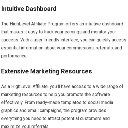
Intuitive Dashboard
The HighLevel Affiliate Program offers an intuitive dashboard
that makes it easy to track your earnings and monitor your
success. With a user-friendly interface, you can quickly access
essential information about your commissions, referrals, and
performance.
Extensive Marketing Resources
As a HighLevel Affiliate, you’ll have access to a wide range of
marketing resources to help you promote the software
effectively. From ready-made templates to social media
graphics and email campaigns, the program provides
everything you need to attract potential customers and
maximize your referrals.