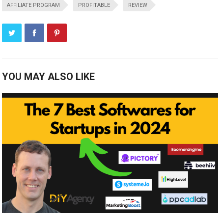
AFFILIATE PROGRAM
PROFITABLE
REVIEW
YOU MAY ALSO LIKE