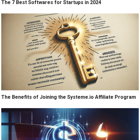
The 7 Best Softwares for Startups in 2024
The Benefits of Joining the Systeme.io Affiliate Program