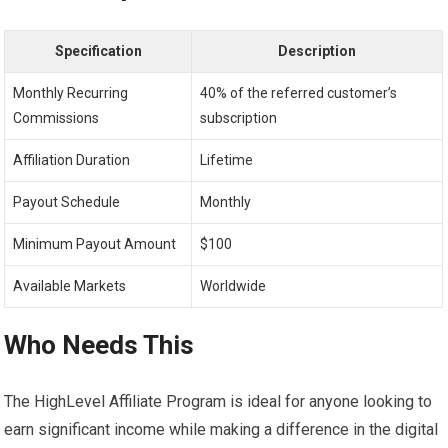
Specification
Description
Monthly Recurring
40% of the referred customer’s
Commissions
subscription
Affiliation Duration
Lifetime
Payout Schedule
Monthly
Minimum Payout Amount
$100
Available Markets
Worldwide
Who Needs This
The HighLevel Affiliate Program is ideal for anyone looking to
earn significant income while making a difference in the digital