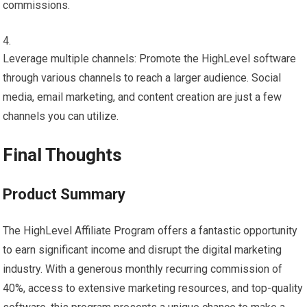
commissions.
Leverage multiple channels: Promote the HighLevel software
through various channels to reach a larger audience. Social
media, email marketing, and content creation are just a few
channels you can utilize.
Final Thoughts
Product Summary
The HighLevel Affiliate Program offers a fantastic opportunity
to earn significant income and disrupt the digital marketing
industry. With a generous monthly recurring commission of
40%, access to extensive marketing resources, and top-quality