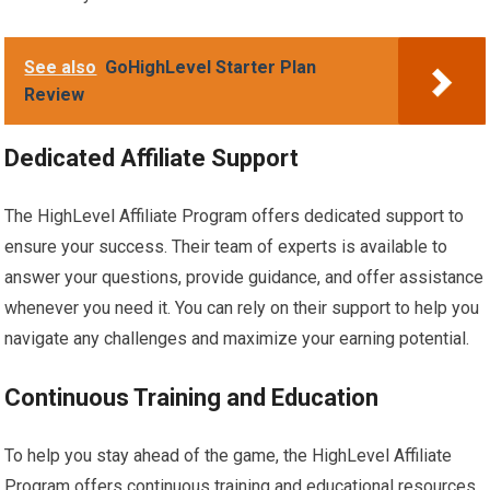
See also
GoHighLevel Starter Plan
Review
Dedicated Affiliate Support
The HighLevel Affiliate Program offers dedicated support to
ensure your success. Their team of experts is available to
answer your questions, provide guidance, and offer assistance
whenever you need it. You can rely on their support to help you
navigate any challenges and maximize your earning potential.
Continuous Training and Education
To help you stay ahead of the game, the HighLevel Affiliate
Program offers continuous training and educational resources.