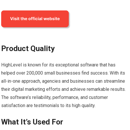
Product Quality
HighLevel is known for its exceptional software that has
helped over 200,000 small businesses find success. With its
all-in-one approach, agencies and businesses can streamline
their digital marketing efforts and achieve remarkable results.
The software’s reliability, performance, and customer
satisfaction are testimonials to its high quality.
What It’s Used For