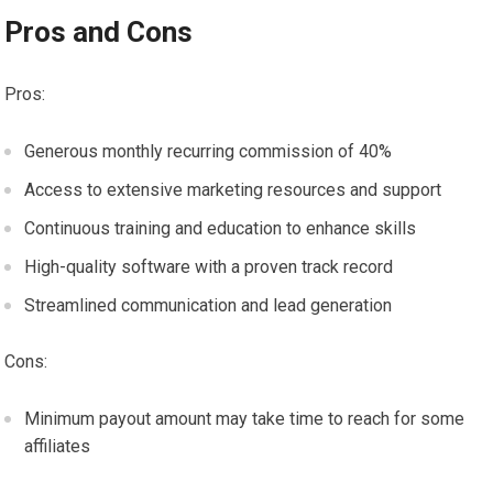
Pros and Cons
Pros:
Generous monthly recurring commission of 40%
Access to extensive marketing resources and support
Continuous training and education to enhance skills
High-quality software with a proven track record
Streamlined communication and lead generation
Cons:
Minimum payout amount may take time to reach for some
affiliates