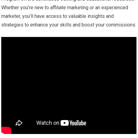
Whether you’re new to affiliate marketing or an experienced
marketer, you’ll have access to valuable insights and
strategies to enhance your skills and boost your commissions.