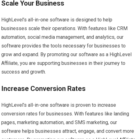
Scale Your Business
HighLevel’s all-in-one software is designed to help
businesses scale their operations. With features like CRM
automation, social media management, and analytics, our
software provides the tools necessary for businesses to
grow and expand. By promoting our software as a HighLevel
Affiliate, you are supporting businesses in their journey to
success and growth.
Increase Conversion Rates
HighLevel’s all-in-one software is proven to increase
conversion rates for businesses. With features like landing
pages, marketing automation, and SMS marketing, our
software helps businesses attract, engage, and convert more