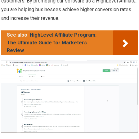
customers. By promoting our software as a HighLevel Affiliate,
you are helping businesses achieve higher conversion rates
and increase their revenue.
See also
HighLevel Affiliate Program:
The Ultimate Guide for Marketers
Review