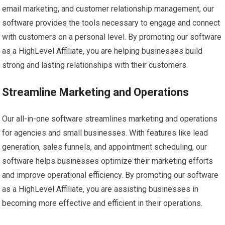
email marketing, and customer relationship management, our
software provides the tools necessary to engage and connect
with customers on a personal level. By promoting our software
as a HighLevel Affiliate, you are helping businesses build
strong and lasting relationships with their customers.
Streamline Marketing and Operations
Our all-in-one software streamlines marketing and operations
for agencies and small businesses. With features like lead
generation, sales funnels, and appointment scheduling, our
software helps businesses optimize their marketing efforts
and improve operational efficiency. By promoting our software
as a HighLevel Affiliate, you are assisting businesses in
becoming more effective and efficient in their operations.