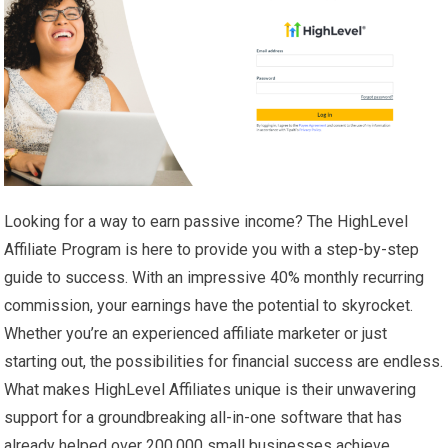
Looking for a way to earn passive income? The HighLevel
Affiliate Program is here to provide you with a step-by-step
guide to success. With an impressive 40% monthly recurring
commission, your earnings have the potential to skyrocket.
Whether you’re an experienced affiliate marketer or just
starting out, the possibilities for financial success are endless.
What makes HighLevel Affiliates unique is their unwavering
support for a groundbreaking all-in-one software that has
already helped over 200,000 small businesses achieve