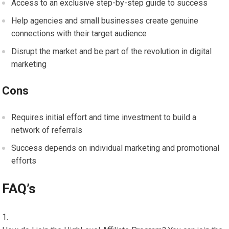
Access to an exclusive step-by-step guide to success
Help agencies and small businesses create genuine
connections with their target audience
Disrupt the market and be part of the revolution in digital
marketing
Cons
Requires initial effort and time investment to build a
network of referrals
Success depends on individual marketing and promotional
efforts
FAQ’s