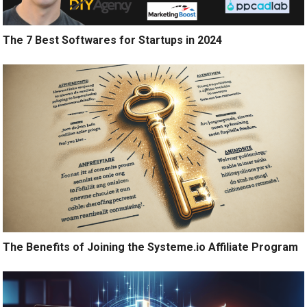
The 7 Best Softwares for Startups in 2024
The Benefits of Joining the Systeme.io Affiliate Program