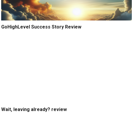
GoHighLevel Success Story Review
Wait, leaving already? review