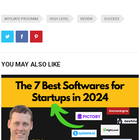
AFFILIATE PROGRAM
HIGH LEVEL
REVIEW
SUCCESS
YOU MAY ALSO LIKE