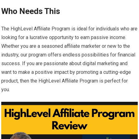
Who Needs This
The HighLevel Affiliate Program is ideal for individuals who are
looking for a lucrative opportunity to earn passive income.
Whether you are a seasoned affiliate marketer or new to the
industry, our program offers endless possibilities for financial
success. If you are passionate about digital marketing and
want to make a positive impact by promoting a cutting-edge
product, then the HighLevel Affiliate Program is perfect for
you.