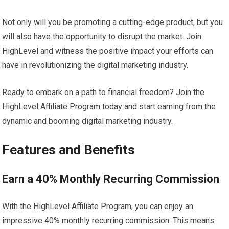
Not only will you be promoting a cutting-edge product, but you
will also have the opportunity to disrupt the market. Join
HighLevel and witness the positive impact your efforts can
have in revolutionizing the digital marketing industry.
Ready to embark on a path to financial freedom? Join the
HighLevel Affiliate Program today and start earning from the
dynamic and booming digital marketing industry.
Features and Benefits
Earn a 40% Monthly Recurring Commission
With the HighLevel Affiliate Program, you can enjoy an
impressive 40% monthly recurring commission. This means