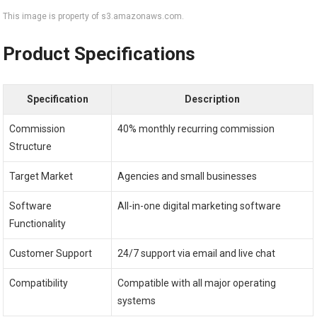
This image is property of s3.amazonaws.com.
Product Specifications
Specification
Description
Commission
40% monthly recurring commission
Structure
Target Market
Agencies and small businesses
Software
All-in-one digital marketing software
Functionality
Customer Support
24/7 support via email and live chat
Compatibility
Compatible with all major operating
systems