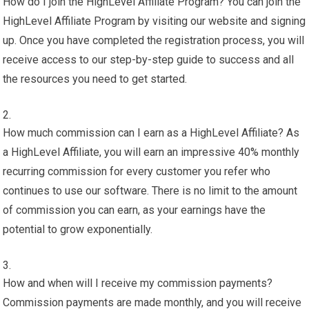
How do I join the HighLevel Affiliate Program? You can join the
HighLevel Affiliate Program by visiting our website and signing
up. Once you have completed the registration process, you will
receive access to our step-by-step guide to success and all
the resources you need to get started.
How much commission can I earn as a HighLevel Affiliate? As
a HighLevel Affiliate, you will earn an impressive 40% monthly
recurring commission for every customer you refer who
continues to use our software. There is no limit to the amount
of commission you can earn, as your earnings have the
potential to grow exponentially.
How and when will I receive my commission payments?
Commission payments are made monthly, and you will receive