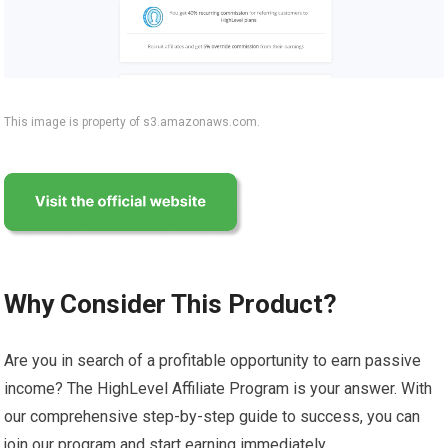
This image is property of s3.amazonaws.com.
Why Consider This Product?
Are you in search of a profitable opportunity to earn passive
income? The HighLevel Affiliate Program is your answer. With
our comprehensive step-by-step guide to success, you can
join our program and start earning immediately.