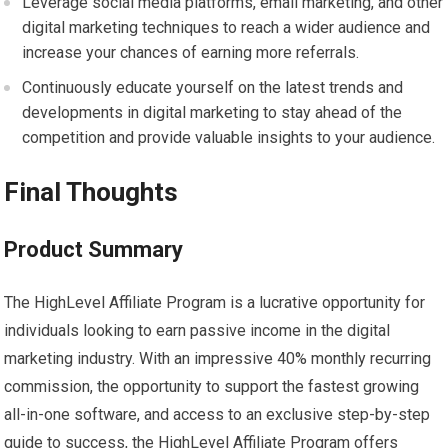
Leverage social media platforms, email marketing, and other
digital marketing techniques to reach a wider audience and
increase your chances of earning more referrals.
Continuously educate yourself on the latest trends and
developments in digital marketing to stay ahead of the
competition and provide valuable insights to your audience.
Final Thoughts
Product Summary
The HighLevel Affiliate Program is a lucrative opportunity for
individuals looking to earn passive income in the digital
marketing industry. With an impressive 40% monthly recurring
commission, the opportunity to support the fastest growing
all-in-one software, and access to an exclusive step-by-step
guide to success, the HighLevel Affiliate Program offers