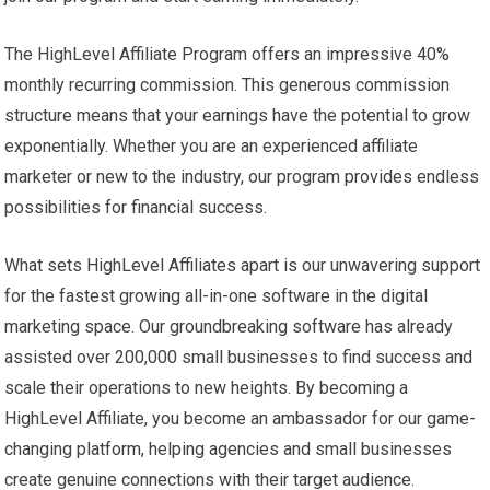
The HighLevel Affiliate Program offers an impressive 40%
monthly recurring commission. This generous commission
structure means that your earnings have the potential to grow
exponentially. Whether you are an experienced affiliate
marketer or new to the industry, our program provides endless
possibilities for financial success.
What sets HighLevel Affiliates apart is our unwavering support
for the fastest growing all-in-one software in the digital
marketing space. Our groundbreaking software has already
assisted over 200,000 small businesses to find success and
scale their operations to new heights. By becoming a
HighLevel Affiliate, you become an ambassador for our game-
changing platform, helping agencies and small businesses
create genuine connections with their target audience.