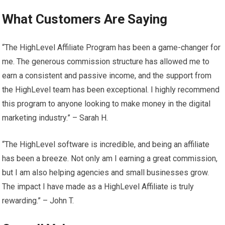
What Customers Are Saying
“The HighLevel Affiliate Program has been a game-changer for
me. The generous commission structure has allowed me to
earn a consistent and passive income, and the support from
the HighLevel team has been exceptional. I highly recommend
this program to anyone looking to make money in the digital
marketing industry.” – Sarah H.
“The HighLevel software is incredible, and being an affiliate
has been a breeze. Not only am I earning a great commission,
but I am also helping agencies and small businesses grow.
The impact I have made as a HighLevel Affiliate is truly
rewarding.” – John T.