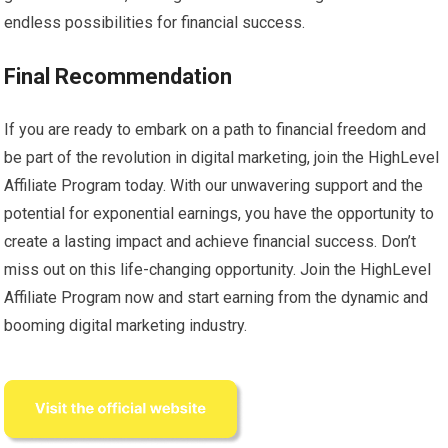
endless possibilities for financial success.
Final Recommendation
If you are ready to embark on a path to financial freedom and
be part of the revolution in digital marketing, join the HighLevel
Affiliate Program today. With our unwavering support and the
potential for exponential earnings, you have the opportunity to
create a lasting impact and achieve financial success. Don’t
miss out on this life-changing opportunity. Join the HighLevel
Affiliate Program now and start earning from the dynamic and
booming digital marketing industry.