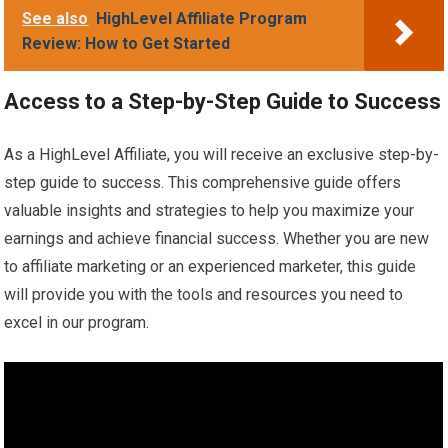
See also
HighLevel Affiliate Program
Review: How to Get Started
Access to a Step-by-Step Guide to Success
As a HighLevel Affiliate, you will receive an exclusive step-by-
step guide to success. This comprehensive guide offers
valuable insights and strategies to help you maximize your
earnings and achieve financial success. Whether you are new
to affiliate marketing or an experienced marketer, this guide
will provide you with the tools and resources you need to
excel in our program.