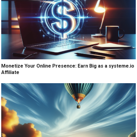
Monetize Your Online Presence: Earn Big as a systeme.io
Affiliate