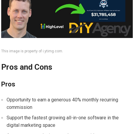
This image is property of i.ytimg.com.
Pros and Cons
Pros
Opportunity to earn a generous 40% monthly recurring
commission
Support the fastest growing all-in-one software in the
digital marketing space