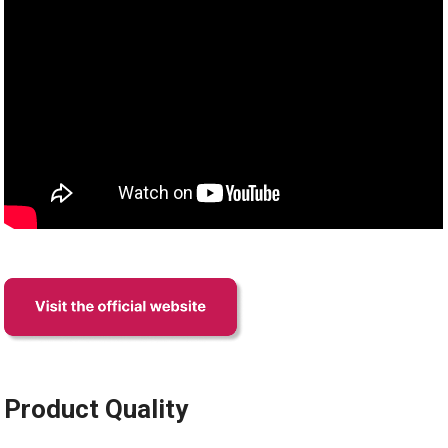
Product Quality