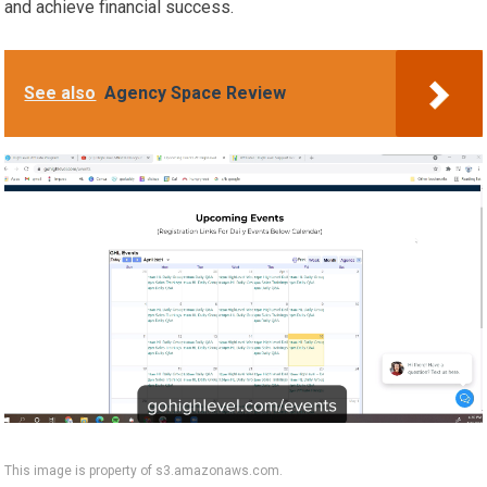
and achieve financial success.
See also
Agency Space Review
This image is property of s3.amazonaws.com.