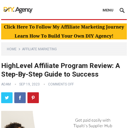
MENU
HOME
AFFILIATE MARKETING
HighLevel Affiliate Program Review: A
Step-By-Step Guide to Success
ADAM
SEP 19, 2023
COMMENTS OFF