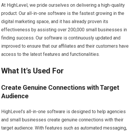
At HighLevel, we pride ourselves on delivering a high-quality
product. Our all-in-one software is the fastest growing in the
digital marketing space, and it has already proven its
effectiveness by assisting over 200,000 small businesses in
finding success. Our software is continuously updated and
improved to ensure that our affiliates and their customers have
access to the latest features and functionalities.
What It’s Used For
Create Genuine Connections with Target
Audience
HighLevel’s all-in-one software is designed to help agencies
and small businesses create genuine connections with their
target audience. With features such as automated messaging,