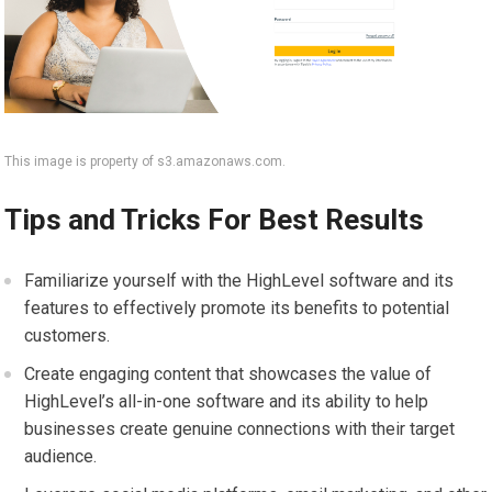
This image is property of s3.amazonaws.com.
Tips and Tricks For Best Results
Familiarize yourself with the HighLevel software and its
features to effectively promote its benefits to potential
customers.
Create engaging content that showcases the value of
HighLevel’s all-in-one software and its ability to help
businesses create genuine connections with their target
audience.