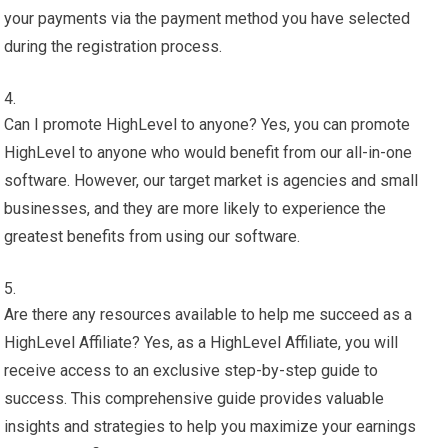
your payments via the payment method you have selected
during the registration process.
Can I promote HighLevel to anyone? Yes, you can promote
HighLevel to anyone who would benefit from our all-in-one
software. However, our target market is agencies and small
businesses, and they are more likely to experience the
greatest benefits from using our software.
Are there any resources available to help me succeed as a
HighLevel Affiliate? Yes, as a HighLevel Affiliate, you will
receive access to an exclusive step-by-step guide to
success. This comprehensive guide provides valuable
insights and strategies to help you maximize your earnings