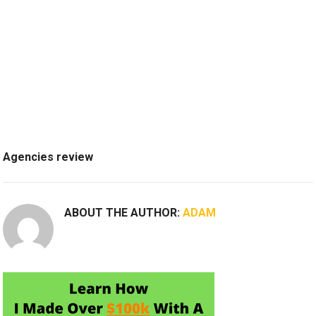
Agencies review
ABOUT THE AUTHOR:
ADAM