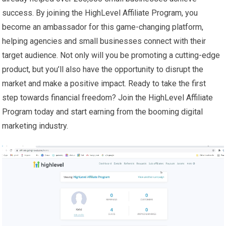
success. By joining the HighLevel Affiliate Program, you
become an ambassador for this game-changing platform,
helping agencies and small businesses connect with their
target audience. Not only will you be promoting a cutting-edge
product, but you’ll also have the opportunity to disrupt the
market and make a positive impact. Ready to take the first
step towards financial freedom? Join the HighLevel Affiliate
Program today and start earning from the booming digital
marketing industry.