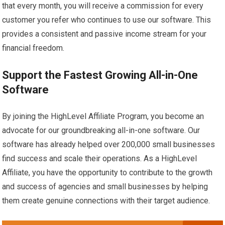
that every month, you will receive a commission for every
customer you refer who continues to use our software. This
provides a consistent and passive income stream for your
financial freedom.
Support the Fastest Growing All-in-One
Software
By joining the HighLevel Affiliate Program, you become an
advocate for our groundbreaking all-in-one software. Our
software has already helped over 200,000 small businesses
find success and scale their operations. As a HighLevel
Affiliate, you have the opportunity to contribute to the growth
and success of agencies and small businesses by helping
them create genuine connections with their target audience.