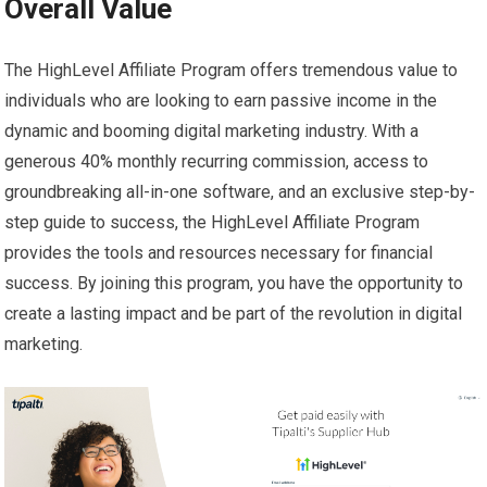
Overall Value
The HighLevel Affiliate Program offers tremendous value to
individuals who are looking to earn passive income in the
dynamic and booming digital marketing industry. With a
generous 40% monthly recurring commission, access to
groundbreaking all-in-one software, and an exclusive step-by-
step guide to success, the HighLevel Affiliate Program
provides the tools and resources necessary for financial
success. By joining this program, you have the opportunity to
create a lasting impact and be part of the revolution in digital
marketing.