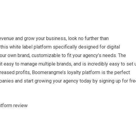
 revenue and grow your business, look no further than
his white label platform specifically designed for digital
your own brand, customizable to fit your agency’s needs. The
t easy to manage multiple brands, and is incredibly easy to set 
creased profits, Boomerangme’s loyalty platform is the perfect
panies and start growing your agency today by signing up for fre