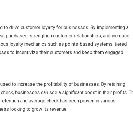
d to drive customer loyalty for businesses. By implementing a
at purchases, strengthen customer relationships, and increase
rious loyalty mechanics such as points-based systems, tiered
esses to incentivize their customers and keep them engaged.
sed to increase the profitability of businesses. By retaining
check, businesses can see a significant boost in their profits. T
 retention and average check has been proven in various
iness looking to grow its revenue.