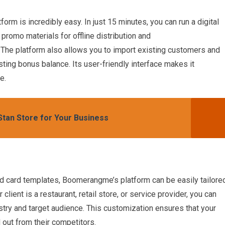
rm is incredibly easy. In just 15 minutes, you can run a digital
promo materials for offline distribution and
The platform also allows you to import existing customers and
isting bonus balance. Its user-friendly interface makes it
e.
 Stan Store for Your Business
nd card templates, Boomerangme’s platform can be easily tailore
client is a restaurant, retail store, or service provider, you can
ustry and target audience. This customization ensures that your
 out from their competitors.