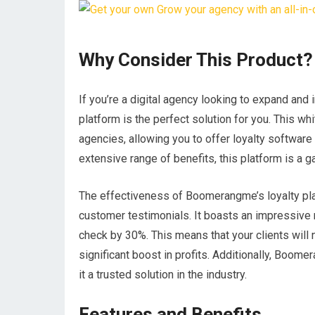
Why Consider This Product?
If you’re a digital agency looking to expand and
platform is the perfect solution for you. This whi
agencies, allowing you to offer loyalty softwar
extensive range of benefits, this platform is a 
The effectiveness of Boomerangme’s loyalty plat
customer testimonials. It boasts an impressive r
check by 30%. This means that your clients will
significant boost in profits. Additionally, Boo
it a trusted solution in the industry.
Features and Benefits