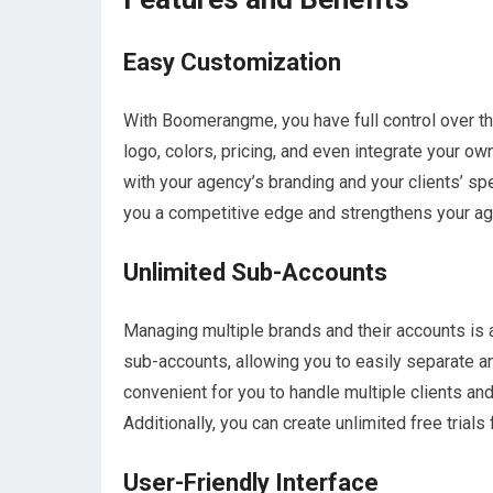
Easy Customization
With Boomerangme, you have full control over th
logo, colors, pricing, and even integrate your o
with your agency’s branding and your clients’ sp
you a competitive edge and strengthens your age
Unlimited Sub-Accounts
Managing multiple brands and their accounts is 
sub-accounts, allowing you to easily separate an
convenient for you to handle multiple clients an
Additionally, you can create unlimited free trials
User-Friendly Interface