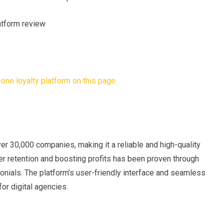
er 30,000 companies, making it a reliable and high-quality
er retention and boosting profits has been proven through
monials. The platform’s user-friendly interface and seamless
for digital agencies.