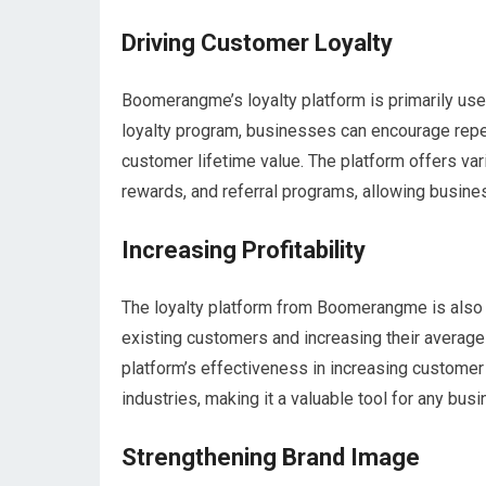
Driving Customer Loyalty
Boomerangme’s loyalty platform is primarily use
loyalty program, businesses can encourage repe
customer lifetime value. The platform offers va
rewards, and referral programs, allowing busin
Increasing Profitability
The loyalty platform from Boomerangme is also u
existing customers and increasing their average 
platform’s effectiveness in increasing customer
industries, making it a valuable tool for any bus
Strengthening Brand Image