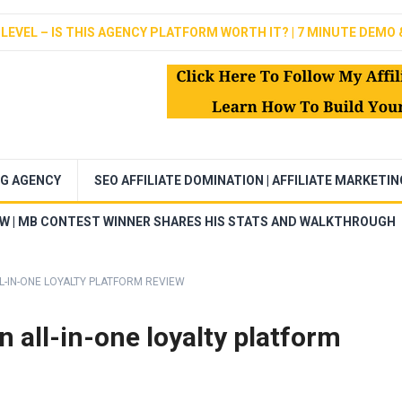
LEVEL – IS THIS AGENCY PLATFORM WORTH IT? | 7 MINUTE DEMO 
NG AGENCY
SEO AFFILIATE DOMINATION | AFFILIATE MARKETI
EW | MB CONTEST WINNER SHARES HIS STATS AND WALKTHROUGH
-IN-ONE LOYALTY PLATFORM REVIEW
 all-in-one loyalty platform