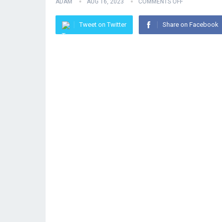
ADAM
AUG 16, 2023
COMMENTS OFF
Tweet on Twitter
Share on Facebook