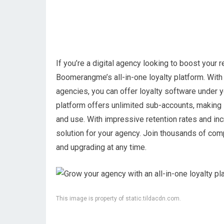
If you’re a digital agency looking to boost your
Boomerangme’s all-in-one loyalty platform. With t
agencies, you can offer loyalty software under 
platform offers unlimited sub-accounts, making i
and use. With impressive retention rates and in
solution for your agency. Join thousands of com
and upgrading at any time.
This image is property of static.tildacdn.com.