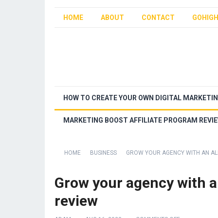
HOME
ABOUT
CONTACT
GOHIGH
HOW TO CREATE YOUR OWN DIGITAL MARKETI
MARKETING BOOST AFFILIATE PROGRAM REVI
HOME
BUSINESS
GROW YOUR AGENCY WITH AN ALL
Grow your agency with an
review