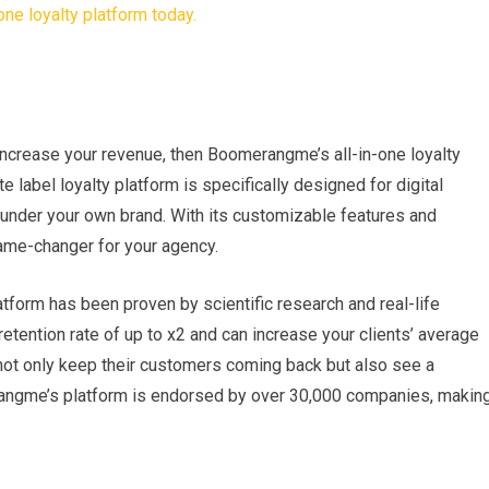
 increase your revenue, then Boomerangme’s all-in-one loyalty
te label loyalty platform is specifically designed for digital
e under your own brand. With its customizable features and
game-changer for your agency.
form has been proven by scientific research and real-life
etention rate of up to x2 and can increase your clients’ average
 not only keep their customers coming back but also see a
merangme’s platform is endorsed by over 30,000 companies, makin