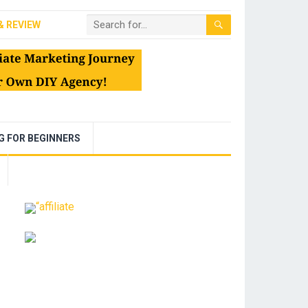
& REVIEW
NG FOR BEGINNERS