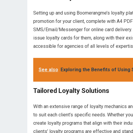
Setting up and using Boomerangme’s loyalty platfo
promotion for your client, complete with A4 PDF 
SMS/Email/Messenger for online card delivery. 
issue loyalty cards for them, along with their ex
accessible for agencies of all levels of expertis
See also
Exploring the Benefits of Using
Tailored Loyalty Solutions
With an extensive range of loyalty mechanics a
to suit each client’s specific needs. Whether your 
create loyalty programs that align with their ind
clients’ loyalty programs are effective and stand