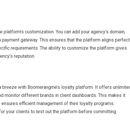
e platform’s customization. You can add your agency’s domain,
wn payment gateway. This ensures that the platform aligns perfect
ecific requirements. The ability to customize the platform gives
ncy’s reputation.
a breeze with Boomerangme’s loyalty platform. It offers unlimite
d monitor different brands in client dashboards. This makes it
d ensures efficient management of their loyalty programs.
 for your clients to test out the platform before committing.