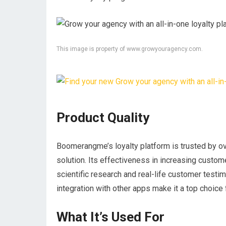
This image is property of www.growyouragency.com.
Product Quality
Boomerangme’s loyalty platform is trusted by ov
solution. Its effectiveness in increasing custom
scientific research and real-life customer testi
integration with other apps make it a top choice 
What It’s Used For