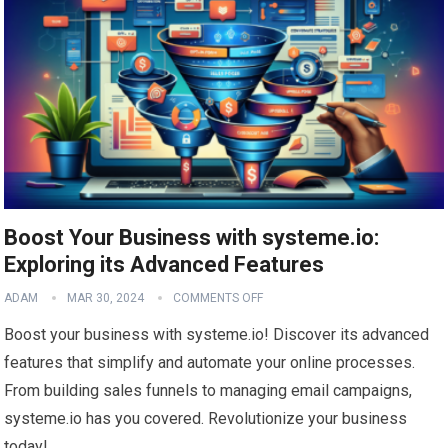
Boost Your Business with systeme.io:
Exploring its Advanced Features
ADAM
MAR 30, 2024
COMMENTS OFF
Boost your business with systeme.io! Discover its advanced
features that simplify and automate your online processes.
From building sales funnels to managing email campaigns,
systeme.io has you covered. Revolutionize your business
today!