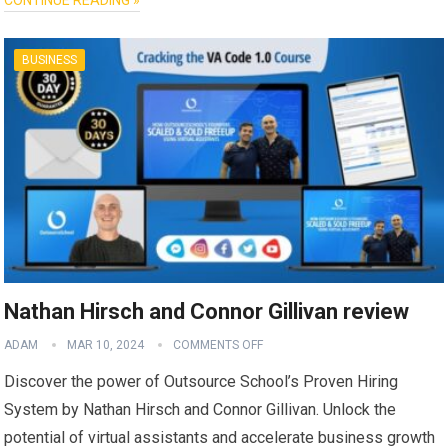
BUSINESS
Nathan Hirsch and Connor Gillivan review
ADAM
MAR 10, 2024
COMMENTS OFF
Discover the power of Outsource School’s Proven Hiring
System by Nathan Hirsch and Connor Gillivan. Unlock the
potential of virtual assistants and accelerate business growth