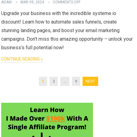
ADAM
MAR 09, 2024
COMMENTS OFF
Upgrade your business with the incredible systeme.io
discount! Learn how to automate sales funnels, create
stunning landing pages, and boost your email marketing
campaigns. Don’t miss this amazing opportunity – unlock your
business’s full potential now!
CONTINUE READING »
Posts
1
2
…
9
NEXT
pagination