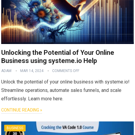
Unlocking the Potential of Your Online
Business using systeme.io Help
ADAM
MAR 14, 2024
COMMENTS OFF
Unlock the potential of your online business with systeme.io!
Streamline operations, automate sales funnels, and scale
effortlessly. Learn more here.
CONTINUE READING »
BUSINESS