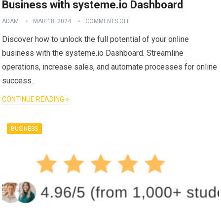
Business with systeme.io Dashboard
ADAM
MAR 18, 2024
COMMENTS OFF
Discover how to unlock the full potential of your online
business with the systeme.io Dashboard. Streamline
operations, increase sales, and automate processes for online
success.
CONTINUE READING »
BUSINESS