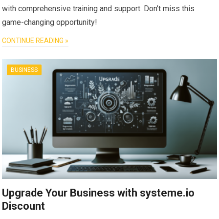
with comprehensive training and support. Don’t miss this
game-changing opportunity!
CONTINUE READING »
BUSINESS
Upgrade Your Business with systeme.io
Discount