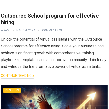
Outsource School program for effective
hiring
ADAM
MAR 14, 2024
COMMENTS OFF
Unlock the potential of virtual assistants with the Outsource
School program for effective hiring. Scale your business and
achieve significant growth with comprehensive training,
playbooks, templates, and a supportive community. Join today
and witness the transformative power of virtual assistants.
CONTINUE READING »
BUSINESS