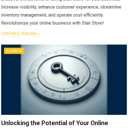
Increase visibility, enhance customer experience, streamline
inventory management, and operate cost-efficiently.
Revolutionize your online business with Stan Store!
CONTINUE READING »
BUSINESS
Unlocking the Potential of Your Online