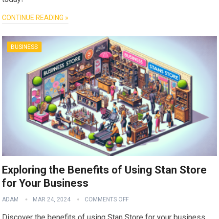
CONTINUE READING »
BUSINESS
Exploring the Benefits of Using Stan Store
for Your Business
ADAM
MAR 24, 2024
COMMENTS OFF
Discover the benefits of using Stan Store for your business.