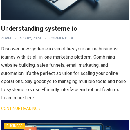
Understanding systeme.io
ADAM
APR 02, 2024
COMMENTS OFF
Discover how systeme.io simplifies your online business
journey with its all-in-one marketing platform. Combining
website building, sales funnels, email marketing, and
automation, it’s the perfect solution for scaling your online
operations. Say goodbye to managing multiple tools and hello
to systeme.io’s user-friendly interface and robust features.
Learn more here.
CONTINUE READING »
BUSINESS