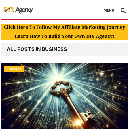
MENU
ALL POSTS IN BUSINESS
BUSINESS