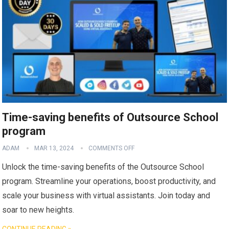
Time-saving benefits of Outsource School
program
ADAM
MAR 13, 2024
COMMENTS OFF
Unlock the time-saving benefits of the Outsource School
program. Streamline your operations, boost productivity, and
scale your business with virtual assistants. Join today and
soar to new heights.
CONTINUE READING »