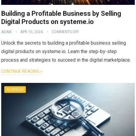
Building a Profitable Business by Selling
Digital Products on systeme.io
ADAM
APR 10, 2024
COMMENTS OFF
Unlock the secrets to building a profitable business selling
digital products on systeme.io. Learn the step-by-step
process and strategies to succeed in the digital marketplace.
CONTINUE READING »
BUSINESS