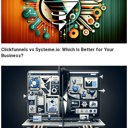
Clickfunnels vs Systeme.io: Which Is Better for Your
Business?