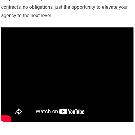
contracts, no obligations, just the opportunity to elevate your
agency to the next level.