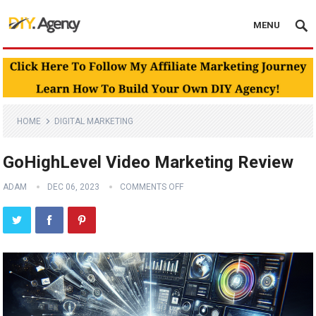
MENU
HOME
DIGITAL MARKETING
GoHighLevel Video Marketing Review
ADAM
DEC 06, 2023
COMMENTS OFF