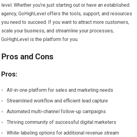
level. Whether you’re just starting out or have an established
agency, GoHighLevel offers the tools, support, and resources
you need to succeed. If you want to attract more customers,
scale your business, and streamline your processes,
GoHighLevel is the platform for you.
Pros and Cons
Pros:
All-in-one platform for sales and marketing needs
Streamlined workflow and efficient lead capture
Automated multi-channel follow-up campaigns
Thriving community of successful digital marketers
White-labeling options for additional revenue stream