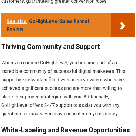
customers, guaranteeing greater conversion rates.
See also
GoHighLevel Sales Funnel
Review
Thriving Community and Support
When you choose GoHighLevel, you become part of an
incredible community of successful digital marketers. This
supportive network is filled with agency owners who have
achieved significant success and are more than willing to
share their proven strategies with you. Additionally,
GoHighLevel offers 24/7 support to assist you with any
questions or issues you may encounter on your journey.
White-Labeling and Revenue Opportunities