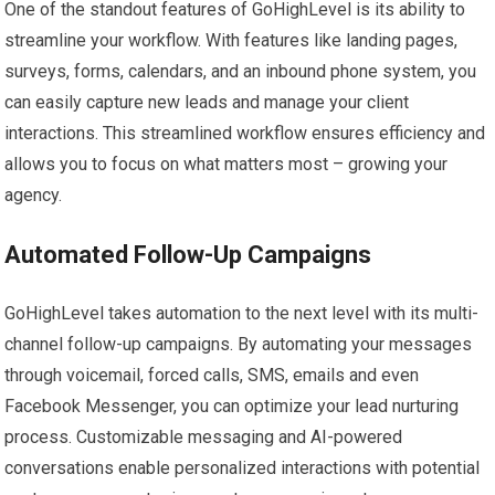
One of the standout features of GoHighLevel is its ability to
streamline your workflow. With features like landing pages,
surveys, forms, calendars, and an inbound phone system, you
can easily capture new leads and manage your client
interactions. This streamlined workflow ensures efficiency and
allows you to focus on what matters most – growing your
agency.
Automated Follow-Up Campaigns
GoHighLevel takes automation to the next level with its multi-
channel follow-up campaigns. By automating your messages
through voicemail, forced calls, SMS, emails and even
Facebook Messenger, you can optimize your lead nurturing
process. Customizable messaging and AI-powered
conversations enable personalized interactions with potential