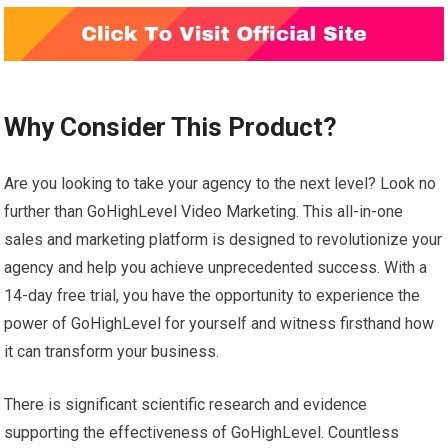
Why Consider This Product?
Are you looking to take your agency to the next level? Look no
further than GoHighLevel Video Marketing. This all-in-one
sales and marketing platform is designed to revolutionize your
agency and help you achieve unprecedented success. With a
14-day free trial, you have the opportunity to experience the
power of GoHighLevel for yourself and witness firsthand how
it can transform your business.
There is significant scientific research and evidence
supporting the effectiveness of GoHighLevel. Countless