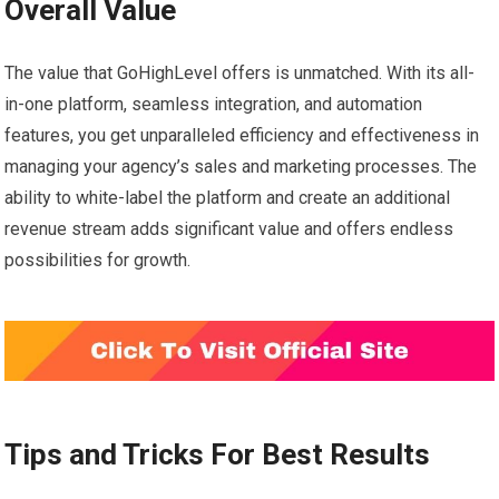
Overall Value
The value that GoHighLevel offers is unmatched. With its all-
in-one platform, seamless integration, and automation
features, you get unparalleled efficiency and effectiveness in
managing your agency’s sales and marketing processes. The
ability to white-label the platform and create an additional
revenue stream adds significant value and offers endless
possibilities for growth.
Tips and Tricks For Best Results