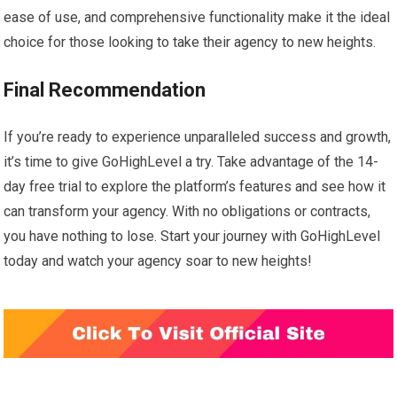
ease of use, and comprehensive functionality make it the ideal
choice for those looking to take their agency to new heights.
Final Recommendation
If you’re ready to experience unparalleled success and growth,
it’s time to give GoHighLevel a try. Take advantage of the 14-
day free trial to explore the platform’s features and see how it
can transform your agency. With no obligations or contracts,
you have nothing to lose. Start your journey with GoHighLevel
today and watch your agency soar to new heights!