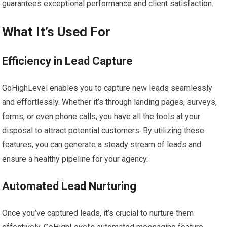
guarantees exceptional performance and client satisfaction.
What It’s Used For
Efficiency in Lead Capture
GoHighLevel enables you to capture new leads seamlessly
and effortlessly. Whether it’s through landing pages, surveys,
forms, or even phone calls, you have all the tools at your
disposal to attract potential customers. By utilizing these
features, you can generate a steady stream of leads and
ensure a healthy pipeline for your agency.
Automated Lead Nurturing
Once you’ve captured leads, it’s crucial to nurture them