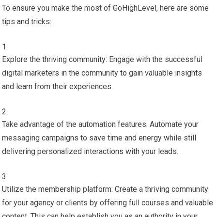
To ensure you make the most of GoHighLevel, here are some
tips and tricks:
Explore the thriving community: Engage with the successful
digital marketers in the community to gain valuable insights
and learn from their experiences.
Take advantage of the automation features: Automate your
messaging campaigns to save time and energy while still
delivering personalized interactions with your leads.
Utilize the membership platform: Create a thriving community
for your agency or clients by offering full courses and valuable
content. This can help establish you as an authority in your