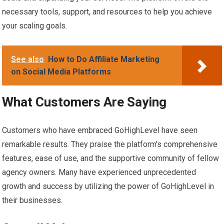
necessary tools, support, and resources to help you achieve
your scaling goals.
See also
How to Do Affiliate Marketing
on Social Media Platforms
What Customers Are Saying
Customers who have embraced GoHighLevel have seen
remarkable results. They praise the platform’s comprehensive
features, ease of use, and the supportive community of fellow
agency owners. Many have experienced unprecedented
growth and success by utilizing the power of GoHighLevel in
their businesses.