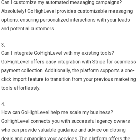
Can I customize my automated messaging campaigns?
Absolutely! GoHighLevel provides customizable messaging
options, ensuring personalized interactions with your leads
and potential customers.
Can I integrate GoHighLevel with my existing tools?
GoHighLevel offers easy integration with Stripe for seamless
payment collection. Additionally, the platform supports a one-
click import feature to transition from your previous marketing
tools effortlessly.
How can GoHighLevel help me scale my business?
GoHighLevel connects you with successful agency owners
who can provide valuable guidance and advice on closing
deals and expanding your services. The platform offers the