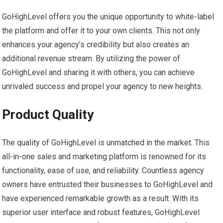
GoHighLevel offers you the unique opportunity to white-label
the platform and offer it to your own clients. This not only
enhances your agency’s credibility but also creates an
additional revenue stream. By utilizing the power of
GoHighLevel and sharing it with others, you can achieve
unrivaled success and propel your agency to new heights.
Product Quality
The quality of GoHighLevel is unmatched in the market. This
all-in-one sales and marketing platform is renowned for its
functionality, ease of use, and reliability. Countless agency
owners have entrusted their businesses to GoHighLevel and
have experienced remarkable growth as a result. With its
superior user interface and robust features, GoHighLevel