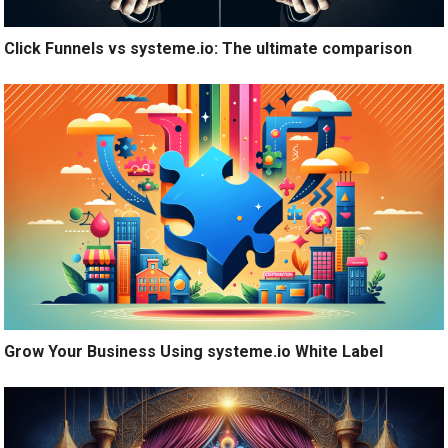
Click Funnels vs systeme.io: The ultimate comparison
Grow Your Business Using systeme.io White Label