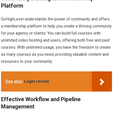
Platform
GoHighLevel understands the power of community and offers
a membership platform to help you create a thriving community
for your agency or clients. You can build full courses with
unlimited video hosting and users, offering both free and paid
courses. With unlimited usage, you have the freedom to create
as many courses as you need, providing valuable content and
resources to your community.
See also
Login review
Effective Workflow and Pipeline
Management