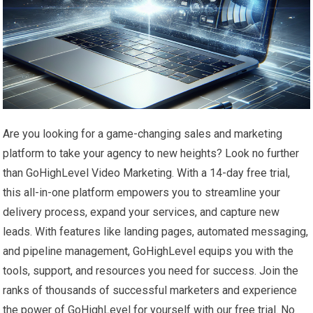
Are you looking for a game-changing sales and marketing
platform to take your agency to new heights? Look no further
than GoHighLevel Video Marketing. With a 14-day free trial,
this all-in-one platform empowers you to streamline your
delivery process, expand your services, and capture new
leads. With features like landing pages, automated messaging,
and pipeline management, GoHighLevel equips you with the
tools, support, and resources you need for success. Join the
ranks of thousands of successful marketers and experience
the power of GoHighLevel for yourself with our free trial. No