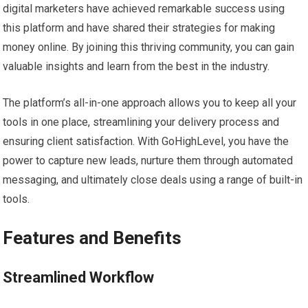
digital marketers have achieved remarkable success using
this platform and have shared their strategies for making
money online. By joining this thriving community, you can gain
valuable insights and learn from the best in the industry.
The platform’s all-in-one approach allows you to keep all your
tools in one place, streamlining your delivery process and
ensuring client satisfaction. With GoHighLevel, you have the
power to capture new leads, nurture them through automated
messaging, and ultimately close deals using a range of built-in
tools.
Features and Benefits
Streamlined Workflow