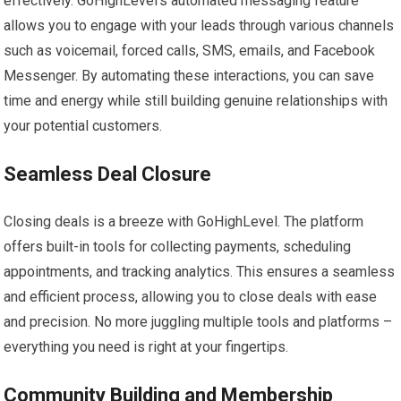
effectively. GoHighLevel’s automated messaging feature
allows you to engage with your leads through various channels
such as voicemail, forced calls, SMS, emails, and Facebook
Messenger. By automating these interactions, you can save
time and energy while still building genuine relationships with
your potential customers.
Seamless Deal Closure
Closing deals is a breeze with GoHighLevel. The platform
offers built-in tools for collecting payments, scheduling
appointments, and tracking analytics. This ensures a seamless
and efficient process, allowing you to close deals with ease
and precision. No more juggling multiple tools and platforms –
everything you need is right at your fingertips.
Community Building and Membership