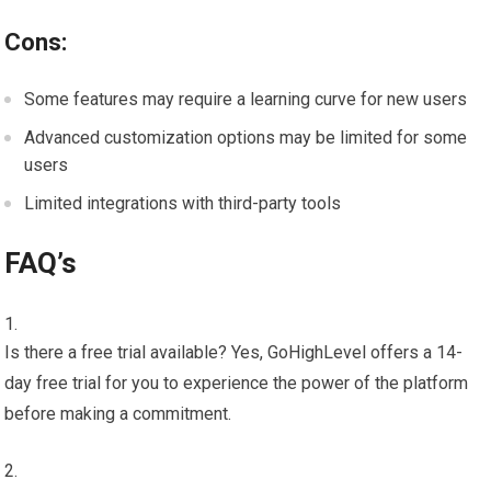
Cons:
Some features may require a learning curve for new users
Advanced customization options may be limited for some
users
Limited integrations with third-party tools
FAQ’s
Is there a free trial available? Yes, GoHighLevel offers a 14-
day free trial for you to experience the power of the platform
before making a commitment.