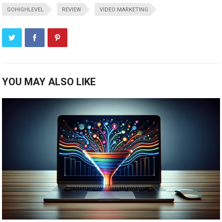
GOHIGHLEVEL
REVIEW
VIDEO MARKETING
YOU MAY ALSO LIKE