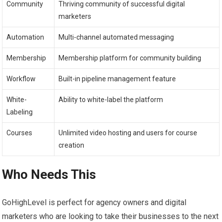
Community
Thriving community of successful digital
marketers
Automation
Multi-channel automated messaging
Membership
Membership platform for community building
Workflow
Built-in pipeline management feature
White-
Ability to white-label the platform
Labeling
Courses
Unlimited video hosting and users for course
creation
Who Needs This
GoHighLevel is perfect for agency owners and digital
marketers who are looking to take their businesses to the next