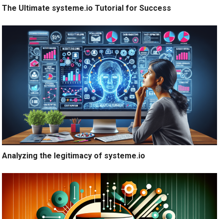
The Ultimate systeme.io Tutorial for Success
Analyzing the legitimacy of systeme.io