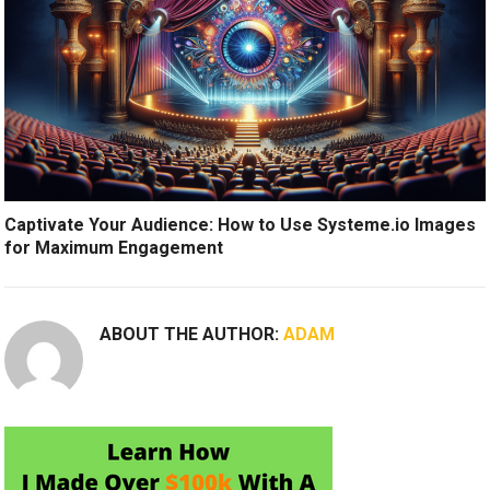
Captivate Your Audience: How to Use Systeme.io Images
for Maximum Engagement
ABOUT THE AUTHOR:
ADAM