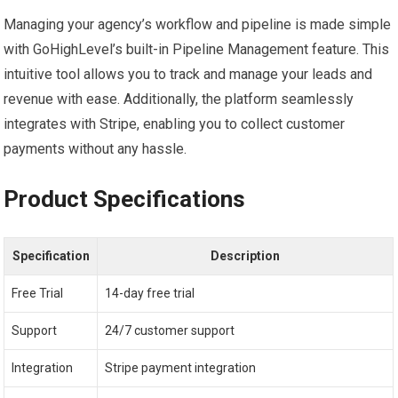
Managing your agency’s workflow and pipeline is made simple
with GoHighLevel’s built-in Pipeline Management feature. This
intuitive tool allows you to track and manage your leads and
revenue with ease. Additionally, the platform seamlessly
integrates with Stripe, enabling you to collect customer
payments without any hassle.
Product Specifications
Specification
Description
Free Trial
14-day free trial
Support
24/7 customer support
Integration
Stripe payment integration