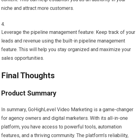
niche and attract more customers.
Leverage the pipeline management feature: Keep track of your
leads and revenue using the built-in pipeline management
feature. This will help you stay organized and maximize your
sales opportunities.
Final Thoughts
Product Summary
In summary, GoHighLevel Video Marketing is a game-changer
for agency owners and digital marketers. With its all-in-one
platform, you have access to powerful tools, automation
features, and a thriving community. The platform’s reliability,