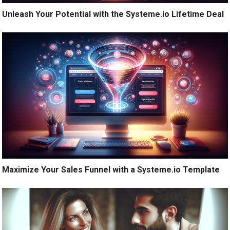
Unleash Your Potential with the Systeme.io Lifetime Deal
Maximize Your Sales Funnel with a Systeme.io Template