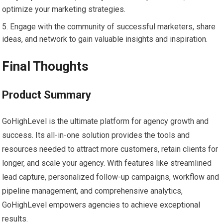
optimize your marketing strategies.
Engage with the community of successful marketers, share
ideas, and network to gain valuable insights and inspiration.
Final Thoughts
Product Summary
GoHighLevel is the ultimate platform for agency growth and
success. Its all-in-one solution provides the tools and
resources needed to attract more customers, retain clients for
longer, and scale your agency. With features like streamlined
lead capture, personalized follow-up campaigns, workflow and
pipeline management, and comprehensive analytics,
GoHighLevel empowers agencies to achieve exceptional
results.