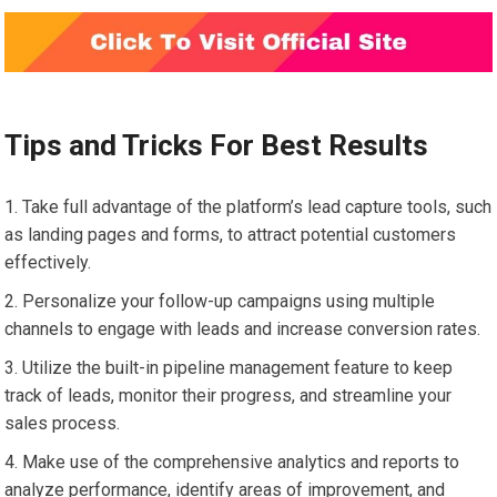
Tips and Tricks For Best Results
Take full advantage of the platform’s lead capture tools, such
as landing pages and forms, to attract potential customers
effectively.
Personalize your follow-up campaigns using multiple
channels to engage with leads and increase conversion rates.
Utilize the built-in pipeline management feature to keep
track of leads, monitor their progress, and streamline your
sales process.
Make use of the comprehensive analytics and reports to
analyze performance, identify areas of improvement, and