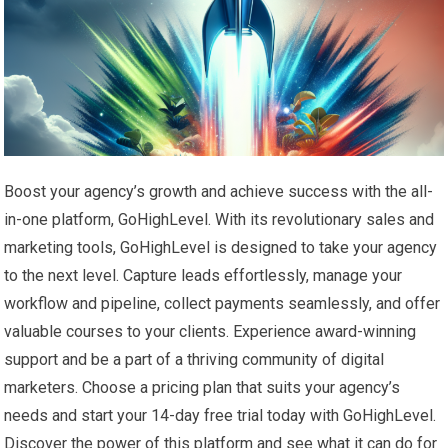
Boost your agency’s growth and achieve success with the all-
in-one platform, GoHighLevel. With its revolutionary sales and
marketing tools, GoHighLevel is designed to take your agency
to the next level. Capture leads effortlessly, manage your
workflow and pipeline, collect payments seamlessly, and offer
valuable courses to your clients. Experience award-winning
support and be a part of a thriving community of digital
marketers. Choose a pricing plan that suits your agency’s
needs and start your 14-day free trial today with GoHighLevel.
Discover the power of this platform and see what it can do for