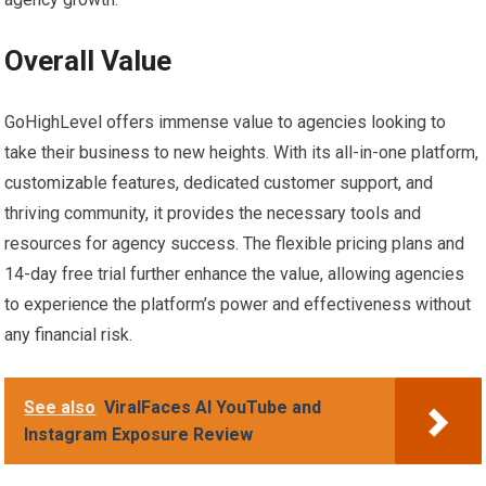
Overall Value
GoHighLevel offers immense value to agencies looking to
take their business to new heights. With its all-in-one platform,
customizable features, dedicated customer support, and
thriving community, it provides the necessary tools and
resources for agency success. The flexible pricing plans and
14-day free trial further enhance the value, allowing agencies
to experience the platform’s power and effectiveness without
any financial risk.
See also
ViralFaces AI YouTube and
Instagram Exposure Review