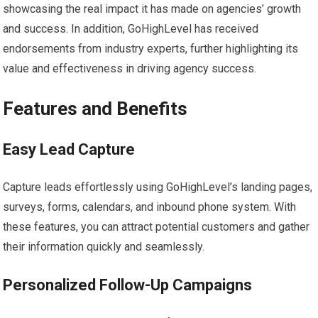
showcasing the real impact it has made on agencies’ growth
and success. In addition, GoHighLevel has received
endorsements from industry experts, further highlighting its
value and effectiveness in driving agency success.
Features and Benefits
Easy Lead Capture
Capture leads effortlessly using GoHighLevel’s landing pages,
surveys, forms, calendars, and inbound phone system. With
these features, you can attract potential customers and gather
their information quickly and seamlessly.
Personalized Follow-Up Campaigns