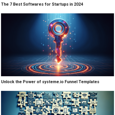
The 7 Best Softwares for Startups in 2024
Unlock the Power of systeme.io Funnel Templates