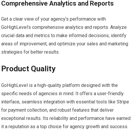
Comprehensive Analytics and Reports
Get a clear view of your agency’s performance with
GoHighLevel’s comprehensive analytics and reports. Analyze
crucial data and metrics to make informed decisions, identify
areas of improvement, and optimize your sales and marketing
strategies for better results.
Product Quality
GoHighLevel is a high-quality platform designed with the
specific needs of agencies in mind. It offers a user-friendly
interface, seamless integration with essential tools like Stripe
for payment collection, and robust features that deliver
exceptional results. Its reliability and performance have earned
it a reputation as a top choice for agency growth and success.