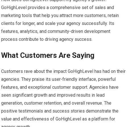
GoHighLevel provides a comprehensive set of sales and
marketing tools that help you attract more customers, retain
clients for longer, and scale your agency successfully. Its
features, analytics, and community-driven development
process contribute to driving agency success.
What Customers Are Saying
Customers rave about the impact GoHighLevel has had on their
agencies. They praise its user-friendly interface, powerful
features, and exceptional customer support. Agencies have
seen significant growth and improved results in lead
generation, customer retention, and overall revenue. The
positive testimonials and success stories demonstrate the
value and effectiveness of GoHighLevel as a platform for
agency growth.