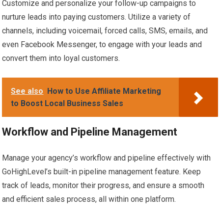
Customize and personalize your follow-up campaigns to
nurture leads into paying customers. Utilize a variety of
channels, including voicemail, forced calls, SMS, emails, and
even Facebook Messenger, to engage with your leads and
convert them into loyal customers.
See also
How to Use Affiliate Marketing
to Boost Local Business Sales
Workflow and Pipeline Management
Manage your agency’s workflow and pipeline effectively with
GoHighLevel’s built-in pipeline management feature. Keep
track of leads, monitor their progress, and ensure a smooth
and efficient sales process, all within one platform.