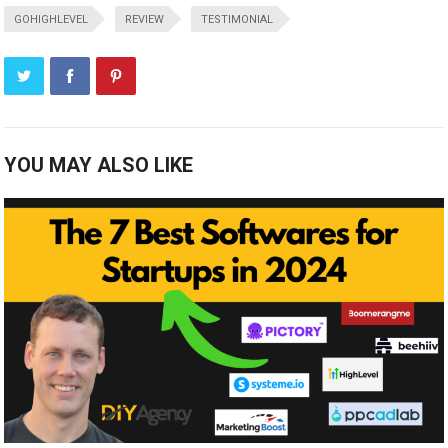
GOHIGHLEVEL
REVIEW
TESTIMONIAL
YOU MAY ALSO LIKE