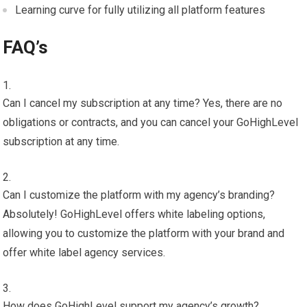
Learning curve for fully utilizing all platform features
FAQ’s
Can I cancel my subscription at any time? Yes, there are no
obligations or contracts, and you can cancel your GoHighLevel
subscription at any time.
Can I customize the platform with my agency’s branding?
Absolutely! GoHighLevel offers white labeling options,
allowing you to customize the platform with your brand and
offer white label agency services.
How does GoHighLevel support my agency’s growth?