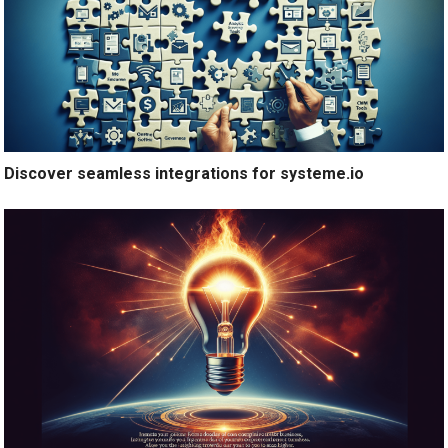
Discover seamless integrations for systeme.io