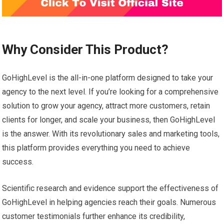
Why Consider This Product?
GoHighLevel is the all-in-one platform designed to take your
agency to the next level. If you’re looking for a comprehensive
solution to grow your agency, attract more customers, retain
clients for longer, and scale your business, then GoHighLevel
is the answer. With its revolutionary sales and marketing tools,
this platform provides everything you need to achieve
success.
Scientific research and evidence support the effectiveness of
GoHighLevel in helping agencies reach their goals. Numerous
customer testimonials further enhance its credibility,