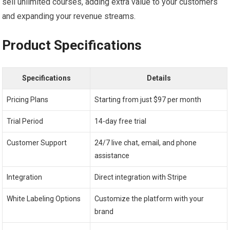
sell unlimited courses, adding extra value to your customers
and expanding your revenue streams.
Product Specifications
Specifications
Details
Pricing Plans
Starting from just $97 per month
Trial Period
14-day free trial
Customer Support
24/7 live chat, email, and phone
assistance
Integration
Direct integration with Stripe
White Labeling Options
Customize the platform with your
brand