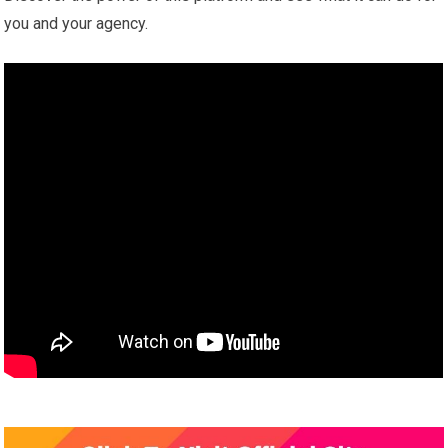
you and your agency.