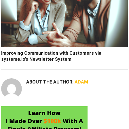
Improving Communication with Customers via
systeme.io’s Newsletter System
ABOUT THE AUTHOR:
ADAM