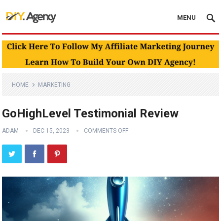
MENU
HOME
MARKETING
GoHighLevel Testimonial Review
ADAM
DEC 15, 2023
COMMENTS OFF