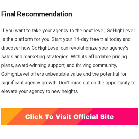
Final Recommendation
If you want to take your agency to the next level, GoHighLevel
is the platform for you. Start your 14-day free trial today and
discover how GoHighLevel can revolutionize your agency’s
sales and marketing strategies. With its affordable pricing
plans, award-winning support, and thriving community,
GoHighLevel offers unbeatable value and the potential for
significant agency growth. Don’t miss out on the opportunity to
elevate your agency to new heights.