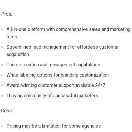
Pros:
All-in-one platform with comprehensive sales and marketing
tools
Streamlined lead management for effortless customer
acquisition
Course creation and management capabilities
White labeling options for branding customization
Award-winning customer support available 24/7
Thriving community of successful marketers
Cons:
Pricing may be a limitation for some agencies