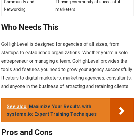
Community and
Thriving community of successful
Networking
marketers
Who Needs This
GoHighLevel is designed for agencies of all sizes, from
startups to established organizations. Whether you’re a solo
entrepreneur or managing a team, GoHighLevel provides the
tools and features you need to grow your agency successfully.
It caters to digital marketers, marketing agencies, consultants,
and anyone in the business of attracting and retaining clients.
See also
Maximize Your Results with
systeme.io: Expert Training Techniques
Pros and Cons