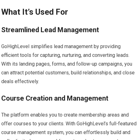
What It’s Used For
Streamlined Lead Management
GoHighLevel simplifies lead management by providing
efficient tools for capturing, nurturing, and converting leads.
With its landing pages, forms, and follow-up campaigns, you
can attract potential customers, build relationships, and close
deals effectively.
Course Creation and Management
The platform enables you to create membership areas and
offer courses to your clients. With GoHighLevel’s full-featured
course management system, you can effortlessly build and