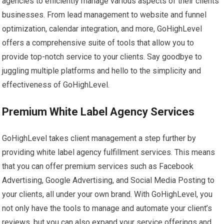
agencies to efficiently manage various aspects of their clients’
businesses. From lead management to website and funnel
optimization, calendar integration, and more, GoHighLevel
offers a comprehensive suite of tools that allow you to
provide top-notch service to your clients. Say goodbye to
juggling multiple platforms and hello to the simplicity and
effectiveness of GoHighLevel.
Premium White Label Agency Services
GoHighLevel takes client management a step further by
providing white label agency fulfillment services. This means
that you can offer premium services such as Facebook
Advertising, Google Advertising, and Social Media Posting to
your clients, all under your own brand. With GoHighLevel, you
not only have the tools to manage and automate your client’s
reviews, but you can also expand your service offerings and