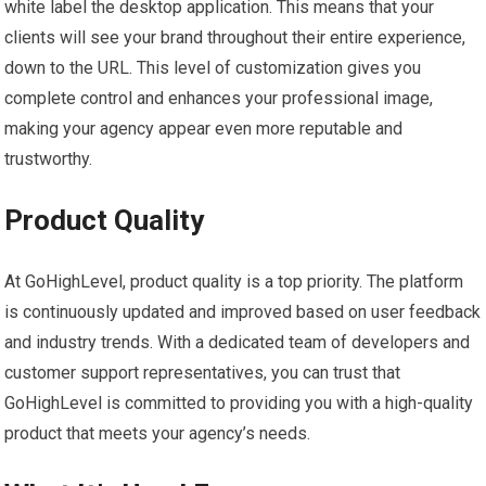
white label the desktop application. This means that your
clients will see your brand throughout their entire experience,
down to the URL. This level of customization gives you
complete control and enhances your professional image,
making your agency appear even more reputable and
trustworthy.
Product Quality
At GoHighLevel, product quality is a top priority. The platform
is continuously updated and improved based on user feedback
and industry trends. With a dedicated team of developers and
customer support representatives, you can trust that
GoHighLevel is committed to providing you with a high-quality
product that meets your agency’s needs.