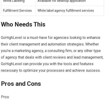
White Labeling
Available for desktop application
Fulfillment Services
White label agency fulfillment services
Who Needs This
GoHighLevel is a must-have for agencies looking to enhance
their client management and automation strategies. Whether
you’re a marketing agency, a consulting firm, or any other type
of agency that deals with client reviews and lead management,
GoHighLevel can provide you with the tools and features
necessary to optimize your processes and achieve success.
Pros and Cons
Pros: