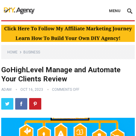
MENU
HOME
BUSINESS
GoHighLevel Manage and Automate
Your Clients Review
ADAM
OCT 16, 2023
COMMENTS OFF