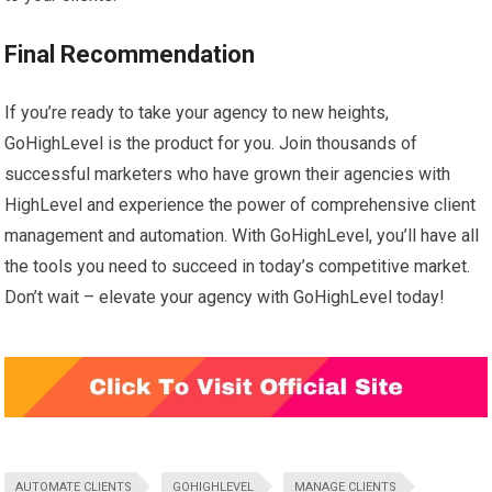
Final Recommendation
If you’re ready to take your agency to new heights,
GoHighLevel is the product for you. Join thousands of
successful marketers who have grown their agencies with
HighLevel and experience the power of comprehensive client
management and automation. With GoHighLevel, you’ll have all
the tools you need to succeed in today’s competitive market.
Don’t wait – elevate your agency with GoHighLevel today!
AUTOMATE CLIENTS
GOHIGHLEVEL
MANAGE CLIENTS