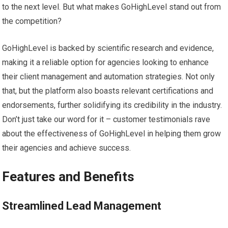
to the next level. But what makes GoHighLevel stand out from
the competition?
GoHighLevel is backed by scientific research and evidence,
making it a reliable option for agencies looking to enhance
their client management and automation strategies. Not only
that, but the platform also boasts relevant certifications and
endorsements, further solidifying its credibility in the industry.
Don’t just take our word for it – customer testimonials rave
about the effectiveness of GoHighLevel in helping them grow
their agencies and achieve success.
Features and Benefits
Streamlined Lead Management