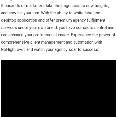
thousands of marketers take their agencies to new heights,
and now it’s your turn. With the ability to white label the
desktop application and offer premium agency fulfillment
services under your own brand, you have complete control and
can enhance your professional image. Experience the power of
comprehensive client management and automation with
GoHighLevel, and watch your agency soar to success.