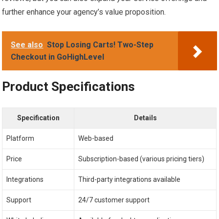
further enhance your agency’s value proposition.
See also
Stop Losing Carts! Two-Step
Checkout in GoHighLevel
Product Specifications
Specification
Details
Platform
Web-based
Price
Subscription-based (various pricing tiers)
Integrations
Third-party integrations available
Support
24/7 customer support