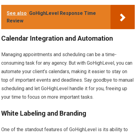
See also
GoHighLevel Response Time
Review
Calendar Integration and Automation
Managing appointments and scheduling can be a time-
consuming task for any agency. But with GoHighLevel, you can
automate your client’s calendars, making it easier to stay on
top of important events and deadlines. Say goodbye to manual
scheduling and let GoHighLevel handle it for you, freeing up
your time to focus on more important tasks.
White Labeling and Branding
One of the standout features of GoHighLevel is its ability to