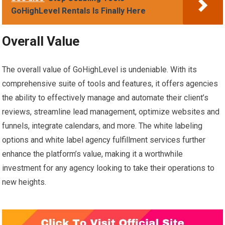
GoHighLevel Rentals Is Finally Here
Overall Value
The overall value of GoHighLevel is undeniable. With its
comprehensive suite of tools and features, it offers agencies
the ability to effectively manage and automate their client’s
reviews, streamline lead management, optimize websites and
funnels, integrate calendars, and more. The white labeling
options and white label agency fulfillment services further
enhance the platform’s value, making it a worthwhile
investment for any agency looking to take their operations to
new heights.