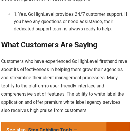
Yes, GoHighLevel provides 24/7 customer support. If
you have any questions or need assistance, their
dedicated support team is always ready to help.
What Customers Are Saying
Customers who have experienced GoHighLevel firsthand rave
about its effectiveness in helping them grow their agencies
and streamline their client management processes. Many
testify to the platform’s user-friendly interface and
comprehensive set of features. The ability to white label the
application and offer premium white label agency services
also receives high praise from customers.
See also
Stop Cobbling Tools —