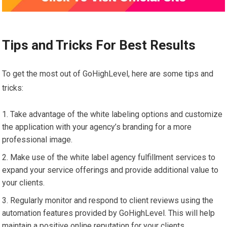
Tips and Tricks For Best Results
To get the most out of GoHighLevel, here are some tips and
tricks:
Take advantage of the white labeling options and customize
the application with your agency’s branding for a more
professional image.
Make use of the white label agency fulfillment services to
expand your service offerings and provide additional value to
your clients.
Regularly monitor and respond to client reviews using the
automation features provided by GoHighLevel. This will help
maintain a positive online reputation for your clients.