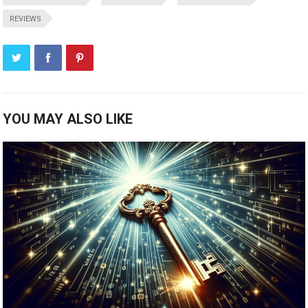
REVIEWS
YOU MAY ALSO LIKE