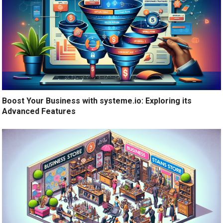
Boost Your Business with systeme.io: Exploring its
Advanced Features