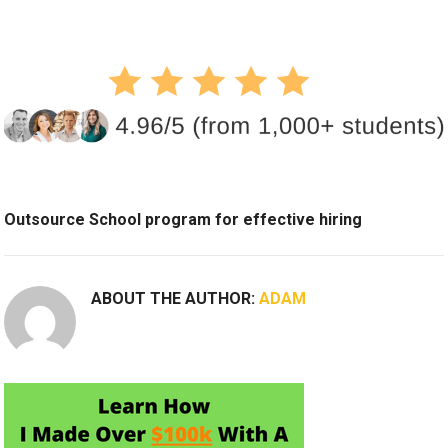
Outsource School program for effective hiring
ABOUT THE AUTHOR:
ADAM