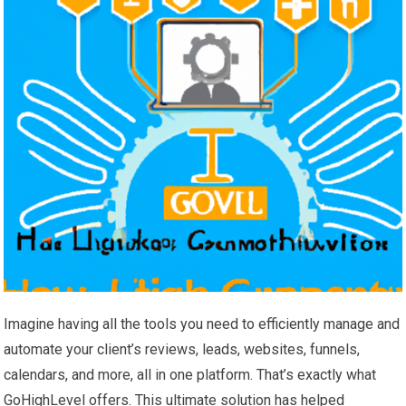
Imagine having all the tools you need to efficiently manage and
automate your client’s reviews, leads, websites, funnels,
calendars, and more, all in one platform. That’s exactly what
GoHighLevel offers. This ultimate solution has helped