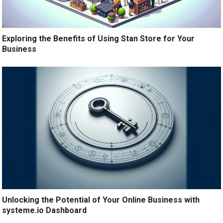
Exploring the Benefits of Using Stan Store for Your
Business
Unlocking the Potential of Your Online Business with
systeme.io Dashboard