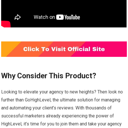
Why Consider This Product?
Looking to elevate your agency to new heights? Then look no
further than GoHighLevel, the ultimate solution for managing
and automating your client’s reviews. With thousands of
successful marketers already experiencing the power of
HighLevel, it’s time for you to join them and take your agency