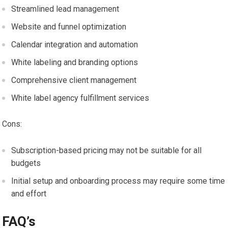
Streamlined lead management
Website and funnel optimization
Calendar integration and automation
White labeling and branding options
Comprehensive client management
White label agency fulfillment services
Cons:
Subscription-based pricing may not be suitable for all
budgets
Initial setup and onboarding process may require some time
and effort
FAQ’s