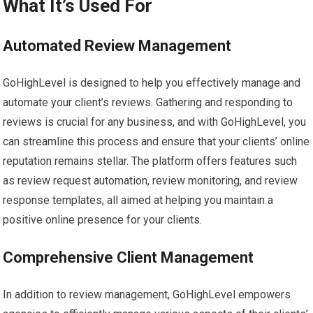
What It’s Used For
Automated Review Management
GoHighLevel is designed to help you effectively manage and
automate your client’s reviews. Gathering and responding to
reviews is crucial for any business, and with GoHighLevel, you
can streamline this process and ensure that your clients’ online
reputation remains stellar. The platform offers features such
as review request automation, review monitoring, and review
response templates, all aimed at helping you maintain a
positive online presence for your clients.
Comprehensive Client Management
In addition to review management, GoHighLevel empowers