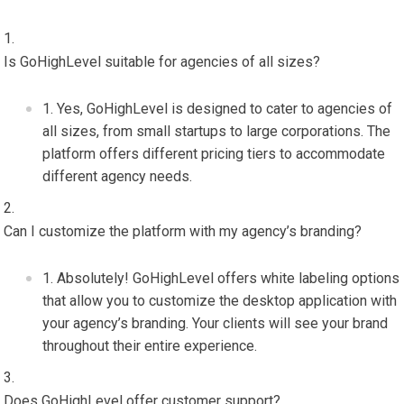
Is GoHighLevel suitable for agencies of all sizes?
Yes, GoHighLevel is designed to cater to agencies of
all sizes, from small startups to large corporations. The
platform offers different pricing tiers to accommodate
different agency needs.
Can I customize the platform with my agency’s branding?
Absolutely! GoHighLevel offers white labeling options
that allow you to customize the desktop application with
your agency’s branding. Your clients will see your brand
throughout their entire experience.
Does GoHighLevel offer customer support?