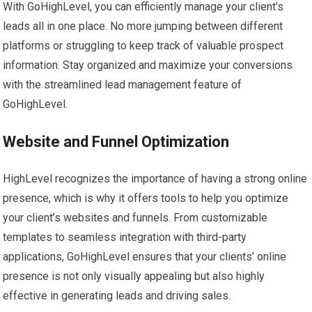
With GoHighLevel, you can efficiently manage your client’s
leads all in one place. No more jumping between different
platforms or struggling to keep track of valuable prospect
information. Stay organized and maximize your conversions
with the streamlined lead management feature of
GoHighLevel.
Website and Funnel Optimization
HighLevel recognizes the importance of having a strong online
presence, which is why it offers tools to help you optimize
your client’s websites and funnels. From customizable
templates to seamless integration with third-party
applications, GoHighLevel ensures that your clients’ online
presence is not only visually appealing but also highly
effective in generating leads and driving sales.