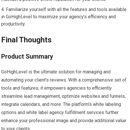
Familiarize yourself with all the features and tools available
in GoHighLevel to maximize your agency’s efficiency and
productivity.
Final Thoughts
Product Summary
GoHighLevel is the ultimate solution for managing and
automating your client’s reviews. With a comprehensive set of
tools and features, it empowers agencies to efficiently
streamline lead management, optimize websites and funnels,
integrate calendars, and more. The platform’s white labeling
options and white label agency fulfillment services further
enhance your professional image and provide additional value
to your clients.