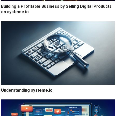
Building a Profitable Business by Selling Digital Products
on systeme.io
Understanding systeme.io