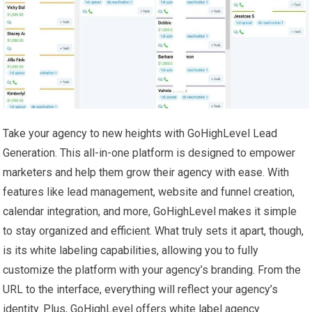
Take your agency to new heights with GoHighLevel Lead
Generation. This all-in-one platform is designed to empower
marketers and help them grow their agency with ease. With
features like lead management, website and funnel creation,
calendar integration, and more, GoHighLevel makes it simple
to stay organized and efficient. What truly sets it apart, though,
is its white labeling capabilities, allowing you to fully
customize the platform with your agency’s branding. From the
URL to the interface, everything will reflect your agency’s
identity. Plus, GoHighLevel offers white label agency