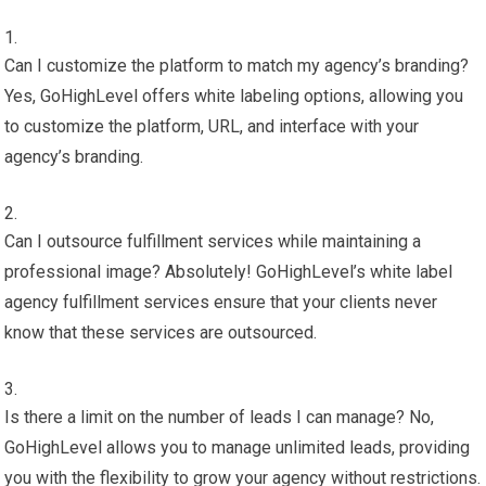
Can I customize the platform to match my agency’s branding?
Yes, GoHighLevel offers white labeling options, allowing you
to customize the platform, URL, and interface with your
agency’s branding.
Can I outsource fulfillment services while maintaining a
professional image? Absolutely! GoHighLevel’s white label
agency fulfillment services ensure that your clients never
know that these services are outsourced.
Is there a limit on the number of leads I can manage? No,
GoHighLevel allows you to manage unlimited leads, providing
you with the flexibility to grow your agency without restrictions.