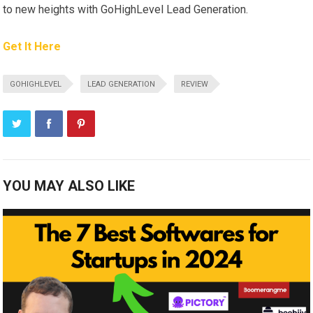
to new heights with GoHighLevel Lead Generation.
Get It Here
GOHIGHLEVEL
LEAD GENERATION
REVIEW
YOU MAY ALSO LIKE