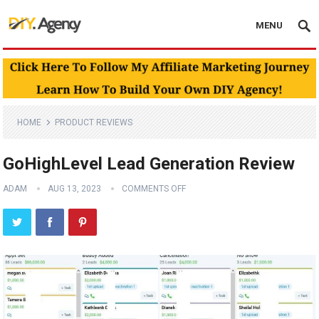
MENU
HOME
PRODUCT REVIEWS
GoHighLevel Lead Generation Review
ADAM
AUG 13, 2023
COMMENTS OFF