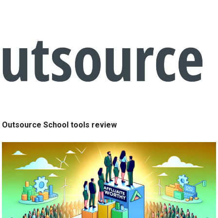
Outsource School tools review