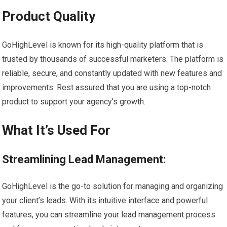
Product Quality
GoHighLevel is known for its high-quality platform that is
trusted by thousands of successful marketers. The platform is
reliable, secure, and constantly updated with new features and
improvements. Rest assured that you are using a top-notch
product to support your agency’s growth.
What It’s Used For
Streamlining Lead Management:
GoHighLevel is the go-to solution for managing and organizing
your client’s leads. With its intuitive interface and powerful
features, you can streamline your lead management process