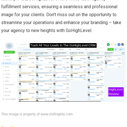
fulfillment services, ensuring a seamless and professional
image for your clients. Don’t miss out on the opportunity to
streamline your operations and enhance your branding – take
your agency to new heights with GoHighLevel.
This image is property of www.chillreptile.com.