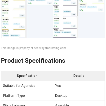
This image is property of bealwaysmarketing.com.
Product Specifications
Specification
Details
Suitable for Agencies
Yes
Platform Type
Desktop
White Labeling
Available