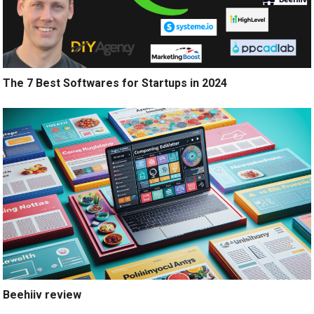
The 7 Best Softwares for Startups in 2024
Beehiiv review