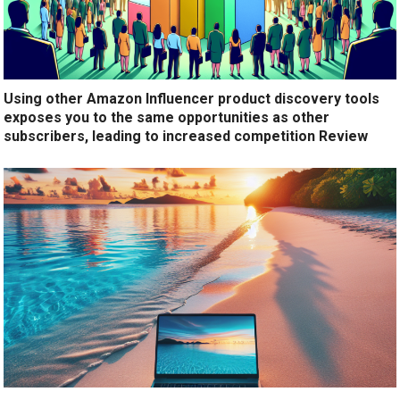
Using other Amazon Influencer product discovery tools
exposes you to the same opportunities as other
subscribers, leading to increased competition Review