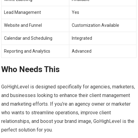
Lead Management
Yes
Website and Funnel
Customization Available
Calendar and Scheduling
Integrated
Reporting and Analytics
Advanced
Who Needs This
GoHighLevel is designed specifically for agencies, marketers,
and businesses looking to enhance their client management
and marketing efforts. If you’re an agency owner or marketer
who wants to streamline operations, improve client
relationships, and boost your brand image, GoHighLevel is the
perfect solution for you.