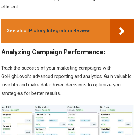
efficient.
See also
Pictory Integration Review
Analyzing Campaign Performance:
Track the success of your marketing campaigns with
GoHighLevel’s advanced reporting and analytics. Gain valuable
insights and make data-driven decisions to optimize your
strategies for better results.