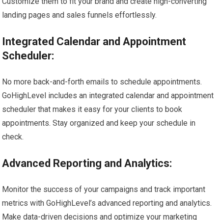
Customize them to fit your brand and create high-converting
landing pages and sales funnels effortlessly.
Integrated Calendar and Appointment
Scheduler:
No more back-and-forth emails to schedule appointments.
GoHighLevel includes an integrated calendar and appointment
scheduler that makes it easy for your clients to book
appointments. Stay organized and keep your schedule in
check.
Advanced Reporting and Analytics:
Monitor the success of your campaigns and track important
metrics with GoHighLevel’s advanced reporting and analytics.
Make data-driven decisions and optimize your marketing