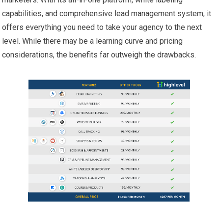
capabilities, and comprehensive lead management system, it
offers everything you need to take your agency to the next
level. While there may be a learning curve and pricing
considerations, the benefits far outweigh the drawbacks.