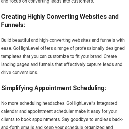
and focus on converting leads into customers.
Creating Highly Converting Websites and
Funnels:
Build beautiful and high-converting websites and funnels with
ease. GoHighLevel offers a range of professionally designed
templates that you can customize to fit your brand. Create
landing pages and funnels that effectively capture leads and
drive conversions.
Simplifying Appointment Scheduling:
No more scheduling headaches. GoHighLevel’s integrated
calendar and appointment scheduler make it easy for your
clients to book appointments. Say goodbye to endless back-
and-forth emails and keep your schedule organized and