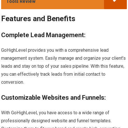
Tools Review
Features and Benefits
Complete Lead Management:
GoHighLevel provides you with a comprehensive lead
management system. Easily manage and organize your client’s
leads and stay on top of your sales pipeline. With this feature,
you can effectively track leads from initial contact to
conversion.
Customizable Websites and Funnels:
With GoHighLevel, you have access to a wide range of
professionally designed website and funnel templates.