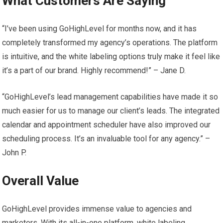
What Customers Are Saying
“I’ve been using GoHighLevel for months now, and it has
completely transformed my agency’s operations. The platform
is intuitive, and the white labeling options truly make it feel like
it’s a part of our brand. Highly recommend!” – Jane D.
“GoHighLevel’s lead management capabilities have made it so
much easier for us to manage our client’s leads. The integrated
calendar and appointment scheduler have also improved our
scheduling process. It’s an invaluable tool for any agency.” –
John P.
Overall Value
GoHighLevel provides immense value to agencies and
marketers. With its all-in-one platform, white labeling