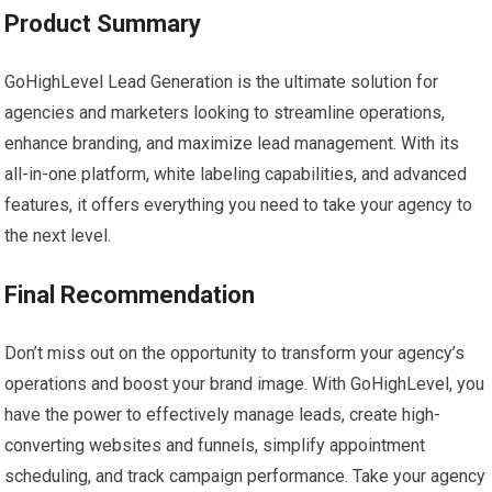
Product Summary
GoHighLevel Lead Generation is the ultimate solution for
agencies and marketers looking to streamline operations,
enhance branding, and maximize lead management. With its
all-in-one platform, white labeling capabilities, and advanced
features, it offers everything you need to take your agency to
the next level.
Final Recommendation
Don’t miss out on the opportunity to transform your agency’s
operations and boost your brand image. With GoHighLevel, you
have the power to effectively manage leads, create high-
converting websites and funnels, simplify appointment
scheduling, and track campaign performance. Take your agency