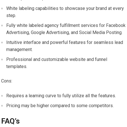
White labeling capabilities to showcase your brand at every
step.
Fully white labeled agency fulfillment services for Facebook
Advertising, Google Advertising, and Social Media Posting.
Intuitive interface and powerful features for seamless lead
management.
Professional and customizable website and funnel
templates.
Cons:
Requires a learning curve to fully utilize all the features.
Pricing may be higher compared to some competitors.
FAQ’s