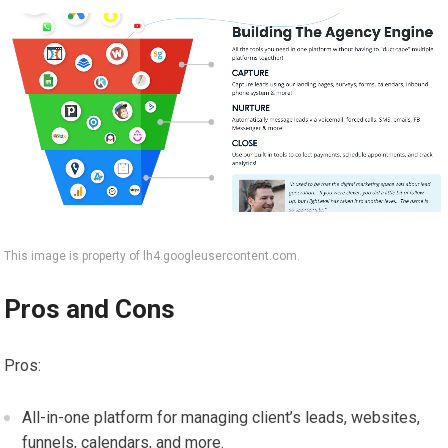
This image is property of lh4.googleusercontent.com.
Pros and Cons
Pros:
All-in-one platform for managing client’s leads, websites,
funnels, calendars, and more.