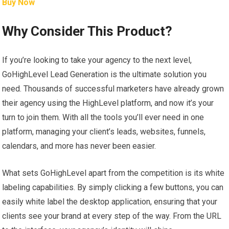
Buy Now
Why Consider This Product?
If you’re looking to take your agency to the next level,
GoHighLevel Lead Generation is the ultimate solution you
need. Thousands of successful marketers have already grown
their agency using the HighLevel platform, and now it’s your
turn to join them. With all the tools you’ll ever need in one
platform, managing your client’s leads, websites, funnels,
calendars, and more has never been easier.
What sets GoHighLevel apart from the competition is its white
labeling capabilities. By simply clicking a few buttons, you can
easily white label the desktop application, ensuring that your
clients see your brand at every step of the way. From the URL