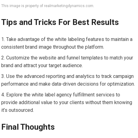
This image is property of realmarketingdynamics.com.
Tips and Tricks For Best Results
Take advantage of the white labeling features to maintain a
consistent brand image throughout the platform.
Customize the website and funnel templates to match your
brand and attract your target audience.
Use the advanced reporting and analytics to track campaign
performance and make data-driven decisions for optimization.
Explore the white label agency fulfillment services to
provide additional value to your clients without them knowing
it’s outsourced.
Final Thoughts