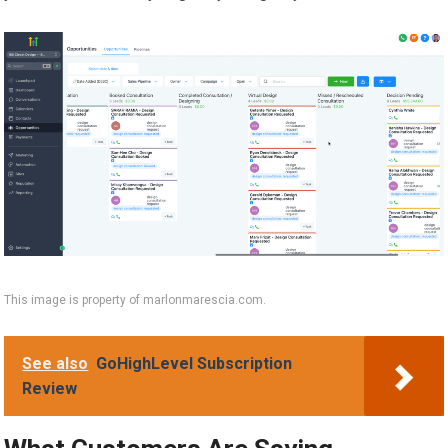
This image is property of marlonmarescia.com.
See also
GoHighLevel Subscription
Review