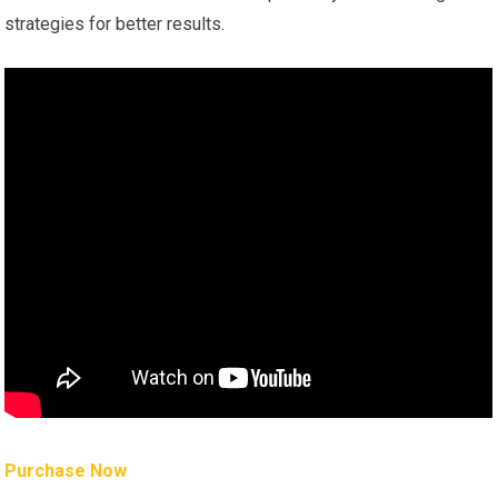
strategies for better results.
Purchase Now