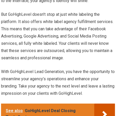
to the interface, your agency’s identity will shine.
But GoHighLevel doesn’t stop at just white labeling the
platform. It also offers white label agency fulfillment services.
This means that you can take advantage of their Facebook
Advertising, Google Advertising, and Social Media Posting
services, all fully white labeled. Your clients will never know
that these services are outsourced, allowing you to maintain a
seamless and professional image.
With GoHighLevel Lead Generation, you have the opportunity to
streamline your agency’s operations and enhance your
branding. Take your agency to the next level and leave a lasting
impression on your clients with GoHighLevel.
See also
GoHighLevel Deal Closing