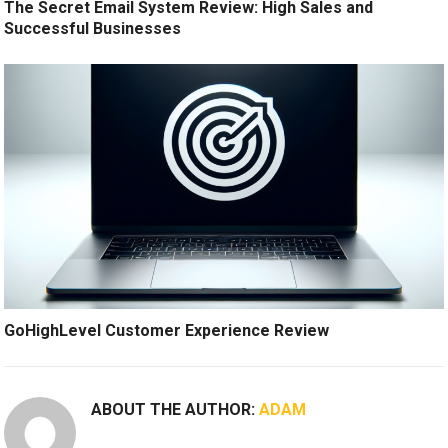
The Secret Email System Review: High Sales and
Successful Businesses
GoHighLevel Customer Experience Review
ABOUT THE AUTHOR:
ADAM