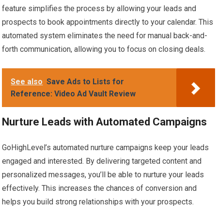
feature simplifies the process by allowing your leads and
prospects to book appointments directly to your calendar. This
automated system eliminates the need for manual back-and-
forth communication, allowing you to focus on closing deals.
See also
Save Ads to Lists for
Reference: Video Ad Vault Review
Nurture Leads with Automated Campaigns
GoHighLevel’s automated nurture campaigns keep your leads
engaged and interested. By delivering targeted content and
personalized messages, you’ll be able to nurture your leads
effectively. This increases the chances of conversion and
helps you build strong relationships with your prospects.