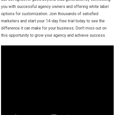
you with successful agency owners and offering white label
options for customization. Join thousands of satisfied
marketers and start your 14-day free trial today to see the
difference it can make for your business. Don’t miss out on
this opportunity to grow your agency and achieve success.