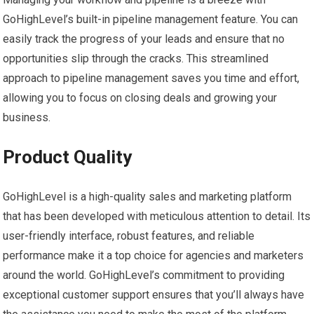
GoHighLevel’s built-in pipeline management feature. You can
easily track the progress of your leads and ensure that no
opportunities slip through the cracks. This streamlined
approach to pipeline management saves you time and effort,
allowing you to focus on closing deals and growing your
business.
Product Quality
GoHighLevel is a high-quality sales and marketing platform
that has been developed with meticulous attention to detail. Its
user-friendly interface, robust features, and reliable
performance make it a top choice for agencies and marketers
around the world. GoHighLevel’s commitment to providing
exceptional customer support ensures that you’ll always have