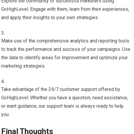
Explore the community of successful marketers using
GoHighLevel. Engage with them, learn from their experiences,
and apply their insights to your own strategies.
Make use of the comprehensive analytics and reporting tools
to track the performance and success of your campaigns. Use
the data to identify areas for improvement and optimize your
marketing strategies.
Take advantage of the 24/7 customer support offered by
GoHighLevel. Whether you have a question, need assistance,
or want guidance, our support team is always ready to help
you.
Final Thoughts