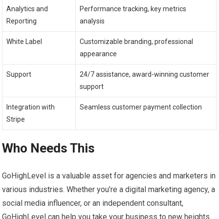
Analytics and
Performance tracking, key metrics
Reporting
analysis
White Label
Customizable branding, professional
appearance
Support
24/7 assistance, award-winning customer
support
Integration with
Seamless customer payment collection
Stripe
Who Needs This
GoHighLevel is a valuable asset for agencies and marketers in
various industries. Whether you’re a digital marketing agency, a
social media influencer, or an independent consultant,
GoHighLevel can help you take your business to new heights.