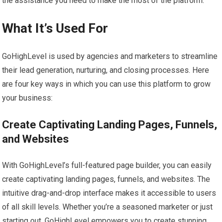
the assistance you need to make the most of the platform.
What It’s Used For
GoHighLevel is used by agencies and marketers to streamline
their lead generation, nurturing, and closing processes. Here
are four key ways in which you can use this platform to grow
your business:
Create Captivating Landing Pages, Funnels,
and Websites
With GoHighLevel’s full-featured page builder, you can easily
create captivating landing pages, funnels, and websites. The
intuitive drag-and-drop interface makes it accessible to users
of all skill levels. Whether you’re a seasoned marketer or just
starting out, GoHighLevel empowers you to create stunning