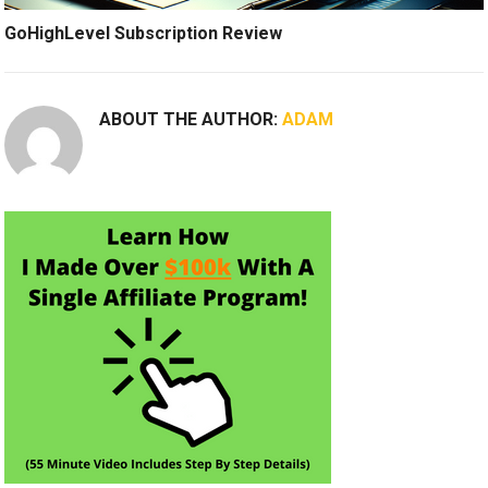
GoHighLevel Subscription Review
ABOUT THE AUTHOR:
ADAM