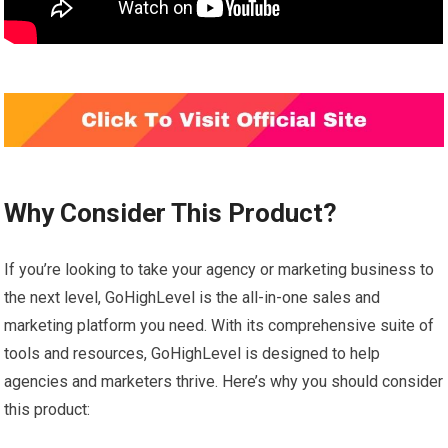
Why Consider This Product?
If you’re looking to take your agency or marketing business to
the next level, GoHighLevel is the all-in-one sales and
marketing platform you need. With its comprehensive suite of
tools and resources, GoHighLevel is designed to help
agencies and marketers thrive. Here’s why you should consider
this product: