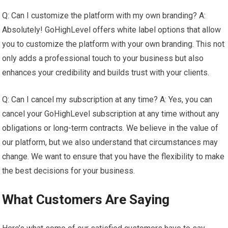
Q: Can I customize the platform with my own branding? A:
Absolutely! GoHighLevel offers white label options that allow
you to customize the platform with your own branding. This not
only adds a professional touch to your business but also
enhances your credibility and builds trust with your clients.
Q: Can I cancel my subscription at any time? A: Yes, you can
cancel your GoHighLevel subscription at any time without any
obligations or long-term contracts. We believe in the value of
our platform, but we also understand that circumstances may
change. We want to ensure that you have the flexibility to make
the best decisions for your business.
What Customers Are Saying