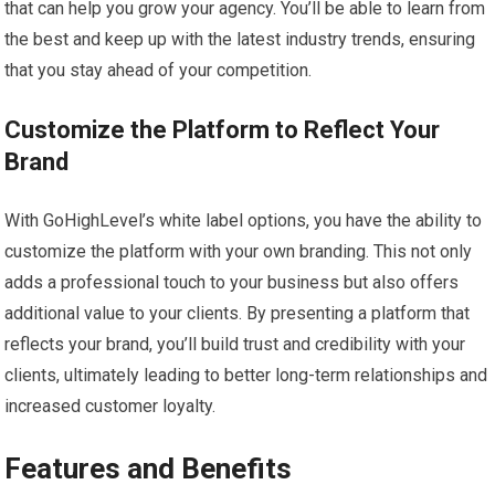
that can help you grow your agency. You’ll be able to learn from
the best and keep up with the latest industry trends, ensuring
that you stay ahead of your competition.
Customize the Platform to Reflect Your
Brand
With GoHighLevel’s white label options, you have the ability to
customize the platform with your own branding. This not only
adds a professional touch to your business but also offers
additional value to your clients. By presenting a platform that
reflects your brand, you’ll build trust and credibility with your
clients, ultimately leading to better long-term relationships and
increased customer loyalty.
Features and Benefits