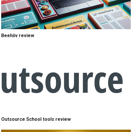
Beehiiv review
Outsource School tools review