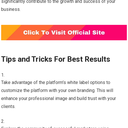
significantly contribute to the growth and success of your
business.
Tips and Tricks For Best Results
Take advantage of the platform’s white label options to
customize the platform with your own branding. This will
enhance your professional image and build trust with your
clients.