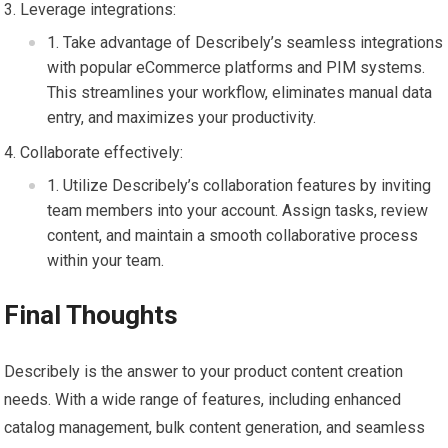
Leverage integrations:
Take advantage of Describely’s seamless integrations
with popular eCommerce platforms and PIM systems.
This streamlines your workflow, eliminates manual data
entry, and maximizes your productivity.
Collaborate effectively:
Utilize Describely’s collaboration features by inviting
team members into your account. Assign tasks, review
content, and maintain a smooth collaborative process
within your team.
Final Thoughts
Describely is the answer to your product content creation
needs. With a wide range of features, including enhanced
catalog management, bulk content generation, and seamless