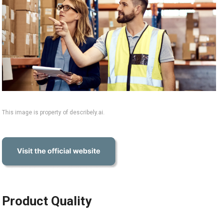
This image is property of describely.ai.
Product Quality