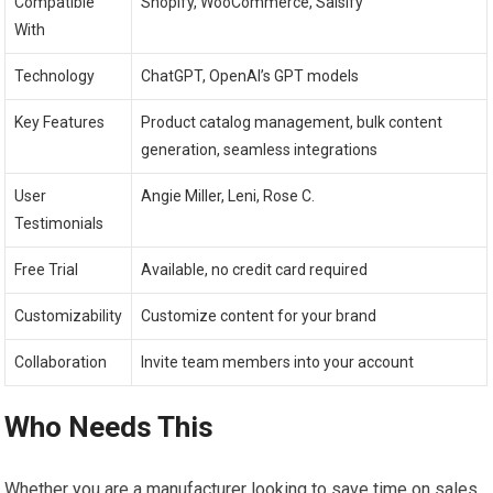
Compatible
Shopify, WooCommerce, Salsify
With
Technology
ChatGPT, OpenAI’s GPT models
Key Features
Product catalog management, bulk content
generation, seamless integrations
User
Angie Miller, Leni, Rose C.
Testimonials
Free Trial
Available, no credit card required
Customizability
Customize content for your brand
Collaboration
Invite team members into your account
Who Needs This
Whether you are a manufacturer looking to save time on sales