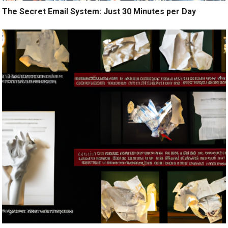
The Secret Email System: Just 30 Minutes per Day