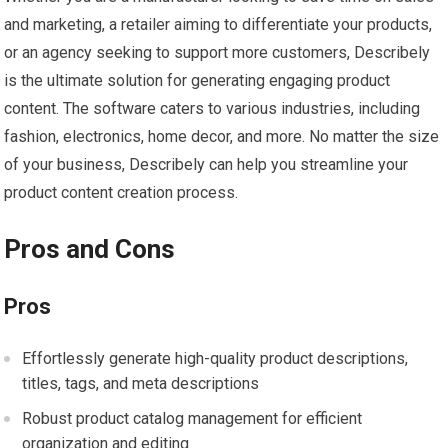
and marketing, a retailer aiming to differentiate your products,
or an agency seeking to support more customers, Describely
is the ultimate solution for generating engaging product
content. The software caters to various industries, including
fashion, electronics, home decor, and more. No matter the size
of your business, Describely can help you streamline your
product content creation process.
Pros and Cons
Pros
Effortlessly generate high-quality product descriptions,
titles, tags, and meta descriptions
Robust product catalog management for efficient
organization and editing