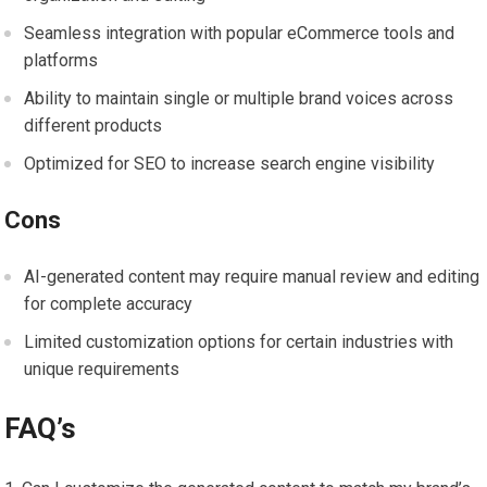
Seamless integration with popular eCommerce tools and
platforms
Ability to maintain single or multiple brand voices across
different products
Optimized for SEO to increase search engine visibility
Cons
AI-generated content may require manual review and editing
for complete accuracy
Limited customization options for certain industries with
unique requirements
FAQ’s