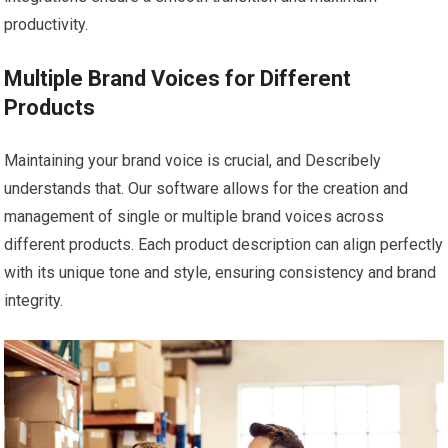
productivity.
Multiple Brand Voices for Different
Products
Maintaining your brand voice is crucial, and Describely
understands that. Our software allows for the creation and
management of single or multiple brand voices across
different products. Each product description can align perfectly
with its unique tone and style, ensuring consistency and brand
integrity.