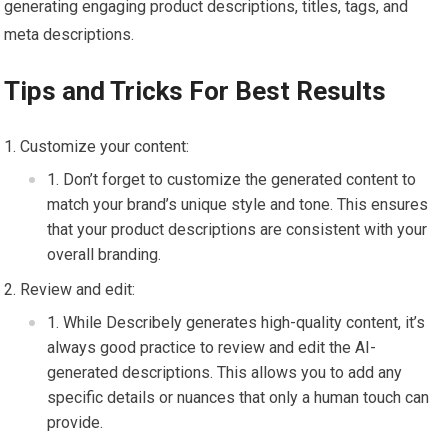
generating engaging product descriptions, titles, tags, and
meta descriptions.
Tips and Tricks For Best Results
Customize your content:
Don’t forget to customize the generated content to
match your brand’s unique style and tone. This ensures
that your product descriptions are consistent with your
overall branding.
Review and edit:
While Describely generates high-quality content, it’s
always good practice to review and edit the AI-
generated descriptions. This allows you to add any
specific details or nuances that only a human touch can
provide.