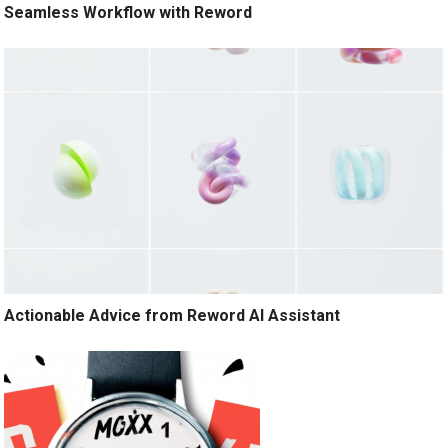
Seamless Workflow with Reword
Actionable Advice from Reword AI Assistant