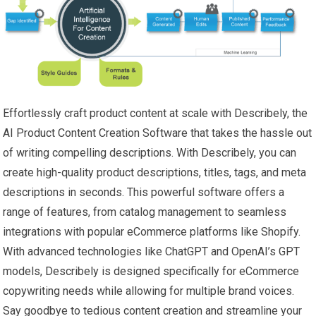
Effortlessly craft product content at scale with Describely, the
AI Product Content Creation Software that takes the hassle out
of writing compelling descriptions. With Describely, you can
create high-quality product descriptions, titles, tags, and meta
descriptions in seconds. This powerful software offers a
range of features, from catalog management to seamless
integrations with popular eCommerce platforms like Shopify.
With advanced technologies like ChatGPT and OpenAI’s GPT
models, Describely is designed specifically for eCommerce
copywriting needs while allowing for multiple brand voices.
Say goodbye to tedious content creation and streamline your