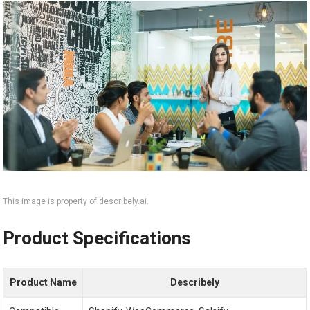
This image is property of describely.ai.
Product Specifications
Product Name
Describely