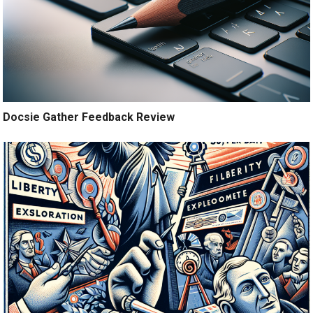
Docsie Gather Feedback Review