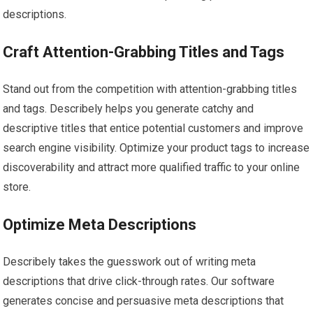
descriptions.
Craft Attention-Grabbing Titles and Tags
Stand out from the competition with attention-grabbing titles
and tags. Describely helps you generate catchy and
descriptive titles that entice potential customers and improve
search engine visibility. Optimize your product tags to increase
discoverability and attract more qualified traffic to your online
store.
Optimize Meta Descriptions
Describely takes the guesswork out of writing meta
descriptions that drive click-through rates. Our software
generates concise and persuasive meta descriptions that