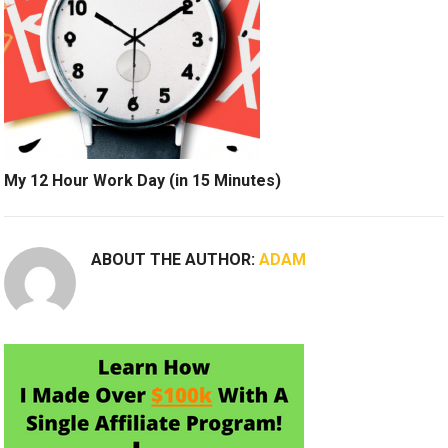
My 12 Hour Work Day (in 15 Minutes)
ABOUT THE AUTHOR:
ADAM