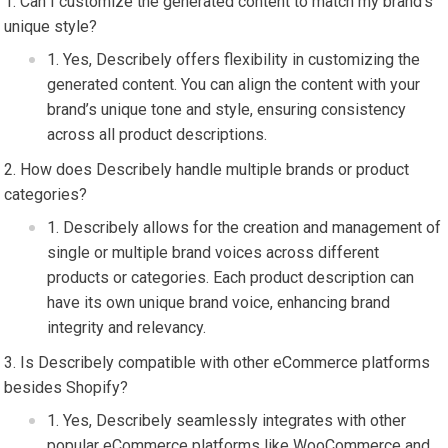
Can I customize the generated content to match my brand’s
unique style?
Yes, Describely offers flexibility in customizing the
generated content. You can align the content with your
brand’s unique tone and style, ensuring consistency
across all product descriptions.
How does Describely handle multiple brands or product
categories?
Describely allows for the creation and management of
single or multiple brand voices across different
products or categories. Each product description can
have its own unique brand voice, enhancing brand
integrity and relevancy.
Is Describely compatible with other eCommerce platforms
besides Shopify?
Yes, Describely seamlessly integrates with other
popular eCommerce platforms like WooCommerce and