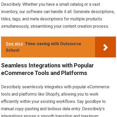
Describely. Whether you have a small catalog or a vast
inventory, our software can handle it all. Generate descriptions,
titles, tags, and meta descriptions for multiple products
simultaneously, streamlining your content creation process.
See also
Time-saving with Outsource
School
Seamless Integrations with Popular
eCommerce Tools and Platforms
Describely seamlessly integrates with popular eCommerce
tools and platforms like Shopify, allowing you to work
efficiently within your existing workflows. Say goodbye to
manual copy-pasting and tedious data entry. Describely’s
integrations ensure a smooth transition and maximum