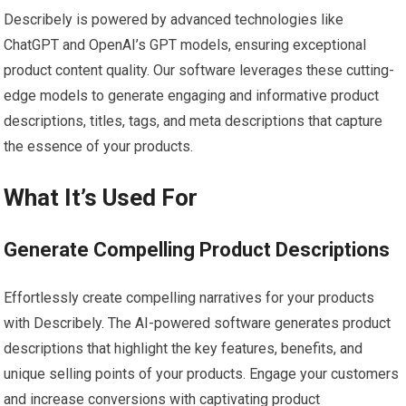
Describely is powered by advanced technologies like
ChatGPT and OpenAI’s GPT models, ensuring exceptional
product content quality. Our software leverages these cutting-
edge models to generate engaging and informative product
descriptions, titles, tags, and meta descriptions that capture
the essence of your products.
What It’s Used For
Generate Compelling Product Descriptions
Effortlessly create compelling narratives for your products
with Describely. The AI-powered software generates product
descriptions that highlight the key features, benefits, and
unique selling points of your products. Engage your customers
and increase conversions with captivating product