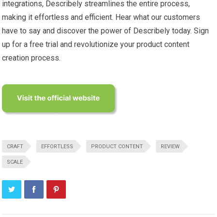
integrations, Describely streamlines the entire process,
making it effortless and efficient. Hear what our customers
have to say and discover the power of Describely today. Sign
up for a free trial and revolutionize your product content
creation process.
CRAFT
EFFORTLESS
PRODUCT CONTENT
REVIEW
SCALE