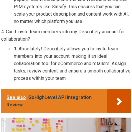
PIM systems like Salsify. This ensures that you can
scale your product description and content work with AI,
no matter which platform you use.
Can I invite team members into my Describely account for
collaboration?
Absolutely! Describely allows you to invite team
members into your account, making it an ideal
collaboration tool for eCommerce and retailers. Assign
tasks, review content, and ensure a smooth collaborative
process within your team.
See also
GoHighLevel API Integration
Review