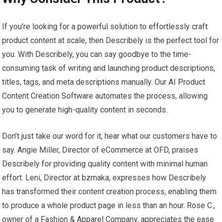
If you’re looking for a powerful solution to effortlessly craft
product content at scale, then Describely is the perfect tool for
you. With Describely, you can say goodbye to the time-
consuming task of writing and launching product descriptions,
titles, tags, and meta descriptions manually. Our AI Product
Content Creation Software automates the process, allowing
you to generate high-quality content in seconds.
Don’t just take our word for it, hear what our customers have to
say. Angie Miller, Director of eCommerce at OFD, praises
Describely for providing quality content with minimal human
effort. Leni, Director at bzmaka, expresses how Describely
has transformed their content creation process, enabling them
to produce a whole product page in less than an hour. Rose C.,
owner of a Fashion & Apparel Company, appreciates the ease