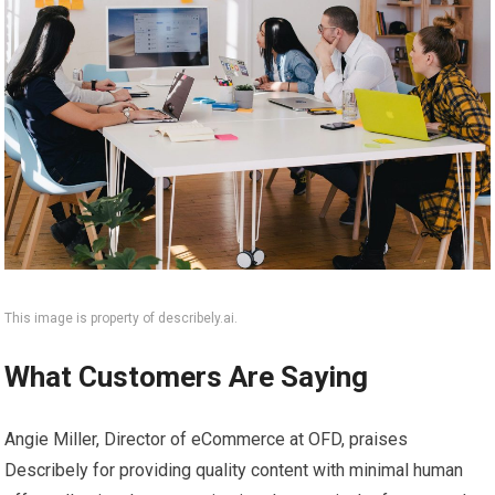
This image is property of describely.ai.
What Customers Are Saying
Angie Miller, Director of eCommerce at OFD, praises
Describely for providing quality content with minimal human