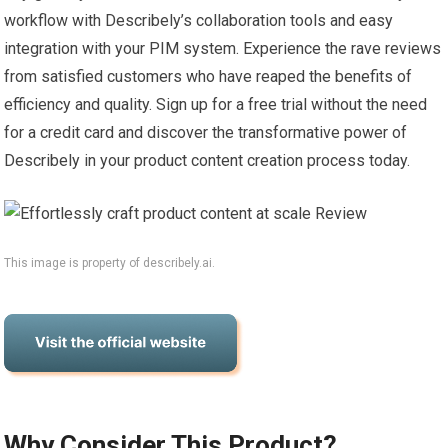
workflow with Describely’s collaboration tools and easy
integration with your PIM system. Experience the rave reviews
from satisfied customers who have reaped the benefits of
efficiency and quality. Sign up for a free trial without the need
for a credit card and discover the transformative power of
Describely in your product content creation process today.
This image is property of describely.ai.
Why Consider This Product?