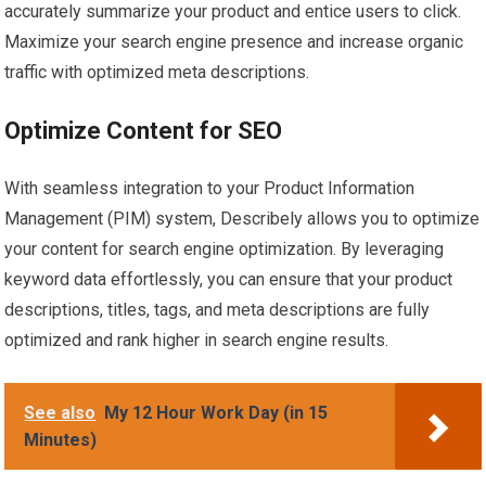
accurately summarize your product and entice users to click.
Maximize your search engine presence and increase organic
traffic with optimized meta descriptions.
Optimize Content for SEO
With seamless integration to your Product Information
Management (PIM) system, Describely allows you to optimize
your content for search engine optimization. By leveraging
keyword data effortlessly, you can ensure that your product
descriptions, titles, tags, and meta descriptions are fully
optimized and rank higher in search engine results.
See also
My 12 Hour Work Day (in 15
Minutes)