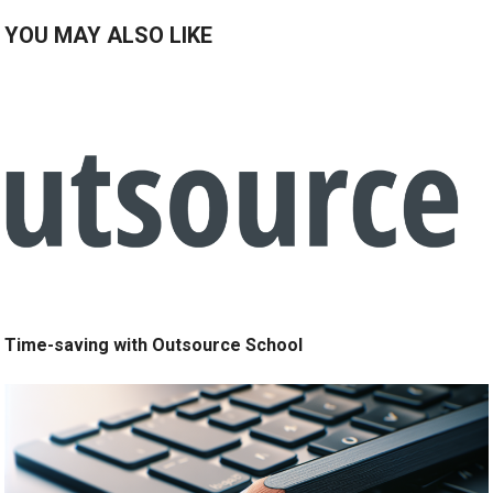
YOU MAY ALSO LIKE
Time-saving with Outsource School