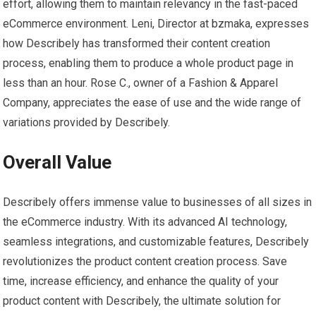
effort, allowing them to maintain relevancy in the fast-paced
eCommerce environment. Leni, Director at bzmaka, expresses
how Describely has transformed their content creation
process, enabling them to produce a whole product page in
less than an hour. Rose C., owner of a Fashion & Apparel
Company, appreciates the ease of use and the wide range of
variations provided by Describely.
Overall Value
Describely offers immense value to businesses of all sizes in
the eCommerce industry. With its advanced AI technology,
seamless integrations, and customizable features, Describely
revolutionizes the product content creation process. Save
time, increase efficiency, and enhance the quality of your
product content with Describely, the ultimate solution for