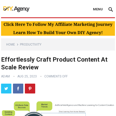
MENU
HOME
PRODUCTIVITY
Effortlessly Craft Product Content At
Scale Review
ADAM
AUG 25, 2023
COMMENTS OFF