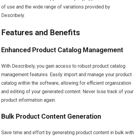
of use and the wide range of variations provided by
Describely.
Features and Benefits
Enhanced Product Catalog Management
With Describely, you gain access to robust product catalog
management features. Easily import and manage your product
catalog within the software, allowing for efficient organization
and editing of your generated content. Never lose track of your
product information again.
Bulk Product Content Generation
Save time and effort by generating product content in bulk with