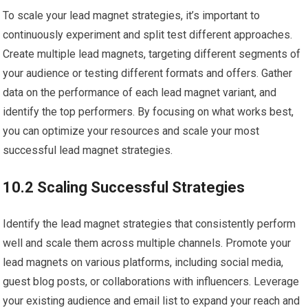
To scale your lead magnet strategies, it’s important to
continuously experiment and split test different approaches.
Create multiple lead magnets, targeting different segments of
your audience or testing different formats and offers. Gather
data on the performance of each lead magnet variant, and
identify the top performers. By focusing on what works best,
you can optimize your resources and scale your most
successful lead magnet strategies.
10.2 Scaling Successful Strategies
Identify the lead magnet strategies that consistently perform
well and scale them across multiple channels. Promote your
lead magnets on various platforms, including social media,
guest blog posts, or collaborations with influencers. Leverage
your existing audience and email list to expand your reach and