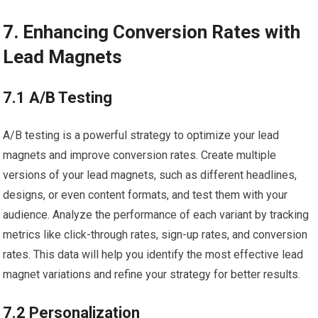
7. Enhancing Conversion Rates with
Lead Magnets
7.1 A/B Testing
A/B testing is a powerful strategy to optimize your lead
magnets and improve conversion rates. Create multiple
versions of your lead magnets, such as different headlines,
designs, or even content formats, and test them with your
audience. Analyze the performance of each variant by tracking
metrics like click-through rates, sign-up rates, and conversion
rates. This data will help you identify the most effective lead
magnet variations and refine your strategy for better results.
7.2 Personalization