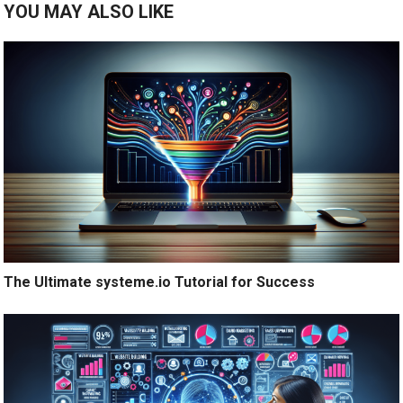
YOU MAY ALSO LIKE
The Ultimate systeme.io Tutorial for Success