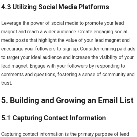
4.3 Utilizing Social Media Platforms
Leverage the power of social media to promote your lead
magnet and reach a wider audience. Create engaging social
media posts that highlight the value of your lead magnet and
encourage your followers to sign up. Consider running paid ads
to target your ideal audience and increase the visibility of your
lead magnet. Engage with your followers by responding to
comments and questions, fostering a sense of community and
trust.
5. Building and Growing an Email List
5.1 Capturing Contact Information
Capturing contact information is the primary purpose of lead