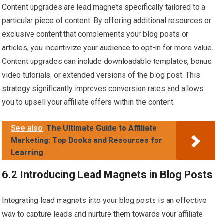
Content upgrades are lead magnets specifically tailored to a
particular piece of content. By offering additional resources or
exclusive content that complements your blog posts or
articles, you incentivize your audience to opt-in for more value.
Content upgrades can include downloadable templates, bonus
video tutorials, or extended versions of the blog post. This
strategy significantly improves conversion rates and allows
you to upsell your affiliate offers within the content.
See also
The Ultimate Guide to Affiliate
Marketing: Top Books and Resources for
Learning
6.2 Introducing Lead Magnets in Blog Posts
Integrating lead magnets into your blog posts is an effective
way to capture leads and nurture them towards your affiliate