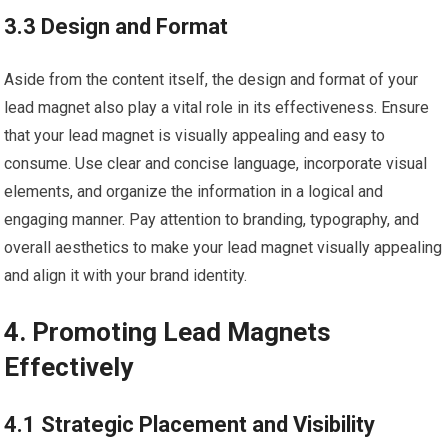
3.3 Design and Format
Aside from the content itself, the design and format of your
lead magnet also play a vital role in its effectiveness. Ensure
that your lead magnet is visually appealing and easy to
consume. Use clear and concise language, incorporate visual
elements, and organize the information in a logical and
engaging manner. Pay attention to branding, typography, and
overall aesthetics to make your lead magnet visually appealing
and align it with your brand identity.
4. Promoting Lead Magnets
Effectively
4.1 Strategic Placement and Visibility