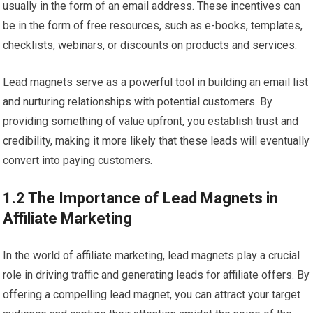
usually in the form of an email address. These incentives can
be in the form of free resources, such as e-books, templates,
checklists, webinars, or discounts on products and services.
Lead magnets serve as a powerful tool in building an email list
and nurturing relationships with potential customers. By
providing something of value upfront, you establish trust and
credibility, making it more likely that these leads will eventually
convert into paying customers.
1.2 The Importance of Lead Magnets in
Affiliate Marketing
In the world of affiliate marketing, lead magnets play a crucial
role in driving traffic and generating leads for affiliate offers. By
offering a compelling lead magnet, you can attract your target