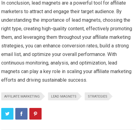
In conclusion, lead magnets are a powerful tool for affiliate
marketers to attract and engage their target audience. By
understanding the importance of lead magnets, choosing the
right type, creating high-quality content, effectively promoting
them, and leveraging them throughout your affiliate marketing
strategies, you can enhance conversion rates, build a strong
email list, and optimize your overall performance. With
continuous monitoring, analysis, and optimization, lead
magnets can play a key role in scaling your affiliate marketing
efforts and driving sustainable success.
AFFILIATE MARKETING
LEAD MAGNETS
STRATEGIES