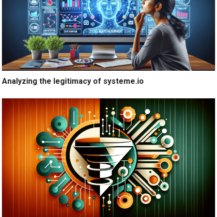
Analyzing the legitimacy of systeme.io