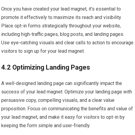
Once you have created your lead magnet, it’s essential to
promote it effectively to maximize its reach and visibility.
Place opt-in forms strategically throughout your website,
including high-traffic pages, blog posts, and landing pages.
Use eye-catching visuals and clear calls to action to encourage
visitors to sign up for your lead magnet.
4.2 Optimizing Landing Pages
A well-designed landing page can significantly impact the
success of your lead magnet. Optimize your landing page with
persuasive copy, compelling visuals, and a clear value
proposition. Focus on communicating the benefits and value of
your lead magnet, and make it easy for visitors to opt-in by
keeping the form simple and user-friendly.