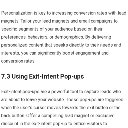
Personalization is key to increasing conversion rates with lead
magnets. Tailor your lead magnets and email campaigns to
specific segments of your audience based on their
preferences, behaviors, or demographics. By delivering
personalized content that speaks directly to their needs and
interests, you can significantly boost engagement and
conversion rates.
7.3 Using Exit-Intent Pop-ups
Exit-intent pop-ups are a powerful tool to capture leads who
are about to leave your website. These pop-ups are triggered
when the user’s cursor moves towards the exit button or the
back button. Offer a compelling lead magnet or exclusive
discount in the exit-intent pop-up to entice visitors to