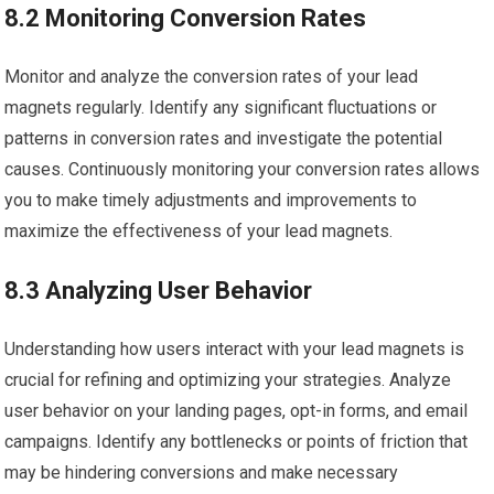
8.2 Monitoring Conversion Rates
Monitor and analyze the conversion rates of your lead
magnets regularly. Identify any significant fluctuations or
patterns in conversion rates and investigate the potential
causes. Continuously monitoring your conversion rates allows
you to make timely adjustments and improvements to
maximize the effectiveness of your lead magnets.
8.3 Analyzing User Behavior
Understanding how users interact with your lead magnets is
crucial for refining and optimizing your strategies. Analyze
user behavior on your landing pages, opt-in forms, and email
campaigns. Identify any bottlenecks or points of friction that
may be hindering conversions and make necessary