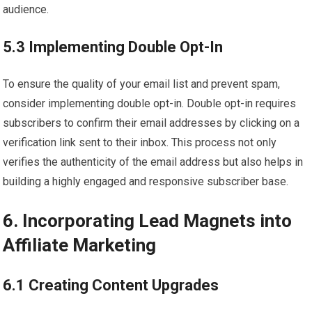
audience.
5.3 Implementing Double Opt-In
To ensure the quality of your email list and prevent spam,
consider implementing double opt-in. Double opt-in requires
subscribers to confirm their email addresses by clicking on a
verification link sent to their inbox. This process not only
verifies the authenticity of the email address but also helps in
building a highly engaged and responsive subscriber base.
6. Incorporating Lead Magnets into
Affiliate Marketing
6.1 Creating Content Upgrades