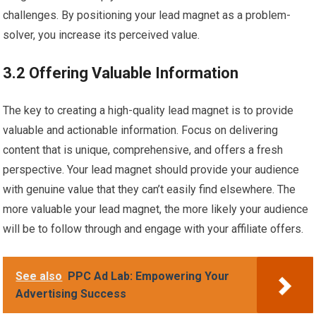
challenges. By positioning your lead magnet as a problem-
solver, you increase its perceived value.
3.2 Offering Valuable Information
The key to creating a high-quality lead magnet is to provide
valuable and actionable information. Focus on delivering
content that is unique, comprehensive, and offers a fresh
perspective. Your lead magnet should provide your audience
with genuine value that they can’t easily find elsewhere. The
more valuable your lead magnet, the more likely your audience
will be to follow through and engage with your affiliate offers.
See also
PPC Ad Lab: Empowering Your
Advertising Success