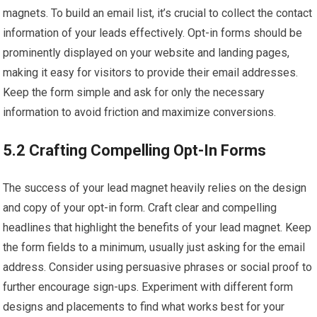
magnets. To build an email list, it’s crucial to collect the contact
information of your leads effectively. Opt-in forms should be
prominently displayed on your website and landing pages,
making it easy for visitors to provide their email addresses.
Keep the form simple and ask for only the necessary
information to avoid friction and maximize conversions.
5.2 Crafting Compelling Opt-In Forms
The success of your lead magnet heavily relies on the design
and copy of your opt-in form. Craft clear and compelling
headlines that highlight the benefits of your lead magnet. Keep
the form fields to a minimum, usually just asking for the email
address. Consider using persuasive phrases or social proof to
further encourage sign-ups. Experiment with different form
designs and placements to find what works best for your