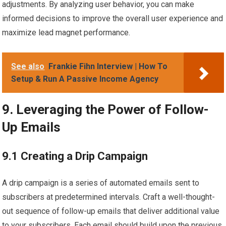
adjustments. By analyzing user behavior, you can make
informed decisions to improve the overall user experience and
maximize lead magnet performance.
See also
Frankie Fihn Interview | How To
Setup & Run A Passive Income Agency
9. Leveraging the Power of Follow-
Up Emails
9.1 Creating a Drip Campaign
A drip campaign is a series of automated emails sent to
subscribers at predetermined intervals. Craft a well-thought-
out sequence of follow-up emails that deliver additional value
to your subscribers. Each email should build upon the previous