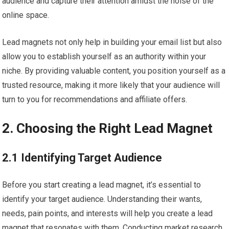
audience and capture their attention amidst the noise of the
online space.
Lead magnets not only help in building your email list but also
allow you to establish yourself as an authority within your
niche. By providing valuable content, you position yourself as a
trusted resource, making it more likely that your audience will
turn to you for recommendations and affiliate offers.
2. Choosing the Right Lead Magnet
2.1 Identifying Target Audience
Before you start creating a lead magnet, it’s essential to
identify your target audience. Understanding their wants,
needs, pain points, and interests will help you create a lead
magnet that resonates with them. Conducting market research,