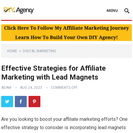
MENU
HOME
DIGITAL MARKETING
Effective Strategies for Affiliate
Marketing with Lead Magnets
ADAM
AUG 24, 2023
COMMENTS OFF
Are you looking to boost your affiliate marketing efforts? One
effective strategy to consider is incorporating lead magnets