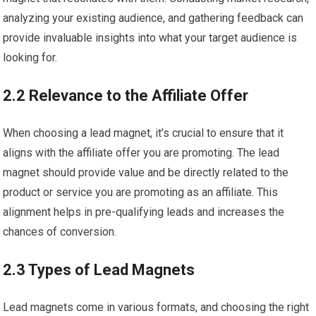
analyzing your existing audience, and gathering feedback can
provide invaluable insights into what your target audience is
looking for.
2.2 Relevance to the Affiliate Offer
When choosing a lead magnet, it’s crucial to ensure that it
aligns with the affiliate offer you are promoting. The lead
magnet should provide value and be directly related to the
product or service you are promoting as an affiliate. This
alignment helps in pre-qualifying leads and increases the
chances of conversion.
2.3 Types of Lead Magnets
Lead magnets come in various formats, and choosing the right