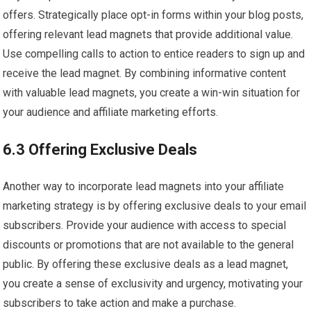
offers. Strategically place opt-in forms within your blog posts,
offering relevant lead magnets that provide additional value.
Use compelling calls to action to entice readers to sign up and
receive the lead magnet. By combining informative content
with valuable lead magnets, you create a win-win situation for
your audience and affiliate marketing efforts.
6.3 Offering Exclusive Deals
Another way to incorporate lead magnets into your affiliate
marketing strategy is by offering exclusive deals to your email
subscribers. Provide your audience with access to special
discounts or promotions that are not available to the general
public. By offering these exclusive deals as a lead magnet,
you create a sense of exclusivity and urgency, motivating your
subscribers to take action and make a purchase.