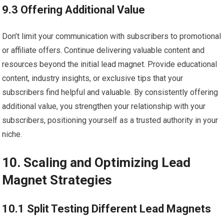
9.3 Offering Additional Value
Don’t limit your communication with subscribers to promotional
or affiliate offers. Continue delivering valuable content and
resources beyond the initial lead magnet. Provide educational
content, industry insights, or exclusive tips that your
subscribers find helpful and valuable. By consistently offering
additional value, you strengthen your relationship with your
subscribers, positioning yourself as a trusted authority in your
niche.
10. Scaling and Optimizing Lead
Magnet Strategies
10.1 Split Testing Different Lead Magnets