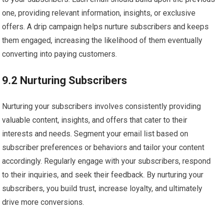
one, providing relevant information, insights, or exclusive
offers. A drip campaign helps nurture subscribers and keeps
them engaged, increasing the likelihood of them eventually
converting into paying customers.
9.2 Nurturing Subscribers
Nurturing your subscribers involves consistently providing
valuable content, insights, and offers that cater to their
interests and needs. Segment your email list based on
subscriber preferences or behaviors and tailor your content
accordingly. Regularly engage with your subscribers, respond
to their inquiries, and seek their feedback. By nurturing your
subscribers, you build trust, increase loyalty, and ultimately
drive more conversions.