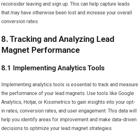
reconsider leaving and sign up. This can help capture leads
that may have otherwise been lost and increase your overall
conversion rates.
8. Tracking and Analyzing Lead
Magnet Performance
8.1 Implementing Analytics Tools
Implementing analytics tools is essential to track and measure
the performance of your lead magnets. Use tools like Google
Analytics, Hotjar, or Kissmetrics to gain insights into your opt-
in rates, conversion rates, and user engagement. This data will
help you identify areas for improvement and make data-driven
decisions to optimize your lead magnet strategies.