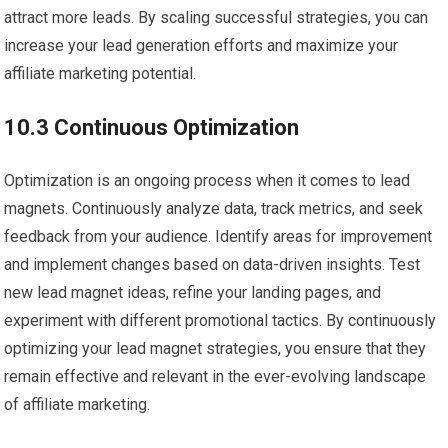
attract more leads. By scaling successful strategies, you can
increase your lead generation efforts and maximize your
affiliate marketing potential.
10.3 Continuous Optimization
Optimization is an ongoing process when it comes to lead
magnets. Continuously analyze data, track metrics, and seek
feedback from your audience. Identify areas for improvement
and implement changes based on data-driven insights. Test
new lead magnet ideas, refine your landing pages, and
experiment with different promotional tactics. By continuously
optimizing your lead magnet strategies, you ensure that they
remain effective and relevant in the ever-evolving landscape
of affiliate marketing.