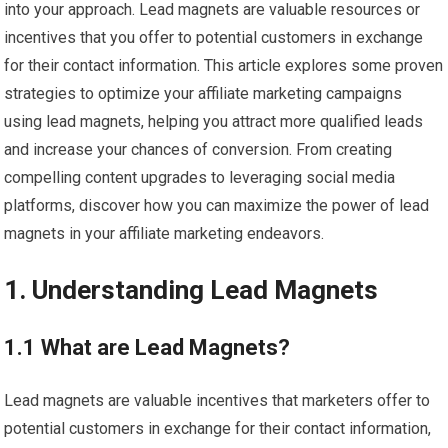
into your approach. Lead magnets are valuable resources or
incentives that you offer to potential customers in exchange
for their contact information. This article explores some proven
strategies to optimize your affiliate marketing campaigns
using lead magnets, helping you attract more qualified leads
and increase your chances of conversion. From creating
compelling content upgrades to leveraging social media
platforms, discover how you can maximize the power of lead
magnets in your affiliate marketing endeavors.
1. Understanding Lead Magnets
1.1 What are Lead Magnets?
Lead magnets are valuable incentives that marketers offer to
potential customers in exchange for their contact information,