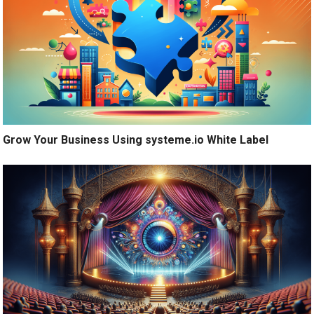
Grow Your Business Using systeme.io White Label