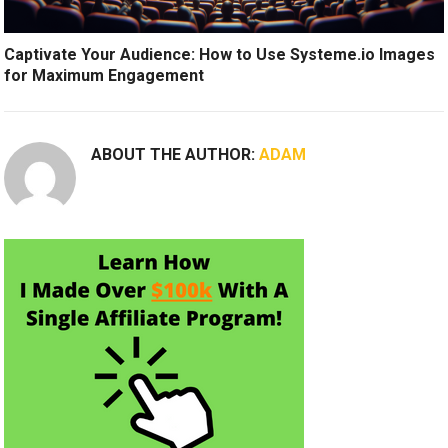
Captivate Your Audience: How to Use Systeme.io Images
for Maximum Engagement
ABOUT THE AUTHOR:
ADAM