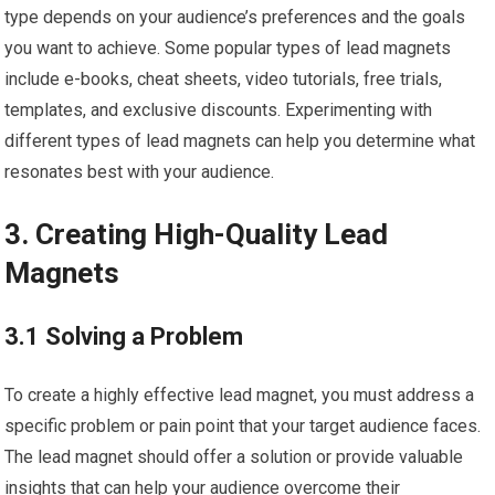
type depends on your audience’s preferences and the goals
you want to achieve. Some popular types of lead magnets
include e-books, cheat sheets, video tutorials, free trials,
templates, and exclusive discounts. Experimenting with
different types of lead magnets can help you determine what
resonates best with your audience.
3. Creating High-Quality Lead
Magnets
3.1 Solving a Problem
To create a highly effective lead magnet, you must address a
specific problem or pain point that your target audience faces.
The lead magnet should offer a solution or provide valuable
insights that can help your audience overcome their