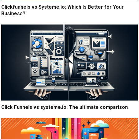
Clickfunnels vs Systeme.io: Which Is Better for Your
Business?
Click Funnels vs systeme.io: The ultimate comparison