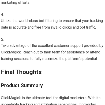
marketing efforts.
Utilize the world-class bot filtering to ensure that your tracking
data is accurate and free from invalid clicks and bot traffic.
Take advantage of the excellent customer support provided by
ClickMagick. Reach out to their team for assistance or attend
training sessions to fully maximize the platform’s potential.
Final Thoughts
Product Summary
ClickMagick is the ultimate tool for digital marketers. With its
unbeatable tracking and attribution capabilities, it provides