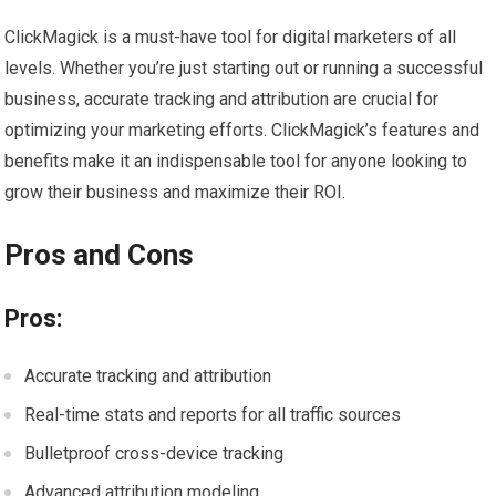
ClickMagick is a must-have tool for digital marketers of all
levels. Whether you’re just starting out or running a successful
business, accurate tracking and attribution are crucial for
optimizing your marketing efforts. ClickMagick’s features and
benefits make it an indispensable tool for anyone looking to
grow their business and maximize their ROI.
Pros and Cons
Pros:
Accurate tracking and attribution
Real-time stats and reports for all traffic sources
Bulletproof cross-device tracking
Advanced attribution modeling