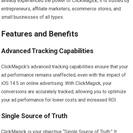
already experienced the power of ClickMagick, it is trusted by
entrepreneurs, affiliate marketers, ecommerce stores, and
small businesses of all types.
Features and Benefits
Advanced Tracking Capabilities
ClickMagick’s advanced tracking capabilities ensure that your
ad performance remains unaffected, even with the impact of
iOS 14.5 on online advertising. With ClickMagick, your
conversions are accurately tracked, allowing you to optimize
your ad performance for lower costs and increased ROI.
Single Source of Truth
ClickMagick is your objective “Single Source of Truth.” It