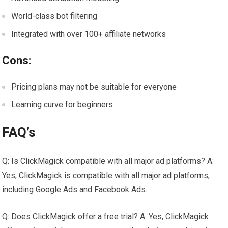
World-class bot filtering
Integrated with over 100+ affiliate networks
Cons:
Pricing plans may not be suitable for everyone
Learning curve for beginners
FAQ’s
Q: Is ClickMagick compatible with all major ad platforms? A:
Yes, ClickMagick is compatible with all major ad platforms,
including Google Ads and Facebook Ads.
Q: Does ClickMagick offer a free trial? A: Yes, ClickMagick