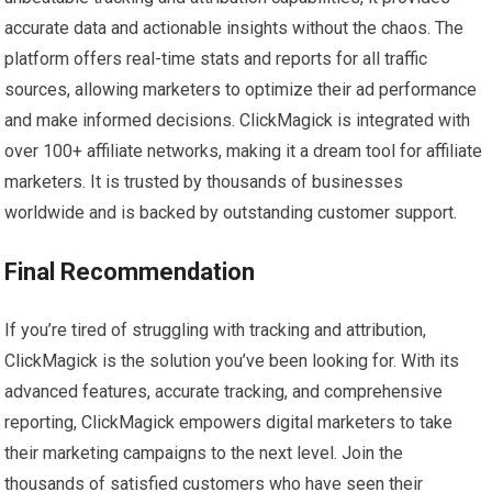
accurate data and actionable insights without the chaos. The
platform offers real-time stats and reports for all traffic
sources, allowing marketers to optimize their ad performance
and make informed decisions. ClickMagick is integrated with
over 100+ affiliate networks, making it a dream tool for affiliate
marketers. It is trusted by thousands of businesses
worldwide and is backed by outstanding customer support.
Final Recommendation
If you’re tired of struggling with tracking and attribution,
ClickMagick is the solution you’ve been looking for. With its
advanced features, accurate tracking, and comprehensive
reporting, ClickMagick empowers digital marketers to take
their marketing campaigns to the next level. Join the
thousands of satisfied customers who have seen their