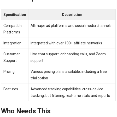
Specification
Description
Compatible
All major ad platforms and social media channels
Platforms
Integration
Integrated with over 100+ affiliate networks
Customer
Live chat support, onboarding calls, and Zoom
Support
support
Pricing
Various pricing plans available, including a free
trial option
Features
Advanced tracking capabilities, cross-device
tracking, bot filtering, real-time stats and reports
Who Needs This