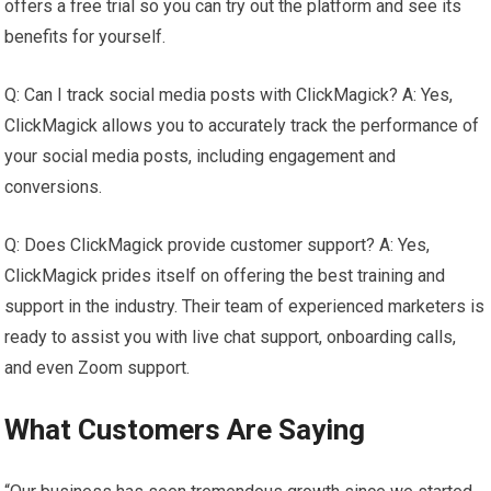
offers a free trial so you can try out the platform and see its
benefits for yourself.
Q: Can I track social media posts with ClickMagick? A: Yes,
ClickMagick allows you to accurately track the performance of
your social media posts, including engagement and
conversions.
Q: Does ClickMagick provide customer support? A: Yes,
ClickMagick prides itself on offering the best training and
support in the industry. Their team of experienced marketers is
ready to assist you with live chat support, onboarding calls,
and even Zoom support.
What Customers Are Saying