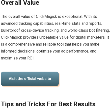
Overall Value
The overall value of ClickMagick is exceptional. With its
advanced tracking capabilities, real-time stats and reports,
bulletproof cross-device tracking, and world-class bot filtering,
ClickMagick provides unbeatable value for digital marketers. It
is a comprehensive and reliable tool that helps you make
informed decisions, optimize your ad performance, and
maximize your ROI.
Tips and Tricks For Best Results