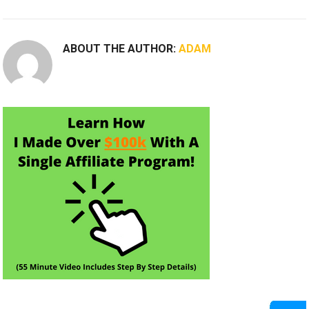
ABOUT THE AUTHOR:
ADAM