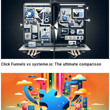
Click Funnels vs systeme.io: The ultimate comparison