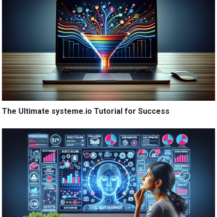
The Ultimate systeme.io Tutorial for Success