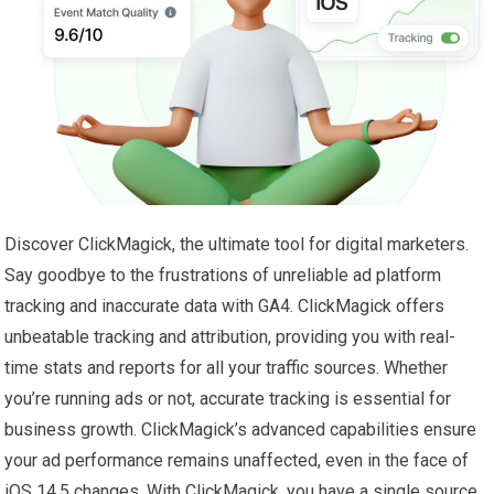
Discover ClickMagick, the ultimate tool for digital marketers.
Say goodbye to the frustrations of unreliable ad platform
tracking and inaccurate data with GA4. ClickMagick offers
unbeatable tracking and attribution, providing you with real-
time stats and reports for all your traffic sources. Whether
you’re running ads or not, accurate tracking is essential for
business growth. ClickMagick’s advanced capabilities ensure
your ad performance remains unaffected, even in the face of
iOS 14.5 changes. With ClickMagick, you have a single source