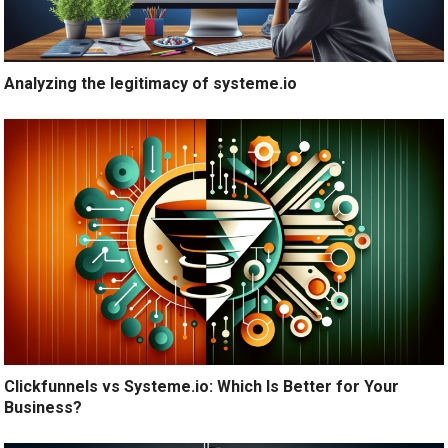
Analyzing the legitimacy of systeme.io
Clickfunnels vs Systeme.io: Which Is Better for Your
Business?