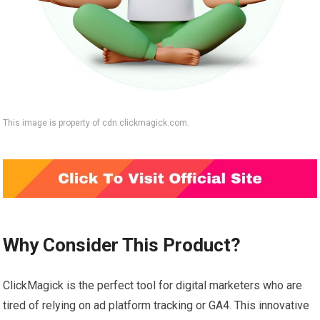
This image is property of cdn.clickmagick.com.
Why Consider This Product?
ClickMagick is the perfect tool for digital marketers who are
tired of relying on ad platform tracking or GA4. This innovative