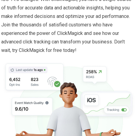
of truth for accurate data and actionable insights, helping you
make informed decisions and optimize your ad performance.
Join the thousands of satisfied customers who have
experienced the power of ClickMagick and see how our
advanced click tracking can transform your business. Don’t
wait, try ClickMagick for free today!