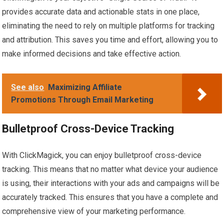
provides accurate data and actionable stats in one place,
eliminating the need to rely on multiple platforms for tracking
and attribution. This saves you time and effort, allowing you to
make informed decisions and take effective action.
See also
Maximizing Affiliate
Promotions Through Email Marketing
Bulletproof Cross-Device Tracking
With ClickMagick, you can enjoy bulletproof cross-device
tracking. This means that no matter what device your audience
is using, their interactions with your ads and campaigns will be
accurately tracked. This ensures that you have a complete and
comprehensive view of your marketing performance.