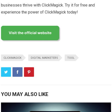
businesses thrive with ClickMagick. Try it for free and
experience the power of ClickMagick today!
CLICKMAGICK
DIGITAL MARKETERS
TOOL
YOU MAY ALSO LIKE