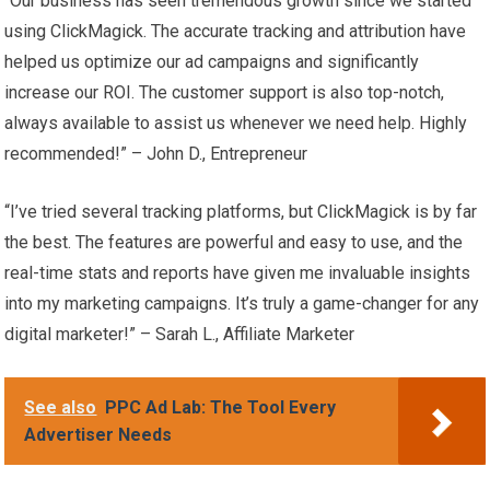
“Our business has seen tremendous growth since we started
using ClickMagick. The accurate tracking and attribution have
helped us optimize our ad campaigns and significantly
increase our ROI. The customer support is also top-notch,
always available to assist us whenever we need help. Highly
recommended!” – John D., Entrepreneur
“I’ve tried several tracking platforms, but ClickMagick is by far
the best. The features are powerful and easy to use, and the
real-time stats and reports have given me invaluable insights
into my marketing campaigns. It’s truly a game-changer for any
digital marketer!” – Sarah L., Affiliate Marketer
See also
PPC Ad Lab: The Tool Every
Advertiser Needs