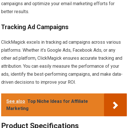
campaigns and optimize your email marketing efforts for
better results.
Tracking Ad Campaigns
ClickMagick excels in tracking ad campaigns across various
platforms. Whether it’s Google Ads, Facebook Ads, or any
other ad platform, ClickMagick ensures accurate tracking and
attribution. You can easily measure the performance of your
ads, identify the best-performing campaigns, and make data-
driven decisions to improve your ROI.
See also
Top Niche Ideas for Affiliate
Marketing
Product Specifications