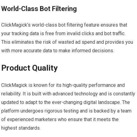
World-Class Bot Filtering
ClickMagick’s world-class bot filtering feature ensures that
your tracking data is free from invalid clicks and bot traffic.
This eliminates the risk of wasted ad spend and provides you
with more accurate data to make informed decisions.
Product Quality
ClickMagick is known for its high-quality performance and
reliability. It is built with advanced technology and is constantly
updated to adapt to the ever-changing digital landscape. The
platform undergoes rigorous testing and is backed by a team
of experienced marketers who ensure that it meets the
highest standards.