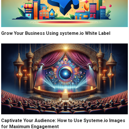
Grow Your Business Using systeme.io White Label
Captivate Your Audience: How to Use Systeme.io Images
for Maximum Engagement