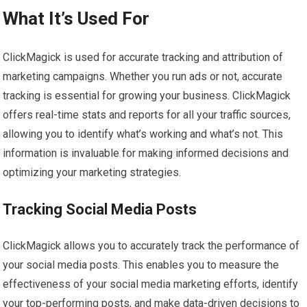
What It’s Used For
ClickMagick is used for accurate tracking and attribution of
marketing campaigns. Whether you run ads or not, accurate
tracking is essential for growing your business. ClickMagick
offers real-time stats and reports for all your traffic sources,
allowing you to identify what’s working and what’s not. This
information is invaluable for making informed decisions and
optimizing your marketing strategies.
Tracking Social Media Posts
ClickMagick allows you to accurately track the performance of
your social media posts. This enables you to measure the
effectiveness of your social media marketing efforts, identify
your top-performing posts, and make data-driven decisions to