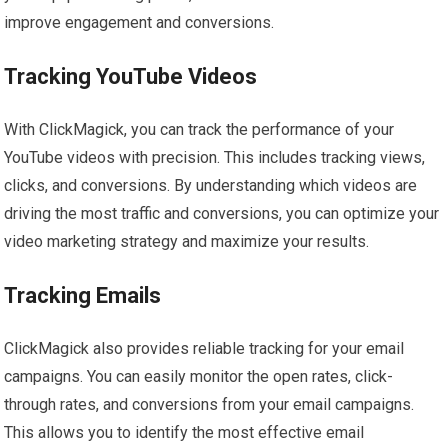
improve engagement and conversions.
Tracking YouTube Videos
With ClickMagick, you can track the performance of your
YouTube videos with precision. This includes tracking views,
clicks, and conversions. By understanding which videos are
driving the most traffic and conversions, you can optimize your
video marketing strategy and maximize your results.
Tracking Emails
ClickMagick also provides reliable tracking for your email
campaigns. You can easily monitor the open rates, click-
through rates, and conversions from your email campaigns.
This allows you to identify the most effective email