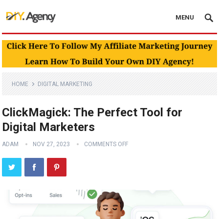
MENU
HOME
DIGITAL MARKETING
ClickMagick: The Perfect Tool for
Digital Marketers
ADAM
NOV 27, 2023
COMMENTS OFF