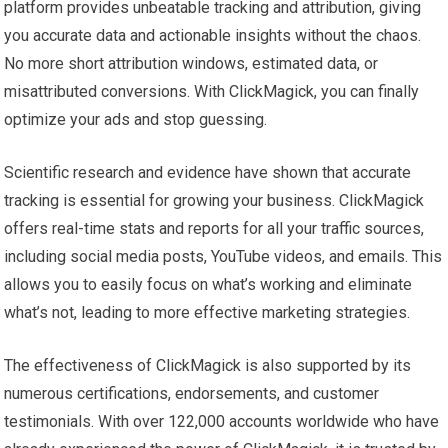
platform provides unbeatable tracking and attribution, giving
you accurate data and actionable insights without the chaos.
No more short attribution windows, estimated data, or
misattributed conversions. With ClickMagick, you can finally
optimize your ads and stop guessing.
Scientific research and evidence have shown that accurate
tracking is essential for growing your business. ClickMagick
offers real-time stats and reports for all your traffic sources,
including social media posts, YouTube videos, and emails. This
allows you to easily focus on what’s working and eliminate
what’s not, leading to more effective marketing strategies.
The effectiveness of ClickMagick is also supported by its
numerous certifications, endorsements, and customer
testimonials. With over 122,000 accounts worldwide who have