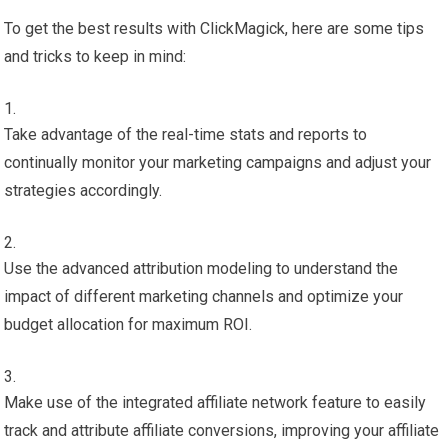
To get the best results with ClickMagick, here are some tips
and tricks to keep in mind:
Take advantage of the real-time stats and reports to
continually monitor your marketing campaigns and adjust your
strategies accordingly.
Use the advanced attribution modeling to understand the
impact of different marketing channels and optimize your
budget allocation for maximum ROI.
Make use of the integrated affiliate network feature to easily
track and attribute affiliate conversions, improving your affiliate