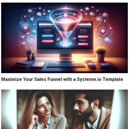
Maximize Your Sales Funnel with a Systeme.io Template