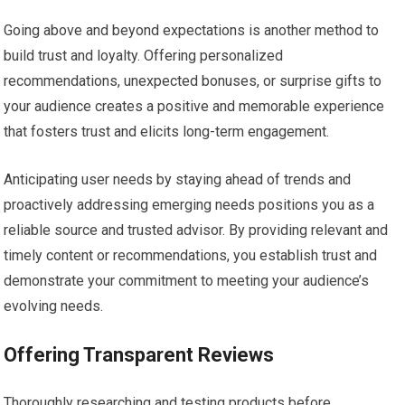
Going above and beyond expectations is another method to
build trust and loyalty. Offering personalized
recommendations, unexpected bonuses, or surprise gifts to
your audience creates a positive and memorable experience
that fosters trust and elicits long-term engagement.
Anticipating user needs by staying ahead of trends and
proactively addressing emerging needs positions you as a
reliable source and trusted advisor. By providing relevant and
timely content or recommendations, you establish trust and
demonstrate your commitment to meeting your audience’s
evolving needs.
Offering Transparent Reviews
Thoroughly researching and testing products before