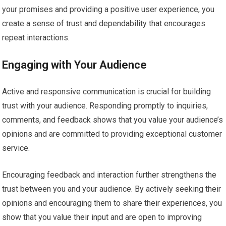
your promises and providing a positive user experience, you
create a sense of trust and dependability that encourages
repeat interactions.
Engaging with Your Audience
Active and responsive communication is crucial for building
trust with your audience. Responding promptly to inquiries,
comments, and feedback shows that you value your audience’s
opinions and are committed to providing exceptional customer
service.
Encouraging feedback and interaction further strengthens the
trust between you and your audience. By actively seeking their
opinions and encouraging them to share their experiences, you
show that you value their input and are open to improving