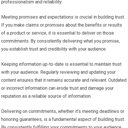
professionalism and reliability.
Meeting promises and expectations is crucial in building trust.
If you make claims or promises about the benefits or results
of a product or service, it is essential to deliver on those
commitments. By consistently delivering what you promise,
you establish trust and credibility with your audience.
Keeping information up-to-date is essential to maintain trust
with your audience. Regularly reviewing and updating your
content ensures that it remains accurate and relevant. Outdated
or incorrect information can erode trust and damage your
reputation as a reliable source of information.
Delivering on commitments, whether it’s meeting deadlines or
honoring guarantees, is a fundamental aspect of building trust.
By consistently fulfilling your commitments to your audience,