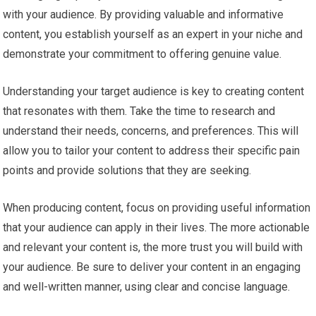
with your audience. By providing valuable and informative
content, you establish yourself as an expert in your niche and
demonstrate your commitment to offering genuine value.
Understanding your target audience is key to creating content
that resonates with them. Take the time to research and
understand their needs, concerns, and preferences. This will
allow you to tailor your content to address their specific pain
points and provide solutions that they are seeking.
When producing content, focus on providing useful information
that your audience can apply in their lives. The more actionable
and relevant your content is, the more trust you will build with
your audience. Be sure to deliver your content in an engaging
and well-written manner, using clear and concise language.