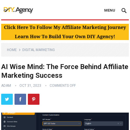
MENU
HOME
DIGITAL MARKETING
AI Wise Mind: The Force Behind Affiliate
Marketing Success
ADAM
OCT 31, 2023
COMMENTS OFF