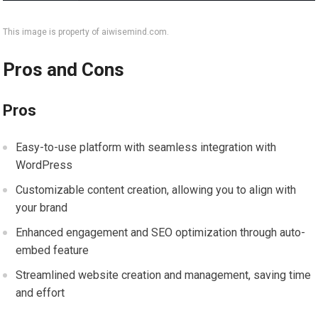
This image is property of aiwisemind.com.
Pros and Cons
Pros
Easy-to-use platform with seamless integration with
WordPress
Customizable content creation, allowing you to align with
your brand
Enhanced engagement and SEO optimization through auto-
embed feature
Streamlined website creation and management, saving time
and effort