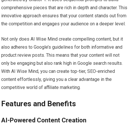
comprehensive pieces that are rich in depth and character. This
innovative approach ensures that your content stands out from
the competition and engages your audience on a deeper level.
Not only does AI Wise Mind create compelling content, but it
also adheres to Google’s guidelines for both informative and
product review posts. This means that your content will not
only be engaging but also rank high in Google search results.
With AI Wise Mind, you can create top-tier, SEO-enriched
content effortlessly, giving you a clear advantage in the
competitive world of affiliate marketing.
Features and Benefits
AI-Powered Content Creation