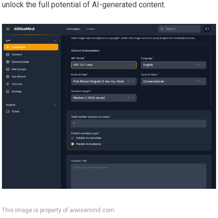
unlock the full potential of AI-generated content.
This image is property of aiwisemind.com.