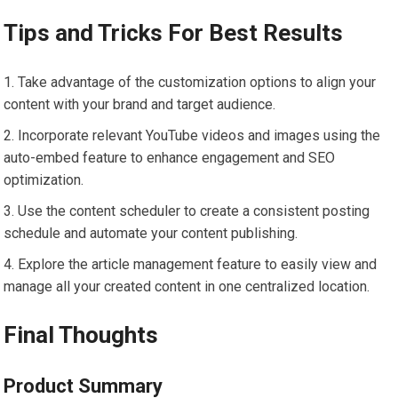
Tips and Tricks For Best Results
Take advantage of the customization options to align your
content with your brand and target audience.
Incorporate relevant YouTube videos and images using the
auto-embed feature to enhance engagement and SEO
optimization.
Use the content scheduler to create a consistent posting
schedule and automate your content publishing.
Explore the article management feature to easily view and
manage all your created content in one centralized location.
Final Thoughts
Product Summary