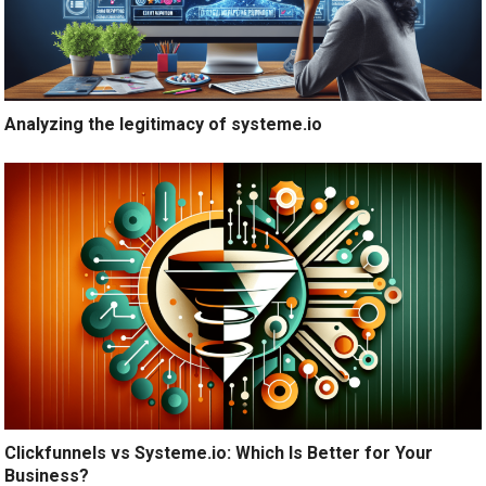
Analyzing the legitimacy of systeme.io
Clickfunnels vs Systeme.io: Which Is Better for Your
Business?