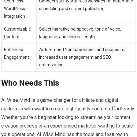
Seamless
Connect your WordPress websites for automatic
WordPress
scheduling and content publishing
Integration
Customizable
Select narrative perspective, tone of voice,
Content
language, and desired length
Enhanced
Auto-embed YouTube videos and images for
Engagement
increased user engagement and SEO
optimization
Who Needs This
AI Wise Mind is a game-changer for affiliate and digital
marketers who want to create high-quality content effortlessly.
Whether you’re a beginner looking to streamline your content
creation process or an experienced marketer wanting to scale
your operations, AI Wise Mind has the tools and features to