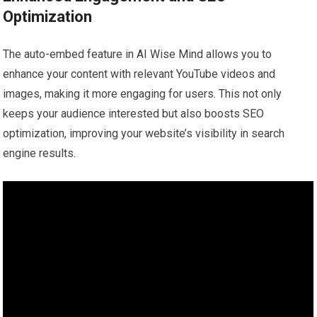
Optimization
The auto-embed feature in AI Wise Mind allows you to
enhance your content with relevant YouTube videos and
images, making it more engaging for users. This not only
keeps your audience interested but also boosts SEO
optimization, improving your website’s visibility in search
engine results.