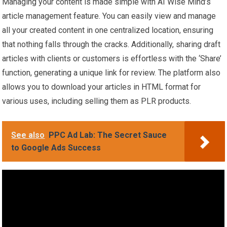
Managing your content is made simple with AI Wise Mind’s
article management feature. You can easily view and manage
all your created content in one centralized location, ensuring
that nothing falls through the cracks. Additionally, sharing draft
articles with clients or customers is effortless with the ‘Share’
function, generating a unique link for review. The platform also
allows you to download your articles in HTML format for
various uses, including selling them as PLR products.
See also
PPC Ad Lab: The Secret Sauce
to Google Ads Success