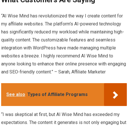
“AI Wise Mind has revolutionized the way I create content for
my affiliate websites. The platform’s AI-powered technology
has significantly reduced my workload while maintaining high-
quality content. The customizable features and seamless
integration with WordPress have made managing multiple
websites a breeze. I highly recommend AI Wise Mind to
anyone looking to enhance their online presence with engaging
and SEO-friendly content.” – Sarah, Affiliate Marketer
See also
Types of Affiliate Programs
“I was skeptical at first, but AI Wise Mind has exceeded my
expectations. The content it generates is not only engaging but