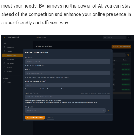
meet your needs. By harnessing the power of AI, you can stay
ahead of the competition and enhance your online presence in
a user-friendly and efficient way.