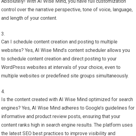
Absolutely! With AI Wise Mind, you have full customization
control over the narrative perspective, tone of voice, language,
and length of your content.
Can I schedule content creation and posting to multiple
websites? Yes, AI Wise Mind’s content scheduler allows you
to schedule content creation and direct posting to your
WordPress websites at intervals of your choice, even to
multiple websites or predefined site groups simultaneously.
Is the content created with AI Wise Mind optimized for search
engines? Yes, AI Wise Mind adheres to Google’s guidelines for
informative and product review posts, ensuring that your
content ranks high in search engine results. The platform uses
the latest SEO best practices to improve visibility and