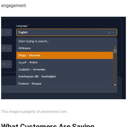
engagement.
This image is property of aiwisemind.com.
What Customers Are Saying