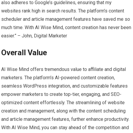
also adheres to Google’s guidelines, ensuring that my
websites rank high in search results. The platform’s content
scheduler and article management features have saved me so
much time. With AI Wise Mind, content creation has never been
easier.” – John, Digital Marketer
Overall Value
AI Wise Mind offers tremendous value to affiliate and digital
marketers. The platform’s AI-powered content creation,
seamless WordPress integration, and customizable features
empower marketers to create top-tier, engaging, and SEO-
optimized content effortlessly. The streamlining of website
creation and management, along with the content scheduling
and article management features, further enhance productivity.
With AI Wise Mind, you can stay ahead of the competition and