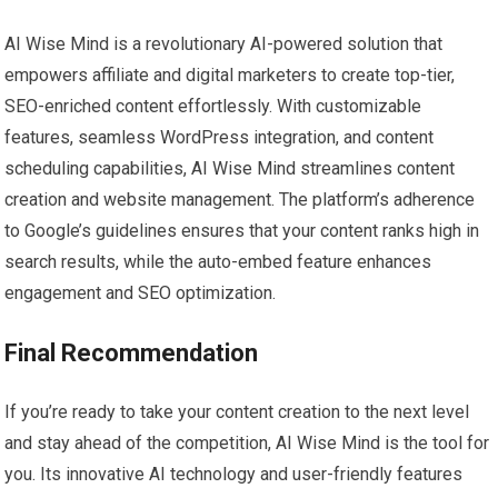
AI Wise Mind is a revolutionary AI-powered solution that
empowers affiliate and digital marketers to create top-tier,
SEO-enriched content effortlessly. With customizable
features, seamless WordPress integration, and content
scheduling capabilities, AI Wise Mind streamlines content
creation and website management. The platform’s adherence
to Google’s guidelines ensures that your content ranks high in
search results, while the auto-embed feature enhances
engagement and SEO optimization.
Final Recommendation
If you’re ready to take your content creation to the next level
and stay ahead of the competition, AI Wise Mind is the tool for
you. Its innovative AI technology and user-friendly features