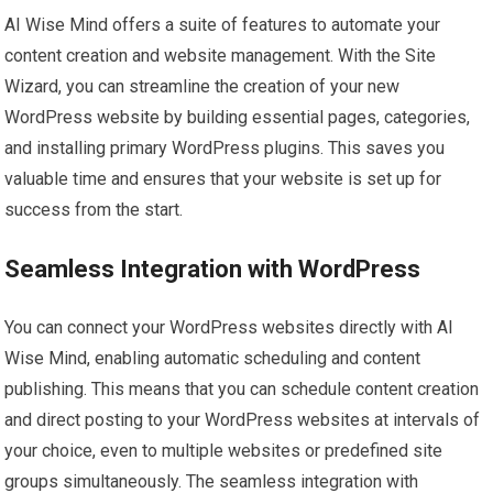
AI Wise Mind offers a suite of features to automate your
content creation and website management. With the Site
Wizard, you can streamline the creation of your new
WordPress website by building essential pages, categories,
and installing primary WordPress plugins. This saves you
valuable time and ensures that your website is set up for
success from the start.
Seamless Integration with WordPress
You can connect your WordPress websites directly with AI
Wise Mind, enabling automatic scheduling and content
publishing. This means that you can schedule content creation
and direct posting to your WordPress websites at intervals of
your choice, even to multiple websites or predefined site
groups simultaneously. The seamless integration with