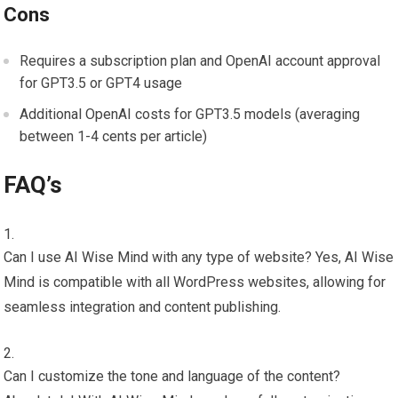
Cons
Requires a subscription plan and OpenAI account approval
for GPT3.5 or GPT4 usage
Additional OpenAI costs for GPT3.5 models (averaging
between 1-4 cents per article)
FAQ’s
Can I use AI Wise Mind with any type of website? Yes, AI Wise
Mind is compatible with all WordPress websites, allowing for
seamless integration and content publishing.
Can I customize the tone and language of the content?