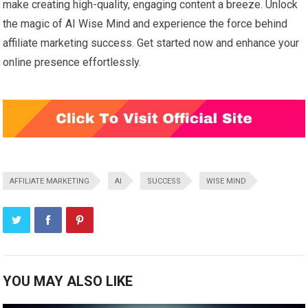
make creating high-quality, engaging content a breeze. Unlock
the magic of AI Wise Mind and experience the force behind
affiliate marketing success. Get started now and enhance your
online presence effortlessly.
AFFILIATE MARKETING
AI
SUCCESS
WISE MIND
YOU MAY ALSO LIKE