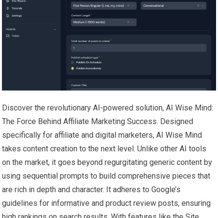
Discover the revolutionary AI-powered solution, AI Wise Mind:
The Force Behind Affiliate Marketing Success. Designed
specifically for affiliate and digital marketers, AI Wise Mind
takes content creation to the next level. Unlike other AI tools
on the market, it goes beyond regurgitating generic content by
using sequential prompts to build comprehensive pieces that
are rich in depth and character. It adheres to Google’s
guidelines for informative and product review posts, ensuring
high rankings on search results. With features like the Site