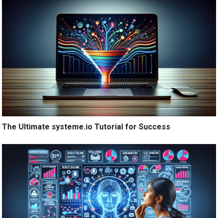
The Ultimate systeme.io Tutorial for Success