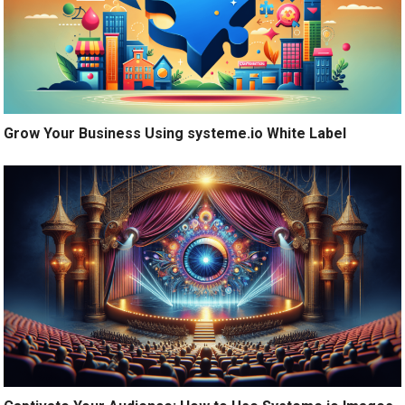
Grow Your Business Using systeme.io White Label