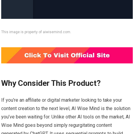
This image is property of aiwisemind.com.
Why Consider This Product?
If you’re an affiliate or digital marketer looking to take your
content creation to the next level, AI Wise Mind is the solution
you’ve been waiting for. Unlike other AI tools on the market, AI
Wise Mind goes beyond simply regurgitating content
generated by ChatGPT. It uses sequential prompts to build