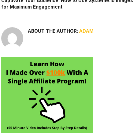
Captivate Your Audience: How to Use Systeme.io Images
for Maximum Engagement
ABOUT THE AUTHOR:
ADAM