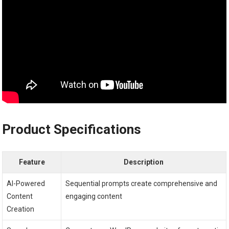
Product Specifications
Feature
Description
AI-Powered
Sequential prompts create comprehensive and
Content
engaging content
Creation