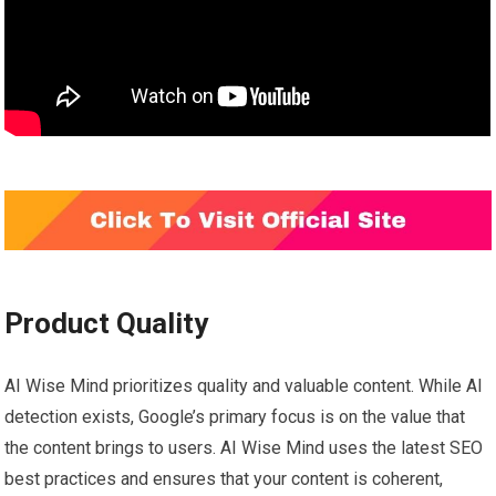
Product Quality
AI Wise Mind prioritizes quality and valuable content. While AI
detection exists, Google’s primary focus is on the value that
the content brings to users. AI Wise Mind uses the latest SEO
best practices and ensures that your content is coherent,