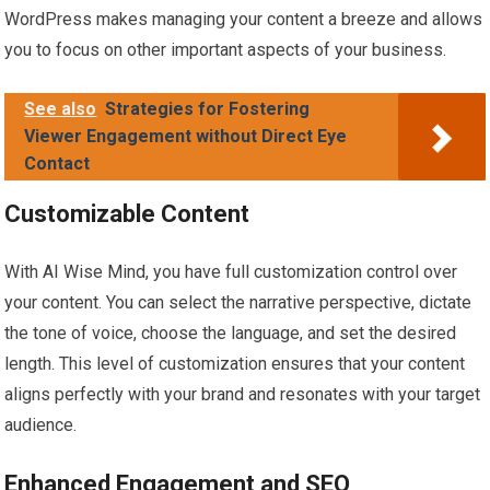
WordPress makes managing your content a breeze and allows
you to focus on other important aspects of your business.
See also
Strategies for Fostering
Viewer Engagement without Direct Eye
Contact
Customizable Content
With AI Wise Mind, you have full customization control over
your content. You can select the narrative perspective, dictate
the tone of voice, choose the language, and set the desired
length. This level of customization ensures that your content
aligns perfectly with your brand and resonates with your target
audience.
Enhanced Engagement and SEO