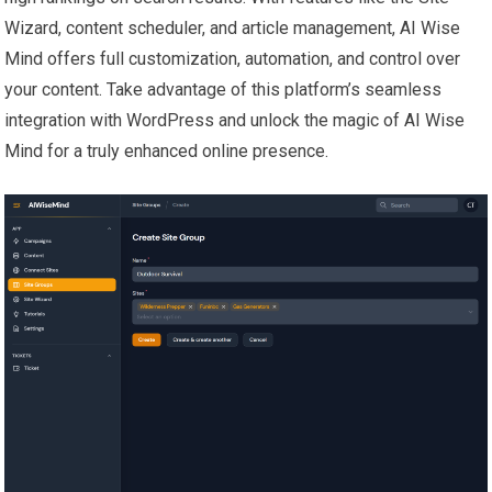
Wizard, content scheduler, and article management, AI Wise
Mind offers full customization, automation, and control over
your content. Take advantage of this platform’s seamless
integration with WordPress and unlock the magic of AI Wise
Mind for a truly enhanced online presence.