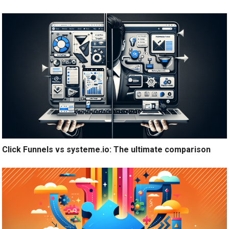
Click Funnels vs systeme.io: The ultimate comparison