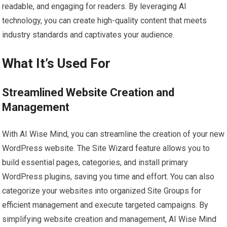
readable, and engaging for readers. By leveraging AI
technology, you can create high-quality content that meets
industry standards and captivates your audience.
What It’s Used For
Streamlined Website Creation and
Management
With AI Wise Mind, you can streamline the creation of your new
WordPress website. The Site Wizard feature allows you to
build essential pages, categories, and install primary
WordPress plugins, saving you time and effort. You can also
categorize your websites into organized Site Groups for
efficient management and execute targeted campaigns. By
simplifying website creation and management, AI Wise Mind