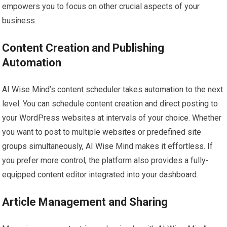
empowers you to focus on other crucial aspects of your
business.
Content Creation and Publishing
Automation
AI Wise Mind’s content scheduler takes automation to the next
level. You can schedule content creation and direct posting to
your WordPress websites at intervals of your choice. Whether
you want to post to multiple websites or predefined site
groups simultaneously, AI Wise Mind makes it effortless. If
you prefer more control, the platform also provides a fully-
equipped content editor integrated into your dashboard.
Article Management and Sharing