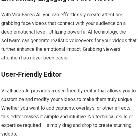
With ViralFaces AI, you can effortlessly create attention-
grabbing face videos that connect with your audience on a
deep emotional level. Utilizing powerful AI technology, the
software can generate realistic voiceovers for your videos that
further enhance the emotional impact. Grabbing viewers’
attention has never been easier.
User-Friendly Editor
ViralFaces AI provides a user-friendly editor that allows you to
customize and modify your videos to make them truly unique.
Whether you want to add captions, overlays, or other effects,
this editor makes it simple and intuitive. No technical skills or
expertise required – simply drag and drop to create stunning
videos.