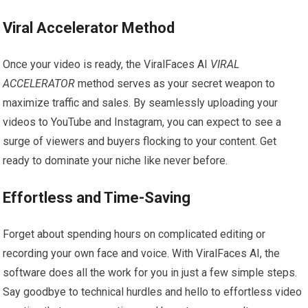
Viral Accelerator Method
Once your video is ready, the ViralFaces AI
VIRAL
ACCELERATOR
method serves as your secret weapon to
maximize traffic and sales. By seamlessly uploading your
videos to YouTube and Instagram, you can expect to see a
surge of viewers and buyers flocking to your content. Get
ready to dominate your niche like never before.
Effortless and Time-Saving
Forget about spending hours on complicated editing or
recording your own face and voice. With ViralFaces AI, the
software does all the work for you in just a few simple steps.
Say goodbye to technical hurdles and hello to effortless video