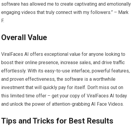
software has allowed me to create captivating and emotionally
engaging videos that truly connect with my followers.” – Mark
F.
Overall Value
ViralFaces AI offers exceptional value for anyone looking to
boost their online presence, increase sales, and drive traffic
effortlessly. With its easy-to-use interface, powerful features,
and proven effectiveness, the software is a worthwhile
investment that will quickly pay for itself. Don’t miss out on
this limited time offer – get your copy of ViralFaces AI today
and unlock the power of attention-grabbing AI Face Videos.
Tips and Tricks for Best Results