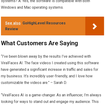
systems? A: Yes, the software is compatible with both
Windows and Mac operating systems.
See also
GoHighLevel Resources
Review
What Customers Are Saying
“I’ve been blown away by the results I’ve achieved with
ViralFaces AI. The face videos I created using this software
have generated a significant increase in traffic and sales for
my business. It’s incredibly user-friendly, and I love how
customizable the videos are.” – Sarah D.
“ViralFaces AI is a game-changer. As an influencer, I’m always
looking for ways to stand out and engage my audience. This