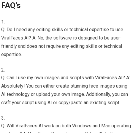
FAQ’s
Q: Do I need any editing skills or technical expertise to use
ViralFaces AI? A: No, the software is designed to be user-
friendly and does not require any editing skills or technical
expertise.
Q: Can I use my own images and scripts with ViralFaces AI? A:
Absolutely! You can either create stunning face images using
AI technology or upload your own image. Additionally, you can
craft your script using AI or copy/paste an existing script.
Q: Will ViralFaces AI work on both Windows and Mac operating