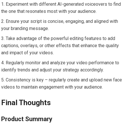
Experiment with different AI-generated voiceovers to find
the one that resonates most with your audience.
Ensure your script is concise, engaging, and aligned with
your branding message.
Take advantage of the powerful editing features to add
captions, overlays, or other effects that enhance the quality
and impact of your videos.
Regularly monitor and analyze your video performance to
identify trends and adjust your strategy accordingly.
Consistency is key – regularly create and upload new face
videos to maintain engagement with your audience.
Final Thoughts
Product Summary