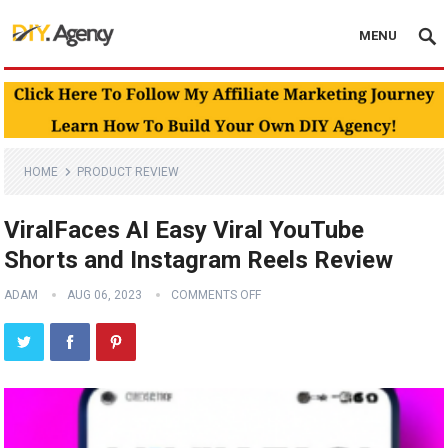
MENU
HOME
PRODUCT REVIEW
ViralFaces AI Easy Viral YouTube
Shorts and Instagram Reels Review
ADAM
AUG 06, 2023
COMMENTS OFF