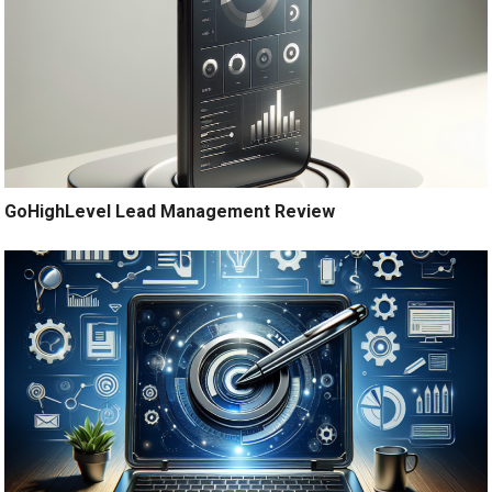
GoHighLevel Lead Management Review