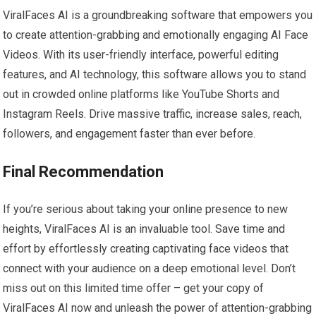
ViralFaces AI is a groundbreaking software that empowers you
to create attention-grabbing and emotionally engaging AI Face
Videos. With its user-friendly interface, powerful editing
features, and AI technology, this software allows you to stand
out in crowded online platforms like YouTube Shorts and
Instagram Reels. Drive massive traffic, increase sales, reach,
followers, and engagement faster than ever before.
Final Recommendation
If you’re serious about taking your online presence to new
heights, ViralFaces AI is an invaluable tool. Save time and
effort by effortlessly creating captivating face videos that
connect with your audience on a deep emotional level. Don’t
miss out on this limited time offer – get your copy of
ViralFaces AI now and unleash the power of attention-grabbing