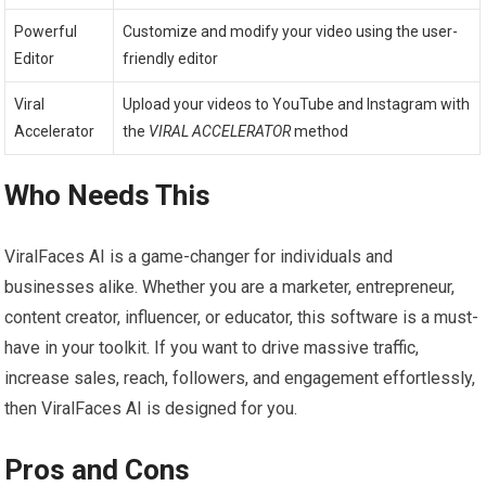
Powerful
Customize and modify your video using the user-
Editor
friendly editor
Viral
Upload your videos to YouTube and Instagram with
Accelerator
the
VIRAL ACCELERATOR
method
Who Needs This
ViralFaces AI is a game-changer for individuals and
businesses alike. Whether you are a marketer, entrepreneur,
content creator, influencer, or educator, this software is a must-
have in your toolkit. If you want to drive massive traffic,
increase sales, reach, followers, and engagement effortlessly,
then ViralFaces AI is designed for you.
Pros and Cons