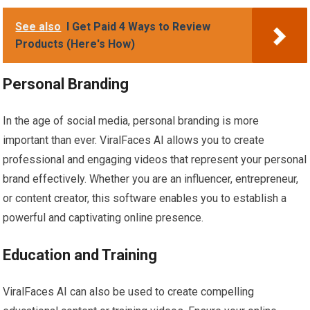
See also
I Get Paid 4 Ways to Review
Products (Here's How)
Personal Branding
In the age of social media, personal branding is more
important than ever. ViralFaces AI allows you to create
professional and engaging videos that represent your personal
brand effectively. Whether you are an influencer, entrepreneur,
or content creator, this software enables you to establish a
powerful and captivating online presence.
Education and Training
ViralFaces AI can also be used to create compelling