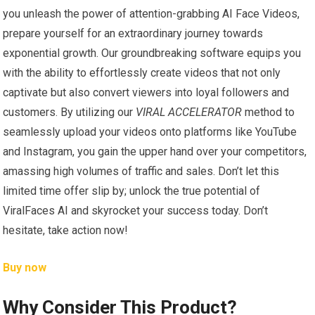
you unleash the power of attention-grabbing AI Face Videos,
prepare yourself for an extraordinary journey towards
exponential growth. Our groundbreaking software equips you
with the ability to effortlessly create videos that not only
captivate but also convert viewers into loyal followers and
customers. By utilizing our
VIRAL ACCELERATOR
method to
seamlessly upload your videos onto platforms like YouTube
and Instagram, you gain the upper hand over your competitors,
amassing high volumes of traffic and sales. Don’t let this
limited time offer slip by; unlock the true potential of
ViralFaces AI and skyrocket your success today. Don’t
hesitate, take action now!
Buy now
Why Consider This Product?