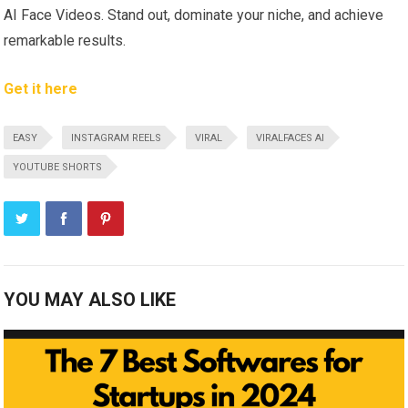
AI Face Videos. Stand out, dominate your niche, and achieve
remarkable results.
Get it here
EASY
INSTAGRAM REELS
VIRAL
VIRALFACES AI
YOUTUBE SHORTS
YOU MAY ALSO LIKE