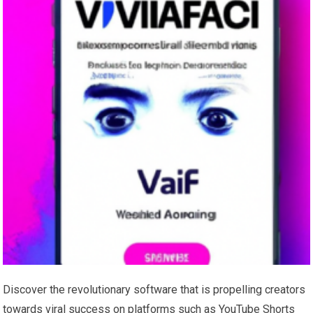
Discover the revolutionary software that is propelling creators
towards viral success on platforms such as YouTube Shorts