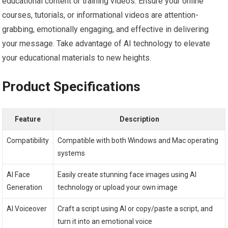
educational content or training videos. Ensure your online
courses, tutorials, or informational videos are attention-
grabbing, emotionally engaging, and effective in delivering
your message. Take advantage of AI technology to elevate
your educational materials to new heights.
Product Specifications
Feature
Description
Compatibility
Compatible with both Windows and Mac operating
systems
AI Face
Easily create stunning face images using AI
Generation
technology or upload your own image
AI Voiceover
Craft a script using AI or copy/paste a script, and
turn it into an emotional voice