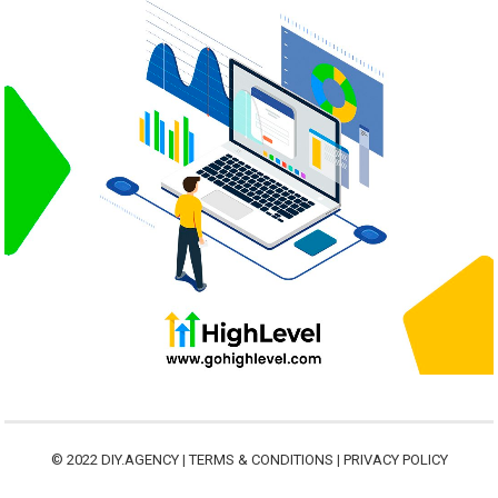
© 2022
DIY.AGENCY
|
TERMS & CONDITIONS
|
PRIVACY POLICY