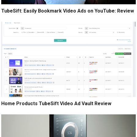
TubeSift: Easily Bookmark Video Ads on YouTube: Review
Home Products TubeSift Video Ad Vault Review