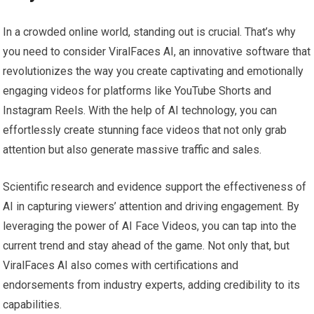
In a crowded online world, standing out is crucial. That’s why
you need to consider ViralFaces AI, an innovative software that
revolutionizes the way you create captivating and emotionally
engaging videos for platforms like YouTube Shorts and
Instagram Reels. With the help of AI technology, you can
effortlessly create stunning face videos that not only grab
attention but also generate massive traffic and sales.
Scientific research and evidence support the effectiveness of
AI in capturing viewers’ attention and driving engagement. By
leveraging the power of AI Face Videos, you can tap into the
current trend and stay ahead of the game. Not only that, but
ViralFaces AI also comes with certifications and
endorsements from industry experts, adding credibility to its
capabilities.