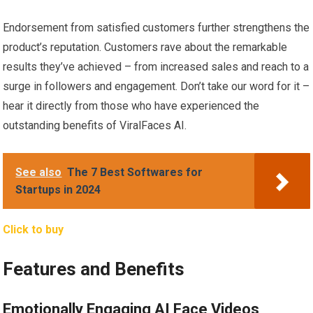
Endorsement from satisfied customers further strengthens the
product’s reputation. Customers rave about the remarkable
results they’ve achieved – from increased sales and reach to a
surge in followers and engagement. Don’t take our word for it –
hear it directly from those who have experienced the
outstanding benefits of ViralFaces AI.
See also
The 7 Best Softwares for
Startups in 2024
Click to buy
Features and Benefits
Emotionally Engaging AI Face Videos