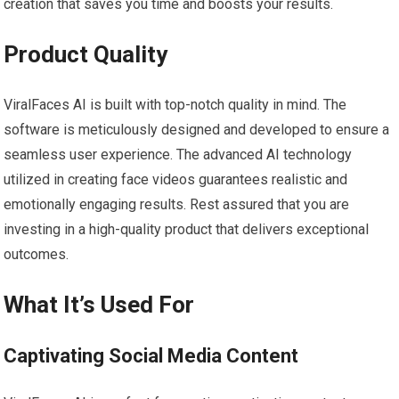
creation that saves you time and boosts your results.
Product Quality
ViralFaces AI is built with top-notch quality in mind. The
software is meticulously designed and developed to ensure a
seamless user experience. The advanced AI technology
utilized in creating face videos guarantees realistic and
emotionally engaging results. Rest assured that you are
investing in a high-quality product that delivers exceptional
outcomes.
What It’s Used For
Captivating Social Media Content