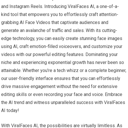
and Instagram Reels. Introducing ViralFaces AI, a one-of-a-
kind tool that empowers you to effortlessly craft attention-
grabbing AI Face Videos that captivate audiences and
generate an avalanche of traffic and sales. With its cutting-
edge technology, you can easily create stunning face images
using AI, craft emotion-filled voiceovers, and customize your
videos with our powerful editing features. Dominating your
niche and experiencing exponential growth has never been so
attainable. Whether you’re a tech whizz or a complete beginner,
our user-friendly interface ensures that you can effortlessly
drive massive engagement without the need for extensive
editing skills or even recording your face and voice. Embrace
the AI trend and witness unparalleled success with ViralFaces
AI today!
With ViralFaces AI, the possibilities are virtually limitless. As