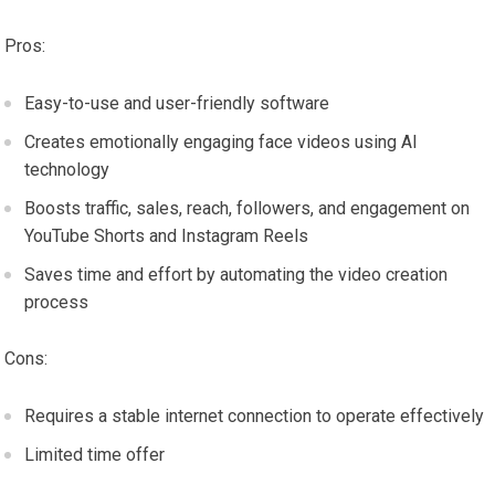
Pros:
Easy-to-use and user-friendly software
Creates emotionally engaging face videos using AI
technology
Boosts traffic, sales, reach, followers, and engagement on
YouTube Shorts and Instagram Reels
Saves time and effort by automating the video creation
process
Cons:
Requires a stable internet connection to operate effectively
Limited time offer