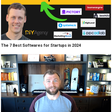
The 7 Best Softwares for Startups in 2024