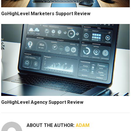
GoHighLevel Marketers Support Review
GoHighLevel Agency Support Review
ABOUT THE AUTHOR:
ADAM