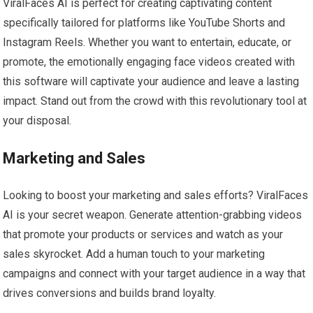
ViralFaces AI is perfect for creating captivating content
specifically tailored for platforms like YouTube Shorts and
Instagram Reels. Whether you want to entertain, educate, or
promote, the emotionally engaging face videos created with
this software will captivate your audience and leave a lasting
impact. Stand out from the crowd with this revolutionary tool at
your disposal.
Marketing and Sales
Looking to boost your marketing and sales efforts? ViralFaces
AI is your secret weapon. Generate attention-grabbing videos
that promote your products or services and watch as your
sales skyrocket. Add a human touch to your marketing
campaigns and connect with your target audience in a way that
drives conversions and builds brand loyalty.