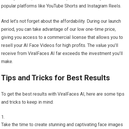
popular platforms like YouTube Shorts and Instagram Reels.
And let’s not forget about the affordability. During our launch
period, you can take advantage of our low one-time price,
giving you access to a commercial license that allows you to
resell your AI Face Videos for high profits. The value you’ll
receive from ViralFaces AI far exceeds the investment you’ll
make.
Tips and Tricks for Best Results
To get the best results with ViralFaces AI, here are some tips
and tricks to keep in mind:
Take the time to create stunning and captivating face images