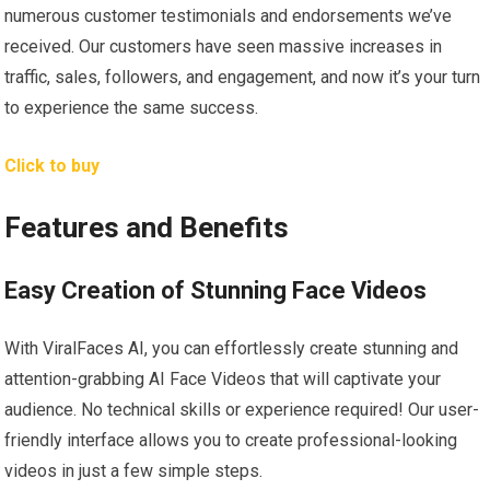
numerous customer testimonials and endorsements we’ve
received. Our customers have seen massive increases in
traffic, sales, followers, and engagement, and now it’s your turn
to experience the same success.
Click to buy
Features and Benefits
Easy Creation of Stunning Face Videos
With ViralFaces AI, you can effortlessly create stunning and
attention-grabbing AI Face Videos that will captivate your
audience. No technical skills or experience required! Our user-
friendly interface allows you to create professional-looking
videos in just a few simple steps.