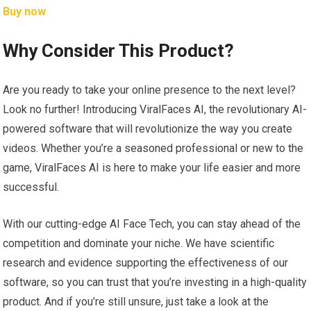
Buy now
Why Consider This Product?
Are you ready to take your online presence to the next level?
Look no further! Introducing ViralFaces AI, the revolutionary AI-
powered software that will revolutionize the way you create
videos. Whether you’re a seasoned professional or new to the
game, ViralFaces AI is here to make your life easier and more
successful.
With our cutting-edge AI Face Tech, you can stay ahead of the
competition and dominate your niche. We have scientific
research and evidence supporting the effectiveness of our
software, so you can trust that you’re investing in a high-quality
product. And if you’re still unsure, just take a look at the