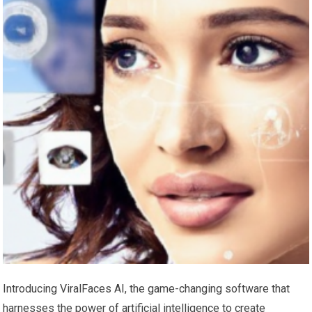
Introducing ViralFaces AI, the game-changing software that
harnesses the power of artificial intelligence to create