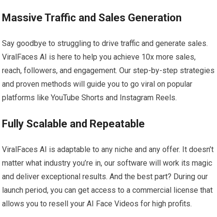
Massive Traffic and Sales Generation
Say goodbye to struggling to drive traffic and generate sales.
ViralFaces AI is here to help you achieve 10x more sales,
reach, followers, and engagement. Our step-by-step strategies
and proven methods will guide you to go viral on popular
platforms like YouTube Shorts and Instagram Reels.
Fully Scalable and Repeatable
ViralFaces AI is adaptable to any niche and any offer. It doesn’t
matter what industry you’re in, our software will work its magic
and deliver exceptional results. And the best part? During our
launch period, you can get access to a commercial license that
allows you to resell your AI Face Videos for high profits.