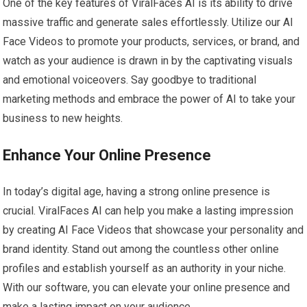
One of the key features of ViralFaces AI is its ability to drive
massive traffic and generate sales effortlessly. Utilize our AI
Face Videos to promote your products, services, or brand, and
watch as your audience is drawn in by the captivating visuals
and emotional voiceovers. Say goodbye to traditional
marketing methods and embrace the power of AI to take your
business to new heights.
Enhance Your Online Presence
In today’s digital age, having a strong online presence is
crucial. ViralFaces AI can help you make a lasting impression
by creating AI Face Videos that showcase your personality and
brand identity. Stand out among the countless other online
profiles and establish yourself as an authority in your niche.
With our software, you can elevate your online presence and
make a lasting impact on your audience.