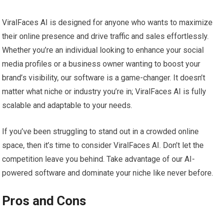
ViralFaces AI is designed for anyone who wants to maximize
their online presence and drive traffic and sales effortlessly.
Whether you’re an individual looking to enhance your social
media profiles or a business owner wanting to boost your
brand’s visibility, our software is a game-changer. It doesn’t
matter what niche or industry you’re in; ViralFaces AI is fully
scalable and adaptable to your needs.
If you’ve been struggling to stand out in a crowded online
space, then it’s time to consider ViralFaces AI. Don’t let the
competition leave you behind. Take advantage of our AI-
powered software and dominate your niche like never before.
Pros and Cons