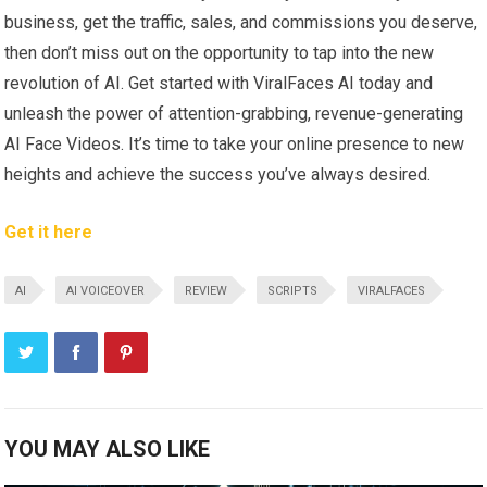
business, get the traffic, sales, and commissions you deserve,
then don’t miss out on the opportunity to tap into the new
revolution of AI. Get started with ViralFaces AI today and
unleash the power of attention-grabbing, revenue-generating
AI Face Videos. It’s time to take your online presence to new
heights and achieve the success you’ve always desired.
Get it here
AI
AI VOICEOVER
REVIEW
SCRIPTS
VIRALFACES
YOU MAY ALSO LIKE