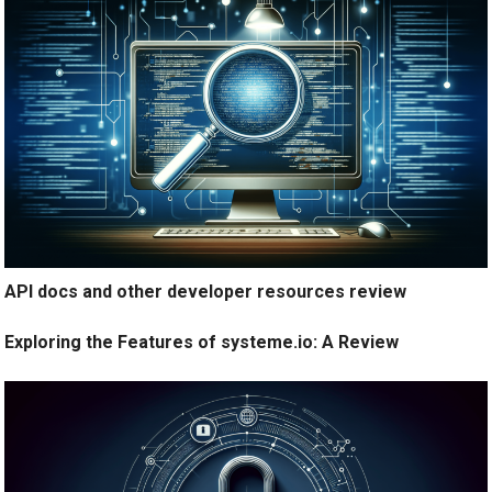
API docs and other developer resources review
Exploring the Features of systeme.io: A Review