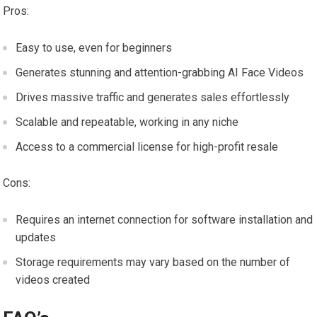
Pros:
Easy to use, even for beginners
Generates stunning and attention-grabbing AI Face Videos
Drives massive traffic and generates sales effortlessly
Scalable and repeatable, working in any niche
Access to a commercial license for high-profit resale
Cons:
Requires an internet connection for software installation and
updates
Storage requirements may vary based on the number of
videos created