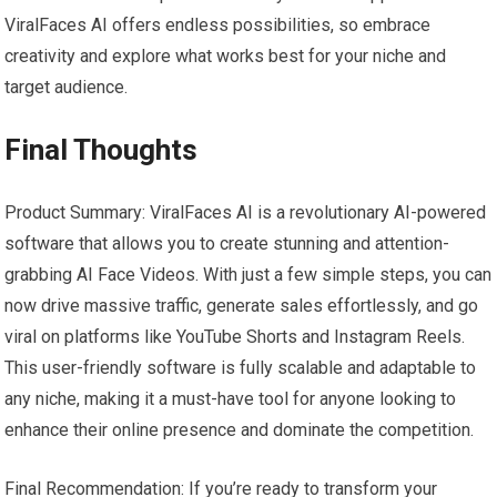
ViralFaces AI offers endless possibilities, so embrace
creativity and explore what works best for your niche and
target audience.
Final Thoughts
Product Summary: ViralFaces AI is a revolutionary AI-powered
software that allows you to create stunning and attention-
grabbing AI Face Videos. With just a few simple steps, you can
now drive massive traffic, generate sales effortlessly, and go
viral on platforms like YouTube Shorts and Instagram Reels.
This user-friendly software is fully scalable and adaptable to
any niche, making it a must-have tool for anyone looking to
enhance their online presence and dominate the competition.
Final Recommendation: If you’re ready to transform your