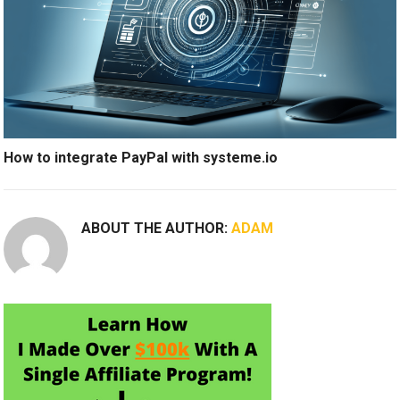
How to integrate PayPal with systeme.io
ABOUT THE AUTHOR:
ADAM