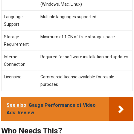
(Windows, Mac, Linux)
Language
Multiple languages supported
Support
Storage
Minimum of 1 GB of free storage space
Requirement
Internet
Required for software installation and updates
Connection
Licensing
Commercial license available for resale
purposes
See also
Gauge Performance of Video
Ads: Review
Who Needs This?