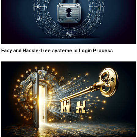
Easy and Hassle-free systeme.io Login Process