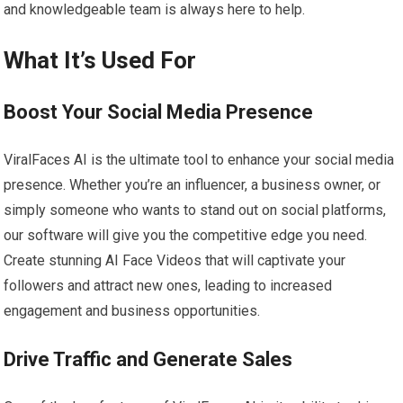
and knowledgeable team is always here to help.
What It’s Used For
Boost Your Social Media Presence
ViralFaces AI is the ultimate tool to enhance your social media
presence. Whether you’re an influencer, a business owner, or
simply someone who wants to stand out on social platforms,
our software will give you the competitive edge you need.
Create stunning AI Face Videos that will captivate your
followers and attract new ones, leading to increased
engagement and business opportunities.
Drive Traffic and Generate Sales