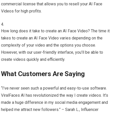
commercial license that allows you to resell your AI Face
Videos for high profits.
How long does it take to create an AI Face Video? The time it
takes to create an AI Face Video varies depending on the
complexity of your video and the options you choose.
However, with our user-friendly interface, you’ll be able to
create videos quickly and efficiently.
What Customers Are Saying
“I’ve never seen such a powerful and easy-to-use software.
ViralFaces AI has revolutionized the way I create videos. It’s
made a huge difference in my social media engagement and
helped me attract new followers.” – Sarah L., Influencer