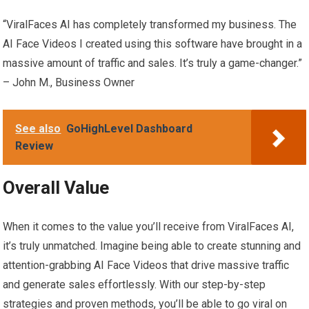
“ViralFaces AI has completely transformed my business. The
AI Face Videos I created using this software have brought in a
massive amount of traffic and sales. It’s truly a game-changer.”
– John M., Business Owner
See also
GoHighLevel Dashboard
Review
Overall Value
When it comes to the value you’ll receive from ViralFaces AI,
it’s truly unmatched. Imagine being able to create stunning and
attention-grabbing AI Face Videos that drive massive traffic
and generate sales effortlessly. With our step-by-step
strategies and proven methods, you’ll be able to go viral on