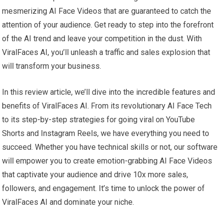
mesmerizing AI Face Videos that are guaranteed to catch the
attention of your audience. Get ready to step into the forefront
of the AI trend and leave your competition in the dust. With
ViralFaces AI, you’ll unleash a traffic and sales explosion that
will transform your business.
In this review article, we’ll dive into the incredible features and
benefits of ViralFaces AI. From its revolutionary AI Face Tech
to its step-by-step strategies for going viral on YouTube
Shorts and Instagram Reels, we have everything you need to
succeed. Whether you have technical skills or not, our software
will empower you to create emotion-grabbing AI Face Videos
that captivate your audience and drive 10x more sales,
followers, and engagement. It’s time to unlock the power of
ViralFaces AI and dominate your niche.