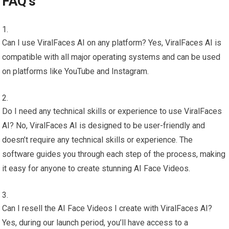
FAQ’s
Can I use ViralFaces AI on any platform? Yes, ViralFaces AI is
compatible with all major operating systems and can be used
on platforms like YouTube and Instagram.
Do I need any technical skills or experience to use ViralFaces
AI? No, ViralFaces AI is designed to be user-friendly and
doesn’t require any technical skills or experience. The
software guides you through each step of the process, making
it easy for anyone to create stunning AI Face Videos.
Can I resell the AI Face Videos I create with ViralFaces AI?
Yes, during our launch period, you’ll have access to a