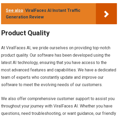
See also
ViralFaces AI Instant Traffic
Generation Review
Product Quality
At ViralFaces AI, we pride ourselves on providing top-notch
product quality. Our software has been developed using the
latest AI technology, ensuring that you have access to the
most advanced features and capabilities. We have a dedicated
team of experts who constantly update and improve our
software to meet the evolving needs of our customers.
We also offer comprehensive customer support to assist you
throughout your journey with ViralFaces AI. Whether you have
questions, need troubleshooting, or want guidance, our friendly