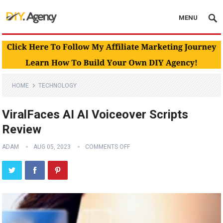
MENU
HOME
TECHNOLOGY
ViralFaces AI AI Voiceover Scripts
Review
ADAM
AUG 05, 2023
COMMENTS OFF