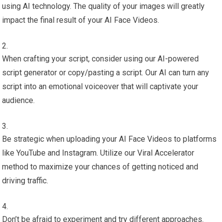
using AI technology. The quality of your images will greatly
impact the final result of your AI Face Videos.
When crafting your script, consider using our AI-powered
script generator or copy/pasting a script. Our AI can turn any
script into an emotional voiceover that will captivate your
audience.
Be strategic when uploading your AI Face Videos to platforms
like YouTube and Instagram. Utilize our Viral Accelerator
method to maximize your chances of getting noticed and
driving traffic.
Don’t be afraid to experiment and try different approaches.