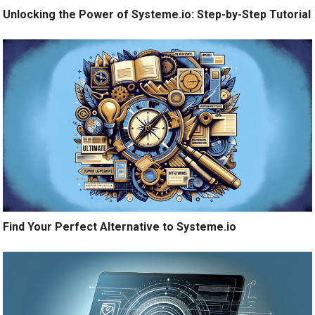
Unlocking the Power of Systeme.io: Step-by-Step Tutorial
Find Your Perfect Alternative to Systeme.io