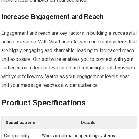
Increase Engagement and Reach
Engagement and reach are key factors in building a successful
online presence. With ViralFaces AI, you can create videos that
are highly engaging and shareable, leading to increased reach
and exposure. Our software enables you to connect with your
audience on a deeper level and build meaningful relationships
with your followers. Watch as your engagement levels soar
and your message reaches a wider audience.
Product Specifications
Specifications
Details
Compatibility
Works on all major operating systems