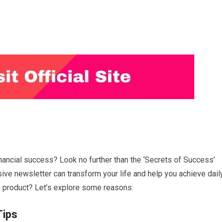
nancial success? Look no further than the ‘Secrets of Success’
sive newsletter can transform your life and help you achieve dail
s product? Let’s explore some reasons:
Tips