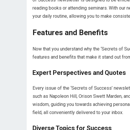
reading books or attending seminars. With our n
your daily routine, allowing you to make consis
Features and Benefits
Now that you understand why the ‘Secrets of Succ
features and benefits that make it stand out from
Expert Perspectives and Quotes
Every issue of the ‘Secrets of Success’ newslet
such as Napoleon Hill, Orison Swett Marden, an
wisdom, guiding you towards achieving personal 
field, all conveniently delivered to your inbox.
Diverse Topics for Success