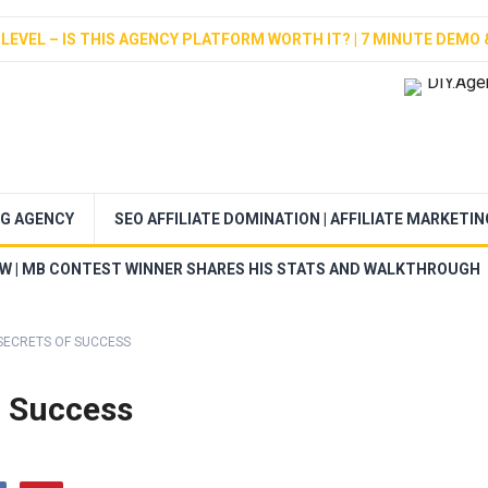
LEVEL – IS THIS AGENCY PLATFORM WORTH IT? | 7 MINUTE DEMO 
NG AGENCY
SEO AFFILIATE DOMINATION | AFFILIATE MARKETI
EW | MB CONTEST WINNER SHARES HIS STATS AND WALKTHROUGH
SECRETS OF SUCCESS
f Success