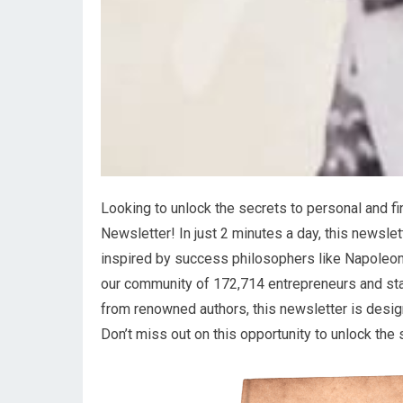
Looking to unlock the secrets to personal and fi
Newsletter! In just 2 minutes a day, this newslet
inspired by success philosophers like Napoleon 
our community of 172,714 entrepreneurs and star
from renowned authors, this newsletter is design
Don’t miss out on this opportunity to unlock the