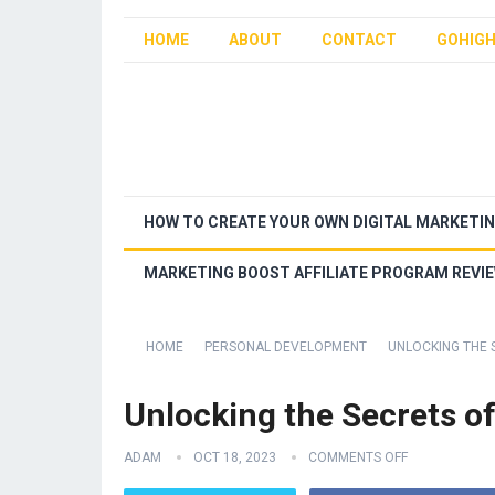
HOME
ABOUT
CONTACT
GOHIGH
HOW TO CREATE YOUR OWN DIGITAL MARKETI
MARKETING BOOST AFFILIATE PROGRAM REVI
HOME
PERSONAL DEVELOPMENT
UNLOCKING THE 
Unlocking the Secrets o
ADAM
OCT 18, 2023
COMMENTS OFF