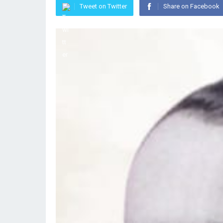
Tweet on Twitter
Share on Facebook