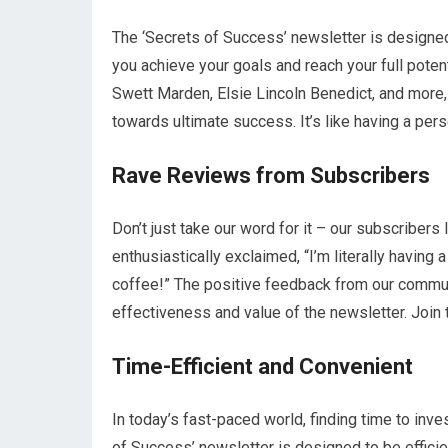
The ‘Secrets of Success’ newsletter is designed 
you achieve your goals and reach your full poten
Swett Marden, Elsie Lincoln Benedict, and more,
towards ultimate success. It’s like having a pe
Rave Reviews from Subscribers
Don’t just take our word for it – our subscriber
enthusiastically exclaimed, “I’m literally hav
coffee!” The positive feedback from our commu
effectiveness and value of the newsletter. Join 
Time-Efficient and Convenient
In today’s fast-paced world, finding time to inve
of Success’ newsletter is designed to be effici