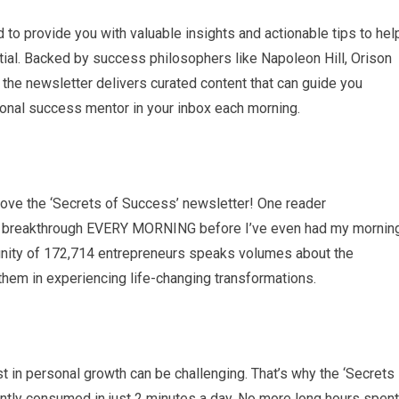
to provide you with valuable insights and actionable tips to hel
tial. Backed by success philosophers like Napoleon Hill, Orison
 the newsletter delivers curated content that can guide you
rsonal success mentor in your inbox each morning.
s love the ‘Secrets of Success’ newsletter! One reader
ing a breakthrough EVERY MORNING before I’ve even had my mornin
nity of 172,714 entrepreneurs speaks volumes about the
them in experiencing life-changing transformations.
st in personal growth can be challenging. That’s why the ‘Secrets
ently consumed in just 2 minutes a day. No more long hours spent