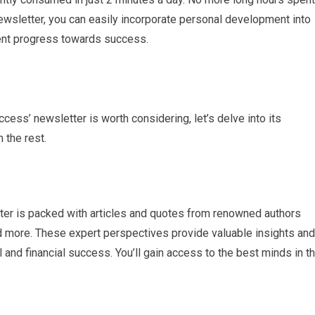
ewsletter, you can easily incorporate personal development into
tent progress towards success.
ess’ newsletter is worth considering, let’s delve into its
 the rest.
ter is packed with articles and quotes from renowned authors
d more. These expert perspectives provide valuable insights and
and financial success. You’ll gain access to the best minds in t