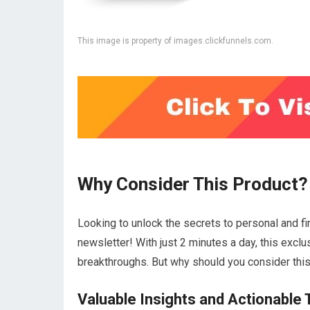
This image is property of images.clickfunnels.com.
Why Consider This Product?
Looking to unlock the secrets to personal and fi
newsletter! With just 2 minutes a day, this exclu
breakthroughs. But why should you consider thi
Valuable Insights and Actionable 