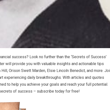
nancial success? Look no further than the ‘Secrets of Success’
ter will provide you with valuable insights and actionable tips
Hill, Orison Swett Marden, Elsie Lincoln Benedict, and more. Joi
t experiencing daily breakthroughs. With articles and quotes
ed to help you achieve your goals and reach your full potential.
 secrets of success – subscribe today for free!