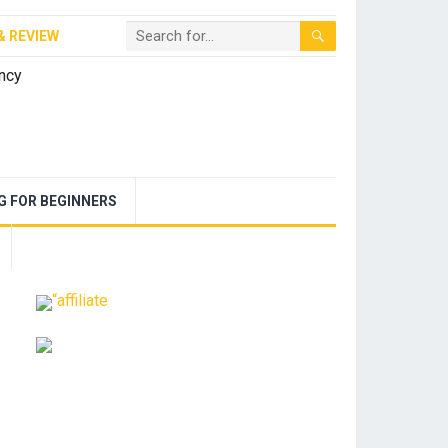
& REVIEW
NG FOR BEGINNERS