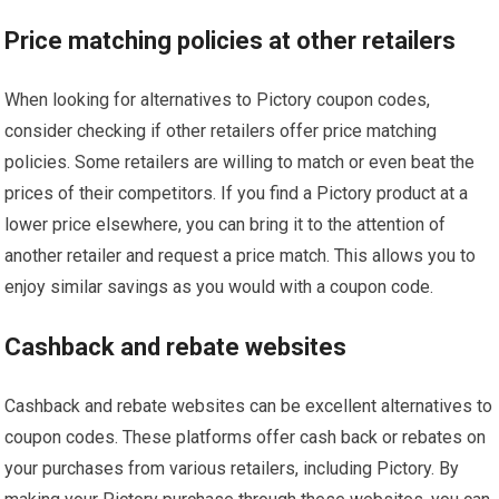
Price matching policies at other retailers
When looking for alternatives to Pictory coupon codes,
consider checking if other retailers offer price matching
policies. Some retailers are willing to match or even beat the
prices of their competitors. If you find a Pictory product at a
lower price elsewhere, you can bring it to the attention of
another retailer and request a price match. This allows you to
enjoy similar savings as you would with a coupon code.
Cashback and rebate websites
Cashback and rebate websites can be excellent alternatives to
coupon codes. These platforms offer cash back or rebates on
your purchases from various retailers, including Pictory. By