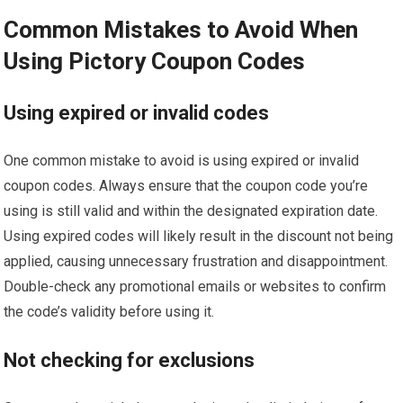
Common Mistakes to Avoid When
Using Pictory Coupon Codes
Using expired or invalid codes
One common mistake to avoid is using expired or invalid
coupon codes. Always ensure that the coupon code you’re
using is still valid and within the designated expiration date.
Using expired codes will likely result in the discount not being
applied, causing unnecessary frustration and disappointment.
Double-check any promotional emails or websites to confirm
the code’s validity before using it.
Not checking for exclusions