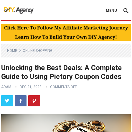
MENU
HOME
ONLINE SHOPPING
Unlocking the Best Deals: A Complete
Guide to Using Pictory Coupon Codes
ADAM
DEC 21, 2023
COMMENTS OFF