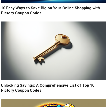
10 Easy Ways to Save Big on Your Online Shopping with
Pictory Coupon Codes
Unlocking Savings: A Comprehensive List of Top 10
Pictory Coupon Codes