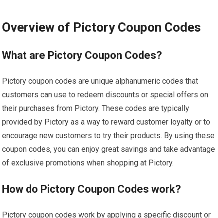
Overview of Pictory Coupon Codes
What are Pictory Coupon Codes?
Pictory coupon codes are unique alphanumeric codes that
customers can use to redeem discounts or special offers on
their purchases from Pictory. These codes are typically
provided by Pictory as a way to reward customer loyalty or to
encourage new customers to try their products. By using these
coupon codes, you can enjoy great savings and take advantage
of exclusive promotions when shopping at Pictory.
How do Pictory Coupon Codes work?
Pictory coupon codes work by applying a specific discount or