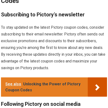
Codes
Subscribing to Pictory’s newsletter
To stay updated on the latest Pictory coupon codes, consider
subscribing to their email newsletter. Pictory often sends out
exclusive promotions and discounts to their subscribers,
ensuring you’re among the first to know about any new deals.
By receiving these updates directly in your inbox, you can take
advantage of the latest coupon codes and maximize your
savings on Pictory products.
See also
Unlocking the Power of Pictory
Coupon Codes
Following Pictory on social media