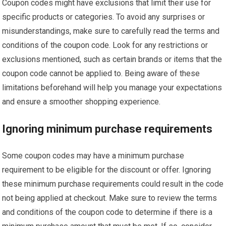
Coupon codes might have exclusions that limit their use for
specific products or categories. To avoid any surprises or
misunderstandings, make sure to carefully read the terms and
conditions of the coupon code. Look for any restrictions or
exclusions mentioned, such as certain brands or items that the
coupon code cannot be applied to. Being aware of these
limitations beforehand will help you manage your expectations
and ensure a smoother shopping experience.
Ignoring minimum purchase requirements
Some coupon codes may have a minimum purchase
requirement to be eligible for the discount or offer. Ignoring
these minimum purchase requirements could result in the code
not being applied at checkout. Make sure to review the terms
and conditions of the coupon code to determine if there is a