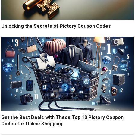
Unlocking the Secrets of Pictory Coupon Codes
Get the Best Deals with These Top 10 Pictory Coupon
Codes for Online Shopping