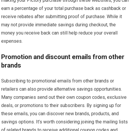
making your Pictory purchase through these websites, you can
earn a percentage of your total purchase back as cashback or
receive rebates after submitting proof of purchase. While it
may not provide immediate savings during checkout, the
money you receive back can still help reduce your overall
expenses.
Promotion and discount emails from other
brands
Subscribing to promotional emails from other brands or
retailers can also provide alternative savings opportunities.
Many companies send out their own coupon codes, exclusive
deals, or promotions to their subscribers. By signing up for
these emails, you can discover new brands, products, and
savings options. It’s worth considering joining the mailing lists
of related brands to receive additional coupon codes and