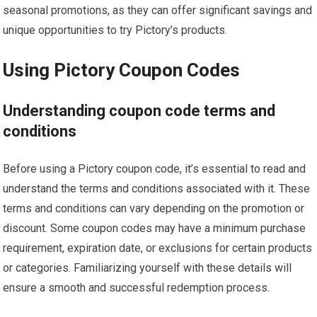
seasonal promotions, as they can offer significant savings and
unique opportunities to try Pictory’s products.
Using Pictory Coupon Codes
Understanding coupon code terms and
conditions
Before using a Pictory coupon code, it’s essential to read and
understand the terms and conditions associated with it. These
terms and conditions can vary depending on the promotion or
discount. Some coupon codes may have a minimum purchase
requirement, expiration date, or exclusions for certain products
or categories. Familiarizing yourself with these details will
ensure a smooth and successful redemption process.