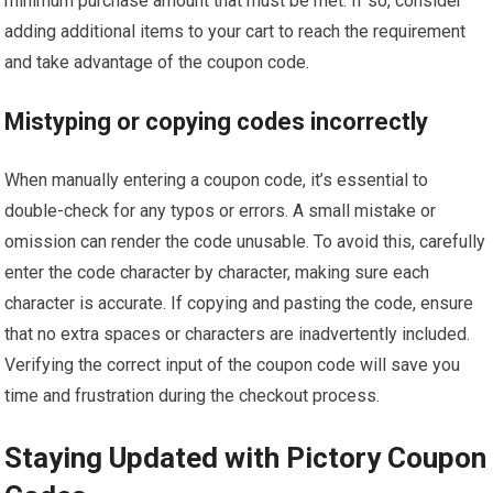
minimum purchase amount that must be met. If so, consider
adding additional items to your cart to reach the requirement
and take advantage of the coupon code.
Mistyping or copying codes incorrectly
When manually entering a coupon code, it’s essential to
double-check for any typos or errors. A small mistake or
omission can render the code unusable. To avoid this, carefully
enter the code character by character, making sure each
character is accurate. If copying and pasting the code, ensure
that no extra spaces or characters are inadvertently included.
Verifying the correct input of the coupon code will save you
time and frustration during the checkout process.
Staying Updated with Pictory Coupon