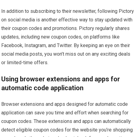
In addition to subscribing to their newsletter, following Pictory
on social media is another effective way to stay updated with
their coupon codes and promotions. Pictory regularly shares
updates, including new coupon codes, on platforms like
Facebook, Instagram, and Twitter. By keeping an eye on their
social media posts, you won’t miss out on any exciting deals
or limited-time offers.
Using browser extensions and apps for
automatic code application
Browser extensions and apps designed for automatic code
application can save you time and effort when searching for
coupon codes. These extensions and apps can automatically
detect eligible coupon codes for the website you’re shopping