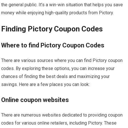
the general public. It’s a win-win situation that helps you save
money while enjoying high-quality products from Pictory.
Finding Pictory Coupon Codes
Where to find Pictory Coupon Codes
There are various sources where you can find Pictory coupon
codes. By exploring these options, you can increase your
chances of finding the best deals and maximizing your
savings. Here are a few places you can look:
Online coupon websites
There are numerous websites dedicated to providing coupon
codes for various online retailers, including Pictory. These