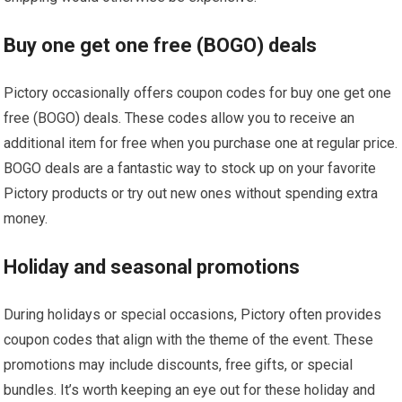
Buy one get one free (BOGO) deals
Pictory occasionally offers coupon codes for buy one get one
free (BOGO) deals. These codes allow you to receive an
additional item for free when you purchase one at regular price.
BOGO deals are a fantastic way to stock up on your favorite
Pictory products or try out new ones without spending extra
money.
Holiday and seasonal promotions
During holidays or special occasions, Pictory often provides
coupon codes that align with the theme of the event. These
promotions may include discounts, free gifts, or special
bundles. It’s worth keeping an eye out for these holiday and