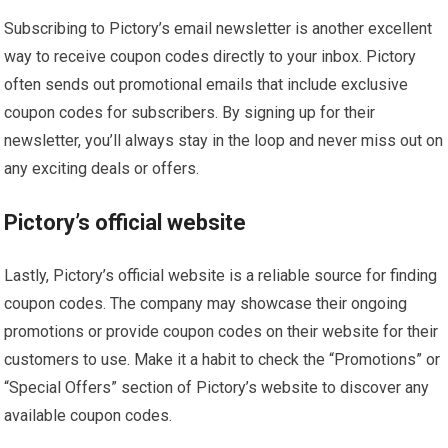
Subscribing to Pictory’s email newsletter is another excellent
way to receive coupon codes directly to your inbox. Pictory
often sends out promotional emails that include exclusive
coupon codes for subscribers. By signing up for their
newsletter, you’ll always stay in the loop and never miss out on
any exciting deals or offers.
Pictory’s official website
Lastly, Pictory’s official website is a reliable source for finding
coupon codes. The company may showcase their ongoing
promotions or provide coupon codes on their website for their
customers to use. Make it a habit to check the “Promotions” or
“Special Offers” section of Pictory’s website to discover any
available coupon codes.