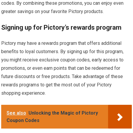
codes. By combining these promotions, you can enjoy even
greater savings on your favorite Pictory products.
Signing up for Pictory’s rewards program
Pictory may have a rewards program that offers additional
benefits to loyal customers. By signing up for this program,
you might receive exclusive coupon codes, early access to
promotions, or even earn points that can be redeemed for
future discounts or free products. Take advantage of these
rewards programs to get the most out of your Pictory
shopping experience.
See also
Unlocking the Magic of Pictory
Coupon Codes