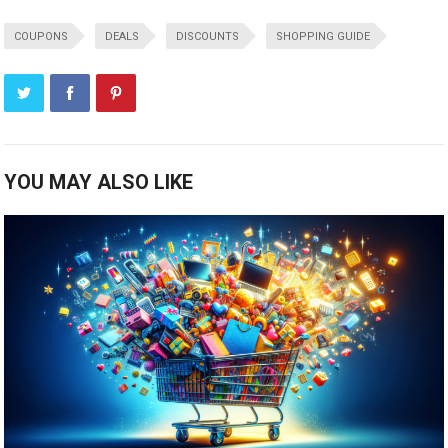
COUPONS
DEALS
DISCOUNTS
SHOPPING GUIDE
YOU MAY ALSO LIKE