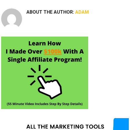
ABOUT THE AUTHOR:
ADAM