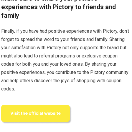
experiences with Pictory to friends and
family
Finally, if you have had positive experiences with Pictory, don’t
forget to spread the word to your friends and family. Sharing
your satisfaction with Pictory not only supports the brand but
might also lead to referral programs or exclusive coupon
codes for both you and your loved ones. By sharing your
positive experiences, you contribute to the Pictory community
and help others discover the joys of shopping with coupon
codes.