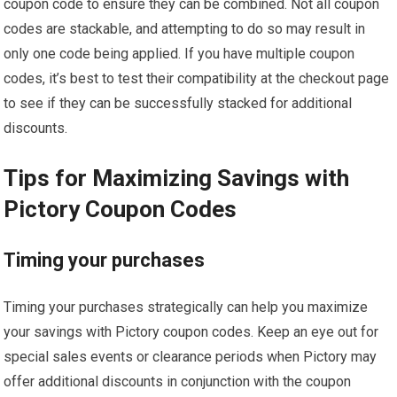
coupon code to ensure they can be combined. Not all coupon
codes are stackable, and attempting to do so may result in
only one code being applied. If you have multiple coupon
codes, it’s best to test their compatibility at the checkout page
to see if they can be successfully stacked for additional
discounts.
Tips for Maximizing Savings with
Pictory Coupon Codes
Timing your purchases
Timing your purchases strategically can help you maximize
your savings with Pictory coupon codes. Keep an eye out for
special sales events or clearance periods when Pictory may
offer additional discounts in conjunction with the coupon