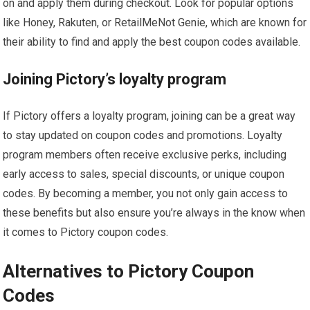
on and apply them during checkout. Look for popular options
like Honey, Rakuten, or RetailMeNot Genie, which are known for
their ability to find and apply the best coupon codes available.
Joining Pictory’s loyalty program
If Pictory offers a loyalty program, joining can be a great way
to stay updated on coupon codes and promotions. Loyalty
program members often receive exclusive perks, including
early access to sales, special discounts, or unique coupon
codes. By becoming a member, you not only gain access to
these benefits but also ensure you’re always in the know when
it comes to Pictory coupon codes.
Alternatives to Pictory Coupon
Codes