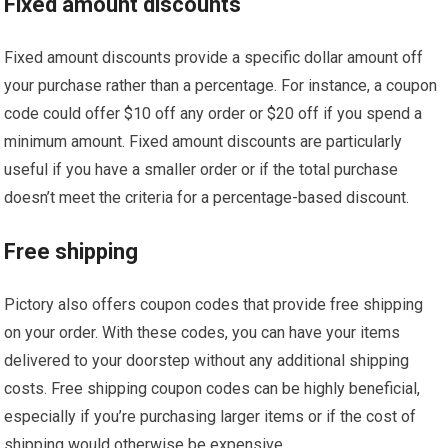
Fixed amount discounts
Fixed amount discounts provide a specific dollar amount off
your purchase rather than a percentage. For instance, a coupon
code could offer $10 off any order or $20 off if you spend a
minimum amount. Fixed amount discounts are particularly
useful if you have a smaller order or if the total purchase
doesn’t meet the criteria for a percentage-based discount.
Free shipping
Pictory also offers coupon codes that provide free shipping
on your order. With these codes, you can have your items
delivered to your doorstep without any additional shipping
costs. Free shipping coupon codes can be highly beneficial,
especially if you’re purchasing larger items or if the cost of
shipping would otherwise be expensive.