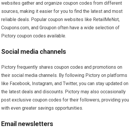
websites gather and organize coupon codes from different
sources, making it easier for you to find the latest and most
reliable deals. Popular coupon websites like RetailMeNot,
Coupons.com, and Groupon often have a wide selection of
Pictory coupon codes available.
Social media channels
Pictory frequently shares coupon codes and promotions on
their social media channels. By following Pictory on platforms
like Facebook, Instagram, and Twitter, you can stay updated on
the latest deals and discounts. Pictory may also occasionally
post exclusive coupon codes for their followers, providing you
with even greater savings opportunities.
Email newsletters