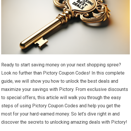
Ready to start saving money on your next shopping spree?
Look no further than Pictory Coupon Codes! In this complete
guide, we will show you how to unlock the best deals and
maximize your savings with Pictory. From exclusive discounts
to special offers, this article will walk you through the easy
steps of using Pictory Coupon Codes and help you get the
most for your hard-earned money. So let’s dive right in and
discover the secrets to unlocking amazing deals with Pictory!