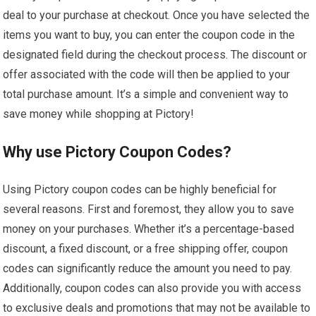
deal to your purchase at checkout. Once you have selected the
items you want to buy, you can enter the coupon code in the
designated field during the checkout process. The discount or
offer associated with the code will then be applied to your
total purchase amount. It’s a simple and convenient way to
save money while shopping at Pictory!
Why use Pictory Coupon Codes?
Using Pictory coupon codes can be highly beneficial for
several reasons. First and foremost, they allow you to save
money on your purchases. Whether it’s a percentage-based
discount, a fixed discount, or a free shipping offer, coupon
codes can significantly reduce the amount you need to pay.
Additionally, coupon codes can also provide you with access
to exclusive deals and promotions that may not be available to