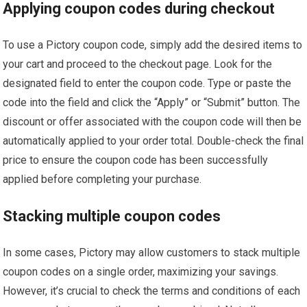
Applying coupon codes during checkout
To use a Pictory coupon code, simply add the desired items to
your cart and proceed to the checkout page. Look for the
designated field to enter the coupon code. Type or paste the
code into the field and click the “Apply” or “Submit” button. The
discount or offer associated with the coupon code will then be
automatically applied to your order total. Double-check the final
price to ensure the coupon code has been successfully
applied before completing your purchase.
Stacking multiple coupon codes
In some cases, Pictory may allow customers to stack multiple
coupon codes on a single order, maximizing your savings.
However, it’s crucial to check the terms and conditions of each