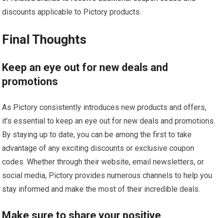
discounts applicable to Pictory products.
Final Thoughts
Keep an eye out for new deals and
promotions
As Pictory consistently introduces new products and offers,
it’s essential to keep an eye out for new deals and promotions.
By staying up to date, you can be among the first to take
advantage of any exciting discounts or exclusive coupon
codes. Whether through their website, email newsletters, or
social media, Pictory provides numerous channels to help you
stay informed and make the most of their incredible deals.
Make sure to share your positive