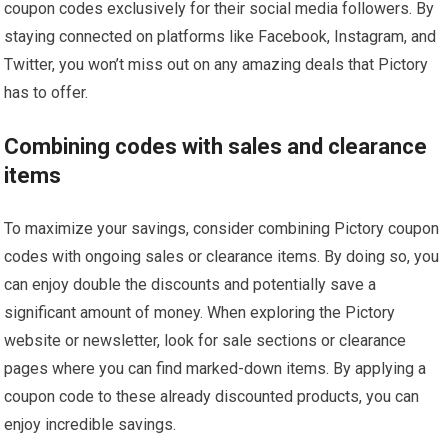
coupon codes exclusively for their social media followers. By
staying connected on platforms like Facebook, Instagram, and
Twitter, you won’t miss out on any amazing deals that Pictory
has to offer.
Combining codes with sales and clearance
items
To maximize your savings, consider combining Pictory coupon
codes with ongoing sales or clearance items. By doing so, you
can enjoy double the discounts and potentially save a
significant amount of money. When exploring the Pictory
website or newsletter, look for sale sections or clearance
pages where you can find marked-down items. By applying a
coupon code to these already discounted products, you can
enjoy incredible savings.