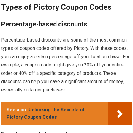
Types of Pictory Coupon Codes
Percentage-based discounts
Percentage-based discounts are some of the most common
types of coupon codes offered by Pictory. With these codes,
you can enjoy a certain percentage off your total purchase. For
example, a coupon code might give you 20% off your entire
order or 40% off a specific category of products. These
discounts can help you save a significant amount of money,
especially on larger purchases.
See also
Unlocking the Secrets of
Pictory Coupon Codes