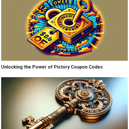
Unlocking the Power of Pictory Coupon Codes