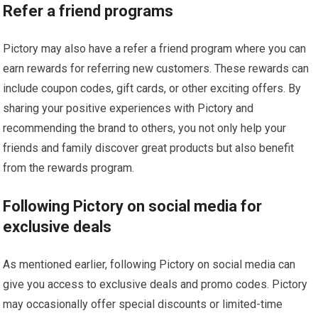
Refer a friend programs
Pictory may also have a refer a friend program where you can
earn rewards for referring new customers. These rewards can
include coupon codes, gift cards, or other exciting offers. By
sharing your positive experiences with Pictory and
recommending the brand to others, you not only help your
friends and family discover great products but also benefit
from the rewards program.
Following Pictory on social media for
exclusive deals
As mentioned earlier, following Pictory on social media can
give you access to exclusive deals and promo codes. Pictory
may occasionally offer special discounts or limited-time