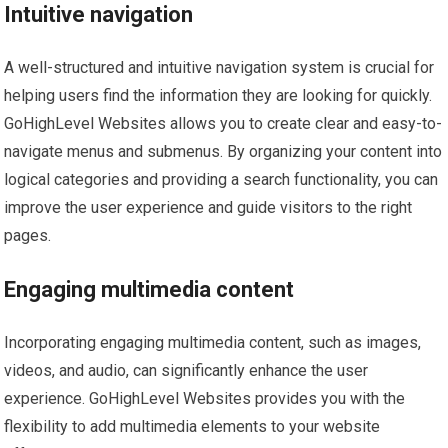
Intuitive navigation
A well-structured and intuitive navigation system is crucial for
helping users find the information they are looking for quickly.
GoHighLevel Websites allows you to create clear and easy-to-
navigate menus and submenus. By organizing your content into
logical categories and providing a search functionality, you can
improve the user experience and guide visitors to the right
pages.
Engaging multimedia content
Incorporating engaging multimedia content, such as images,
videos, and audio, can significantly enhance the user
experience. GoHighLevel Websites provides you with the
flexibility to add multimedia elements to your website