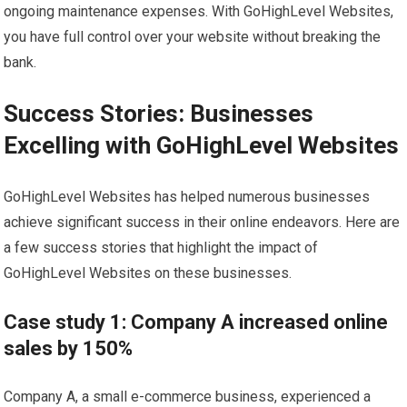
ongoing maintenance expenses. With GoHighLevel Websites,
you have full control over your website without breaking the
bank.
Success Stories: Businesses
Excelling with GoHighLevel Websites
GoHighLevel Websites has helped numerous businesses
achieve significant success in their online endeavors. Here are
a few success stories that highlight the impact of
GoHighLevel Websites on these businesses.
Case study 1: Company A increased online
sales by 150%
Company A, a small e-commerce business, experienced a