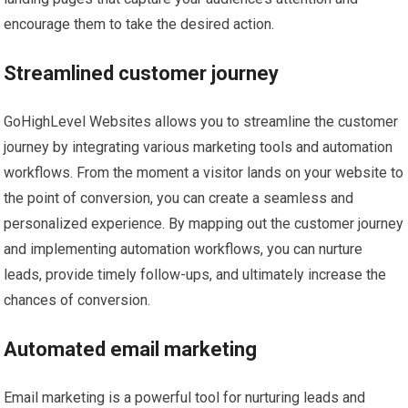
encourage them to take the desired action.
Streamlined customer journey
GoHighLevel Websites allows you to streamline the customer
journey by integrating various marketing tools and automation
workflows. From the moment a visitor lands on your website to
the point of conversion, you can create a seamless and
personalized experience. By mapping out the customer journey
and implementing automation workflows, you can nurture
leads, provide timely follow-ups, and ultimately increase the
chances of conversion.
Automated email marketing
Email marketing is a powerful tool for nurturing leads and