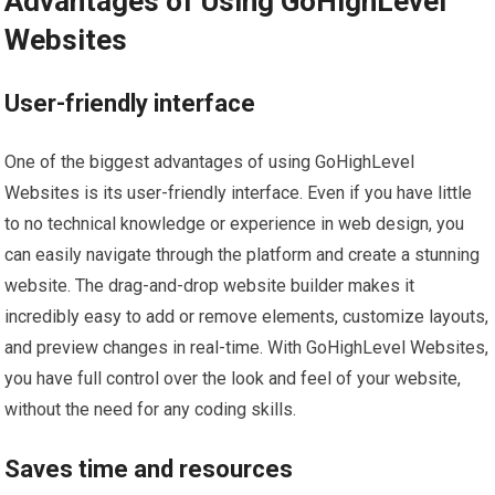
Advantages of Using GoHighLevel
Websites
User-friendly interface
One of the biggest advantages of using GoHighLevel
Websites is its user-friendly interface. Even if you have little
to no technical knowledge or experience in web design, you
can easily navigate through the platform and create a stunning
website. The drag-and-drop website builder makes it
incredibly easy to add or remove elements, customize layouts,
and preview changes in real-time. With GoHighLevel Websites,
you have full control over the look and feel of your website,
without the need for any coding skills.
Saves time and resources