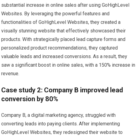
substantial increase in online sales after using GoHighLevel
Websites. By leveraging the powerful features and
functionalities of GoHighLevel Websites, they created a
visually stunning website that effectively showcased their
products. With strategically placed lead capture forms and
personalized product recommendations, they captured
valuable leads and increased conversions. As a result, they
saw a significant boost in online sales, with a 150% increase in
revenue.
Case study 2: Company B improved lead
conversion by 80%
Company B, a digital marketing agency, struggled with
converting leads into paying clients. After implementing
GoHighLevel Websites, they redesigned their website to