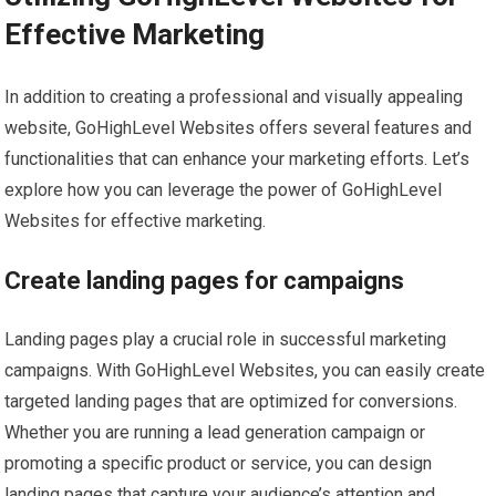
Effective Marketing
In addition to creating a professional and visually appealing
website, GoHighLevel Websites offers several features and
functionalities that can enhance your marketing efforts. Let’s
explore how you can leverage the power of GoHighLevel
Websites for effective marketing.
Create landing pages for campaigns
Landing pages play a crucial role in successful marketing
campaigns. With GoHighLevel Websites, you can easily create
targeted landing pages that are optimized for conversions.
Whether you are running a lead generation campaign or
promoting a specific product or service, you can design
landing pages that capture your audience’s attention and