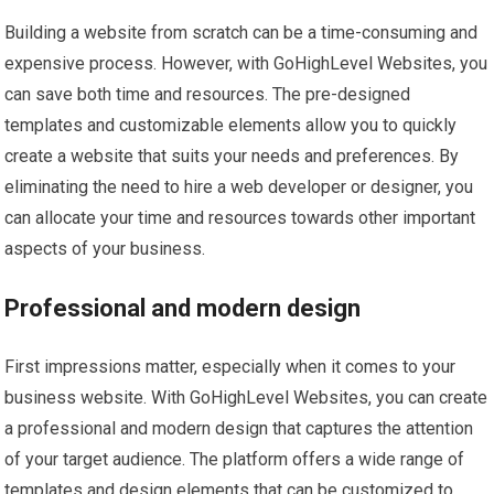
Building a website from scratch can be a time-consuming and
expensive process. However, with GoHighLevel Websites, you
can save both time and resources. The pre-designed
templates and customizable elements allow you to quickly
create a website that suits your needs and preferences. By
eliminating the need to hire a web developer or designer, you
can allocate your time and resources towards other important
aspects of your business.
Professional and modern design
First impressions matter, especially when it comes to your
business website. With GoHighLevel Websites, you can create
a professional and modern design that captures the attention
of your target audience. The platform offers a wide range of
templates and design elements that can be customized to