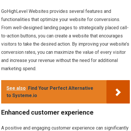
GoHighLevel Websites provides several features and
functionalities that optimize your website for conversions.
From well-designed landing pages to strategically placed call-
to-action buttons, you can create a website that encourages
visitors to take the desired action. By improving your website’s
conversion rates, you can maximize the value of every visitor
and increase your revenue without the need for additional
marketing spend.
See also
Find Your Perfect Alternative
to Systeme.io
Enhanced customer experience
A positive and engaging customer experience can significantly