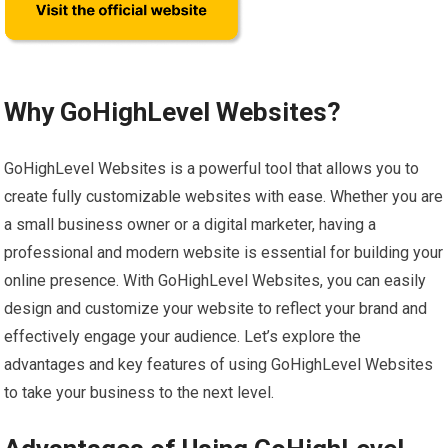
Why GoHighLevel Websites?
GoHighLevel Websites is a powerful tool that allows you to
create fully customizable websites with ease. Whether you are
a small business owner or a digital marketer, having a
professional and modern website is essential for building your
online presence. With GoHighLevel Websites, you can easily
design and customize your website to reflect your brand and
effectively engage your audience. Let’s explore the
advantages and key features of using GoHighLevel Websites
to take your business to the next level.