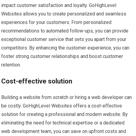
impact customer satisfaction and loyalty. GoHighLevel
Websites allows you to create personalized and seamless
experiences for your customers. From personalized
recommendations to automated follow-ups, you can provide
exceptional customer service that sets you apart from your
competitors. By enhancing the customer experience, you can
foster strong customer relationships and boost customer
retention.
Cost-effective solution
Building a website from scratch or hiring a web developer can
be costly. GoHighLevel Websites offers a cost-effective
solution for creating a professional and modern website. By
eliminating the need for technical expertise or a dedicated
web development team, you can save on upfront costs and