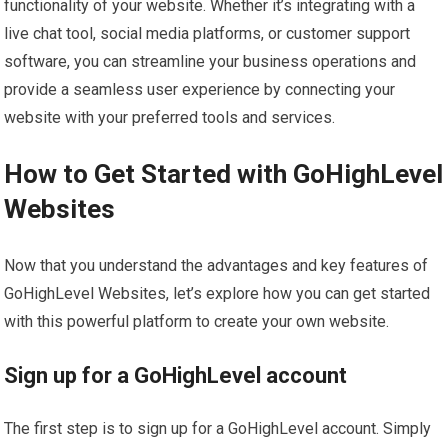
functionality of your website. Whether it’s integrating with a
live chat tool, social media platforms, or customer support
software, you can streamline your business operations and
provide a seamless user experience by connecting your
website with your preferred tools and services.
How to Get Started with GoHighLevel
Websites
Now that you understand the advantages and key features of
GoHighLevel Websites, let’s explore how you can get started
with this powerful platform to create your own website.
Sign up for a GoHighLevel account
The first step is to sign up for a GoHighLevel account. Simply