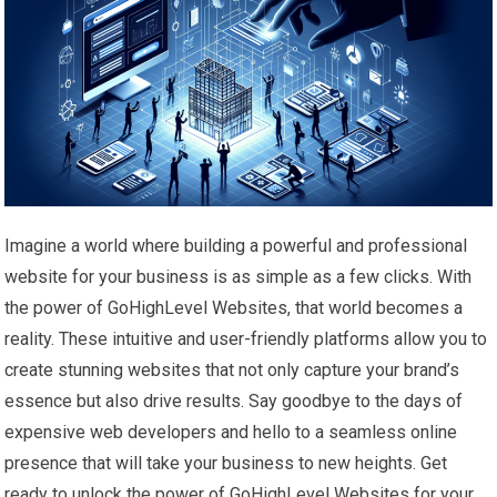
Imagine a world where building a powerful and professional
website for your business is as simple as a few clicks. With
the power of GoHighLevel Websites, that world becomes a
reality. These intuitive and user-friendly platforms allow you to
create stunning websites that not only capture your brand’s
essence but also drive results. Say goodbye to the days of
expensive web developers and hello to a seamless online
presence that will take your business to new heights. Get
ready to unlock the power of GoHighLevel Websites for your