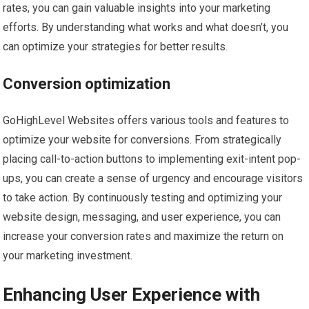
rates, you can gain valuable insights into your marketing
efforts. By understanding what works and what doesn’t, you
can optimize your strategies for better results.
Conversion optimization
GoHighLevel Websites offers various tools and features to
optimize your website for conversions. From strategically
placing call-to-action buttons to implementing exit-intent pop-
ups, you can create a sense of urgency and encourage visitors
to take action. By continuously testing and optimizing your
website design, messaging, and user experience, you can
increase your conversion rates and maximize the return on
your marketing investment.
Enhancing User Experience with