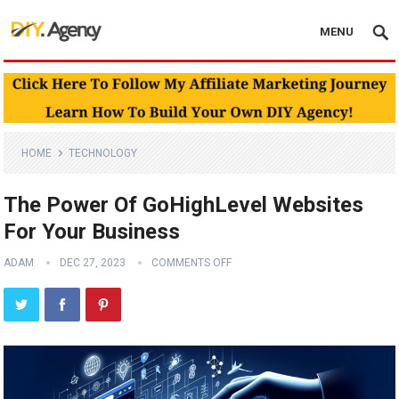
MENU
HOME
TECHNOLOGY
The Power Of GoHighLevel Websites
For Your Business
ADAM
DEC 27, 2023
COMMENTS OFF