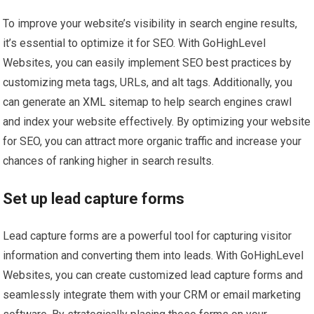
To improve your website’s visibility in search engine results,
it’s essential to optimize it for SEO. With GoHighLevel
Websites, you can easily implement SEO best practices by
customizing meta tags, URLs, and alt tags. Additionally, you
can generate an XML sitemap to help search engines crawl
and index your website effectively. By optimizing your website
for SEO, you can attract more organic traffic and increase your
chances of ranking higher in search results.
Set up lead capture forms
Lead capture forms are a powerful tool for capturing visitor
information and converting them into leads. With GoHighLevel
Websites, you can create customized lead capture forms and
seamlessly integrate them with your CRM or email marketing