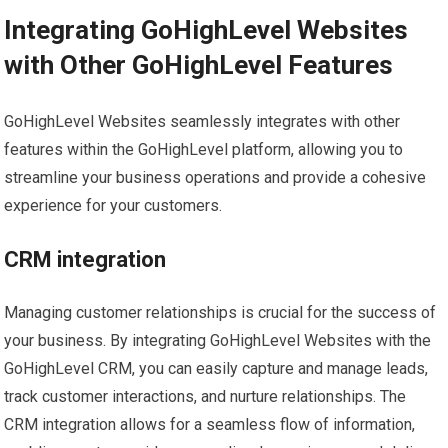
Integrating GoHighLevel Websites
with Other GoHighLevel Features
GoHighLevel Websites seamlessly integrates with other
features within the GoHighLevel platform, allowing you to
streamline your business operations and provide a cohesive
experience for your customers.
CRM integration
Managing customer relationships is crucial for the success of
your business. By integrating GoHighLevel Websites with the
GoHighLevel CRM, you can easily capture and manage leads,
track customer interactions, and nurture relationships. The
CRM integration allows for a seamless flow of information,