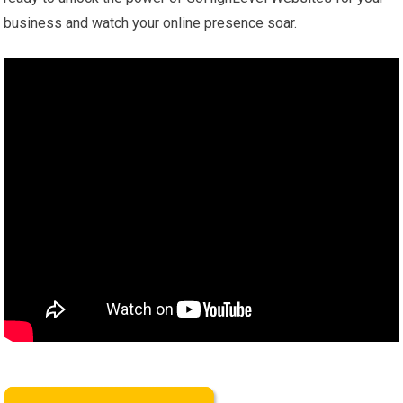
business and watch your online presence soar.