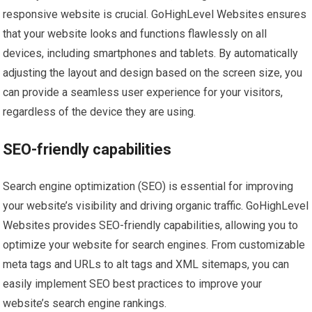
responsive website is crucial. GoHighLevel Websites ensures
that your website looks and functions flawlessly on all
devices, including smartphones and tablets. By automatically
adjusting the layout and design based on the screen size, you
can provide a seamless user experience for your visitors,
regardless of the device they are using.
SEO-friendly capabilities
Search engine optimization (SEO) is essential for improving
your website’s visibility and driving organic traffic. GoHighLevel
Websites provides SEO-friendly capabilities, allowing you to
optimize your website for search engines. From customizable
meta tags and URLs to alt tags and XML sitemaps, you can
easily implement SEO best practices to improve your
website’s search engine rankings.