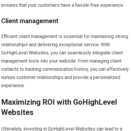
ensures that your customers have a hassle-free experience.
Client management
Efficient client management is essential for maintaining strong
relationships and delivering exceptional service. With
GoHighLevel Websites, you can seamlessly integrate client
management tools into your website. From managing client
contacts to tracking communication history, you can effectively
nurture customer relationships and provide a personalized
experience.
Maximizing ROI with GoHighLevel
Websites
Ultimately, investing in GoHighLevel Websites can lead to a