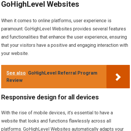
GoHighLevel Websites
When it comes to online platforms, user experience is
paramount. GoHighLevel Websites provides several features
and functionalities that enhance the user experience, ensuring
that your visitors have a positive and engaging interaction with
your website.
See also
GoHighLevel Referral Program
Review
Responsive design for all devices
With the rise of mobile devices, it’s essential to have a
website that looks and functions flawlessly across all
platforms. GoHighLevel Websites automatically adapts your