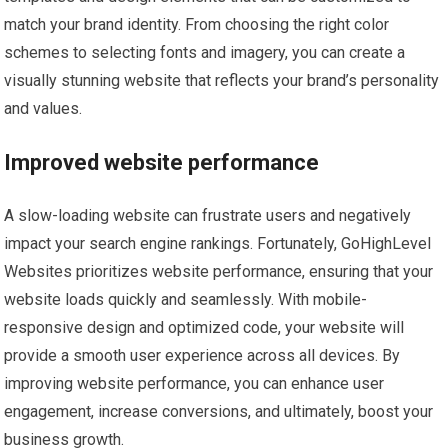
match your brand identity. From choosing the right color
schemes to selecting fonts and imagery, you can create a
visually stunning website that reflects your brand’s personality
and values.
Improved website performance
A slow-loading website can frustrate users and negatively
impact your search engine rankings. Fortunately, GoHighLevel
Websites prioritizes website performance, ensuring that your
website loads quickly and seamlessly. With mobile-
responsive design and optimized code, your website will
provide a smooth user experience across all devices. By
improving website performance, you can enhance user
engagement, increase conversions, and ultimately, boost your
business growth.