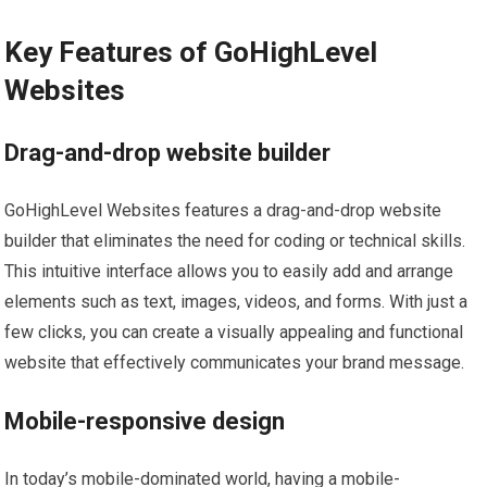
Key Features of GoHighLevel
Websites
Drag-and-drop website builder
GoHighLevel Websites features a drag-and-drop website
builder that eliminates the need for coding or technical skills.
This intuitive interface allows you to easily add and arrange
elements such as text, images, videos, and forms. With just a
few clicks, you can create a visually appealing and functional
website that effectively communicates your brand message.
Mobile-responsive design
In today’s mobile-dominated world, having a mobile-