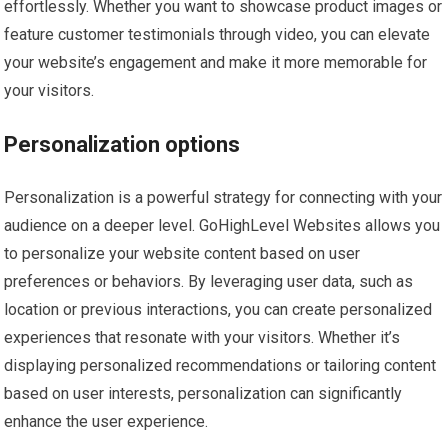
effortlessly. Whether you want to showcase product images or
feature customer testimonials through video, you can elevate
your website’s engagement and make it more memorable for
your visitors.
Personalization options
Personalization is a powerful strategy for connecting with your
audience on a deeper level. GoHighLevel Websites allows you
to personalize your website content based on user
preferences or behaviors. By leveraging user data, such as
location or previous interactions, you can create personalized
experiences that resonate with your visitors. Whether it’s
displaying personalized recommendations or tailoring content
based on user interests, personalization can significantly
enhance the user experience.