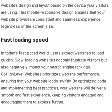
website’s design and layout based on the device your visitors
are using. This mobile-responsive design ensures that your
website provides a consistent and seamless experience,
regardless of the screen size.
Fast loading speed
In today’s fast-paced world, users expect websites to load
quickly. Slow-loading websites not only frustrate visitors but
also negatively impact your search engine rankings.
GoHighLevel Websites prioritizes website performance,
ensuring that your website loads swiftly. By optimizing code
and implementing best practices, your website will deliver a
smooth and fast experience, keeping visitors engaged and
encouraging them to explore further.