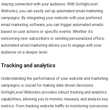
staying connected with your audience. With GoHighLevel
Websites, you can easily set up automated email marketing
campaigns. By integrating your website with your preferred
email marketing software, you can trigger automated emails
based on user actions or specific events. Whether it’s
welcoming new subscribers or sending personalized offers,
automated email marketing allows you to engage with your
audience on a deeper level.
Tracking and analytics
Understanding the performance of your website and marketing
campaigns is crucial for making data-driven decisions.
GoHighLevel Websites provides robust tracking and analytics
capabilities, allowing you to monitor, measure, and analyze key
metrics. From tracking website traffic to monitoring conversion