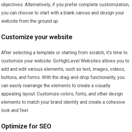
objectives. Alternatively, if you prefer complete customization,
you can choose to start with a blank canvas and design your
website from the ground up.
Customize your website
After selecting a template or starting from scratch, it’s time to
customize your website. GoHighLevel Websites allows you to
add and edit various elements, such as text, images, videos,
buttons, and forms. With the drag-and-drop functionality, you
can easily rearrange the elements to create a visually
appealing layout. Customize colors, fonts, and other design
elements to match your brand identity and create a cohesive
look and feel.
Optimize for SEO