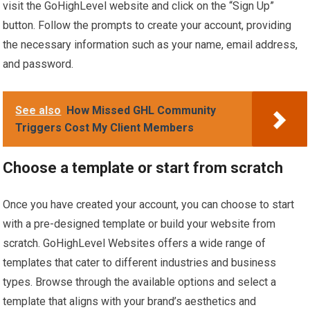
visit the GoHighLevel website and click on the “Sign Up”
button. Follow the prompts to create your account, providing
the necessary information such as your name, email address,
and password.
See also
How Missed GHL Community
Triggers Cost My Client Members
Choose a template or start from scratch
Once you have created your account, you can choose to start
with a pre-designed template or build your website from
scratch. GoHighLevel Websites offers a wide range of
templates that cater to different industries and business
types. Browse through the available options and select a
template that aligns with your brand’s aesthetics and