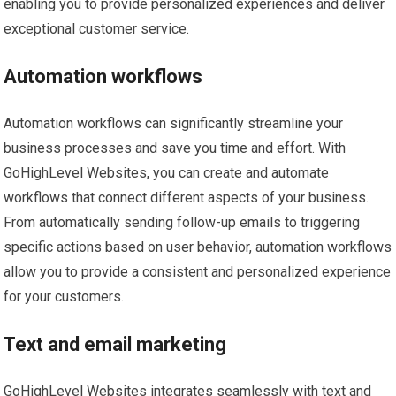
enabling you to provide personalized experiences and deliver
exceptional customer service.
Automation workflows
Automation workflows can significantly streamline your
business processes and save you time and effort. With
GoHighLevel Websites, you can create and automate
workflows that connect different aspects of your business.
From automatically sending follow-up emails to triggering
specific actions based on user behavior, automation workflows
allow you to provide a consistent and personalized experience
for your customers.
Text and email marketing
GoHighLevel Websites integrates seamlessly with text and