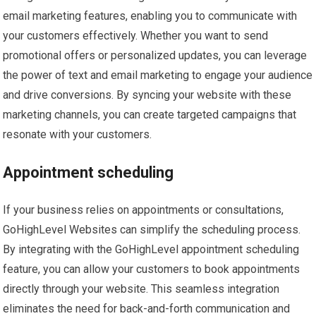
email marketing features, enabling you to communicate with
your customers effectively. Whether you want to send
promotional offers or personalized updates, you can leverage
the power of text and email marketing to engage your audience
and drive conversions. By syncing your website with these
marketing channels, you can create targeted campaigns that
resonate with your customers.
Appointment scheduling
If your business relies on appointments or consultations,
GoHighLevel Websites can simplify the scheduling process.
By integrating with the GoHighLevel appointment scheduling
feature, you can allow your customers to book appointments
directly through your website. This seamless integration
eliminates the need for back-and-forth communication and