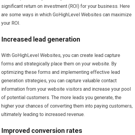
significant return on investment (ROI) for your business. Here
are some ways in which GoHighLevel Websites can maximize
your ROI.
Increased lead generation
With GoHighLevel Websites, you can create lead capture
forms and strategically place them on your website. By
optimizing these forms and implementing effective lead
generation strategies, you can capture valuable contact
information from your website visitors and increase your pool
of potential customers. The more leads you generate, the
higher your chances of converting them into paying customers,
ultimately leading to increased revenue.
Improved conversion rates