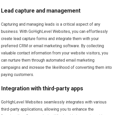
Lead capture and management
Capturing and managing leads is a critical aspect of any
business. With GoHighLevel Websites, you can effortlessly
create lead capture forms and integrate them with your
preferred CRM or email marketing software. By collecting
valuable contact information from your website visitors, you
can nurture them through automated email marketing
campaigns and increase the likelihood of converting them into
paying customers.
Integration with third-party apps
GoHighLevel Websites seamlessly integrates with various
third-party applications, allowing you to enhance the