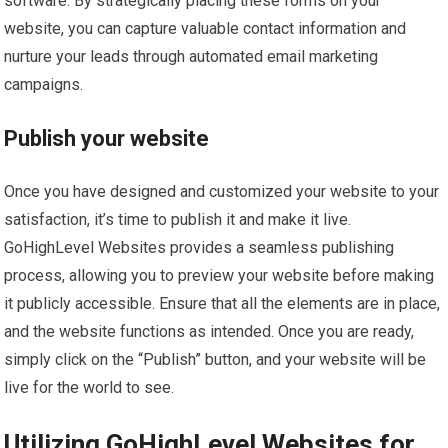
software. By strategically placing these forms on your
website, you can capture valuable contact information and
nurture your leads through automated email marketing
campaigns.
Publish your website
Once you have designed and customized your website to your
satisfaction, it’s time to publish it and make it live.
GoHighLevel Websites provides a seamless publishing
process, allowing you to preview your website before making
it publicly accessible. Ensure that all the elements are in place,
and the website functions as intended. Once you are ready,
simply click on the “Publish” button, and your website will be
live for the world to see.
Utilizing GoHighLevel Websites for