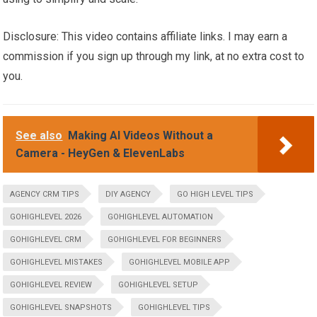
Disclosure: This video contains affiliate links. I may earn a
commission if you sign up through my link, at no extra cost to
you.
See also
Making AI Videos Without a
Camera - HeyGen & ElevenLabs
AGENCY CRM TIPS
DIY AGENCY
GO HIGH LEVEL TIPS
GOHIGHLEVEL 2026
GOHIGHLEVEL AUTOMATION
GOHIGHLEVEL CRM
GOHIGHLEVEL FOR BEGINNERS
GOHIGHLEVEL MISTAKES
GOHIGHLEVEL MOBILE APP
GOHIGHLEVEL REVIEW
GOHIGHLEVEL SETUP
GOHIGHLEVEL SNAPSHOTS
GOHIGHLEVEL TIPS