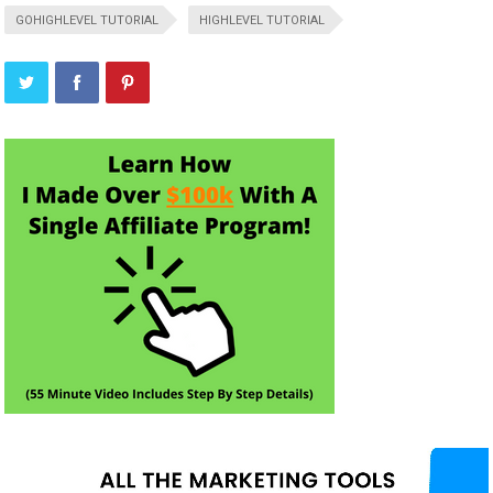
GOHIGHLEVEL TUTORIAL
HIGHLEVEL TUTORIAL