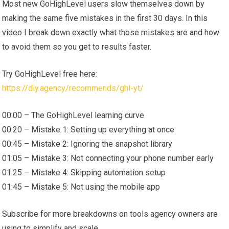
Most new GoHighLevel users slow themselves down by
making the same five mistakes in the first 30 days. In this
video I break down exactly what those mistakes are and how
to avoid them so you get to results faster.
Try GoHighLevel free here:
https://diy.agency/recommends/ghl-yt/
00:00 – The GoHighLevel learning curve
00:20 – Mistake 1: Setting up everything at once
00:45 – Mistake 2: Ignoring the snapshot library
01:05 – Mistake 3: Not connecting your phone number early
01:25 – Mistake 4: Skipping automation setup
01:45 – Mistake 5: Not using the mobile app
Subscribe for more breakdowns on tools agency owners are
using to simplify and scale.