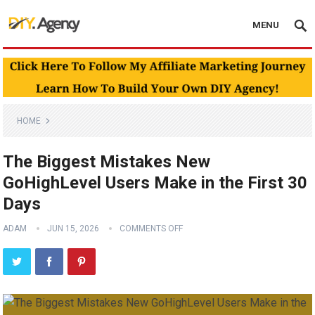
MENU
HOME
The Biggest Mistakes New
GoHighLevel Users Make in the First 30
Days
ADAM
JUN 15, 2026
COMMENTS OFF